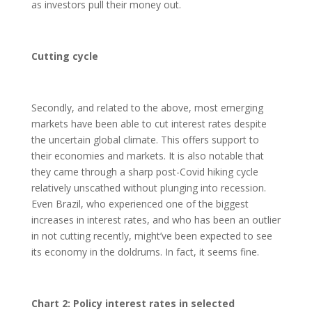
as investors pull their money out.
Cutting cycle
Secondly, and related to the above, most emerging
markets have been able to cut interest rates despite
the uncertain global climate. This offers support to
their economies and markets. It is also notable that
they came through a sharp post-Covid hiking cycle
relatively unscathed without plunging into recession.
Even Brazil, who experienced one of the biggest
increases in interest rates, and who has been an outlier
in not cutting recently, might’ve been expected to see
its economy in the doldrums. In fact, it seems fine.
Chart 2: Policy interest rates in selected