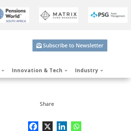
Subscribe to Newsletter
Innovation & Tech
Industry
Share