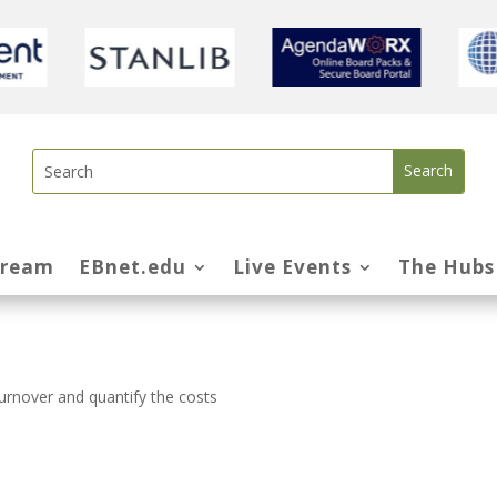
tream
EBnet.edu
Live Events
The Hubs
urnover and quantify the costs