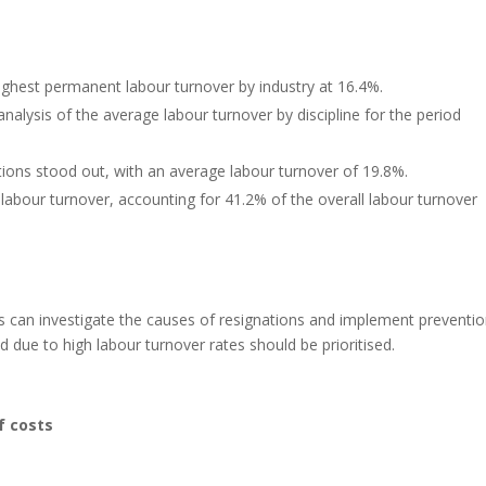
ghest permanent labour turnover by industry at 16.4%.
nalysis of the average labour turnover by discipline for the period
ions stood out, with an average labour turnover of 19.8%.
 labour turnover, accounting for 41.2% of the overall labour turnover
s can investigate the causes of resignations and implement preventi
 due to high labour turnover rates should be prioritised.
f costs