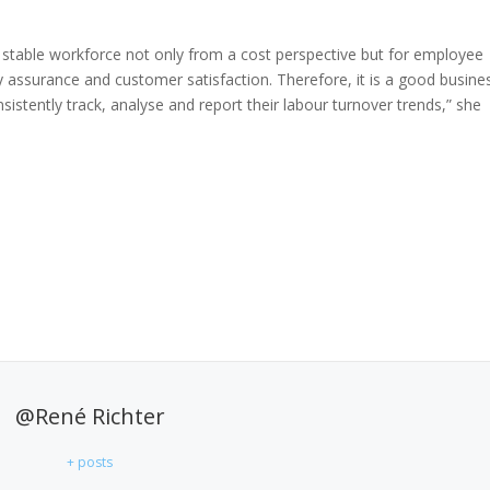
a stable workforce not only from a cost perspective but for employee
ty assurance and customer satisfaction. Therefore, it is a good busine
istently track, analyse and report their labour turnover trends,” she
@René Richter
+ posts