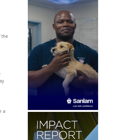
f the
e
may
e a