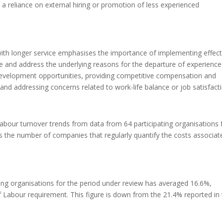
a reliance on external hiring or promotion of less experienced
ith longer service emphasises the importance of implementing effect
e and address the underlying reasons for the departure of experienc
development opportunities, providing competitive compensation and
and addressing concerns related to work-life balance or job satisfacti
labour turnover trends from data from 64 participating organisations
s the number of companies that regularly quantify the costs associat
ting organisations for the period under review has averaged 16.6%,
f Labour requirement. This figure is down from the 21.4% reported in