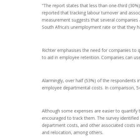
“The report states that less than one-third (30%
reported that tracking labour turnover and assoc
measurement suggests that several companies are 
South Africa’s unemployment rate or that they ha
Richter emphasises the need for companies to qu
to aid in employee retention. Companies can use 
Alarmingly, over half (53%) of the respondents 
employee departmental costs. In comparison, 5
Although some expenses are easier to quantify
encouraged to track them. The survey identifie
department costs, and other associated costs i
and relocation, among others.