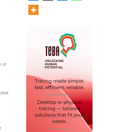
e or
utive
r