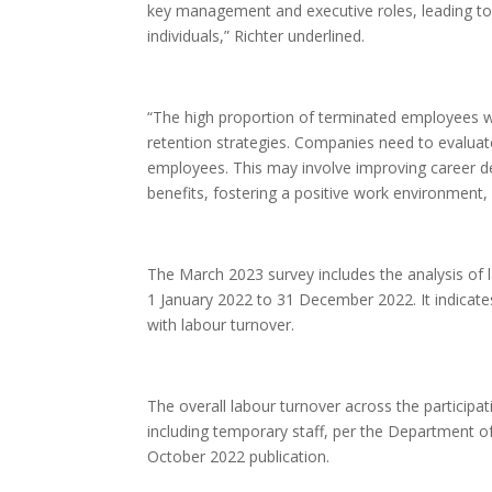
key management and executive roles, leading to 
individuals,” Richter underlined.
“The high proportion of terminated employees w
retention strategies. Companies need to evaluat
employees. This may involve improving career 
benefits, fostering a positive work environment, 
The March 2023 survey includes the analysis of 
1 January 2022 to 31 December 2022. It indicate
with labour turnover.
The overall labour turnover across the participa
including temporary staff, per the Department o
October 2022 publication.