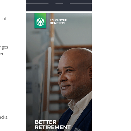
t of
”
anges
er.
ecks,