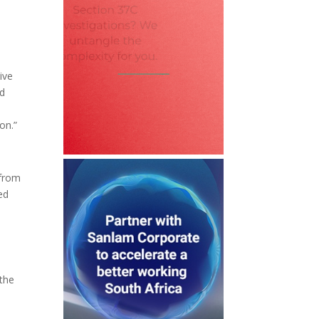
ive
ed
on.”
 from
ed
 the