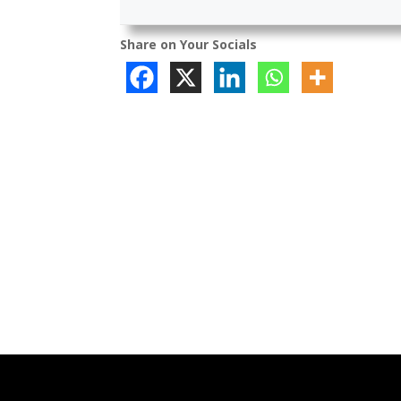
Share on Your Socials