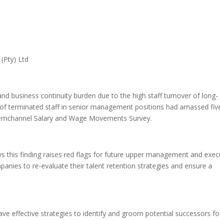
(Pty) Ltd
and business continuity burden due to the high staff turnover of long-
 of terminated staff in senior management positions had amassed fiv
t Remchannel Salary and Wage Movements Survey.
 this finding raises red flags for future upper management and exec
anies to re-evaluate their talent retention strategies and ensure a
e effective strategies to identify and groom potential successors fo