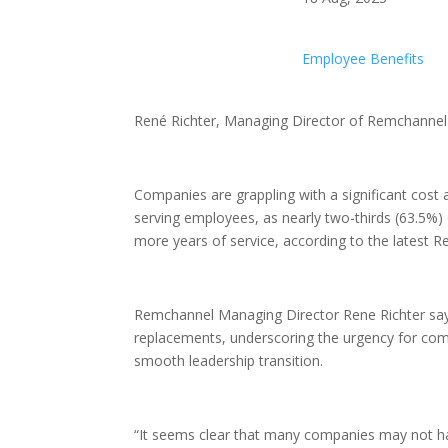
Employee Benefits
René Richter, Managing Director of Remchannel 
Companies are grappling with a significant cost 
serving employees, as nearly two-thirds (63.5%)
more years of service, according to the lates
Remchannel Managing Director Rene Richter says
replacements, underscoring the urgency for comp
smooth leadership transition.
“It seems clear that many companies may not hav