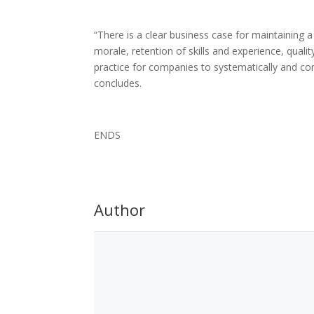
“There is a clear business case for maintaining 
morale, retention of skills and experience, quali
practice for companies to systematically and cons
concludes.
ENDS
Author