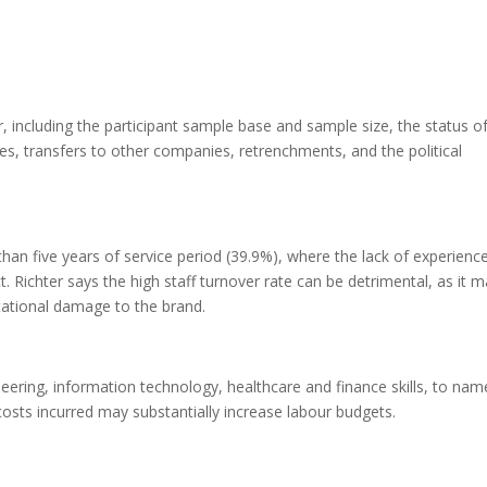
 including the participant sample base and sample size, the status o
, transfers to other companies, retrenchments, and the political
han five years of service period (39.9%), where the lack of experienc
. Richter says the high staff turnover rate can be detrimental, as it 
tational damage to the brand.
neering, information technology, healthcare and finance skills, to nam
osts incurred may substantially increase labour budgets.