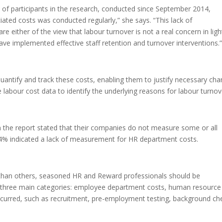
) of participants in the research, conducted since September 2014,
iated costs was conducted regularly,” she says. “This lack of
either of the view that labour turnover is not a real concern in ligh
ve implemented effective staff retention and turnover interventions.
antify and track these costs, enabling them to justify necessary ch
labour cost data to identify the underlying reasons for labour turnov
in the report stated that their companies do not measure some or all
4% indicated a lack of measurement for HR department costs.
 than others, seasoned HR and Reward professionals should be
d three main categories: employee department costs, human resource
ncurred, such as recruitment, pre-employment testing, background ch