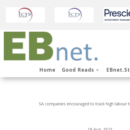
Home
Good Reads
EBnet.S
SA companies encouraged to track high labour t
18 Aug, 2023