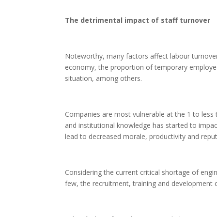
The detrimental impact of staff turnover
Noteworthy, many factors affect labour turnover,
economy, the proportion of temporary employees
situation, among others.
Companies are most vulnerable at the 1 to less t
and institutional knowledge has started to impact
lead to decreased morale, productivity and repu
Considering the current critical shortage of engi
few, the recruitment, training and development c