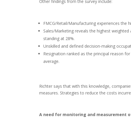
Other findings from the survey include:
FMCG/Retail/Manufacturing experiences the hi
Sales/Marketing reveals the highest weighted a
standing at 28%.
Unskilled and defined decision-making occupat
Resignation ranked as the principal reason for
average.
Richter says that with this knowledge, companie
measures. Strategies to reduce the costs incurred
A need for monitoring and measurement o