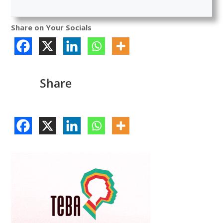
Share on Your Socials
Share