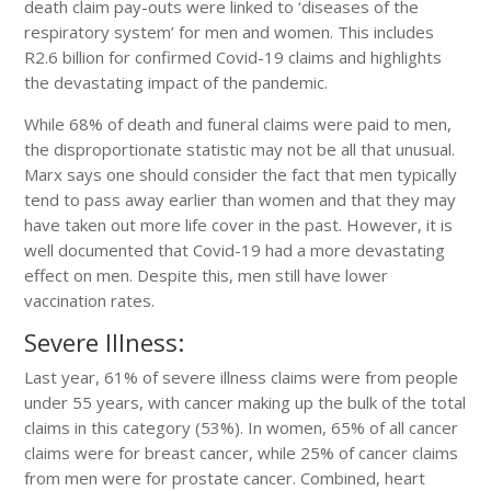
death claim pay-outs were linked to ‘diseases of the
respiratory system’ for men and women. This includes
R2.6 billion for confirmed Covid-19 claims and highlights
the devastating impact of the pandemic.
While 68% of death and funeral claims were paid to men,
the disproportionate statistic may not be all that unusual.
Marx says one should consider the fact that men typically
tend to pass away earlier than women and that they may
have taken out more life cover in the past. However, it is
well documented that Covid-19 had a more devastating
effect on men. Despite this, men still have lower
vaccination rates.
Severe Illness:
Last year, 61% of severe illness claims were from people
under 55 years, with cancer making up the bulk of the total
claims in this category (53%). In women, 65% of all cancer
claims were for breast cancer, while 25% of cancer claims
from men were for prostate cancer. Combined, heart