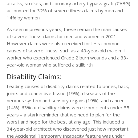
attacks, strokes, and coronary artery bypass graft (CABG)
accounted for 32% of severe illness claims by men and
14% by women.
As seen in previous years, these remain the main causes
of severe illness claims for men and women in 2021.
However claims were also received for less common
causes of severe illness, such as a 49-year-old male mill
worker who experienced Grade 2 burn wounds and a 33-
year-old woman who suffered a stillbirth.
Disability Claims:
Leading causes of disability claims related to bones, back,
joints and connective tissue (19%), diseases of the
nervous system and sensory organs (19%), and cancer
(14%). 63% of disability claims were from clients under 55
years – a stark reminder that we need to plan for the
worst and hope for the best at any age. This included a
34-year-old architect who discovered just how important
the Accidental Temporary Incapacity feature was under