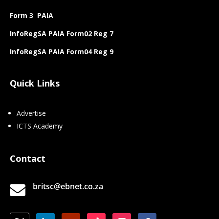
Form 3 PAIA
InfoRegSA PAIA Form02 Reg 7
InfoRegSA PAIA Form04 Reg 9
Quick Links
Advertise
ICTS Academy
Contact
britsc@ebnet.co.za
