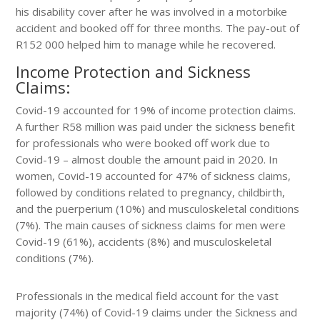
his disability cover after he was involved in a motorbike
accident and booked off for three months. The pay-out of
R152 000 helped him to manage while he recovered.
Income Protection and Sickness
Claims:
Covid-19 accounted for 19% of income protection claims.
A further R58 million was paid under the sickness benefit
for professionals who were booked off work due to
Covid-19 – almost double the amount paid in 2020. In
women, Covid-19 accounted for 47% of sickness claims,
followed by conditions related to pregnancy, childbirth,
and the puerperium (10%) and musculoskeletal conditions
(7%). The main causes of sickness claims for men were
Covid-19 (61%), accidents (8%) and musculoskeletal
conditions (7%).
Professionals in the medical field account for the vast
majority (74%) of Covid-19 claims under the Sickness and