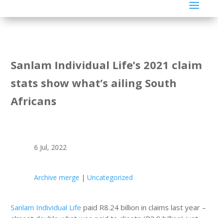
Sanlam Individual Life’s 2021 claim
stats show what’s ailing South
Africans
6 Jul, 2022
Archive merge
|
Uncategorized
Sanlam Individual Life
paid R8.24 billion in claims last year –