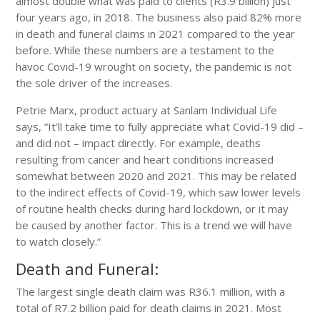
almost double what was paid to clients (R3.9 billion) just
four years ago, in 2018. The business also paid 82% more
in death and funeral claims in 2021 compared to the year
before. While these numbers are a testament to the
havoc Covid-19 wrought on society, the pandemic is not
the sole driver of the increases.
Petrie Marx, product actuary at Sanlam Individual Life
says, “It’ll take time to fully appreciate what Covid-19 did –
and did not – impact directly. For example, deaths
resulting from cancer and heart conditions increased
somewhat between 2020 and 2021. This may be related
to the indirect effects of Covid-19, which saw lower levels
of routine health checks during hard lockdown, or it may
be caused by another factor. This is a trend we will have
to watch closely.”
Death and Funeral:
The largest single death claim was R36.1 million, with a
total of R7.2 billion paid for death claims in 2021. Most