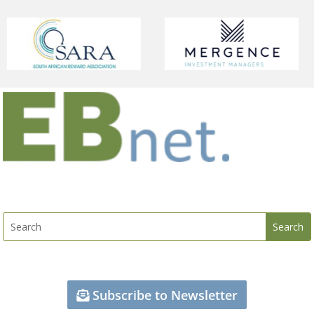
Subscribe to Newsletter