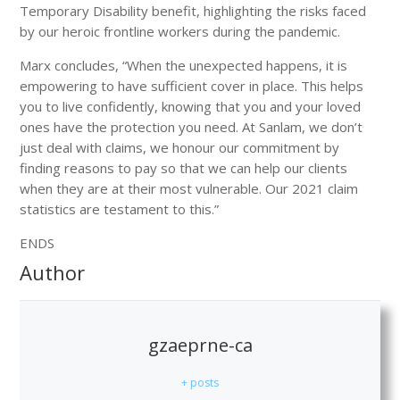
Temporary Disability benefit, highlighting the risks faced
by our heroic frontline workers during the pandemic.
Marx concludes, “When the unexpected happens, it is
empowering to have sufficient cover in place. This helps
you to live confidently, knowing that you and your loved
ones have the protection you need. At Sanlam, we don’t
just deal with claims, we honour our commitment by
finding reasons to pay so that we can help our clients
when they are at their most vulnerable. Our 2021 claim
statistics are testament to this.”
ENDS
Author
gzaeprne-ca
+ posts