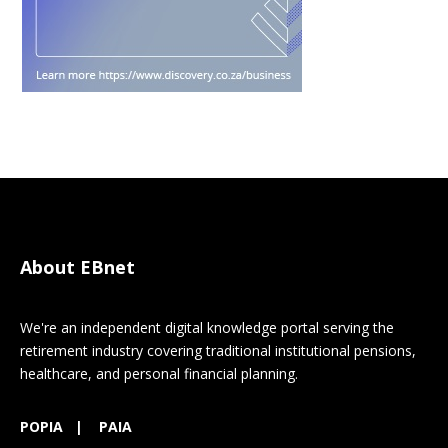
About EBnet
We're an independent digital knowledge portal serving the
retirement industry covering traditional institutional pensions,
healthcare, and personal financial planning.
POPIA
|
PAIA