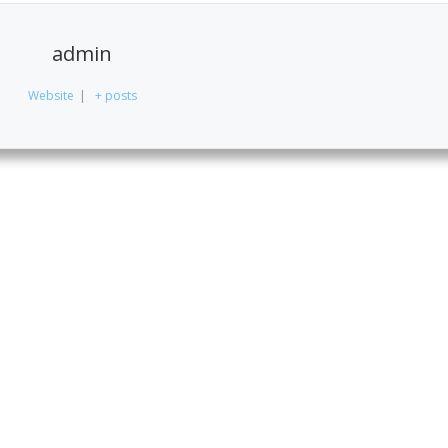
admin
Website
|
+ posts