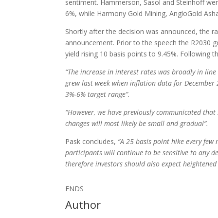
sentiment. Hammerson, Sasol and Steinhoff were
6%, while Harmony Gold Mining, AngloGold Asha
Shortly after the decision was announced, the ra
announcement. Prior to the speech the R2030 gov
yield rising 10 basis points to 9.45%. Following
“The increase in interest rates was broadly in lin
grew last week when inflation data for December 2
3%-6% target range”.
“However, we have previously communicated that s
changes will most likely be small and gradual”.
Pask concludes,
“A 25 basis point hike every few
participants will continue to be sensitive to any 
therefore investors should also expect heightened 
ENDS
Author