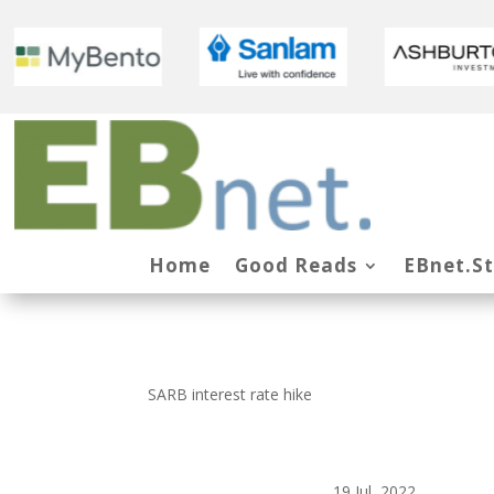
Home
Good Reads
EBnet.S
SARB interest rate hike
19 Jul, 2022