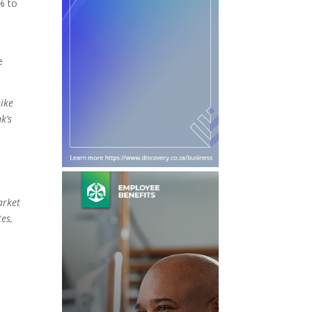
% to
e
hike
k’s
arket
es,