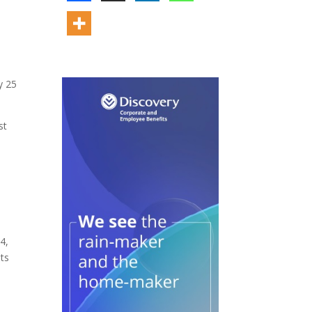
y 25
st
4,
ts