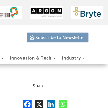
Subscribe to Newsletter
Innovation & Tech
Industry
Share