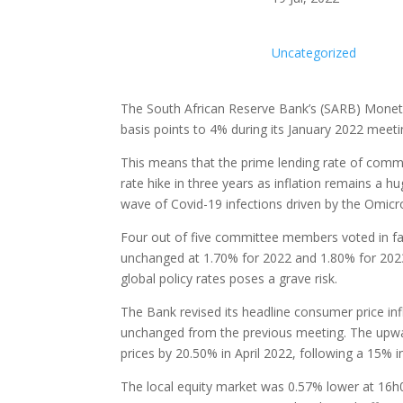
Uncategorized
The South African Reserve Bank’s (SARB) Monet
basis points to 4% during its January 2022 mee
This means that the prime lending rate of comme
rate hike in three years as inflation remains a 
wave of Covid-19 infections driven by the Omicro
Four out of five committee members voted in fa
unchanged at 1.70% for 2022 and 1.80% for 2023. 
global policy rates poses a grave risk.
The Bank revised its headline consumer price in
unchanged from the previous meeting. The upwar
prices by 20.50% in April 2022, following a 15% i
The local equity market was 0.57% lower at 16h0