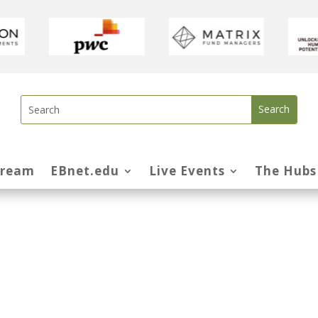
tream
EBnet.edu
Live Events
The Hubs