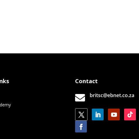
inks
Contact
britsc@ebnet.co.za

e
ademy