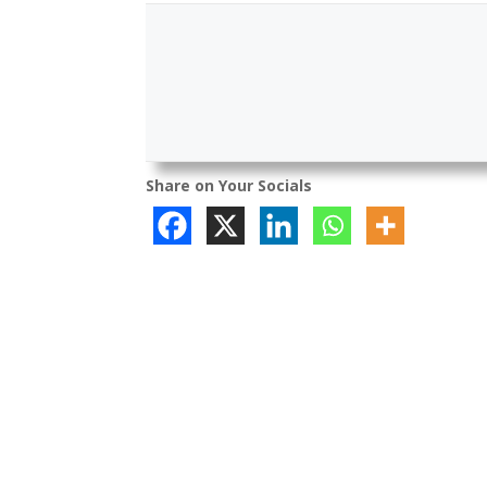
Share on Your Socials