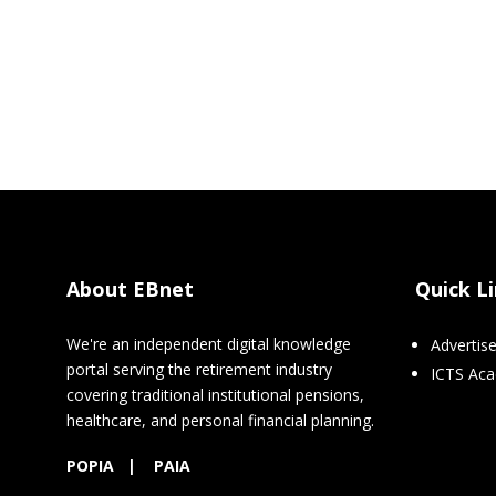
About EBnet
Quick L
We're an independent digital knowledge
Advertis
portal serving the retirement industry
ICTS Ac
covering traditional institutional pensions,
healthcare, and personal financial planning.
POPIA
|
PAIA