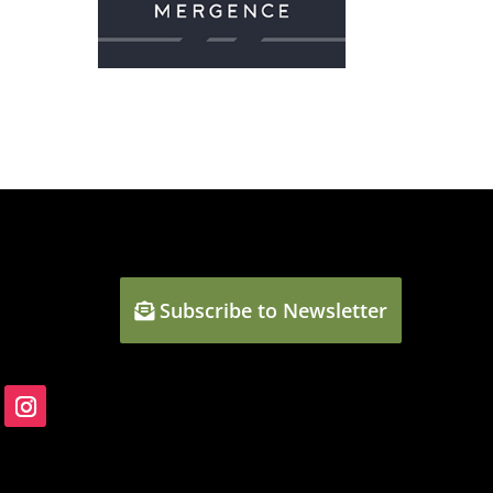
Subscribe to Newsletter