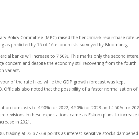
ary Policy Committee (MPC) raised the benchmark repurchase rate b
ting as predicted by 15 of 16 economists surveyed by Bloomberg.
rcial banks will increase to 7.50%. This marks only the second intere
huge concern and despite the economy still recovering from the fourth
n variant.
vour of the rate hike, while the GDP growth forecast was kept
Officials also noted that the possibility of a faster normalisation of
flation forecasts to 4.90% for 2022, 4.50% for 2023 and 4.50% for 202
d revisions in these expectations came as Eskom plans to increase i
ncrease in 2021.
0, trading at 73 377.68 points as interest-sensitive stocks dampened