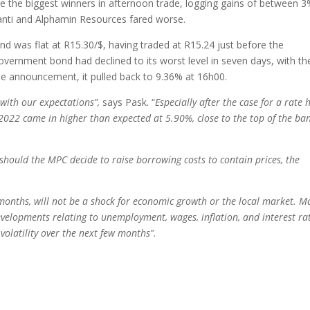
 the biggest winners in afternoon trade, logging gains of between 3
nti and Alphamin Resources fared worse.
nd was flat at R15.30/$, having traded at R15.24 just before the
ernment bond had declined to its worst level in seven days, with th
 the announcement, it pulled back to 9.36% at 16h00.
e with our expectations”,
says Pask. “
Especially after the case for a rate 
022 came in higher than expected at 5.90%, close to the top of the ban
hould the MPC decide to raise borrowing costs to contain prices, the
 months, will not be a shock for economic growth or the local market. M
developments relating to unemployment, wages, inflation, and interest rat
volatility over the next few months”.