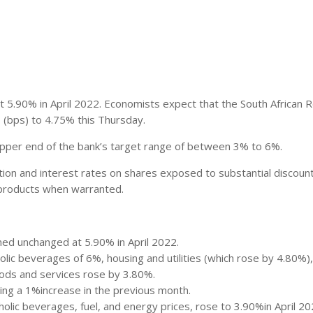
 5.90% in April 2022. Economists expect that the South African 
s (bps) to 4.75% this Thursday.
 upper end of the bank’s target range of between 3% to 6%.
lation and interest rates on shares exposed to substantial discoun
r products when warranted.
ned unchanged at 5.90% in April 2022.
olic beverages of 6%, housing and utilities (which rose by 4.80%)
ods and services rose by 3.80%.
wing a 1%increase in the previous month.
holic beverages, fuel, and energy prices, rose to 3.90%in April 20