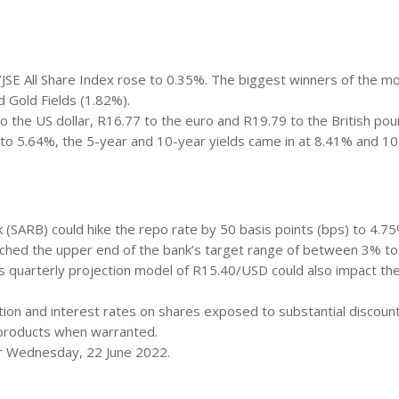
JSE All Share Index rose to 0.35%. The biggest winners of the m
 Gold Fields (1.82%).
o the US dollar, R16.77 to the euro and R19.79 to the British pou
 to 5.64%, the 5-year and 10-year yields came in at 8.41% and 1
(SARB) could hike the repo rate by 50 basis points (bps) to 4.75
eached the upper end of the bank’s target range of between 3% to
 quarterly projection model of R15.40/USD could also impact th
lation and interest rates on shares exposed to substantial discoun
r products when warranted.
for Wednesday, 22 June 2022.