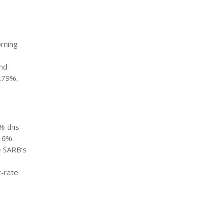
orning
nd.
0.79%,
% this
 6%.
e SARB’s
t-rate