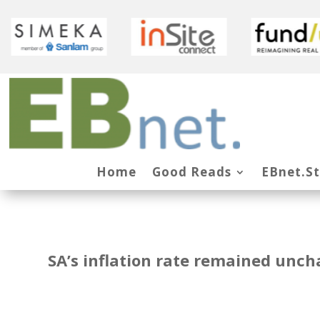
Home
Good Reads
EBnet.S
SA’s inflation rate remained unch