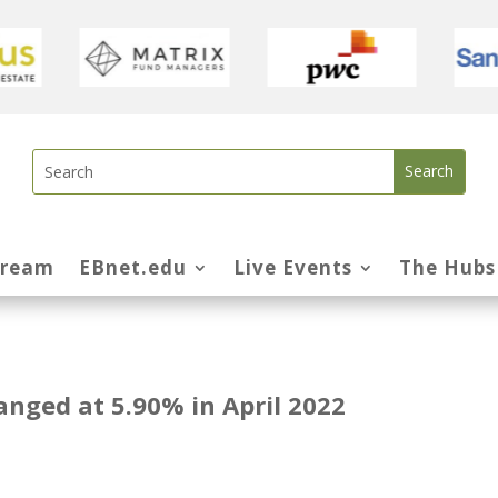
tream
EBnet.edu
Live Events
The Hubs
anged at 5.90% in April 2022