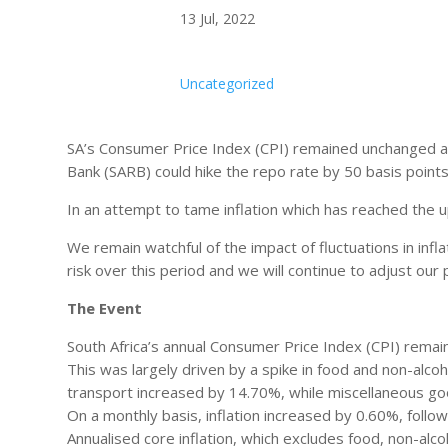
13 Jul, 2022
Uncategorized
SA’s Consumer Price Index (CPI) remained unchanged at
Bank (SARB) could hike the repo rate by 50 basis point
In an attempt to tame inflation which has reached the
We remain watchful of the impact of fluctuations in inf
risk over this period and we will continue to adjust ou
The Event
South Africa’s annual Consumer Price Index (CPI) remai
This was largely driven by a spike in food and non-alcoh
transport increased by 14.70%, while miscellaneous go
On a monthly basis, inflation increased by 0.60%, follo
Annualised core inflation, which excludes food, non-alco