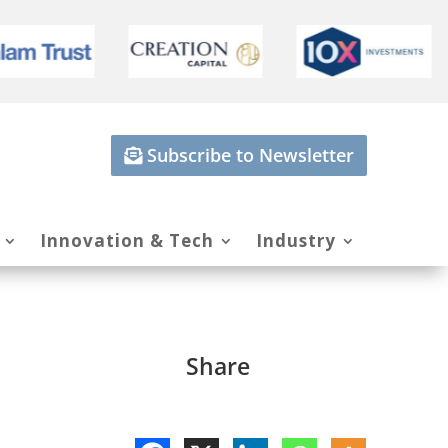
Subscribe to Newsletter
Innovation & Tech
Industry
Share