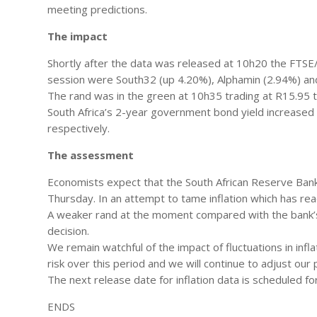
meeting predictions.
The impact
Shortly after the data was released at 10h20 the FTSE/
session were South32 (up 4.20%), Alphamin (2.94%) and
The rand was in the green at 10h35 trading at R15.95 t
South Africa’s 2-year government bond yield increased
respectively.
The assessment
Economists expect that the South African Reserve Bank 
Thursday. In an attempt to tame inflation which has r
A weaker rand at the moment compared with the bank’s
decision.
We remain watchful of the impact of fluctuations in inf
risk over this period and we will continue to adjust ou
The next release date for inflation data is scheduled 
ENDS