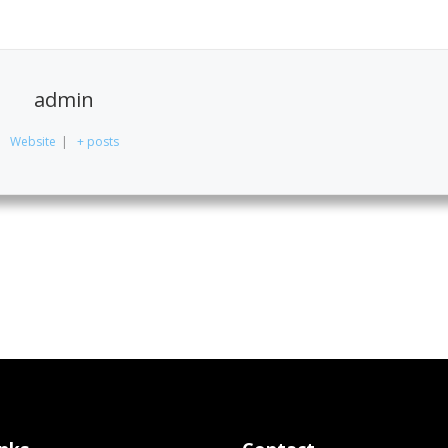
admin
Website
|
+ posts