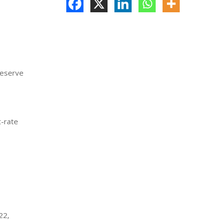
Reserve
t-rate
,
22,