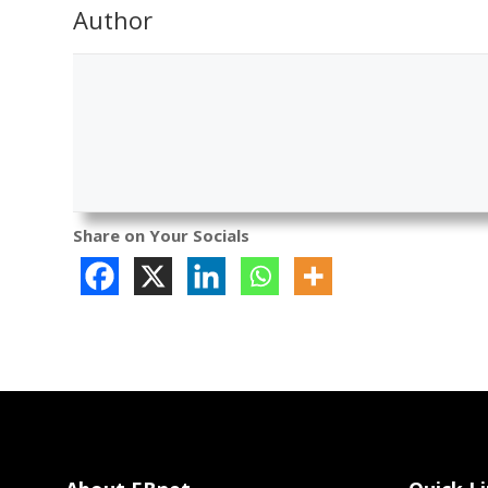
Author
Share on Your Socials