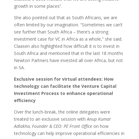
growth in some places”.
She also pointed out that as South Africans, we are
often limited by our imagination. “Sometimes we can’t
see further than South Africa – there’s a strong
investment case for VC in Africa as a whole,” she said.
Claasen also highlighted how difficult it is to invest in
South Africa and mentioned that in the last 18 months
Newton Partners have invested all over Africa, but not
in SA.
Exclusive session for virtual attendees: How
technology can facilitate the Venture Capital
Investment Process to enhance operational
efficiency
Over the lunch-break, the online delegates were
treated to an exclusive session with
Anup Kumar
Adlakha, Founder & CEO: PE Front Office
on how
technology can help improve operational efficiencies in