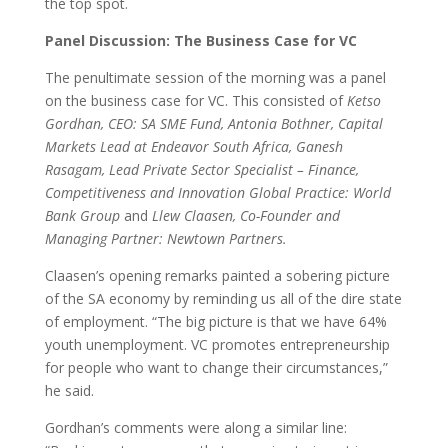
the top spot.
Panel Discussion: The Business Case for VC
The penultimate session of the morning was a panel
on the business case for VC. This consisted of
Ketso
Gordhan, CEO: SA SME Fund, Antonia Bothner, Capital
Markets Lead at Endeavor South Africa, Ganesh
Rasagam, Lead Private Sector Specialist – Finance,
Competitiveness and Innovation Global Practice: World
Bank Group
and
Llew Claasen, Co-Founder and
Managing Partner: Newtown Partners.
Claasen’s opening remarks painted a sobering picture
of the SA economy by reminding us all of the dire state
of employment. “The big picture is that we have 64%
youth unemployment. VC promotes entrepreneurship
for people who want to change their circumstances,”
he said.
Gordhan’s comments were along a similar line: