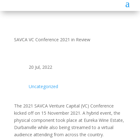
SAVCA VC Conference 2021 in Review
20 Jul, 2022
Uncategorized
The 2021 SAVCA Venture Capital (VC) Conference
kicked off on 15 November 2021. A hybrid event, the
physical component took place at Eureka Wine Estate,
Durbanville while also being streamed to a virtual
audience attending from across the country.