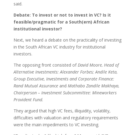
said.
Debate: To invest or not to invest in VC? Is it
feasible/pragmatic for a South(ern) African
institutional investor?
Next, we heard a debate on the practicality of investing
in the South African VC industry for institutional
investors.
The opposing front consisted of
David Moore, Head of
Alternative Investments: Alexander Forbes; Andile Keta,
Group Executive, Investments and Corporate Finance:
Rand Mutual Assurance
and
Mathabo Zandile Makhaya,
Chairperson – Investment Subcommittee: Mineworkers
Provident Fund.
They argued that high VC fees, illiquidity, volatility,
difficulties with valuation and regulatory requirements
were the main impediments to VC investing.