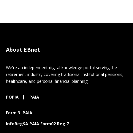
About EBnet
We're an independent digital knowledge portal serving the
retirement industry covering traditional institutional pensions,
healthcare, and personal financial planning.
POPIA
|
PAIA
Form 3 PAIA
InfoRegSA PAIA Form02 Reg 7