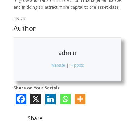
to grow and transform the VC fund manager landscape
and in doing so attract more capital to the asset class.
ENDS
Author
admin
Website
|
+ posts
Share on Your Socials
Share