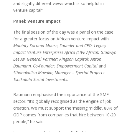
and slightly different views which is so helpful in
venture capital”.
Panel: Venture Impact
The final session of the day was a panel on the case
for a greater focus on African venture impact with
Mabinty Koroma-Moore, Founder and CEO: Legacy
Impact Venture Enterprises Africa (LIVE Africa); Gladwyn
Leeuw, General Partner: Kingson Capital; Anton
Baumann, Co-Founder: Empowerment Capital
and
Sibonakaliso Mavuka, Manager – Special Projects:
Tshikululu Social Investments.
Baumann emphasised the importance of the SME
sector. “It’s globally recognised as the engine of job
creation. We must support the ‘missing middle’. 80% of
GDP comes from companies that hire between 10-20
people,” he said.