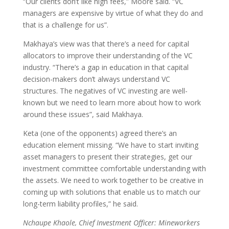
“Our clients don’t like high fees,” Moore said. “VC
managers are expensive by virtue of what they do and
that is a challenge for us”.
Makhaya’s view was that there’s a need for capital
allocators to improve their understanding of the VC
industry. “There’s a gap in education in that capital
decision-makers don’t always understand VC
structures. The negatives of VC investing are well-
known but we need to learn more about how to work
around these issues”, said Makhaya.
Keta (one of the opponents) agreed there’s an
education element missing. “We have to start inviting
asset managers to present their strategies, get our
investment committee comfortable understanding with
the assets. We need to work together to be creative in
coming up with solutions that enable us to match our
long-term liability profiles,” he said.
Nchaupe Khaole, Chief Investment Officer: Mineworkers