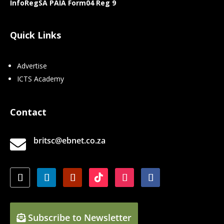
InfoRegSA PAIA Form04 Reg 9
Quick Links
Advertise
ICTS Academy
Contact
britsc@ebnet.co.za

Subscribe to Newsletter