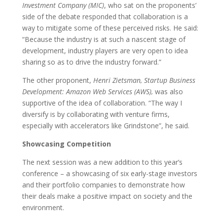
Investment Company (MIC)
, who sat on the proponents’
side of the debate
responded that
collaboration is a
way to mitigate some of these perceived risks. He said:
“Because the industry is at such a nascent stage of
development, industry players are very open to idea
sharing so as to drive the industry forward.”
The other proponent,
Henri Zietsman, Startup Business
Development: Amazon Web Services (AWS),
was also
supportive of the idea of collaboration. “The way I
diversify is by collaborating with venture firms,
especially with accelerators like Grindstone”, he said.
Showcasing Competition
The next session was a new addition to this year’s
conference – a showcasing of six early-stage investors
and their portfolio companies to demonstrate how
their deals make a positive impact on society and the
environment.