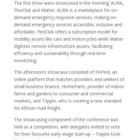
The first three were showcased in the morning: AURA,
FlexClub and Matter. AURA is a marketplace for on-
demand emergency response services, making on-
demand emergency services accessible, inclusive and
affordable. FlexClub offers a subscription model for
mobility assets like cars and motorcycles while Matter
digitizes remote infrastructure assets, facilitating
efficiency and sustainability through real-time
monitoring.
The afternoon’s showcase consisted of FinFind, an
online platform that matches providers and seekers of
small business finance, HomeFarm, provider of indoor
farms and gardens to consumer and commercial
markets, and Tripplo, who is creating a new standard
for African road freight.
The showcasing component of the conference was
held as a competition, with delegates invited to vote
for their favourite early-stage start-up – Tripplo took