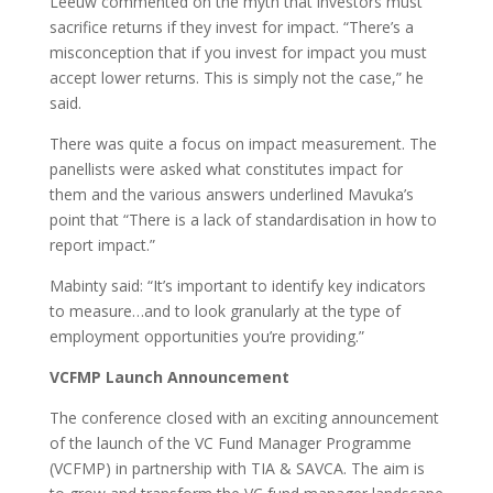
Leeuw commented on the myth that investors must
sacrifice returns if they invest for impact. “There’s a
misconception that if you invest for impact you must
accept lower returns. This is simply not the case,” he
said.
There was quite a focus on impact measurement. The
panellists were asked what constitutes impact for
them and the various answers underlined Mavuka’s
point that “There is a lack of standardisation in how to
report impact.”
Mabinty said: “It’s important to identify key indicators
to measure…and to look granularly at the type of
employment opportunities you’re providing.”
VCFMP Launch Announcement
The conference closed with an exciting announcement
of the launch of the VC Fund Manager Programme
(VCFMP) in partnership with TIA & SAVCA. The aim is