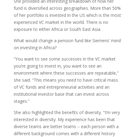
She provided an interesting breakdown of how her
fund is diversified across geographies. More than 50%
of her portfolio is invested in the US which is the most
experienced VC market in the world. There is no
exposure to either Africa or South East Asia.
What would change a pension fund like Siemens’ mind
on investing in Africa?
“You want to see some successes in the VC market
you’re going to invest in, you want to see an
environment where these successes are repeatable,”
she said. “This means you need to have critical mass
of VC funds and entrepreneurial activities and an
institutional investor base that can invest across
stages.”
She also highlighted the benefits of diversity. “I’m very
interested in diversity. My experience has been that
diverse teams are better teams – each person with a
different background comes with a different history