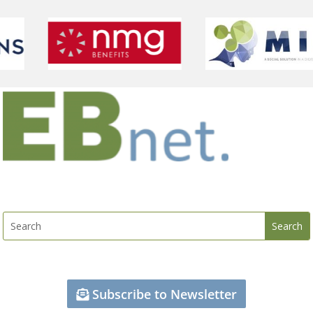
Subscribe to Newsletter