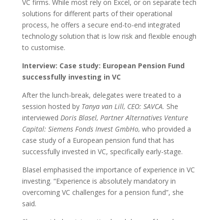
VC firms. While most rely on Excel, or on separate tech
solutions for different parts of their operational
process, he offers a secure end-to-end integrated
technology solution that is low risk and flexible enough
to customise.
Interview: Case study: European Pension Fund
successfully investing in VC
After the lunch-break, delegates were treated to a
session hosted by
Tanya van Lill, CEO: SAVCA.
She
interviewed
Doris Blasel, Partner Alternatives Venture
Capital: Siemens Fonds Invest GmbHo,
who provided a
case study of a European pension fund that has
successfully invested in VC, specifically early-stage.
Blasel emphasised the importance of experience in VC
investing. “Experience is absolutely mandatory in
overcoming VC challenges for a pension fund”, she
said.