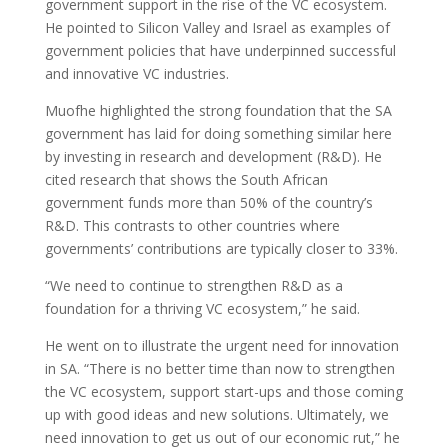
government support in the rise of the VC ecosystem.
He pointed to Silicon Valley and Israel as examples of
government policies that have underpinned successful
and innovative VC industries.
Muofhe highlighted the strong foundation that the SA
government has laid for doing something similar here
by investing in research and development (R&D). He
cited research that shows the South African
government funds more than 50% of the country’s
R&D. This contrasts to other countries where
governments’ contributions are typically closer to 33%.
“We need to continue to strengthen R&D as a
foundation for a thriving VC ecosystem,” he said.
He went on to illustrate the urgent need for innovation
in SA. “There is no better time than now to strengthen
the VC ecosystem, support start-ups and those coming
up with good ideas and new solutions. Ultimately, we
need innovation to get us out of our economic rut,” he