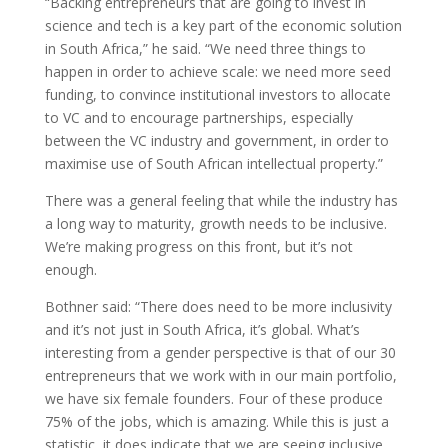
“Backing entrepreneurs that are going to invest in
science and tech is a key part of the economic solution
in South Africa,” he said. “We need three things to
happen in order to achieve scale: we need more seed
funding, to convince institutional investors to allocate
to VC and to encourage partnerships, especially
between the VC industry and government, in order to
maximise use of South African intellectual property.”
There was a general feeling that while the industry has
a long way to maturity, growth needs to be inclusive.
We’re making progress on this front, but it’s not
enough.
Bothner said: “There does need to be more inclusivity
and it’s not just in South Africa, it’s global. What’s
interesting from a gender perspective is that of our 30
entrepreneurs that we work with in our main portfolio,
we have six female founders. Four of these produce
75% of the jobs, which is amazing. While this is just a
statistic, it does indicate that we are seeing inclusive