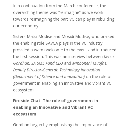
In a continuation from the March conference, the
overarching theme was “re:imagine” as we work
towards re:imagining the part VC can play in rebuilding
our economy.
Sisters Matsi Modise and Mosidi Modise, who praised
the enabling role SAVCA plays in the VC industry,
provided a warm welcome to the event and introduced
the first session. This was an interview between
Ketso
Gordhan, SA SME Fund CEO
and
Mmboneni Muofhe,
Deputy Director-General: Technology Innovation
(Department of Science and Innovation)
on the role of
government in enabling an innovative and vibrant VC
ecosystem.
Fireside Chat: The role of government in
enabling an Innovative and Vibrant VC
ecosystem
Gordhan began by emphasising the importance of