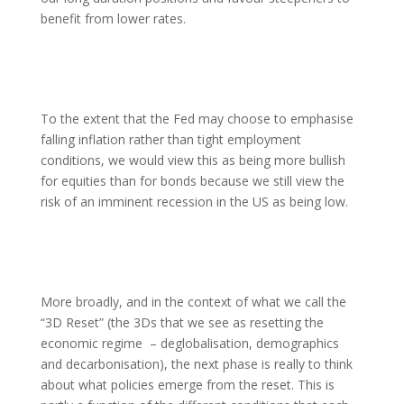
benefit from lower rates.
To the extent that the Fed may choose to emphasise
falling inflation rather than tight employment
conditions, we would view this as being more bullish
for equities than for bonds because we still view the
risk of an imminent recession in the US as being low.
More broadly, and in the context of what we call the
“3D Reset” (the 3Ds that we see as resetting the
economic regime – deglobalisation, demographics
and decarbonisation), the next phase is really to think
about what policies emerge from the reset. This is