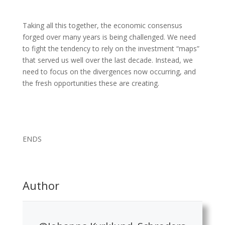
Taking all this together, the economic consensus
forged over many years is being challenged. We need
to fight the tendency to rely on the investment “maps”
that served us well over the last decade. Instead, we
need to focus on the divergences now occurring, and
the fresh opportunities these are creating.
ENDS
Author