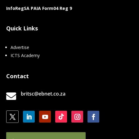
InfoRegSA PAIA Form04 Reg 9
Quick Links
Advertise
ICTS Academy
Contact
britsc@ebnet.co.za
