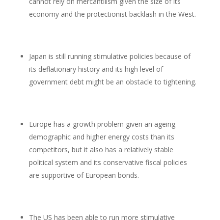
cannot rely on mercantilism given the size of its
economy and the protectionist backlash in the West.
Japan is still running stimulative policies because of
its deflationary history and its high level of
government debt might be an obstacle to tightening.
Europe has a growth problem given an ageing
demographic and higher energy costs than its
competitors, but it also has a relatively stable
political system and its conservative fiscal policies
are supportive of European bonds.
The US has been able to run more stimulative