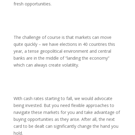
fresh opportunities.
The challenge of course is that markets can move
quite quickly – we have elections in 40 countries this
year, a tense geopolitical environment and central
banks are in the middle of “landing the economy”
which can always create volatility.
With cash rates starting to fall, we would advocate
being invested. But you need flexible approaches to
navigate these markets for you and take advantage of
buying opportunities as they arise. After all, the next
card to be dealt can significantly change the hand you
hold.