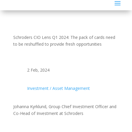
Schroders CIO Lens Q1 2024: The pack of cards need
to be reshuffled to provide fresh opportunities
2 Feb, 2024
Investment / Asset Management
Johanna Kyrklund, Group Chief Investment Officer and
Co-Head of Investment at Schroders