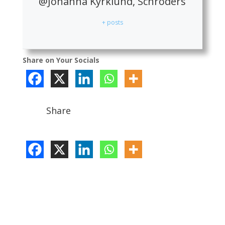
@Johanna Kyrklund, Schroders
+ posts
Share on Your Socials
Share