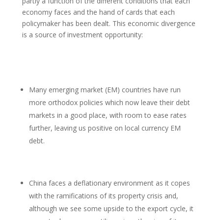
partly a function of the different conditions that each
economy faces and the hand of cards that each
policymaker has been dealt. This economic divergence
is a source of investment opportunity:
Many emerging market (EM) countries have run
more orthodox policies which now leave their debt
markets in a good place, with room to ease rates
further, leaving us positive on local currency EM
debt.
China faces a deflationary environment as it copes
with the ramifications of its property crisis and,
although we see some upside to the export cycle, it