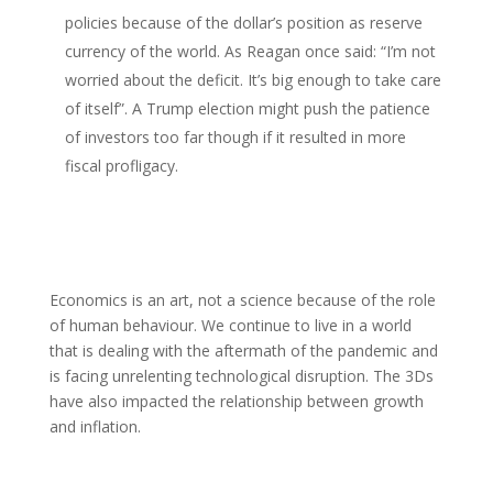
policies because of the dollar’s position as reserve
currency of the world. As Reagan once said: “I’m not
worried about the deficit. It’s big enough to take care
of itself”. A Trump election might push the patience
of investors too far though if it resulted in more
fiscal profligacy.
Economics is an art, not a science because of the role
of human behaviour. We continue to live in a world
that is dealing with the aftermath of the pandemic and
is facing unrelenting technological disruption. The 3Ds
have also impacted the relationship between growth
and inflation.