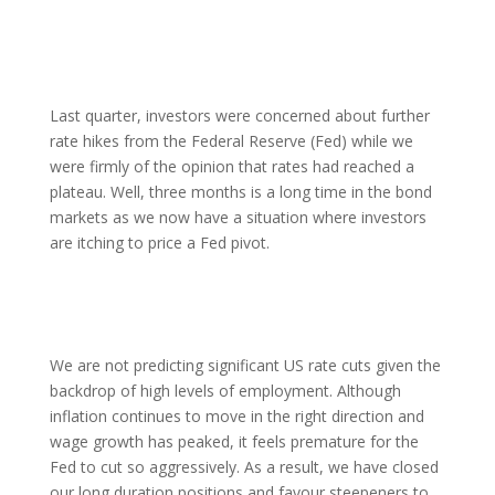
Last quarter, investors were concerned about further
rate hikes from the Federal Reserve (Fed) while we
were firmly of the opinion that rates had reached a
plateau. Well, three months is a long time in the bond
markets as we now have a situation where investors
are itching to price a Fed pivot.
We are not predicting significant US rate cuts given the
backdrop of high levels of employment. Although
inflation continues to move in the right direction and
wage growth has peaked, it feels premature for the
Fed to cut so aggressively. As a result, we have closed
our long duration positions and favour steepeners to