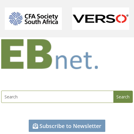
Subscribe to Newsletter