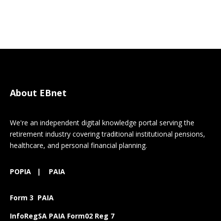
About EBnet
We're an independent digital knowledge portal serving the
retirement industry covering traditional institutional pensions,
healthcare, and personal financial planning.
POPIA
|
PAIA
Form 3 PAIA
InfoRegSA PAIA Form02 Reg 7