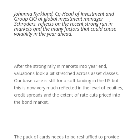
Johanna Kyrklund, Co-Head of Investment and
Group CIO at global investment manager
Schroders, reflects on the recent strong run in
markets and the many factors that could cause
volatility in the year ahead.
After the strong rally in markets into year end,
valuations look a bit stretched across asset classes.
Our base case is still for a soft landing in the US but
this is now very much reflected in the level of equities,
credit spreads and the extent of rate cuts priced into
the bond market.
The pack of cards needs to be reshuffled to provide