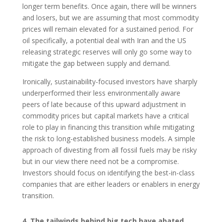
longer term benefits. Once again, there will be winners
and losers, but we are assuming that most commodity
prices will remain elevated for a sustained period. For
oil specifically, a potential deal with Iran and the US
releasing strategic reserves will only go some way to
mitigate the gap between supply and demand.
Ironically, sustainability-focused investors have sharply
underperformed their less environmentally aware
peers of late because of this upward adjustment in
commodity prices but capital markets have a critical
role to play in financing this transition while mitigating
the risk to long-established business models. A simple
approach of divesting from all fossil fuels may be risky
but in our view there need not be a compromise.
Investors should focus on identifying the best-in-class
companies that are either leaders or enablers in energy
transition.
4. The tailwinds behind big tech have abated