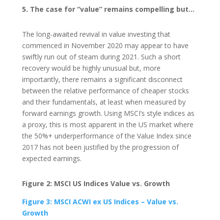
5. The case for “value” remains compelling but…
The long-awaited revival in value investing that
commenced in November 2020 may appear to have
swiftly run out of steam during 2021. Such a short
recovery would be highly unusual but, more
importantly, there remains a significant disconnect
between the relative performance of cheaper stocks
and their fundamentals, at least when measured by
forward earnings growth. Using MSCI’s style indices as
a proxy, this is most apparent in the US market where
the 50%+ underperformance of the Value Index since
2017 has not been justified by the progression of
expected earnings.
Figure 2: MSCI US Indices Value vs. Growth
Figure 3: MSCI ACWI ex US Indices – Value vs.
Growth