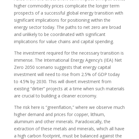
higher commodity prices complicate the longer term
prospects of a successful global energy transition with
significant implications for positioning within the
energy sector today. The paths to net zero are broad
and unlikely to be coordinated with significant
implications for value chains and capital spending.
The investment required for the necessary transition is
immense. The International Energy Agency’s (IEA) Net
Zero 2050 scenario suggests that energy capital
investment will need to rise from 2.5% of GDP today
to 4.5% by 2030. This will divert investment from
existing “dirtier” projects at a time when such materials
are crucial to building a cleaner economy.
The risk here is “greenflation,” where we observe much
higher demand and prices for copper, lithium,
aluminum and other minerals. Paradoxically, the
extraction of these metals and minerals, which all have
a high carbon footprint, must be balanced against the