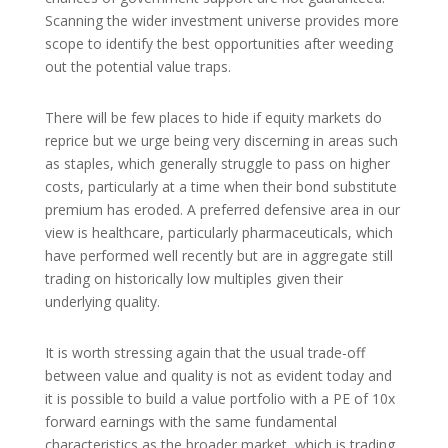
Scanning the wider investment universe provides more
scope to identify the best opportunities after weeding
out the potential value traps.
There will be few places to hide if equity markets do
reprice but we urge being very discerning in areas such
as staples, which generally struggle to pass on higher
costs, particularly at a time when their bond substitute
premium has eroded. A preferred defensive area in our
view is healthcare, particularly pharmaceuticals, which
have performed well recently but are in aggregate still
trading on historically low multiples given their
underlying quality.
It is worth stressing again that the usual trade-off
between value and quality is not as evident today and
it is possible to build a value portfolio with a PE of 10x
forward earnings with the same fundamental
characteristics as the broader market, which is trading