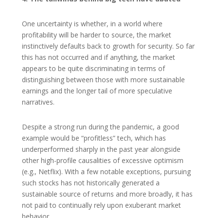
One uncertainty is whether, in a world where
profitability will be harder to source, the market
instinctively defaults back to growth for security. So far
this has not occurred and if anything, the market
appears to be quite discriminating in terms of
distinguishing between those with more sustainable
earnings and the longer tail of more speculative
narratives.
Despite a strong run during the pandemic, a good
example would be “profitless” tech, which has
underperformed sharply in the past year alongside
other high-profile causalities of excessive optimism
(e.g., Netflix). With a few notable exceptions, pursuing
such stocks has not historically generated a
sustainable source of returns and more broadly, it has
not paid to continually rely upon exuberant market
behavior.