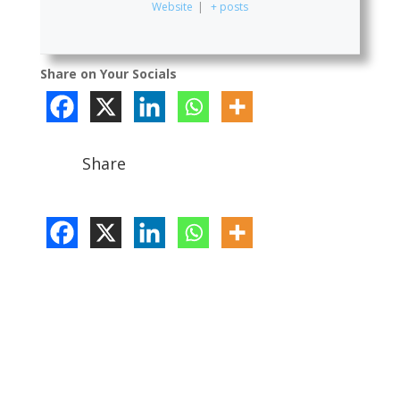
Website
|
+ posts
Share on Your Socials
Share