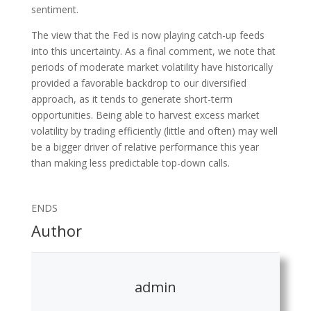
sentiment.
The view that the Fed is now playing catch-up feeds
into this uncertainty. As a final comment, we note that
periods of moderate market volatility have historically
provided a favorable backdrop to our diversified
approach, as it tends to generate short-term
opportunities. Being able to harvest excess market
volatility by trading efficiently (little and often) may well
be a bigger driver of relative performance this year
than making less predictable top-down calls.
ENDS
Author
admin