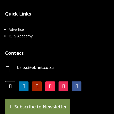
Quick Links
Advertise
ICTS Academy
Contact
britsc@ebnet.co.za

Subscribe to Newsletter