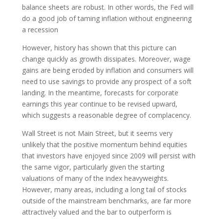
balance sheets are robust. In other words, the Fed will
do a good job of taming inflation without engineering
a recession
However, history has shown that this picture can
change quickly as growth dissipates. Moreover, wage
gains are being eroded by inflation and consumers will
need to use savings to provide any prospect of a soft
landing. In the meantime, forecasts for corporate
earnings this year continue to be revised upward,
which suggests a reasonable degree of complacency.
Wall Street is not Main Street, but it seems very
unlikely that the positive momentum behind equities
that investors have enjoyed since 2009 will persist with
the same vigor, particularly given the starting
valuations of many of the index heavyweights.
However, many areas, including a long tail of stocks
outside of the mainstream benchmarks, are far more
attractively valued and the bar to outperform is