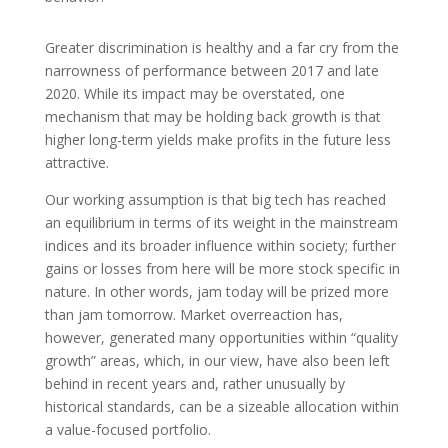
Greater discrimination is healthy and a far cry from the
narrowness of performance between 2017 and late
2020. While its impact may be overstated, one
mechanism that may be holding back growth is that
higher long-term yields make profits in the future less
attractive.
Our working assumption is that big tech has reached
an equilibrium in terms of its weight in the mainstream
indices and its broader influence within society; further
gains or losses from here will be more stock specific in
nature. In other words, jam today will be prized more
than jam tomorrow. Market overreaction has,
however, generated many opportunities within “quality
growth” areas, which, in our view, have also been left
behind in recent years and, rather unusually by
historical standards, can be a sizeable allocation within
a value-focused portfolio.