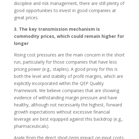
discipline and risk management, there are still plenty of
good opportunities to invest in good companies at
great prices.
3. The key transmission mechanism is
commodity prices, which could remain higher for
longer
Rising cost pressures are the main concern in the short
run, particularly for those companies that have less
pricing power (e.g., staples). A good proxy for this is
both the level and stability of profit margins, which are
explicitly incorporated within the QEP Quality
Framework. We believe companies that are showing
evidence of withstanding margin pressure and have
healthy, although not necessarily the highest, forward
growth expectations without excessive financial
leverage are best equipped against this backdrop (e.g.,
pharmaceuticals).
Aside from the direct short-term impact on input costs,