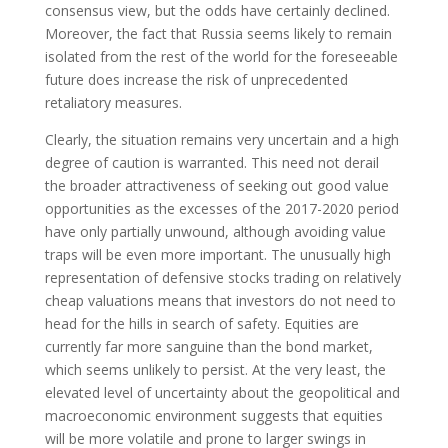
consensus view, but the odds have certainly declined.
Moreover, the fact that Russia seems likely to remain
isolated from the rest of the world for the foreseeable
future does increase the risk of unprecedented
retaliatory measures.
Clearly, the situation remains very uncertain and a high
degree of caution is warranted. This need not derail
the broader attractiveness of seeking out good value
opportunities as the excesses of the 2017-2020 period
have only partially unwound, although avoiding value
traps will be even more important. The unusually high
representation of defensive stocks trading on relatively
cheap valuations means that investors do not need to
head for the hills in search of safety. Equities are
currently far more sanguine than the bond market,
which seems unlikely to persist. At the very least, the
elevated level of uncertainty about the geopolitical and
macroeconomic environment suggests that equities
will be more volatile and prone to larger swings in