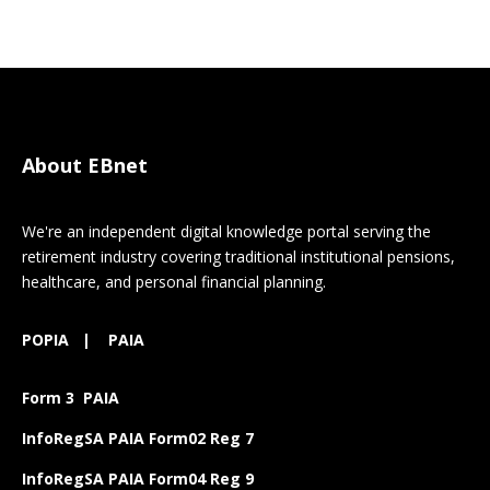
About EBnet
We're an independent digital knowledge portal serving the
retirement industry covering traditional institutional pensions,
healthcare, and personal financial planning.
POPIA
|
PAIA
Form 3 PAIA
InfoRegSA PAIA Form02 Reg 7
InfoRegSA PAIA Form04 Reg 9