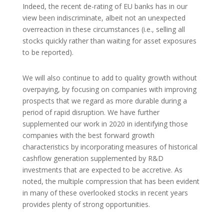
Indeed, the recent de-rating of EU banks has in our
view been indiscriminate, albeit not an unexpected
overreaction in these circumstances (i.e., selling all
stocks quickly rather than waiting for asset exposures
to be reported).
We will also continue to add to quality growth without
overpaying, by focusing on companies with improving
prospects that we regard as more durable during a
period of rapid disruption. We have further
supplemented our work in 2020 in identifying those
companies with the best forward growth
characteristics by incorporating measures of historical
cashflow generation supplemented by R&D
investments that are expected to be accretive. As
noted, the multiple compression that has been evident
in many of these overlooked stocks in recent years
provides plenty of strong opportunities.