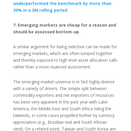
underperformed the benchmark by more than
20% in a 3M rolling period
7. Emerging markets are cheap for a reason and
should be assessed bottom-up
A similar argument for being selective can be made for
emerging markets, which are often lumped together
and thereby exposed to high level asset allocation calls
rather than a more nuanced assessment.
The emerging market universe is in fact highly diverse
with a variety of drivers. The simple split between
commodity exporters and net importers of resources
has been very apparent in the past year with Latin
America, the Middle East and South Africa riding the
tailwinds, in some cases propelled further by currency
appreciation (e.g., Brazilian real and South African
rand). On a related point, Taiwan and South Korea are