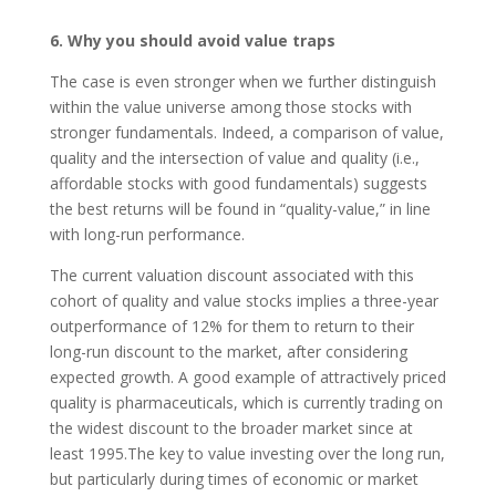
6. Why you should avoid value traps
The case is even stronger when we further distinguish
within the value universe among those stocks with
stronger fundamentals. Indeed, a comparison of value,
quality and the intersection of value and quality (i.e.,
affordable stocks with good fundamentals) suggests
the best returns will be found in “quality-value,” in line
with long-run performance.
The current valuation discount associated with this
cohort of quality and value stocks implies a three-year
outperformance of 12% for them to return to their
long-run discount to the market, after considering
expected growth. A good example of attractively priced
quality is pharmaceuticals, which is currently trading on
the widest discount to the broader market since at
least 1995.The key to value investing over the long run,
but particularly during times of economic or market