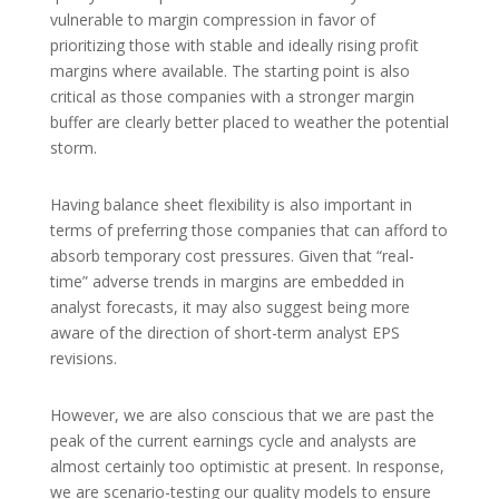
vulnerable to margin compression in favor of
prioritizing those with stable and ideally rising profit
margins where available. The starting point is also
critical as those companies with a stronger margin
buffer are clearly better placed to weather the potential
storm.
Having balance sheet flexibility is also important in
terms of preferring those companies that can afford to
absorb temporary cost pressures. Given that “real-
time” adverse trends in margins are embedded in
analyst forecasts, it may also suggest being more
aware of the direction of short-term analyst EPS
revisions.
However, we are also conscious that we are past the
peak of the current earnings cycle and analysts are
almost certainly too optimistic at present. In response,
we are scenario-testing our quality models to ensure