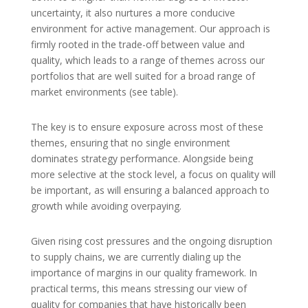
uncertainty, it also nurtures a more conducive
environment for active management. Our approach is
firmly rooted in the trade-off between value and
quality, which leads to a range of themes across our
portfolios that are well suited for a broad range of
market environments (see table).
The key is to ensure exposure across most of these
themes, ensuring that no single environment
dominates strategy performance. Alongside being
more selective at the stock level, a focus on quality will
be important, as will ensuring a balanced approach to
growth while avoiding overpaying.
Given rising cost pressures and the ongoing disruption
to supply chains, we are currently dialing up the
importance of margins in our quality framework. In
practical terms, this means stressing our view of
quality for companies that have historically been