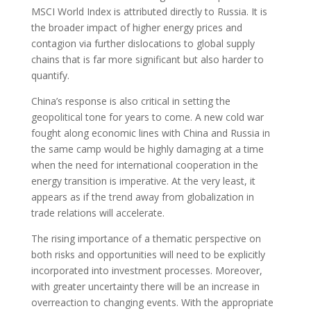
MSCI World Index is attributed directly to Russia. It is
the broader impact of higher energy prices and
contagion via further dislocations to global supply
chains that is far more significant but also harder to
quantify.
China’s response is also critical in setting the
geopolitical tone for years to come. A new cold war
fought along economic lines with China and Russia in
the same camp would be highly damaging at a time
when the need for international cooperation in the
energy transition is imperative. At the very least, it
appears as if the trend away from globalization in
trade relations will accelerate.
The rising importance of a thematic perspective on
both risks and opportunities will need to be explicitly
incorporated into investment processes. Moreover,
with greater uncertainty there will be an increase in
overreaction to changing events. With the appropriate