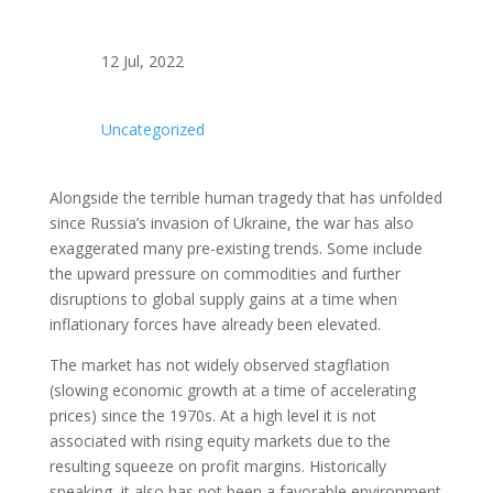
12 Jul, 2022
Uncategorized
Alongside the terrible human tragedy that has unfolded
since Russia’s invasion of Ukraine, the war has also
exaggerated many pre-existing trends. Some include
the upward pressure on commodities and further
disruptions to global supply gains at a time when
inflationary forces have already been elevated.
The market has not widely observed stagflation
(slowing economic growth at a time of accelerating
prices) since the 1970s. At a high level it is not
associated with rising equity markets due to the
resulting squeeze on profit margins. Historically
speaking, it also has not been a favorable environment