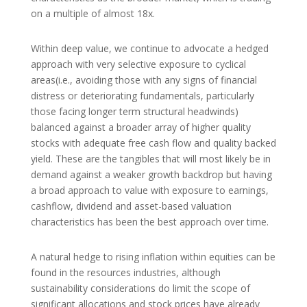
on a multiple of almost 18x.
Within deep value, we continue to advocate a hedged
approach with very selective exposure to cyclical
areas(i.e., avoiding those with any signs of financial
distress or deteriorating fundamentals, particularly
those facing longer term structural headwinds)
balanced against a broader array of higher quality
stocks with adequate free cash flow and quality backed
yield. These are the tangibles that will most likely be in
demand against a weaker growth backdrop but having
a broad approach to value with exposure to earnings,
cashflow, dividend and asset-based valuation
characteristics has been the best approach over time.
A natural hedge to rising inflation within equities can be
found in the resources industries, although
sustainability considerations do limit the scope of
significant allocations and stock prices have already