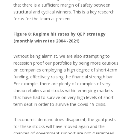
that there is a sufficient margin of safety between
structural and cyclical winners. This is a key research
focus for the team at present.
Figure 8: Regime hit rates by QEP strategy
(monthly win rates 2004 -2021)
Without being alarmist, we are also attempting to
recession proof our portfolios by being more cautious
on companies employing a high degree of short-term
funding, effectively raising the financial strength bar.
For example, there are plenty of examples of very
cheap retailers and stocks within emerging markets
that have had to survive on very high levels of short
term debt in order to survive the Covid-19 crisis.
If economic demand does disappoint, the goal posts
for these stocks will have moved again and the
chances of government support are not guaranteed.