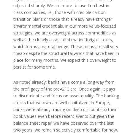
adjusted sharply. We are more focused on best-in-
class companies, i.e., those with credible carbon
transition plans or those that already have stronger
environmental credentials. In our more value-focused
strategies, we are overweight across commodities as
well as the closely associated marine freight stocks,
which forms a natural hedge. These areas are still very
cheap despite the structural tailwinds that have been in
place for many months. We expect this overweight to
persist for some time.
As noted already, banks have come a long way from
the profligacy of the pre-GFC era. Once again, it pays
to discriminate and focus on asset quality. The banking
stocks that we own are well capitalized. In Europe,
banks were already trading on deep discounts to their
book values even before recent events but given the
balance sheet repair we have observed over the last
two years ,we remain selectively comfortable for now.