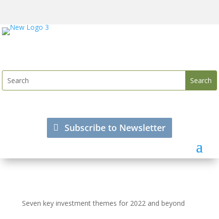
Subscribe to Newsletter
Seven key investment themes for 2022 and beyond