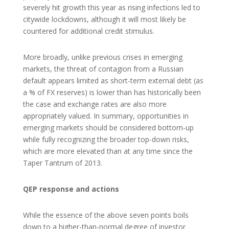
severely hit growth this year as rising infections led to
citywide lockdowns, although it will most likely be
countered for additional credit stimulus.
More broadly, unlike previous crises in emerging
markets, the threat of contagion from a Russian
default appears limited as short-term external debt (as
a % of FX reserves) is lower than has historically been
the case and exchange rates are also more
appropriately valued. In summary, opportunities in
emerging markets should be considered bottom-up
while fully recognizing the broader top-down risks,
which are more elevated than at any time since the
Taper Tantrum of 2013.
QEP response and actions
While the essence of the above seven points boils
down to a higher-than-normal degree of investor