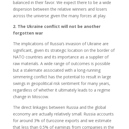
balanced in their favor. We expect there to be a wide
dispersion between the relative winners and losers
across the universe given the many forces at play.
2. The Ukraine conflict will not be another
forgotten war
The implications of Russia’s invasion of Ukraine are
significant, given its strategic location on the border of
NATO countries and its importance as a supplier of
raw materials. A wide range of outcomes is possible
but a stalemate associated with a long-running
simmering conflict has the potential to result in large
swings in geopolitical risk sentiment for many years,
regardless of whether it ultimately leads to a regime
change in Moscow.
The direct linkages between Russia and the global
economy are actually relatively small. Russia accounts
for around 3% of Eurozone exports and we estimate
that less than 0.5% of earnings from companies in the