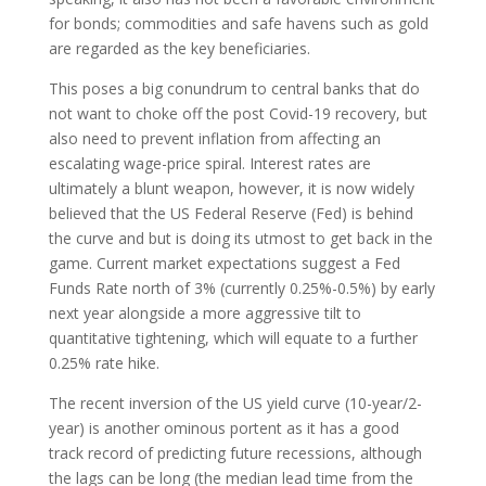
for bonds; commodities and safe havens such as gold
are regarded as the key beneficiaries.
This poses a big conundrum to central banks that do
not want to choke off the post Covid-19 recovery, but
also need to prevent inflation from affecting an
escalating wage-price spiral. Interest rates are
ultimately a blunt weapon, however, it is now widely
believed that the US Federal Reserve (Fed) is behind
the curve and but is doing its utmost to get back in the
game. Current market expectations suggest a Fed
Funds Rate north of 3% (currently 0.25%-0.5%) by early
next year alongside a more aggressive tilt to
quantitative tightening, which will equate to a further
0.25% rate hike.
The recent inversion of the US yield curve (10-year/2-
year) is another ominous portent as it has a good
track record of predicting future recessions, although
the lags can be long (the median lead time from the