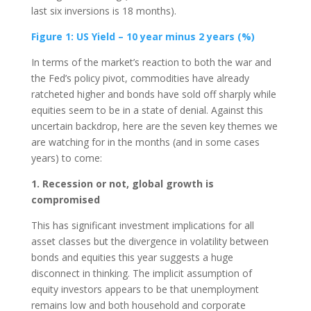
last six inversions is 18 months).
Figure 1: US Yield – 10 year minus 2 years (%)
In terms of the market’s reaction to both the war and
the Fed’s policy pivot, commodities have already
ratcheted higher and bonds have sold off sharply while
equities seem to be in a state of denial. Against this
uncertain backdrop, here are the seven key themes we
are watching for in the months (and in some cases
years) to come:
1. Recession or not, global growth is
compromised
This has significant investment implications for all
asset classes but the divergence in volatility between
bonds and equities this year suggests a huge
disconnect in thinking. The implicit assumption of
equity investors appears to be that unemployment
remains low and both household and corporate