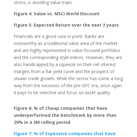
stress, is avoiding value traps.
Figure 4: Value vs. MSCI World Discount
Figure 5: Expected Return over the next 3 years
Financials are a good case in point. Banks are
noteworthy as a traditional value area of the market
and are highly represented in value-focused portfolios
and the corresponding style indices. However, they are
also handicapped by a squeeze on their net interest
margins from a flat yield curve and the prospect of
slower credit growth. While the sector has come a long
way from the excesses of the pre-GFC era, once again
it pays to be selective and focus on asset quality.
Figure 6: % of Cheap companies that have
underperformed the benchmark by more than
20% in a 3M rolling period
Figure 7: % of Expensive companies that have