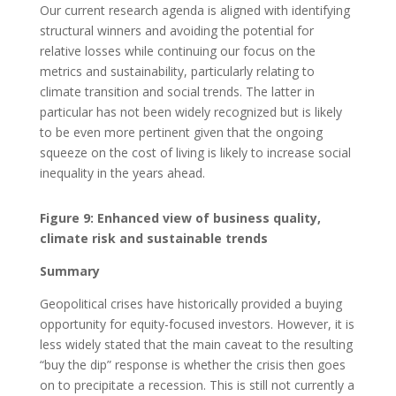
Our current research agenda is aligned with identifying
structural winners and avoiding the potential for
relative losses while continuing our focus on the
metrics and sustainability, particularly relating to
climate transition and social trends. The latter in
particular has not been widely recognized but is likely
to be even more pertinent given that the ongoing
squeeze on the cost of living is likely to increase social
inequality in the years ahead.
Figure 9: Enhanced view of business quality,
climate risk and sustainable trends
Summary
Geopolitical crises have historically provided a buying
opportunity for equity-focused investors. However, it is
less widely stated that the main caveat to the resulting
“buy the dip” response is whether the crisis then goes
on to precipitate a recession. This is still not currently a