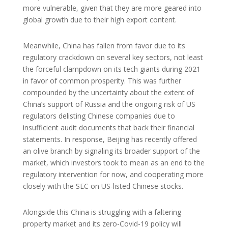
more vulnerable, given that they are more geared into
global growth due to their high export content.
Meanwhile, China has fallen from favor due to its
regulatory crackdown on several key sectors, not least
the forceful clampdown on its tech giants during 2021
in favor of common prosperity. This was further
compounded by the uncertainty about the extent of
China’s support of Russia and the ongoing risk of US
regulators delisting Chinese companies due to
insufficient audit documents that back their financial
statements. In response, Beijing has recently offered
an olive branch by signaling its broader support of the
market, which investors took to mean as an end to the
regulatory intervention for now, and cooperating more
closely with the SEC on US-listed Chinese stocks.
Alongside this China is struggling with a faltering
property market and its zero-Covid-19 policy will