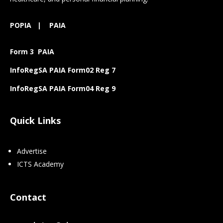
POPIA
|
PAIA
Form 3 PAIA
InfoRegSA PAIA Form02 Reg 7
InfoRegSA PAIA Form04 Reg 9
Quick Links
Advertise
ICTS Academy
Contact