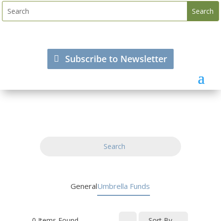
Subscribe to Newsletter
Search
General
Umbrella Funds
0
Items Found
Sort By