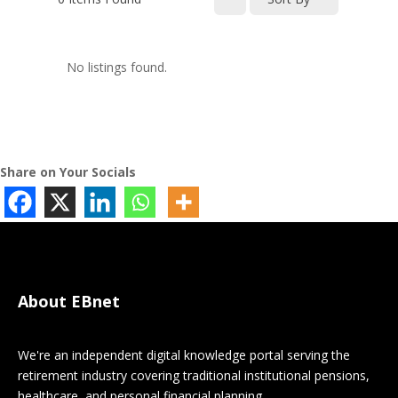
No listings found.
Share on Your Socials
About EBnet
We're an independent digital knowledge portal serving the
retirement industry covering traditional institutional pensions,
healthcare, and personal financial planning.