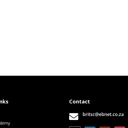
inks
Contact
britsc@ebnet.co.za

e
ademy