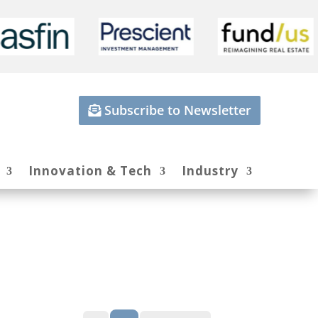
Subscribe to Newsletter
Innovation & Tech
Industry