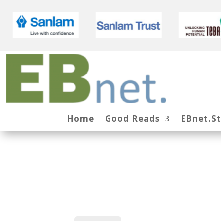
Home
Good Reads
EBnet.S