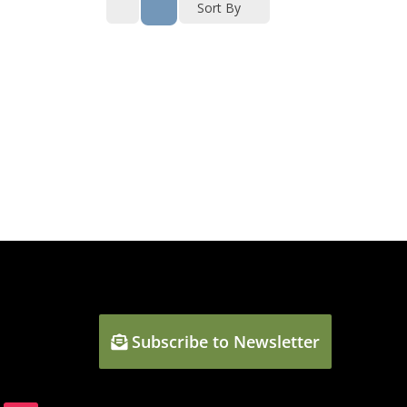
Sort By
Subscribe to Newsletter