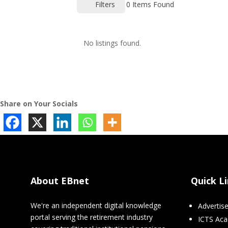
Filters
0
Items Found
No listings found.
Share on Your Socials
About EBnet
Quick L
We're an independent digital knowledge
Advertis
portal serving the retirement industry
ICTS Ac