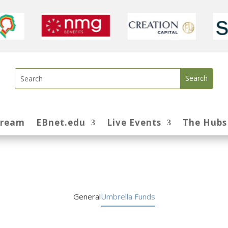
tream
EBnet.edu
Live Events
The Hubs
General
Umbrella Funds