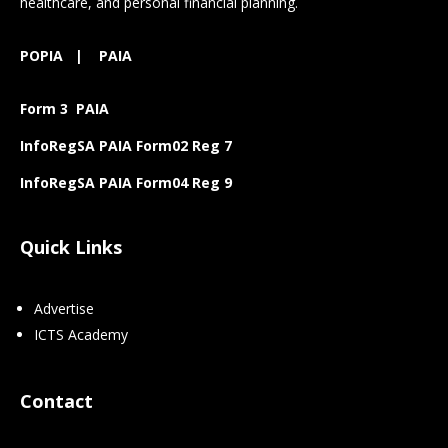
healthcare, and personal financial planning.
POPIA
|
PAIA
Form 3 PAIA
InfoRegSA PAIA Form02 Reg 7
InfoRegSA PAIA Form04 Reg 9
Quick Links
Advertise
ICTS Academy
Contact