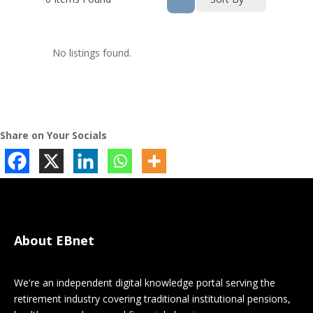
No listings found.
Share on Your Socials
About EBnet
We're an independent digital knowledge portal serving the
retirement industry covering traditional institutional pensions,