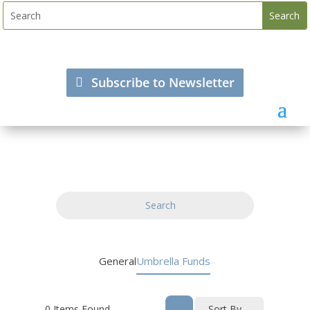
Subscribe to Newsletter
Search
General
Umbrella Funds
0
Items Found
Sort By