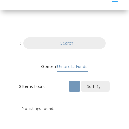
Search
General
Umbrella Funds
0
Items Found
Sort By
No listings found.