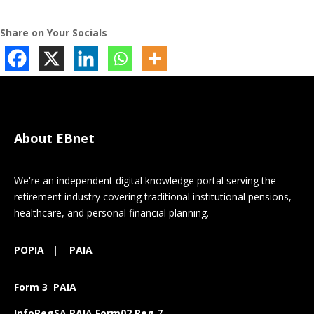
Share on Your Socials
About EBnet
We're an independent digital knowledge portal serving the
retirement industry covering traditional institutional pensions,
healthcare, and personal financial planning.
POPIA
|
PAIA
Form 3 PAIA
InfoRegSA PAIA Form02 Reg 7