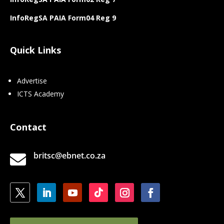
InfoRegSA PAIA Form04 Reg 9
Quick Links
Advertise
ICTS Academy
Contact
britsc@ebnet.co.za
