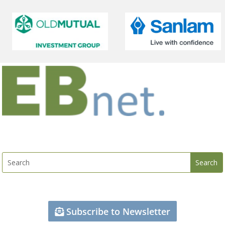
Subscribe to Newsletter