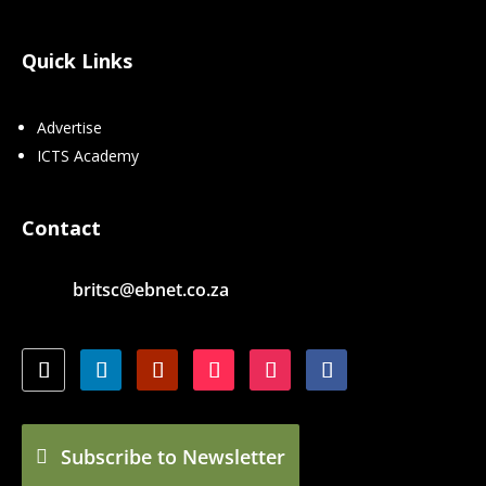
Quick Links
Advertise
ICTS Academy
Contact
britsc@ebnet.co.za
Subscribe to Newsletter