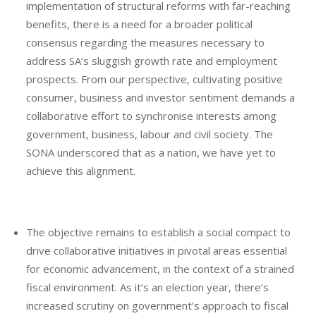
implementation of structural reforms with far-reaching
benefits, there is a need for a broader political
consensus regarding the measures necessary to
address SA’s sluggish growth rate and employment
prospects. From our perspective, cultivating positive
consumer, business and investor sentiment demands a
collaborative effort to synchronise interests among
government, business, labour and civil society. The
SONA underscored that as a nation, we have yet to
achieve this alignment.
The objective remains to establish a social compact to
drive collaborative initiatives in pivotal areas essential
for economic advancement, in the context of a strained
fiscal environment. As it’s an election year, there’s
increased scrutiny on government’s approach to fiscal