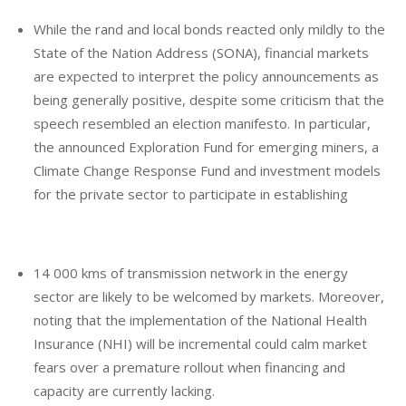
While the rand and local bonds reacted only mildly to the
State of the Nation Address (SONA), financial markets
are expected to interpret the policy announcements as
being generally positive, despite some criticism that the
speech resembled an election manifesto. In particular,
the announced Exploration Fund for emerging miners, a
Climate Change Response Fund and investment models
for the private sector to participate in establishing
14 000 kms of transmission network in the energy
sector are likely to be welcomed by markets. Moreover,
noting that the implementation of the National Health
Insurance (NHI) will be incremental could calm market
fears over a premature rollout when financing and
capacity are currently lacking.