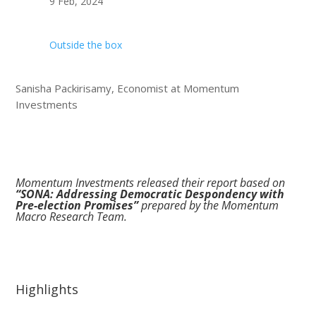
9 Feb, 2024
Outside the box
Sanisha Packirisamy, Economist at Momentum
Investments
Momentum Investments released their report based on
“SONA: Addressing Democratic Despondency with
Pre-election Promises”
prepared by the Momentum
Macro Research Team.
Highlights