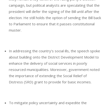
campaign, but political analysts are speculating that the
president will defer the signing of the Bill until after the
election. He still holds the option of sending the Bill back
to Parliament to ensure that it passes constitutional
muster.
In addressing the country’s social ills, the speech spoke
about building onto the District Development Model to
enhance the delivery of social services in poorly
resourced municipalities. Moreover, government noted
the importance of extending the Social Relief of
Distress (SRD) grant to provide for basic incomes.
To mitigate policy uncertainty and expedite the