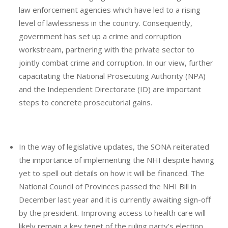
law enforcement agencies which have led to a rising
level of lawlessness in the country. Consequently,
government has set up a crime and corruption
workstream, partnering with the private sector to
jointly combat crime and corruption. In our view, further
capacitating the National Prosecuting Authority (NPA)
and the Independent Directorate (ID) are important
steps to concrete prosecutorial gains.
In the way of legislative updates, the SONA reiterated
the importance of implementing the NHI despite having
yet to spell out details on how it will be financed. The
National Council of Provinces passed the NHI Bill in
December last year and it is currently awaiting sign-off
by the president. Improving access to health care will
likely remain a key tenet of the ruling party’s election