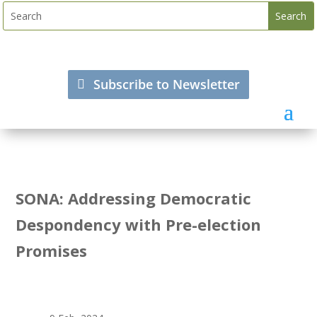
Subscribe to Newsletter
SONA: Addressing Democratic
Despondency with Pre-election
Promises