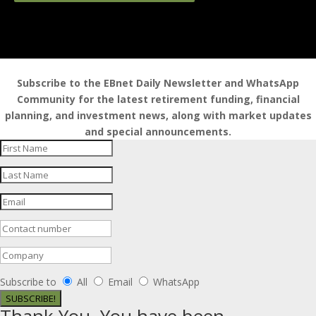
Subscribe to the EBnet Daily Newsletter and WhatsApp
Community for the latest retirement funding, financial
planning, and investment news, along with market updates
and special announcements.
Subscribe to
All
Email
WhatsApp
SUBSCRIBE!
Thank You. You have been