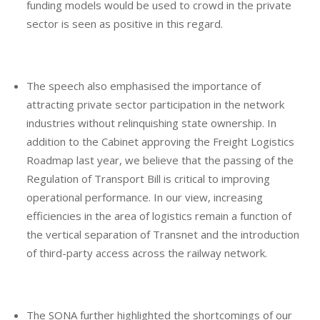
funding models would be used to crowd in the private
sector is seen as positive in this regard.
The speech also emphasised the importance of
attracting private sector participation in the network
industries without relinquishing state ownership. In
addition to the Cabinet approving the Freight Logistics
Roadmap last year, we believe that the passing of the
Regulation of Transport Bill is critical to improving
operational performance. In our view, increasing
efficiencies in the area of logistics remain a function of
the vertical separation of Transnet and the introduction
of third-party access across the railway network.
The SONA further highlighted the shortcomings of our