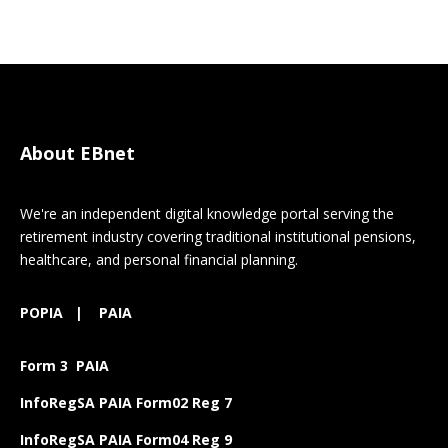
About EBnet
We're an independent digital knowledge portal serving the
retirement industry covering traditional institutional pensions,
healthcare, and personal financial planning.
POPIA
|
PAIA
Form 3 PAIA
InfoRegSA PAIA Form02 Reg 7
InfoRegSA PAIA Form04 Reg 9