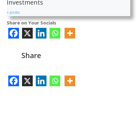
Investments
+ posts
Share on Your Socials
Share