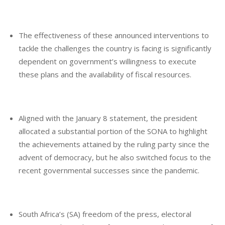
The effectiveness of these announced interventions to
tackle the challenges the country is facing is significantly
dependent on government’s willingness to execute
these plans and the availability of fiscal resources.
Aligned with the January 8 statement, the president
allocated a substantial portion of the SONA to highlight
the achievements attained by the ruling party since the
advent of democracy, but he also switched focus to the
recent governmental successes since the pandemic.
South Africa’s (SA) freedom of the press, electoral