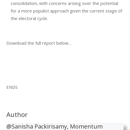
consolidation, with concerns arising over the potential
for a more populist approach given the current stage of
the electoral cycle.
Download the full report below…
ENDS
Author
@Sanisha Packirisamy, Momentum