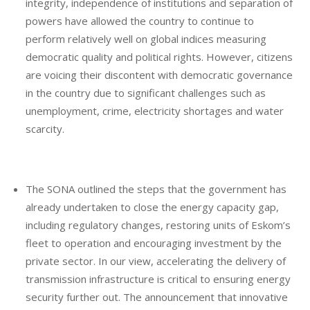
integrity, independence of institutions and separation of
powers have allowed the country to continue to
perform relatively well on global indices measuring
democratic quality and political rights. However, citizens
are voicing their discontent with democratic governance
in the country due to significant challenges such as
unemployment, crime, electricity shortages and water
scarcity.
The SONA outlined the steps that the government has
already undertaken to close the energy capacity gap,
including regulatory changes, restoring units of Eskom’s
fleet to operation and encouraging investment by the
private sector. In our view, accelerating the delivery of
transmission infrastructure is critical to ensuring energy
security further out. The announcement that innovative