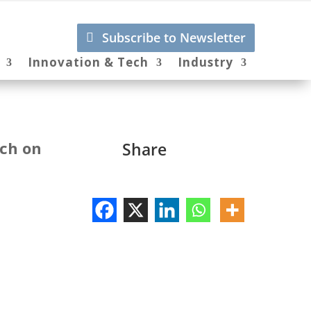
Subscribe to Newsletter
Innovation & Tech
Industry
tch on
Share