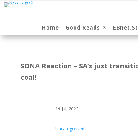
Home
Good Reads
EBnet.S
SONA Reaction – SA’s just transitio
coal!
19 Jul, 2022
Uncategorized