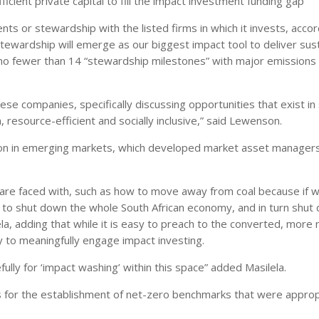
icient private capital to fill the impact investment funding gap
ts or stewardship with the listed firms in which it invests, accor
wardship will emerge as our biggest impact tool to deliver sus
o fewer than 14 “stewardship milestones” with major emissions c
se companies, specifically discussing opportunities that exist in 
resource-efficient and socially inclusive,” said Lewenson.
sition in emerging markets, which developed market asset manager
 are faced with, such as how to move away from coal because if 
o shut down the whole South African economy, and in turn shut
la, adding that while it is easy to preach to the converted, more
y to meaningfully engage impact investing.
fully for ‘impact washing’ within this space” added Masilela.
 for the establishment of net-zero benchmarks that were appropr