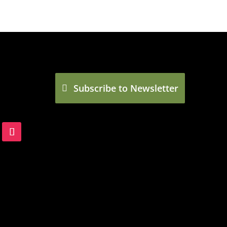
Subscribe to Newsletter