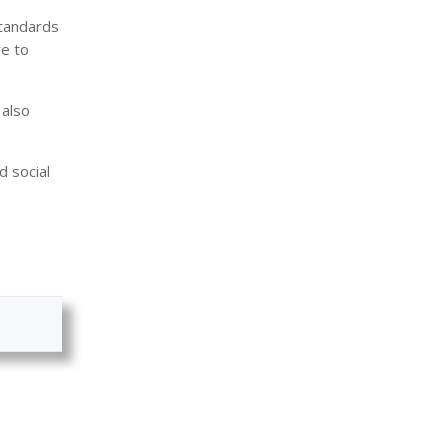
standards
re to
 also
d social