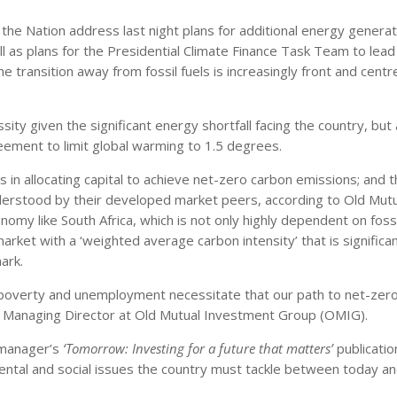
 the Nation address last night plans for additional energy generat
as plans for the Presidential Climate Finance Task Team to lead
he transition away from fossil fuels is increasingly front and centr
ity given the significant energy shortfall facing the country, but 
eement to limit global warming to 1.5 degrees.
 in allocating capital to achieve net-zero carbon emissions; and 
derstood by their developed market peers, according to Old Mutu
nomy like South Africa, which is not only highly dependent on fossi
 market with a ‘weighted average carbon intensity’ that is significan
ark.
ty, poverty and unemployment necessitate that our path to net-zer
di, Managing Director at Old Mutual Investment Group (OMIG).
 manager’s
‘Tomorrow: Investing for a future that matters’
publicatio
ntal and social issues the country must tackle between today a