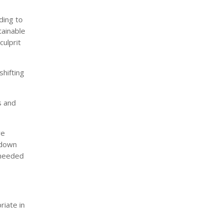
ding to
tainable
ulprit
shifting
s and
we
 down
 needed
iate in