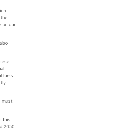
ion
 the
e on our
also
these
al
l fuels
tly
o must
n this
nd 2050.