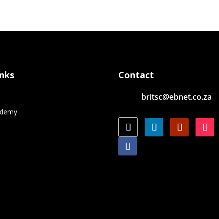
inks
Contact
britsc@ebnet.co.za
e
ademy