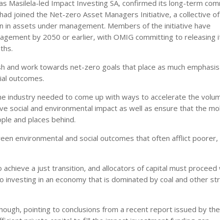
as Masilela-led Impact Investing SA, confirmed its long-term co
 had joined the Net-zero Asset Managers Initiative, a collective o
on in assets under management. Members of the initiative have
nagement by 2050 or earlier, with OMIG committing to releasing i
ths.
sh and work towards net-zero goals that place as much emphasis
cial outcomes.
 the industry needed to come up with ways to accelerate the volu
ive social and environmental impact as well as ensure that the mob
ople and places behind.
ween environmental and social outcomes that often afflict poorer,
 achieve a just transition, and allocators of capital must proceed 
ero investing in an economy that is dominated by coal and other st
hough, pointing to conclusions from a recent report issued by th