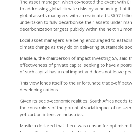
The asset manager, which co-hosted the event with Eli
to addressing global climate risks by announcing that it
global assets managers with an estimated US$57 trilli
undertaken to fully decarbonise their assets under ma
decarbonization targets publicly within the next 12 mon
Local asset managers are being encouraged to establi
climate change as they do on delivering sustainable so
Masilela, the chairperson of Impact Investing SA, said
effectiveness of private capital seeking to have a posit
of such capital has a real impact and does not leave pe
This view lends itself to the unfortunate trade-off bet
developing nations.
Given its socio-economic realities, South Africa needs to
the constraints of the potential social impact of net-z
yet carbon-intensive industries.
Masilela declared that there was reason for optimism t