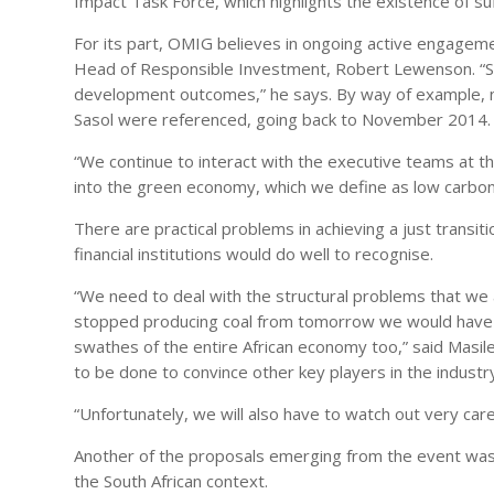
Impact Task Force, which highlights the existence of suff
For its part, OMIG believes in ongoing active engagemen
Head of Responsible Investment, Robert Lewenson. “Ste
development outcomes,” he says. By way of example, n
Sasol were referenced, going back to November 2014.
“We continue to interact with the executive teams at the
into the green economy, which we define as low carbon, 
There are practical problems in achieving a just tran
financial institutions would do well to recognise.
“We need to deal with the structural problems that we
stopped producing coal from tomorrow we would have t
swathes of the entire African economy too,” said Masile
to be done to convince other key players in the industr
“Unfortunately, we will also have to watch out very care
Another of the proposals emerging from the event was
the South African context.