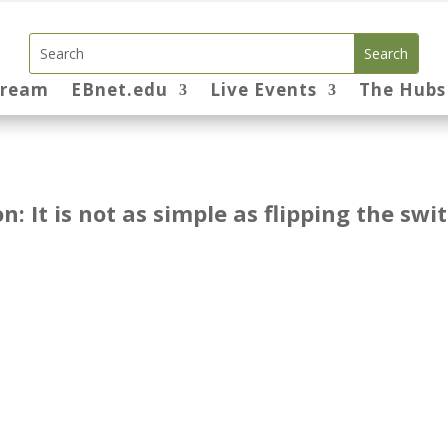
tream
EBnet.edu
Live Events
The Hubs
n: It is not as simple as flipping the swi