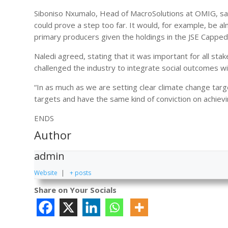
Siboniso Nxumalo, Head of MacroSolutions at OMIG, said
could prove a step too far. It would, for example, be 
primary producers given the holdings in the JSE Cappe
Naledi agreed, stating that it was important for all s
challenged the industry to integrate social outcomes 
“In as much as we are setting clear climate change tar
targets and have the same kind of conviction on achievi
ENDS
Author
admin
Website
|
+ posts
Share on Your Socials