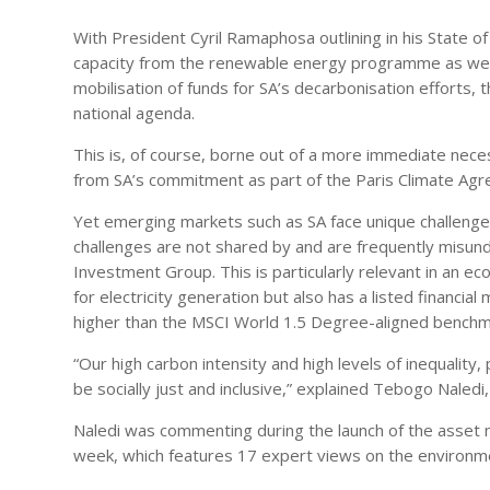
With President Cyril Ramaphosa outlining in his State of
capacity from the renewable energy programme as well 
mobilisation of funds for SA’s decarbonisation efforts, t
national agenda.
This is, of course, borne out of a more immediate necess
from SA’s commitment as part of the Paris Climate Agr
Yet emerging markets such as SA face unique challenges
challenges are not shared by and are frequently misun
Investment Group. This is particularly relevant in an eco
for electricity generation but also has a listed financial
higher than the MSCI World 1.5 Degree-aligned benchm
“Our high carbon intensity and high levels of inequali
be socially just and inclusive,” explained Tebogo Nale
Naledi was commenting during the launch of the asset
week, which features 17 expert views on the environme