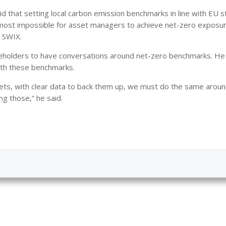
 that setting local carbon emission benchmarks in line with EU 
almost impossible for asset managers to achieve net-zero exposu
d SWIX.
takeholders to have conversations around net-zero benchmarks. He
with these benchmarks.
gets, with clear data to back them up, we must do the same aroun
ng those,” he said.