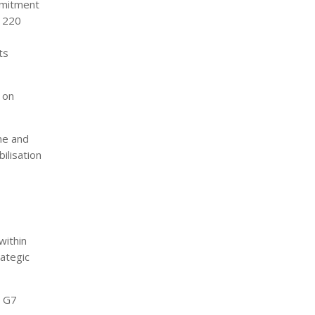
mmitment
f 220
ts
 on
me and
ilisation
within
rategic
e G7