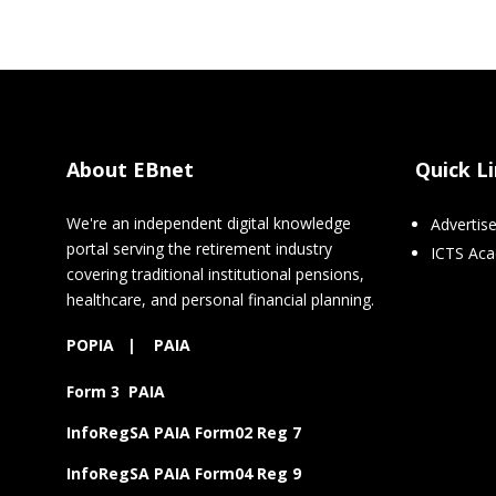
About EBnet
Quick L
We're an independent digital knowledge
Advertis
portal serving the retirement industry
ICTS Ac
covering traditional institutional pensions,
healthcare, and personal financial planning.
POPIA
|
PAIA
Form 3 PAIA
InfoRegSA PAIA Form02 Reg 7
InfoRegSA PAIA Form04 Reg 9