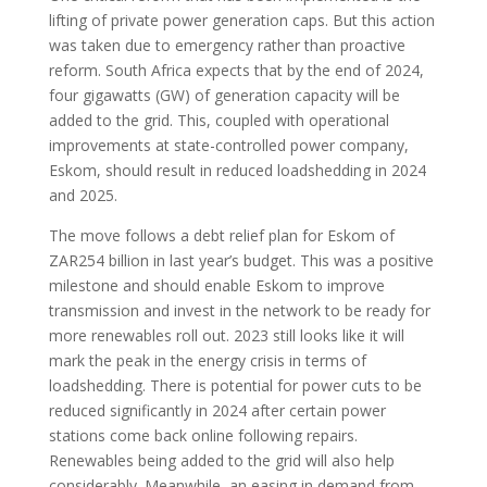
lifting of private power generation caps. But this action
was taken due to emergency rather than proactive
reform. South Africa expects that by the end of 2024,
four gigawatts (GW) of generation capacity will be
added to the grid. This, coupled with operational
improvements at state-controlled power company,
Eskom, should result in reduced loadshedding in 2024
and 2025.
The move follows a debt relief plan for Eskom of
ZAR254 billion in last year’s budget. This was a positive
milestone and should enable Eskom to improve
transmission and invest in the network to be ready for
more renewables roll out. 2023 still looks like it will
mark the peak in the energy crisis in terms of
loadshedding. There is potential for power cuts to be
reduced significantly in 2024 after certain power
stations come back online following repairs.
Renewables being added to the grid will also help
considerably. Meanwhile, an easing in demand from