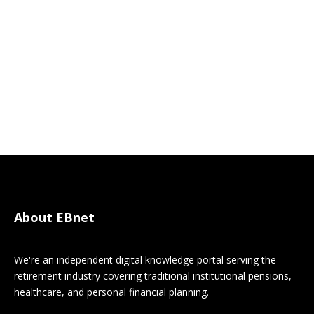
About EBnet
We're an independent digital knowledge portal serving the
retirement industry covering traditional institutional pensions,
healthcare, and personal financial planning.