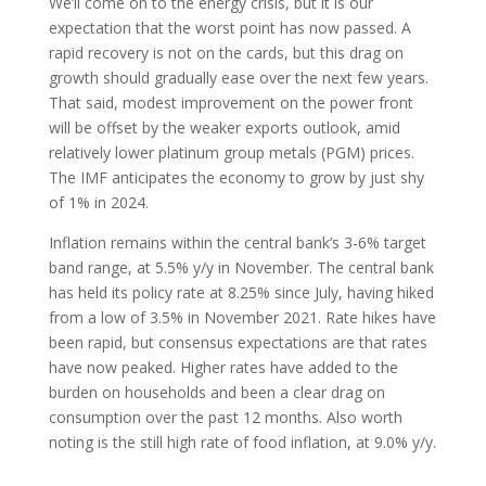
We’ll come on to the energy crisis, but it is our
expectation that the worst point has now passed. A
rapid recovery is not on the cards, but this drag on
growth should gradually ease over the next few years.
That said, modest improvement on the power front
will be offset by the weaker exports outlook, amid
relatively lower platinum group metals (PGM) prices.
The IMF anticipates the economy to grow by just shy
of 1% in 2024.
Inflation remains within the central bank’s 3-6% target
band range, at 5.5% y/y in November. The central bank
has held its policy rate at 8.25% since July, having hiked
from a low of 3.5% in November 2021. Rate hikes have
been rapid, but consensus expectations are that rates
have now peaked. Higher rates have added to the
burden on households and been a clear drag on
consumption over the past 12 months. Also worth
noting is the still high rate of food inflation, at 9.0% y/y.