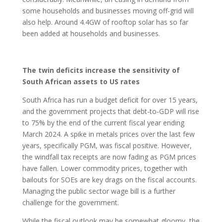
some households and businesses moving off-grid will
also help. Around 4.4GW of rooftop solar has so far
been added at households and businesses.
The twin deficits increase the sensitivity of
South African assets to US rates
South Africa has run a budget deficit for over 15 years,
and the government projects that debt-to-GDP will rise
to 75% by the end of the current fiscal year ending
March 2024. A spike in metals prices over the last few
years, specifically PGM, was fiscal positive. However,
the windfall tax receipts are now fading as PGM prices
have fallen. Lower commodity prices, together with
bailouts for SOEs are key drags on the fiscal accounts.
Managing the public sector wage bill is a further
challenge for the government.
While the fiscal outlook may be somewhat gloomy, the