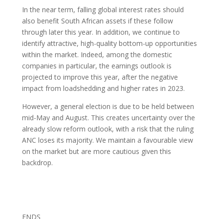
In the near term, falling global interest rates should
also benefit South African assets if these follow
through later this year. In addition, we continue to
identify attractive, high-quality bottom-up opportunities
within the market. Indeed, among the domestic
companies in particular, the earnings outlook is
projected to improve this year, after the negative
impact from loadshedding and higher rates in 2023.
However, a general election is due to be held between
mid-May and August. This creates uncertainty over the
already slow reform outlook, with a risk that the ruling
ANC loses its majority. We maintain a favourable view
on the market but are more cautious given this
backdrop.
ENDS