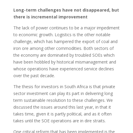
Long-term challenges have not disappeared, but
there is incremental improvement
The lack of power continues to be a major impediment
to economic growth. Logistics is the other notable
challenge, which has hampered the export of coal and
iron ore among other commodities. Both sectors of
the economy are dominated by troubled SOEs which
have been hobbled by historical mismanagement and
whose operations have experienced service declines
over the past decade.
The thesis for investors in South Africa is that private
sector investment can play its part in delivering long
term sustainable resolution to these challenges. We
discussed the issues around this last year, in that it
takes time, given it is partly political, and as it often
takes until the SOE operations are in dire straits.
One critical reform that has been implemented is the