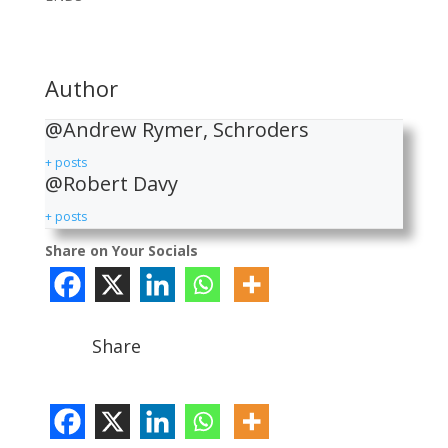
Author
@Andrew Rymer, Schroders
+ posts
@Robert Davy
+ posts
Share on Your Socials
Share