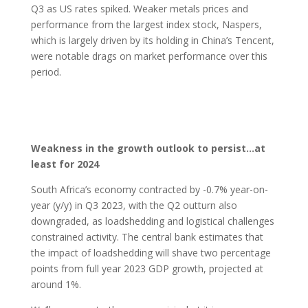
Q3 as US rates spiked. Weaker metals prices and
performance from the largest index stock, Naspers,
which is largely driven by its holding in China’s Tencent,
were notable drags on market performance over this
period.
Weakness in the growth outlook to persist…at
least for 2024
South Africa’s economy contracted by -0.7% year-on-
year (y/y) in Q3 2023, with the Q2 outturn also
downgraded, as loadshedding and logistical challenges
constrained activity. The central bank estimates that
the impact of loadshedding will shave two percentage
points from full year 2023 GDP growth, projected at
around 1%.