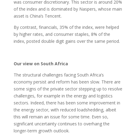
was consumer discretionary. This sector is around 20%
of the index and is dominated by Naspers, whose main
asset is China’s Tencent.
By contrast, financials, 35% of the index, were helped
by higher rates, and consumer staples, 8% of the
index, posted double digit gains over the same period.
Our view on South Africa
The structural challenges facing South Africa’s
economy persist and reform has been slow. There are
some signs of the private sector stepping up to resolve
challenges, for example in the energy and logistics
sectors. Indeed, there has been some improvement in
the energy sector, with reduced loadshedding, albeit
this will remain an issue for some time. Even so,
significant uncertainty continues to overhang the
longer-term growth outlook.