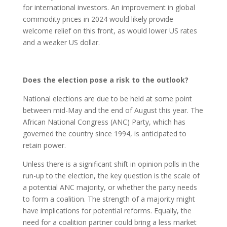
for international investors. An improvement in global
commodity prices in 2024 would likely provide
welcome relief on this front, as would lower US rates
and a weaker US dollar.
Does the election pose a risk to the outlook?
National elections are due to be held at some point
between mid-May and the end of August this year. The
African National Congress (ANC) Party, which has
governed the country since 1994, is anticipated to
retain power.
Unless there is a significant shift in opinion polls in the
run-up to the election, the key question is the scale of
a potential ANC majority, or whether the party needs
to form a coalition. The strength of a majority might
have implications for potential reforms. Equally, the
need for a coalition partner could bring a less market