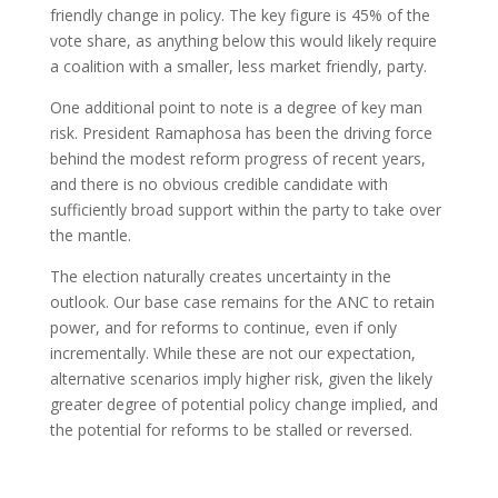
friendly change in policy. The key figure is 45% of the
vote share, as anything below this would likely require
a coalition with a smaller, less market friendly, party.
One additional point to note is a degree of key man
risk. President Ramaphosa has been the driving force
behind the modest reform progress of recent years,
and there is no obvious credible candidate with
sufficiently broad support within the party to take over
the mantle.
The election naturally creates uncertainty in the
outlook. Our base case remains for the ANC to retain
power, and for reforms to continue, even if only
incrementally. While these are not our expectation,
alternative scenarios imply higher risk, given the likely
greater degree of potential policy change implied, and
the potential for reforms to be stalled or reversed.