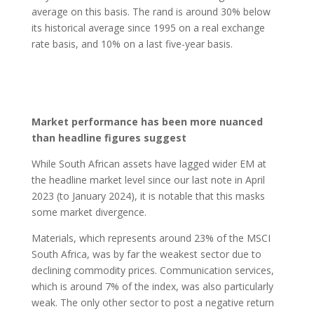
average on this basis. The rand is around 30% below
its historical average since 1995 on a real exchange
rate basis, and 10% on a last five-year basis.
Market performance has been more nuanced
than headline figures suggest
While South African assets have lagged wider EM at
the headline market level since our last note in April
2023 (to January 2024), it is notable that this masks
some market divergence.
Materials, which represents around 23% of the MSCI
South Africa, was by far the weakest sector due to
declining commodity prices. Communication services,
which is around 7% of the index, was also particularly
weak. The only other sector to post a negative return