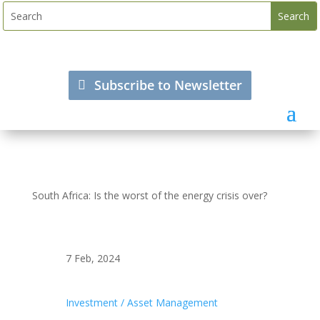
Subscribe to Newsletter
South Africa: Is the worst of the energy crisis over?
7 Feb, 2024
Investment / Asset Management