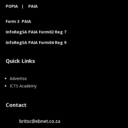
POPIA
|
PAIA
Form 3 PAIA
InfoRegSA PAIA Form02 Reg 7
InfoRegSA PAIA Form04 Reg 9
Quick Links
Advertise
ICTS Academy
Contact
britsc@ebnet.co.za