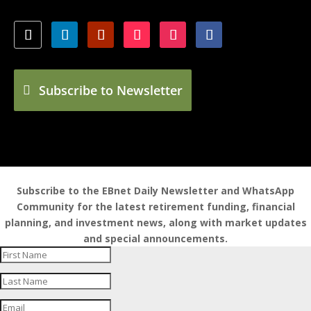
Subscribe to Newsletter
Subscribe to the EBnet Daily Newsletter and WhatsApp
Community for the latest retirement funding, financial
planning, and investment news, along with market updates
and special announcements.