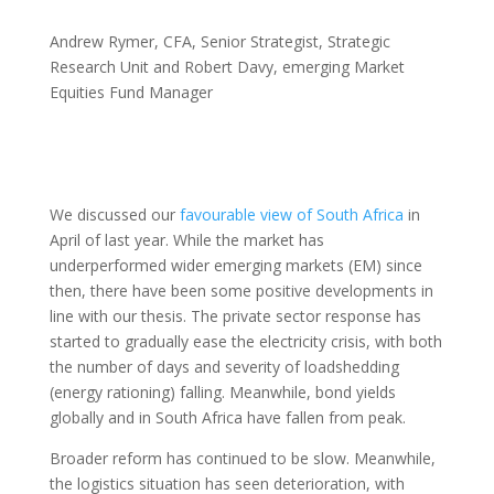
Andrew Rymer, CFA, Senior Strategist, Strategic
Research Unit and Robert Davy, emerging Market
Equities Fund Manager
We discussed our
favourable view of South Africa
in
April of last year. While the market has
underperformed wider emerging markets (EM) since
then, there have been some positive developments in
line with our thesis. The private sector response has
started to gradually ease the electricity crisis, with both
the number of days and severity of loadshedding
(energy rationing) falling. Meanwhile, bond yields
globally and in South Africa have fallen from peak.
Broader reform has continued to be slow. Meanwhile,
the logistics situation has seen deterioration, with