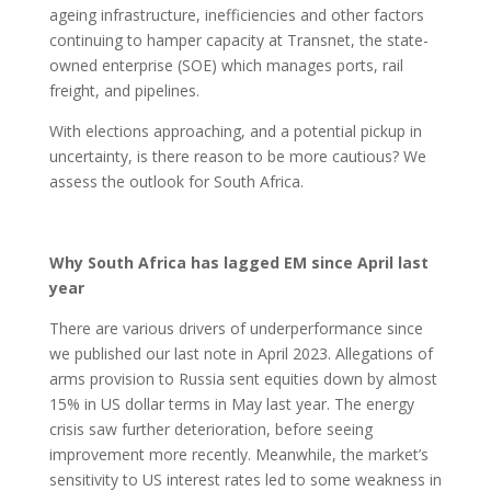
ageing infrastructure, inefficiencies and other factors
continuing to hamper capacity at Transnet, the state-
owned enterprise (SOE) which manages ports, rail
freight, and pipelines.
With elections approaching, and a potential pickup in
uncertainty, is there reason to be more cautious? We
assess the outlook for South Africa.
Why South Africa has lagged EM since April last
year
There are various drivers of underperformance since
we published our last note in April 2023. Allegations of
arms provision to Russia sent equities down by almost
15% in US dollar terms in May last year. The energy
crisis saw further deterioration, before seeing
improvement more recently. Meanwhile, the market’s
sensitivity to US interest rates led to some weakness in