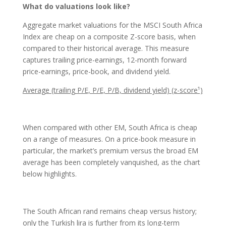
What do valuations look like?
Aggregate market valuations for the MSCI South Africa
Index are cheap on a composite Z-score basis, when
compared to their historical average. This measure
captures trailing price-earnings, 12-month forward
price-earnings, price-book, and dividend yield.
Average (trailing P/E, P/E, P/B, dividend yield) (z-score¹)
When compared with other EM, South Africa is cheap
on a range of measures. On a price-book measure in
particular, the market’s premium versus the broad EM
average has been completely vanquished, as the chart
below highlights.
The South African rand remains cheap versus history;
only the Turkish lira is further from its long-term