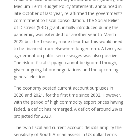
Medium-Term Budget Policy Statement, announced in
late October of last year, re-affirmed the government’s
commitment to fiscal consolidation. The Social Relief
of Distress (SRD) grant, initially introduced during the
pandemic, was extended for another year to March
2025 but the Treasury made clear that this would need
to be financed from elsewhere longer term. A two-year
agreement on public sector wages was also positive.
The risk of fiscal slippage cannot be ignored though,
given ongoing labour negotiations and the upcoming
general election.
The economy posted current account surpluses in
2020 and 2021, for the first time since 2002. However,
with the period of high commodity export prices having
faded, a deficit has remerged. A deficit of around 2% is
projected for 2023.
The twin fiscal and current account deficits amplify the
sensitivity of South African assets in US dollar terms