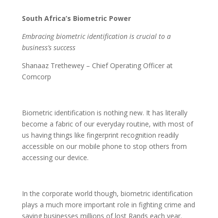
South Africa’s Biometric Power
Embracing biometric identification is crucial to a
business’s success
Shanaaz Trethewey – Chief Operating Officer at
Comcorp
Biometric identification is nothing new. It has literally
become a fabric of our everyday routine, with most of
us having things like fingerprint recognition readily
accessible on our mobile phone to stop others from
accessing our device.
In the corporate world though, biometric identification
plays a much more important role in fighting crime and
saving businesses millions of lost Rands each year.