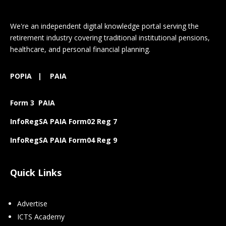
We're an independent digital knowledge portal serving the
retirement industry covering traditional institutional pensions,
healthcare, and personal financial planning.
POPIA
|
PAIA
Form 3 PAIA
InfoRegSA PAIA Form02 Reg 7
InfoRegSA PAIA Form04 Reg 9
Quick Links
Advertise
ICTS Academy