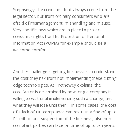
Surprisingly, the concerns don’t always come from the
legal sector, but from ordinary consumers who are
afraid of mismanagement, mishandling and misuse.
Very specific laws which are in place to protect
consumer rights like The Protection of Personal
Information Act (POPIA) for example should be a
welcome comfort.
Another challenge is getting businesses to understand
the cost they risk from not implementing these cutting-
edge technologies. As Trethewey explains, the
cost factor is determined by how long a company is
willing to wait until implementing such a change, and
what they will lose until then. In some cases, the cost
of a lack of FIC compliance can result in a fine of up to
R1 million and suspension of the business, also non-
compliant parties can face jail time of up to ten years.