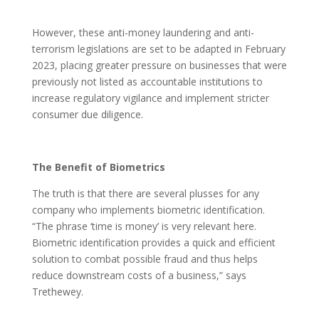
However, these anti-money laundering and anti-
terrorism legislations are set to be adapted in February
2023, placing greater pressure on businesses that were
previously not listed as accountable institutions to
increase regulatory vigilance and implement stricter
consumer due diligence.
The Benefit of Biometrics
The truth is that there are several plusses for any
company who implements biometric identification.
“The phrase ‘time is money’ is very relevant here.
Biometric identification provides a quick and efficient
solution to combat possible fraud and thus helps
reduce downstream costs of a business,” says
Trethewey.