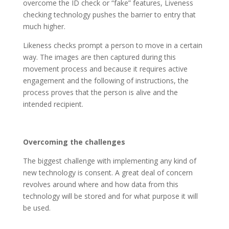
overcome the ID check or “fake” features, Liveness
checking technology pushes the barrier to entry that
much higher.
Likeness checks prompt a person to move in a certain
way. The images are then captured during this
movement process and because it requires active
engagement and the following of instructions, the
process proves that the person is alive and the
intended recipient.
Overcoming the challenges
The biggest challenge with implementing any kind of
new technology is consent. A great deal of concern
revolves around where and how data from this
technology will be stored and for what purpose it will
be used.