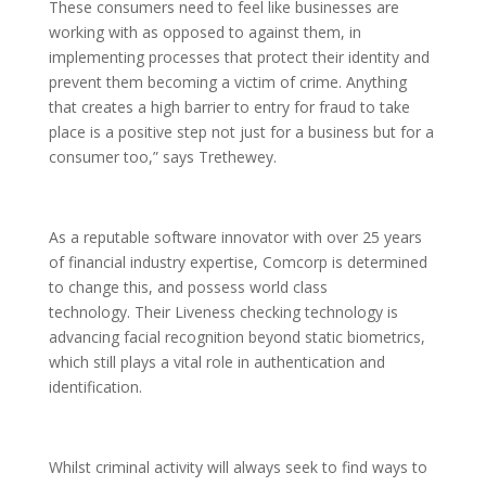
These consumers need to feel like businesses are
working with as opposed to against them, in
implementing processes that protect their identity and
prevent them becoming a victim of crime. Anything
that creates a high barrier to entry for fraud to take
place is a positive step not just for a business but for a
consumer too,” says Trethewey.
As a reputable software innovator with over 25 years
of financial industry expertise, Comcorp is determined
to change this, and possess world class
technology. Their Liveness checking technology is
advancing facial recognition beyond static biometrics,
which still plays a vital role in authentication and
identification.
Whilst criminal activity will always seek to find ways to