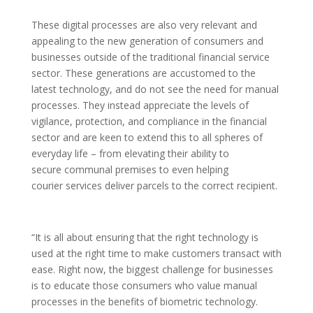
These digital processes are also very relevant and
appealing to the new generation of consumers and
businesses outside of the traditional financial service
sector. These generations are accustomed to the
latest technology, and do not see the need for manual
processes. They instead appreciate the levels of
vigilance, protection, and compliance in the financial
sector and are keen to extend this to all spheres of
everyday life – from elevating their ability to
secure communal premises to even helping
courier services deliver parcels to the correct recipient.
“It is all about ensuring that the right technology is
used at the right time to make customers transact with
ease. Right now, the biggest challenge for businesses
is to educate those consumers who value manual
processes in the benefits of biometric technology.