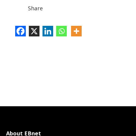
Share
About EBnet