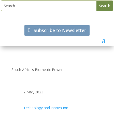
Subscribe to Newsletter
South Africa’s Biometric Power
2 Mar, 2023
Technology and innovation