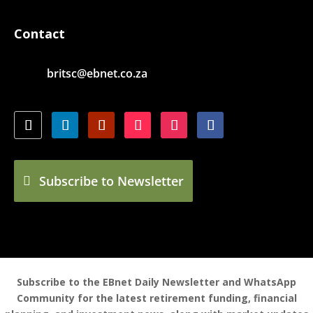
Contact
britsc@ebnet.co.za
Subscribe to Newsletter
Subscribe to the EBnet Daily Newsletter and WhatsApp
Community for the latest retirement funding, financial