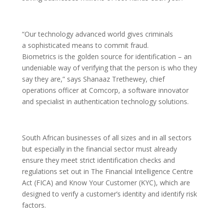
“Our technology advanced world gives criminals
a sophisticated means to commit fraud.
Biometrics is the golden source for identification – an
undeniable way of verifying that the person is who they
say they are,” says Shanaaz Trethewey, chief
operations officer at Comcorp, a software innovator
and specialist in authentication technology solutions.
South African businesses of all sizes and in all sectors
but especially in the financial sector must already
ensure they meet strict identification checks and
regulations set out in The Financial Intelligence Centre
Act (FICA) and Know Your Customer (KYC), which are
designed to verify a customer’s identity and identify risk
factors.