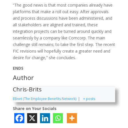
“The good news is that most companies already have
platforms that make a roll out easy. After approvals
and process discussions have been administered, and
all stakeholders are aligned and trained, these
integration projects can be turned around quickly and
seamlessly by a company like Comcorp. The main
challenge still remains; to take the first step. The recent
FIC revisions will hopefully create a greater need and
desire for change,” she concludes.
ENDS
Author
Chris-Brits
EBnet (The Employee Benefits Network)
|
+ posts
Share on Your Socials