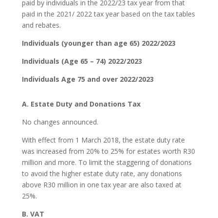
paid by individuals in the 2022/23 tax year from that
paid in the 2021/ 2022 tax year based on the tax tables
and rebates.
Individuals (younger than age 65) 2022/2023
Individuals (Age 65 – 74) 2022/2023
Individuals Age 75 and over 2022/2023
A. Estate Duty and Donations Tax
No changes announced.
With effect from 1 March 2018, the estate duty rate
was increased from 20% to 25% for estates worth R30
million and more. To limit the staggering of donations
to avoid the higher estate duty rate, any donations
above R30 million in one tax year are also taxed at
25%.
B. VAT