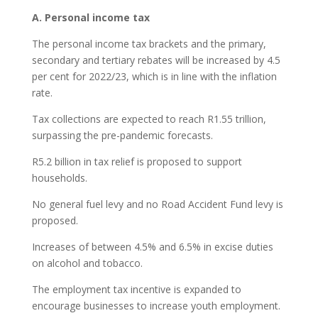
A. Personal income tax
The personal income tax brackets and the primary,
secondary and tertiary rebates will be increased by 4.5
per cent for 2022/23, which is in line with the inflation
rate.
Tax collections are expected to reach R1.55 trillion,
surpassing the pre-pandemic forecasts.
R5.2 billion in tax relief is proposed to support
households.
No general fuel levy and no Road Accident Fund levy is
proposed.
Increases of between 4.5% and 6.5% in excise duties
on alcohol and tobacco.
The employment tax incentive is expanded to
encourage businesses to increase youth employment.