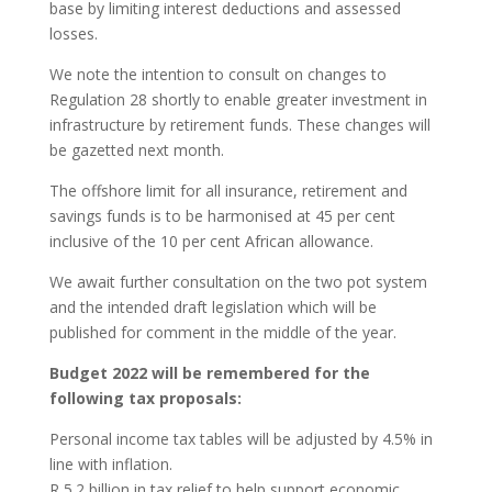
base by limiting interest deductions and assessed
losses.
We note the intention to consult on changes to
Regulation 28 shortly to enable greater investment in
infrastructure by retirement funds. These changes will
be gazetted next month.
The offshore limit for all insurance, retirement and
savings funds is to be harmonised at 45 per cent
inclusive of the 10 per cent African allowance.
We await further consultation on the two pot system
and the intended draft legislation which will be
published for comment in the middle of the year.
Budget 2022 will be remembered for the
following tax proposals:
Personal income tax tables will be adjusted by 4.5% in
line with inflation.
R 5.2 billion in tax relief to help support economic