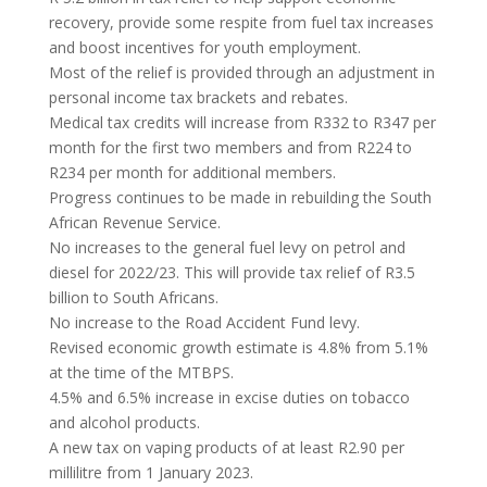
recovery, provide some respite from fuel tax increases
and boost incentives for youth employment.
Most of the relief is provided through an adjustment in
personal income tax brackets and rebates.
Medical tax credits will increase from R332 to R347 per
month for the first two members and from R224 to
R234 per month for additional members.
Progress continues to be made in rebuilding the South
African Revenue Service.
No increases to the general fuel levy on petrol and
diesel for 2022/23. This will provide tax relief of R3.5
billion to South Africans.
No increase to the Road Accident Fund levy.
Revised economic growth estimate is 4.8% from 5.1%
at the time of the MTBPS.
4.5% and 6.5% increase in excise duties on tobacco
and alcohol products.
A new tax on vaping products of at least R2.90 per
millilitre from 1 January 2023.