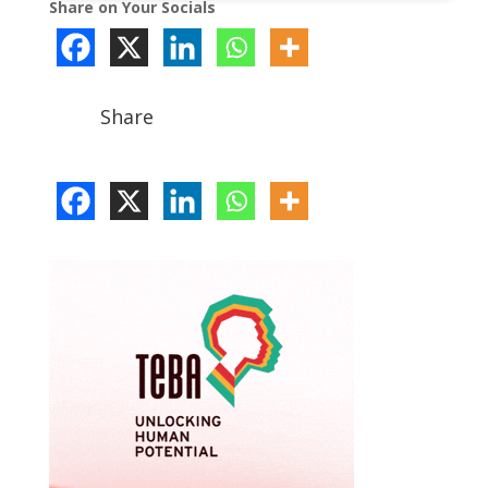
Share on Your Socials
Share