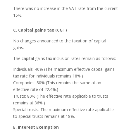
There was no increase in the VAT rate from the current
15%.
C. Capital gains tax (CGT)
No changes announced to the taxation of capital
gains.
The capital gains tax inclusion rates remain as follows:
Individuals: 40% (The maximum effective capital gains
tax rate for individuals remains 18%.)
Companies: 80% (This remains the same at an
effective rate of 22.4%.)
Trusts: 80% (The effective rate applicable to trusts
remains at 36%.)
Special trusts: The maximum effective rate applicable
to special trusts remains at 18%.
E. Interest Exemption