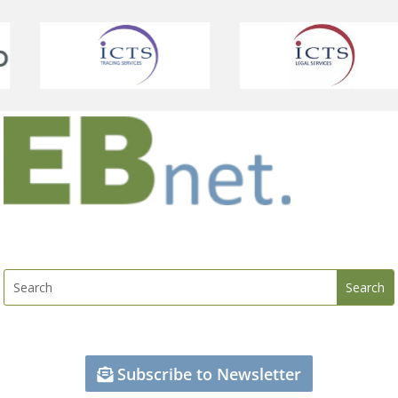
Subscribe to Newsletter