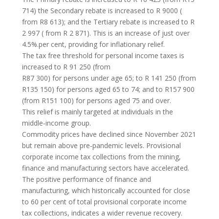
714) the Secondary rebate is increased to R 9000 (
from R8 613); and the Tertiary rebate is increased to R
2 997 ( from R 2 871). This is an increase of just over
4.5%.per cent, providing for inflationary relief.
The tax free threshold for personal income taxes is
increased to R 91 250 (from
R87 300) for persons under age 65; to R 141 250 (from
R135 150) for persons aged 65 to 74; and to R157 900
(from R151 100) for persons aged 75 and over.
This relief is mainly targeted at individuals in the
middle‐income group.
Commodity prices have declined since November 2021
but remain above pre‐pandemic levels. Provisional
corporate income tax collections from the mining,
finance and manufacturing sectors have accelerated.
The positive performance of finance and
manufacturing, which historically accounted for close
to 60 per cent of total provisional corporate income
tax collections, indicates a wider revenue recovery.