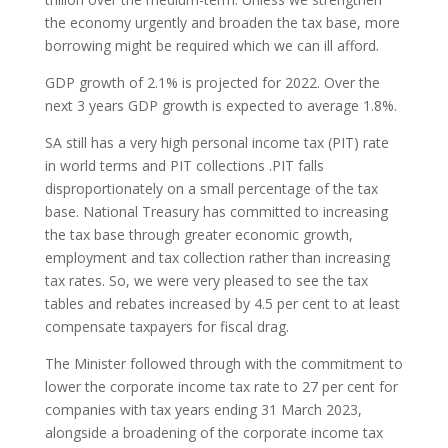
the economy urgently and broaden the tax base, more
borrowing might be required which we can ill afford.
GDP growth of 2.1% is projected for 2022. Over the
next 3 years GDP growth is expected to average 1.8%.
SA still has a very high personal income tax (PIT) rate
in world terms and PIT collections .PIT falls
disproportionately on a small percentage of the tax
base. National Treasury has committed to increasing
the tax base through greater economic growth,
employment and tax collection rather than increasing
tax rates. So, we were very pleased to see the tax
tables and rebates increased by 4.5 per cent to at least
compensate taxpayers for fiscal drag.
The Minister followed through with the commitment to
lower the corporate income tax rate to 27 per cent for
companies with tax years ending 31 March 2023,
alongside a broadening of the corporate income tax