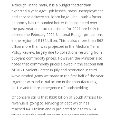
Although, in the main, it is a budget “better than
expected a year ago”, job losses, mass unemployment
and service delivery still loom large. The South African
economy has rebounded better than expected over
the past year and tax collections for 2021 are likely to
exceed the February 2021 National Budget projections
in the region of R182 billion. This is also more than R62
billion more than was projected in the Medium Term
Policy Review, largely due to collections resulting from
buoyant commodity prices. However, the Minister also
noted that commodity prices slowed in the second half
of 2021. Violent unrest in July and restriction in third
wave eroded gains we made in the first half of the year
together with industrial action in the manufacturing
sector and the re-emergence of loadshedding.
Of concern still is that R330 billion of South Africa’s tax
revenue is going to servicing of debt which has
reached R4.3 trillion and is projected to rise to R5.4
trillion over the medium-term. Unless we strengthen