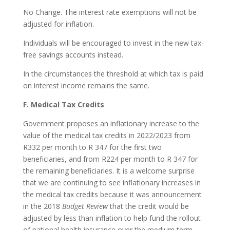
No Change. The interest rate exemptions will not be
adjusted for inflation.
Individuals will be encouraged to invest in the new tax-
free savings accounts instead.
In the circumstances the threshold at which tax is paid
on interest income remains the same.
F. Medical Tax Credits
Government proposes an inflationary increase to the
value of the medical tax credits in 2022/2023 from
R332 per month to R 347 for the first two
beneficiaries, and from R224 per month to R 347 for
the remaining beneficiaries. It is a welcome surprise
that we are continuing to see inflationary increases in
the medical tax credits because it was announcement
in the 2018
Budget Review
that the credit would be
adjusted by less than inflation to help fund the rollout
of national health insurance over the medium term.