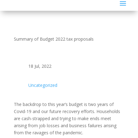
Summary of Budget 2022 tax proposals
18 Jul, 2022
Uncategorized
The backdrop to this year’s budget is two years of
Covid-19 and our future recovery efforts. Households
are cash-strapped and trying to make ends meet
arising from job losses and business failures arising
from the ravages of the pandemic.