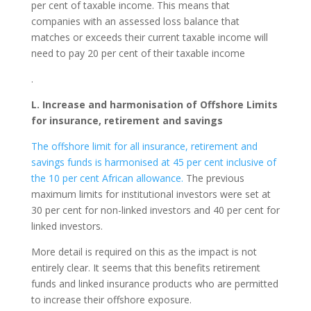
per cent of taxable income. This means that
companies with an assessed loss balance that
matches or exceeds their current taxable income will
need to pay 20 per cent of their taxable income
.
L. Increase and harmonisation of Offshore Limits
for insurance, retirement and savings
The offshore limit for all insurance, retirement and
savings funds is harmonised at 45 per cent inclusive of
the 10 per cent African allowance.
The previous
maximum limits for institutional investors were set at
30 per cent for non-linked investors and 40 per cent for
linked investors.
More detail is required on this as the impact is not
entirely clear. It seems that this benefits retirement
funds and linked insurance products who are permitted
to increase their offshore exposure.