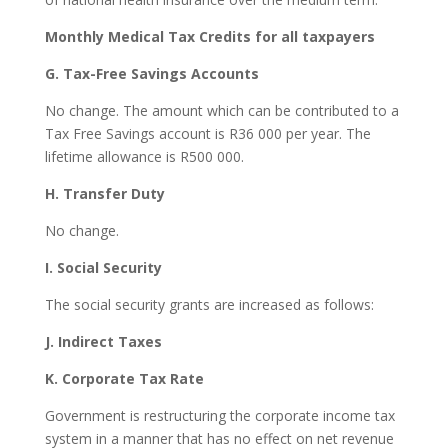
Monthly Medical Tax Credits for all taxpayers
G. Tax-Free Savings Accounts
No change. The amount which can be contributed to a
Tax Free Savings account is R36 000 per year. The
lifetime allowance is R500 000.
H. Transfer Duty
No change.
I. Social Security
The social security grants are increased as follows:
J. Indirect Taxes
K. Corporate Tax Rate
Government is restructuring the corporate income tax
system in a manner that has no effect on net revenue