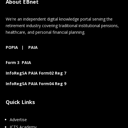
About EBnet
We're an independent digital knowledge portal serving the
retirement industry covering traditional institutional pensions,
healthcare, and personal financial planning.
POPIA
|
PAIA
Form 3 PAIA
InfoRegSA PAIA Form02 Reg 7
InfoRegSA PAIA Form04 Reg 9
Quick Links
Advertise
ICTS Academy