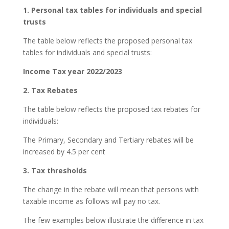
1. Personal tax tables for individuals and special
trusts
The table below reflects the proposed personal tax
tables for individuals and special trusts:
Income Tax year 2022/2023
2. Tax Rebates
The table below reflects the proposed tax rebates for
individuals:
The Primary, Secondary and Tertiary rebates will be
increased by 4.5 per cent
3. Tax thresholds
The change in the rebate will mean that persons with
taxable income as follows will pay no tax.
The few examples below illustrate the difference in tax