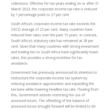
collections. Effective for tax years ending on or after 31
March 2023, the corporate income tax rate is reduced
by 1 percentage point to 27 per cent.
South Africa’s corporate income tax rate exceeds the
OECD average of 23 per cent. Many countries have
reduced their rates over the past 15 years. In contrast,
South Africa’s statutory rate has remained at 28 per
cent. Given that many countries with strong investment
and trading ties to South Africa have significantly lower
rates, this provides a strong incentive for tax
avoidance.
Government has previously announced its intention to
restructure the corporate income tax system by
reducing avoidance opportunities and expanding the
tax base while lowering headline tax rate. Flowing from
this, Government intends restricting the use of
assessed losses. The offsetting of the balance of
assessed losses brought forward will be limited to 80