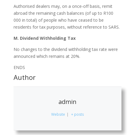
Authorised dealers may, on a once‐off basis, remit
abroad the remaining cash balances (of up to R100
000 in total) of people who have ceased to be
residents for tax purposes, without reference to SARS.
M. Dividend Withholding Tax
No changes to the dividend withholding tax rate were
announced which remains at 20%.
ENDS
Author
admin
Website
|
+ posts