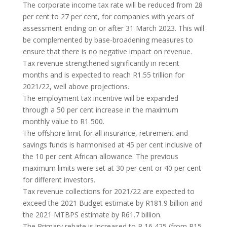
The corporate income tax rate will be reduced from 28
per cent to 27 per cent, for companies with years of
assessment ending on or after 31 March 2023. This will
be complemented by base-broadening measures to
ensure that there is no negative impact on revenue.
Tax revenue strengthened significantly in recent
months and is expected to reach R1.55 trillion for
2021/22, well above projections.
The employment tax incentive will be expanded
through a 50 per cent increase in the maximum
monthly value to R1 500.
The offshore limit for all insurance, retirement and
savings funds is harmonised at 45 per cent inclusive of
the 10 per cent African allowance. The previous
maximum limits were set at 30 per cent or 40 per cent
for different investors.
Tax revenue collections for 2021/22 are expected to
exceed the 2021 Budget estimate by R181.9 billion and
the 2021 MTBPS estimate by R61.7 billion.
The Primary rebate is increased to R 16 425 (from R15