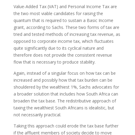
Value-Added Tax (VAT) and Personal Income Tax are
the two most viable candidates for raising the
quantum that is required to sustain a Basic Income
grant, according to Sachs. These two forms of tax are
tried and tested methods of increasing tax revenue, as
opposed to corporate income tax, which fluctuates
quite significantly due to its cyclical nature and
therefore does not provide the consistent revenue
flow that is necessary to produce stability.
Again, instead of a singular focus on how tax can be
increased and possibly how that tax burden can be
shouldered by the wealthiest 1%, Sachs advocates for
a broader solution that includes how South Africa can
broaden the tax base. The redistributive approach of
taxing the wealthiest South Africans is idealistic, but
not necessarily practical.
Taking this approach could erode the tax base further
if the affluent members of society decide to move