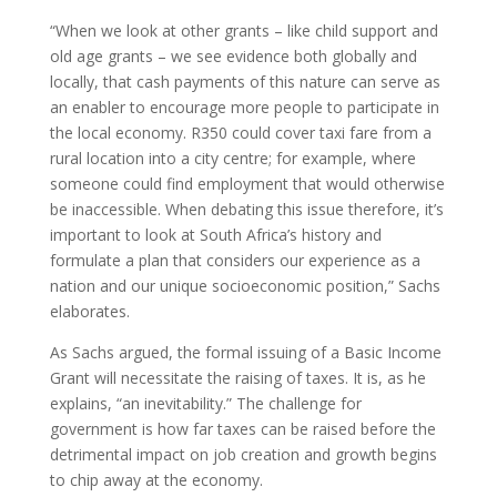
“When we look at other grants – like child support and
old age grants – we see evidence both globally and
locally, that cash payments of this nature can serve as
an enabler to encourage more people to participate in
the local economy. R350 could cover taxi fare from a
rural location into a city centre; for example, where
someone could find employment that would otherwise
be inaccessible. When debating this issue therefore, it’s
important to look at South Africa’s history and
formulate a plan that considers our experience as a
nation and our unique socioeconomic position,” Sachs
elaborates.
As Sachs argued, the formal issuing of a Basic Income
Grant will necessitate the raising of taxes. It is, as he
explains, “an inevitability.” The challenge for
government is how far taxes can be raised before the
detrimental impact on job creation and growth begins
to chip away at the economy.