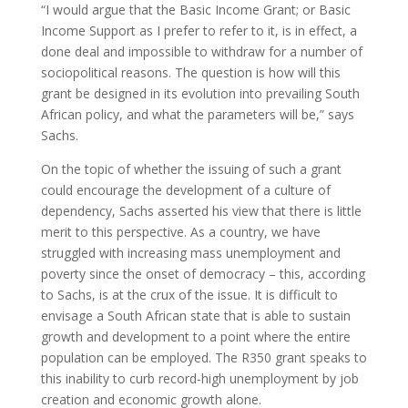
“I would argue that the Basic Income Grant; or Basic
Income Support as I prefer to refer to it, is in effect, a
done deal and impossible to withdraw for a number of
sociopolitical reasons. The question is how will this
grant be designed in its evolution into prevailing South
African policy, and what the parameters will be,” says
Sachs.
On the topic of whether the issuing of such a grant
could encourage the development of a culture of
dependency, Sachs asserted his view that there is little
merit to this perspective. As a country, we have
struggled with increasing mass unemployment and
poverty since the onset of democracy – this, according
to Sachs, is at the crux of the issue. It is difficult to
envisage a South African state that is able to sustain
growth and development to a point where the entire
population can be employed. The R350 grant speaks to
this inability to curb record-high unemployment by job
creation and economic growth alone.