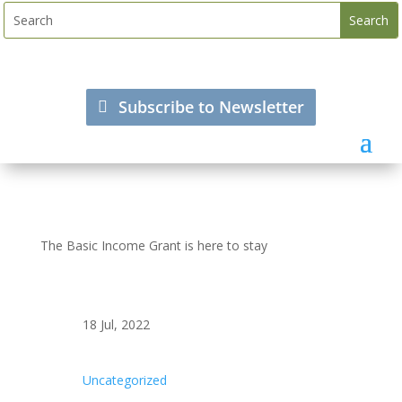
Subscribe to Newsletter
The Basic Income Grant is here to stay
18 Jul, 2022
Uncategorized