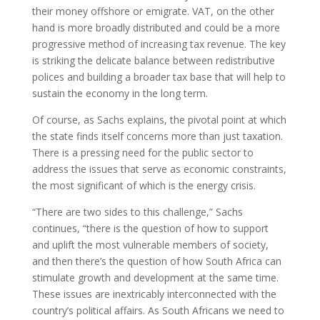
their money offshore or emigrate. VAT, on the other
hand is more broadly distributed and could be a more
progressive method of increasing tax revenue. The key
is striking the delicate balance between redistributive
polices and building a broader tax base that will help to
sustain the economy in the long term.
Of course, as Sachs explains, the pivotal point at which
the state finds itself concerns more than just taxation.
There is a pressing need for the public sector to
address the issues that serve as economic constraints,
the most significant of which is the energy crisis.
“There are two sides to this challenge,” Sachs
continues, “there is the question of how to support
and uplift the most vulnerable members of society,
and then there’s the question of how South Africa can
stimulate growth and development at the same time.
These issues are inextricably interconnected with the
country’s political affairs. As South Africans we need to