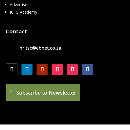
Advertise
ICTS Academy
Contact
britsc@ebnet.co.za
Subscribe to Newsletter