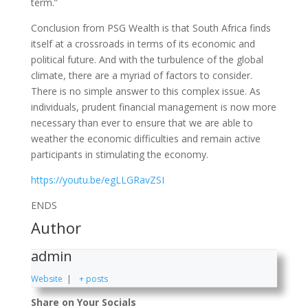
term.”
Conclusion from PSG Wealth is that South Africa finds
itself at a crossroads in terms of its economic and
political future. And with the turbulence of the global
climate, there are a myriad of factors to consider.
There is no simple answer to this complex issue. As
individuals, prudent financial management is now more
necessary than ever to ensure that we are able to
weather the economic difficulties and remain active
participants in stimulating the economy.
https://youtu.be/egLLGRavZSI
ENDS
Author
admin
Website
|
+ posts
Share on Your Socials