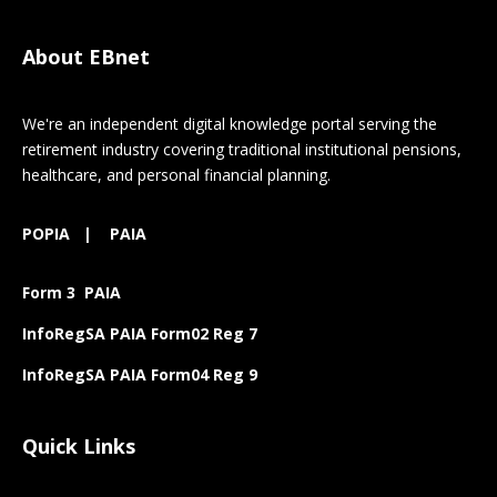
About EBnet
We're an independent digital knowledge portal serving the
retirement industry covering traditional institutional pensions,
healthcare, and personal financial planning.
POPIA
|
PAIA
Form 3 PAIA
InfoRegSA PAIA Form02 Reg 7
InfoRegSA PAIA Form04 Reg 9
Quick Links