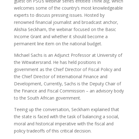
guest on PSG’s webinar series entitled
Think Big
, which
welcomes some of the country’s most knowledgeable
experts to discuss pressing issues. Hosted by
renowned financial journalist and broadcast anchor,
Alishia Seckham, the webinar focused on the Basic
Income Grant and whether it should become a
permanent line item on the national budget.
Michael Sachs is an Adjunct Professor at University of
the Witwatersrand. He has held positions in
government as the Chief Director of Fiscal Policy and
the Chief Director of International Finance and
Development, Currently, Sachs is the Deputy Chair of
the Finance and Fiscal Commission – an advisory body
to the South African government.
Teeing up the conversation, Seckham explained that
the state is faced with the task of balancing a social,
moral and historical imperative with the fiscal and
policy tradeoffs of this critical decision.