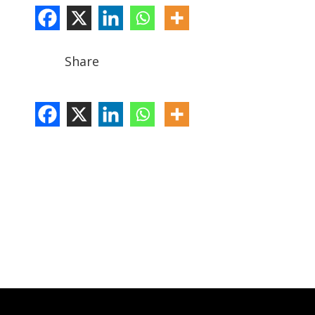
Share