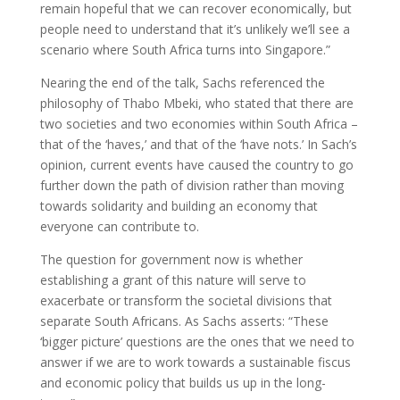
remain hopeful that we can recover economically, but
people need to understand that it’s unlikely we’ll see a
scenario where South Africa turns into Singapore.”
Nearing the end of the talk, Sachs referenced the
philosophy of Thabo Mbeki, who stated that there are
two societies and two economies within South Africa –
that of the ‘haves,’ and that of the ‘have nots.’ In Sach’s
opinion, current events have caused the country to go
further down the path of division rather than moving
towards solidarity and building an economy that
everyone can contribute to.
The question for government now is whether
establishing a grant of this nature will serve to
exacerbate or transform the societal divisions that
separate South Africans. As Sachs asserts: “These
‘bigger picture’ questions are the ones that we need to
answer if we are to work towards a sustainable fiscus
and economic policy that builds us up in the long-