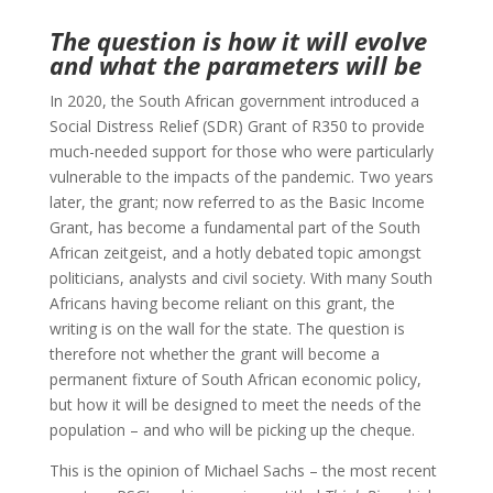
The question is how it will evolve
and what the parameters will be
In 2020, the South African government introduced a
Social Distress Relief (SDR) Grant of R350 to provide
much-needed support for those who were particularly
vulnerable to the impacts of the pandemic. Two years
later, the grant; now referred to as the Basic Income
Grant, has become a fundamental part of the South
African zeitgeist, and a hotly debated topic amongst
politicians, analysts and civil society. With many South
Africans having become reliant on this grant, the
writing is on the wall for the state. The question is
therefore not whether the grant will become a
permanent fixture of South African economic policy,
but how it will be designed to meet the needs of the
population – and who will be picking up the cheque.
This is the opinion of Michael Sachs – the most recent