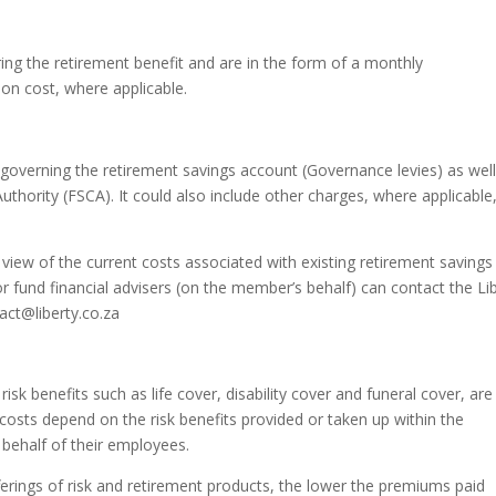
ng the retirement benefit and are in the form of a monthly
ion cost, where applicable.
 governing the retirement savings account (Governance levies) as well
uthority (FSCA). It could also include other charges, where applicable
 view of the current costs associated with existing retirement savings
fund financial advisers (on the member’s behalf) can contact the Li
act@liberty.co.za
risk benefits such as life cover, disability cover and funeral cover, are
 costs depend on the risk benefits provided or taken up within the
behalf of their employees.
erings of risk and retirement products, the lower the premiums paid