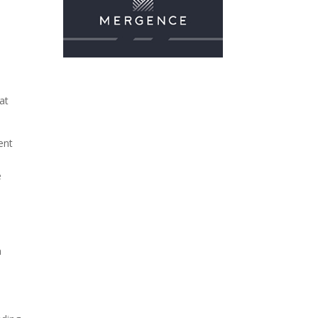
h
at
ent
e
a