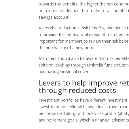
towards risk benefits, the higher the net contrib
premiums are deducted from the total contribut
savings account.
A possible reduction in risk benefits, and hence
to provide for the financial needs of members and
important for members to review their risk benefit
the purchasing of a new home.
Members should also be aware that risk benefit
solution, such as through umbrella fund soluti
purchasing individual cover.
Levers to help improve re
through reduced costs
Investment portfolios have different investment
investment portfolio with lower investment man
be considered along with one’s risk profile (abili
and retirement goals, which a financial adviser ca