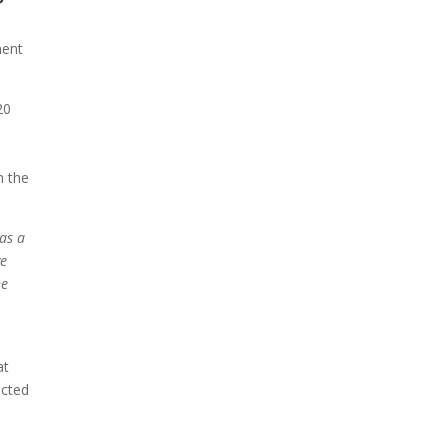
ment
20
,
n the
has a
ve
he
at
ected