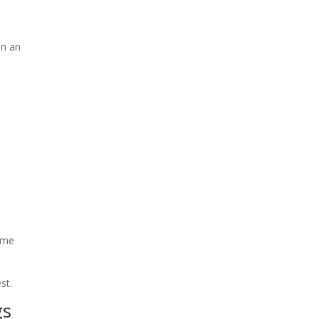
on an
0
%
come
st.
gs