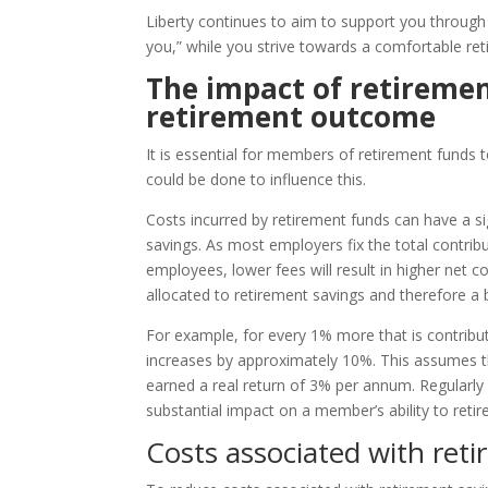
Liberty continues to aim to support you through
you,” while you strive towards a comfortable ret
The impact of retireme
retirement outcome
It is essential for members of retirement funds
could be done to influence this.
Costs incurred by retirement funds can have a si
savings. As most employers fix the total contrib
employees, lower fees will result in higher net 
allocated to retirement savings and therefore a 
For example, for every 1% more that is contribut
increases by approximately 10%. This assumes t
earned a real return of 3% per annum. Regularly 
substantial impact on a member’s ability to retir
Costs associated with ret