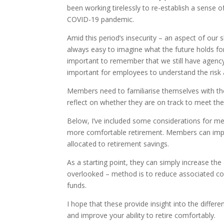
been working tirelessly to re-establish a sense o
COVID-19 pandemic.
Amid this period’s insecurity – an aspect of our s
always easy to imagine what the future holds for
important to remember that we still have agency 
important for employees to understand the risk 
Members need to familiarise themselves with the
reflect on whether they are on track to meet thei
Below, I’ve included some considerations for me
more comfortable retirement. Members can imp
allocated to retirement savings.
As a starting point, they can simply increase th
overlooked – method is to reduce associated cos
funds.
I hope that these provide insight into the differ
and improve your ability to retire comfortably.