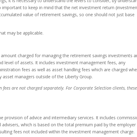
gs, it is necessary to understand the levers to consider, by understa
o important to keep in mind that the net investment return (investmen
accumulated value of retirement savings, so one should not just base
that may be applicable.
 amount charged for managing the retirement savings investments an
d level of assets. It includes investment management fees, any
nistration fees as well as asset handling fees which are charged wh
 asset managers outside of the Liberty Group.
n fees are not charged separately. For Corporate Selection clients, thes
e provision of advice and intermediary services. It includes commiss
ial advisers, which is based on the total premium paid by the employer
onsulting fees not included within the investment management charge.