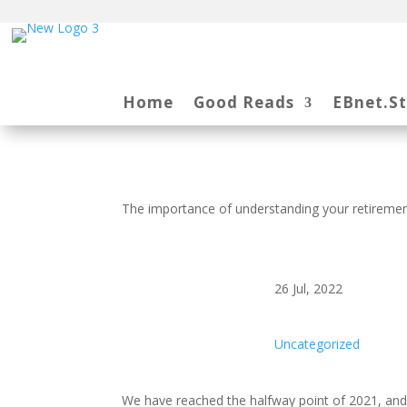
Home
Good Reads
EBnet.S
The importance of understanding your retiremen
26 Jul, 2022
Uncategorized
We have reached the halfway point of 2021, and t