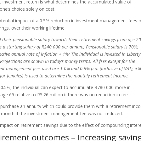
net investment return is what determines the accumulated value of
one’s choice solely on cost.
potential impact of a 0.5% reduction in investment management fees 
ngs, over their working lifetime.
f their pensionable salary towards their retirement savings from age 2
has a starting salary of R240 000 per annum; Pensionable salary is 70%;
ective annual rate of inflation + 1%; The individual is invested in Liberty
Projections are shown in today’s money terms; All fees except for the
nt management fees used are 1.0% and 0.5% p.a. (inclusive of VAT); 5
r females) is used to determine the monthly retirement income.
.5%, the individual can expect to accumulate R780 000 more in
 age 65 relative to R5.26 million if there was no reduction in fee.
to purchase an annuity which could provide them with a retirement in
 month if the investment management fee was not reduced.
r impact on retirement savings due to the effect of compounding intere
tirement outcomes – Increasing savin