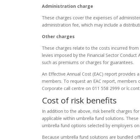
Administration charge
These charges cover the expenses of administeri
administration fee, which may include a distribut
Other charges
These charges relate to the costs incurred from
levies imposed by the Financial Sector Conduct A
such as premiums or charges for guarantees.
An Effective Annual Cost (EAC) report provides a
members. To request an EAC report, members or 
Corporate call centre on 011 558 2999 or lc.cont
Cost of risk benefits
In addition to the above, risk benefit charges for 
applicable within umbrella fund solutions. These
umbrella fund options selected by employers on 
Because umbrella fund solutions are bundled off