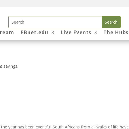
tream
EBnet.edu
Live Events
The Hubs
t savings.
he year has been eventful: South Africans from all walks of life have