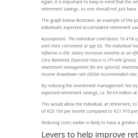
Again, it is important to keep in mind that the 
retirement savings, so one should not just base 
The graph below illustrates an example of the 
individual’s expected accumulated retirement savi
Assumptions: The individual contributes 16.41% o
until their retirement at age 65; The individual 
Inflation is 6%; Salary increases monthly at an eff
Core Balanced, Expected return is CPI+6% (gross); 
investment management fee are ignored; Investme
income drawdown rate (ASISA recommended rate fo
By reducing the investment management fee by 0
expected retirement savings, i.e. R6.04 million at
This would allow the individual, at retirement, 
of R25 100 per month compared to R21 910 per
Reducing costs earlier is likely to have a greate
Levers to help improve re