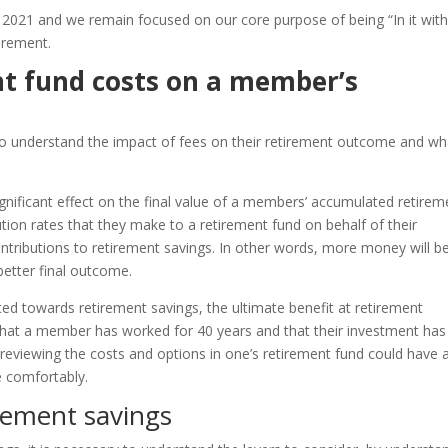
 2021 and we remain focused on our core purpose of being “In it wit
irement.
nt fund costs on a member’s
 to understand the impact of fees on their retirement outcome and wh
gnificant effect on the final value of a members’ accumulated retirem
ution rates that they make to a retirement fund on behalf of their
contributions to retirement savings. In other words, more money will b
better final outcome.
ed towards retirement savings, the ultimate benefit at retirement
hat a member has worked for 40 years and that their investment has
reviewing the costs and options in one’s retirement fund could have 
e comfortably.
irement savings