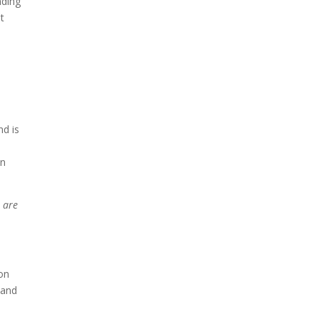
nding
t
d is
en
e are
ion
 and