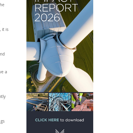
the
t
it is
and
ve a
ntly
t
ngs