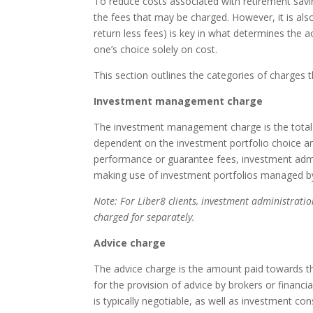
To reduce costs associated with retirement savin
the fees that may be charged. However, it is als
return less fees) is key in what determines the 
one’s choice solely on cost.
This section outlines the categories of charges 
Investment management charge
The investment management charge is the total
dependent on the investment portfolio choice an
performance or guarantee fees, investment admi
making use of investment portfolios managed by
Note: For Liber8 clients, investment administratio
charged for separately.
Advice charge
The advice charge is the amount paid towards th
for the provision of advice by brokers or financ
is typically negotiable, as well as investment c