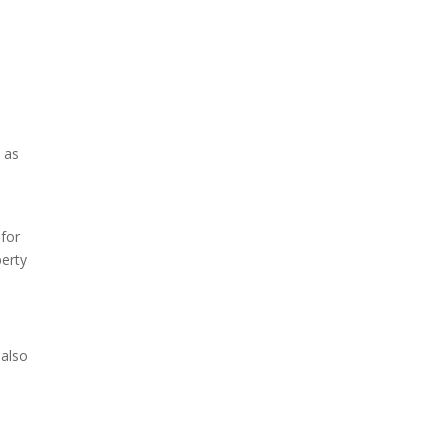
 as
,
 for
berty
 also