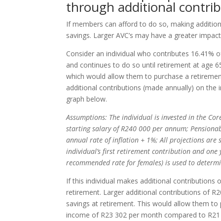
through additional contri
If members can afford to do so, making addition
savings. Larger AVC’s may have a greater impact 
Consider an individual who contributes 16.41% o
and continues to do so until retirement at age 65
which would allow them to purchase a retiremen
additional contributions (made annually) on the i
graph below.
Assumptions: The individual is invested in the Cor
starting salary of R240 000 per annum; Pensionable
annual rate of inflation + 1%; All projections are
individual’s first retirement contribution and on
recommended rate for females) is used to determ
If this individual makes additional contribution
retirement. Larger additional contributions of R
savings at retirement. This would allow them to
income of R23 302 per month compared to R21 91