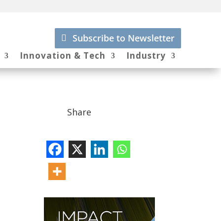
Subscribe to Newsletter
Innovation & Tech
Industry
Share