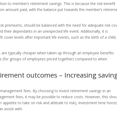
ution to member’s retirement savings. This is because the risk benefit
ion amount paid, with the balance put towards the member’s retirem
 risk premiums, should be balanced with the need for adequate risk co
 their dependants in an unexpected life event. Additionally, it is
 cover levels after important life events, such as the birth of a child,
s are typically cheaper when taken up through an employee benefits
ons (for groups of employees priced together) compared to when
tirement outcomes – Increasing savin
 management fees. By choosing to invest retirement savings in an
agement fees, it may be possible to reduce costs. However, this sho
ty/ appetite to take on risk and attitude to risk), investment time horiz
n assist with.