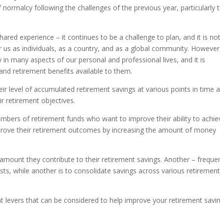
f normalcy following the challenges of the previous year, particularly 
hared experience – it continues to be a challenge to plan, and it is no
 us as individuals, as a country, and as a global community. However, 
in many aspects of our personal and professional lives, and it is
and retirement benefits available to them.
ir level of accumulated retirement savings at various points in time 
r retirement objectives.
mbers of retirement funds who want to improve their ability to achie
rove their retirement outcomes by increasing the amount of money
e amount they contribute to their retirement savings. Another – freque
ts, while another is to consolidate savings across various retiremen
ent levers that can be considered to help improve your retirement savi