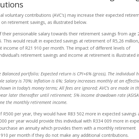
butions
al voluntary contributions (AVC’s) may increase their expected retire
on retirement savings, as illustrated below.
f their pensionable salary towards their retirement savings from age 
. This would result in expected savings at retirement of R5,26 million
t income of R21 910 per month. The impact of different levels of
ndividual’s retirement savings and income at retirement is illustrated i
e Balanced portfolio; Expected return is CPI+6% (gross), The individual 
 salary is 70%; Inflation is 6%; Salary increases monthly at an effecti
 shown in today’s money terms; All fees are ignored; AVC’s are made in t
e year later thereafter until retirement; 5% income drawdown rate (ASISA
ine the monthly retirement income.
s of R500 per year, they would have R83 502 more in expected savings 
2000 per year would provide this individual with R334 009 more in exp
 purchase an annuity which provides them with a monthly retirement
0 per month if they do not make any additional contributions.