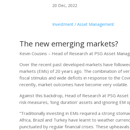
20 Dec, 2022
Investment / Asset Management
The new emerging markets?
Kevin Cousins – Head of Research at PSG Asset Mana
Over the recent past developed markets have followed
markets (EMs) of 20 years ago. The combination of ve
fiscal stimulus and wide deficits in response to the Cov
recently, market outcomes have become very volatile.
Against this backdrop, Head of Research at PSG Asset
risk measures, ‘long duration’ assets and ignoring EM o
“Traditionally investing in EMs required a strong stomac
Africa, Brazil and Turkey have learnt to weather currenc
punctuated by regular financial crises. These upheavals in