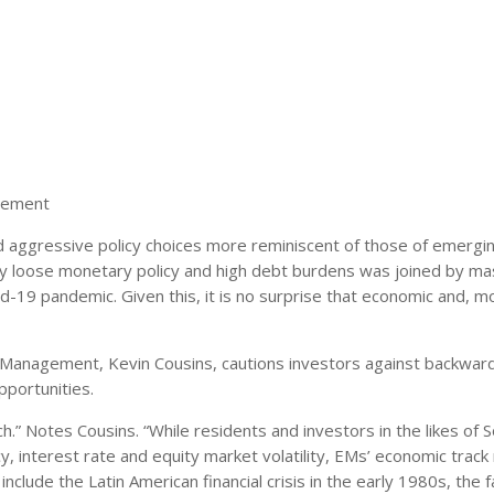
gement
 aggressive policy choices more reminiscent of those of emergi
ry loose monetary policy and high debt burdens was joined by ma
id-19 pandemic. Given this, it is no surprise that economic and, m
 Management, Kevin Cousins, cautions investors against backward
pportunities.
h.” Notes Cousins. “While residents and investors in the likes of 
y, interest rate and equity market volatility, EMs’ economic track 
clude the Latin American financial crisis in the early 1980s, the fa