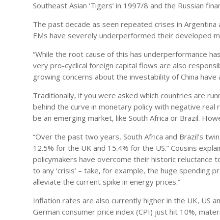
Southeast Asian ‘Tigers’ in 1997/8 and the Russian financ
The past decade as seen repeated crises in Argentina a
EMs have severely underperformed their developed mar
“While the root cause of this has underperformance has 
very pro-cyclical foreign capital flows are also respons
growing concerns about the investability of China have 
Traditionally, if you were asked which countries are runn
behind the curve in monetary policy with negative real ra
be an emerging market, like South Africa or Brazil. Ho
“Over the past two years, South Africa and Brazil’s tw
12.5% for the UK and 15.4% for the US.” Cousins explai
policymakers have overcome their historic reluctance tow
to any ‘crisis’ – take, for example, the huge spending 
alleviate the current spike in energy prices.”
Inflation rates are also currently higher in the UK, US a
German consumer price index (CPI) just hit 10%, mater