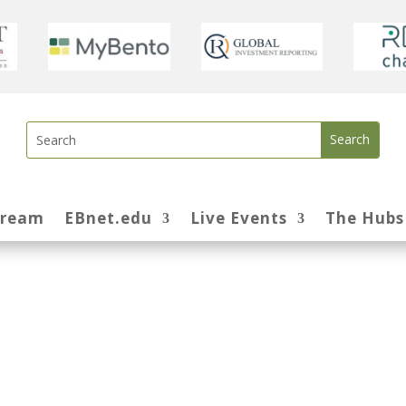
tream
EBnet.edu
Live Events
The Hubs