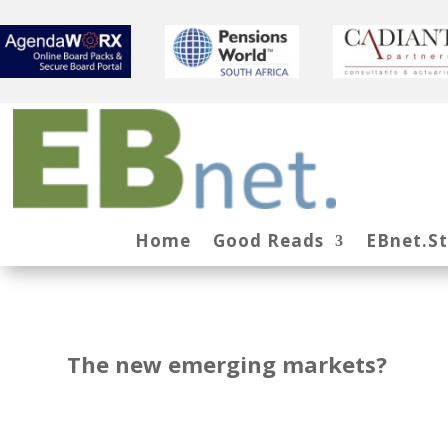
Home
Good Reads
EBnet.S
The new emerging markets?