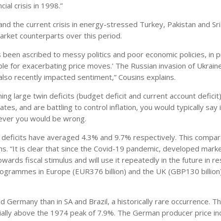
ial crisis in 1998.”
nd the current crisis in energy-stressed Turkey, Pakistan and Sri
ket counterparts over this period.
been ascribed to messy politics and poor economic policies, in p
ible for exacerbating price moves.’ The Russian invasion of Ukrain
also recently impacted sentiment,” Cousins explains.
ing large twin deficits (budget deficit and current account deficit)
tes, and are battling to control inflation, you would typically say 
wever you would be wrong.
in deficits have averaged 4.3% and 9.7% respectively. This compa
ns. “It is clear that since the Covid-19 pandemic, developed mark
ards fiscal stimulus and will use it repeatedly in the future in 
programmes in Europe (EUR376 billion) and the UK (GBP130 billion
nd Germany than in SA and Brazil, a historically rare occurrence. T
ially above the 1974 peak of 7.9%. The German producer price in