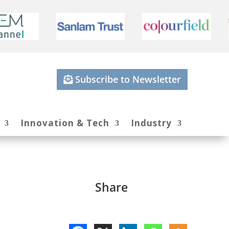
Subscribe to Newsletter
Innovation & Tech
Industry
Share