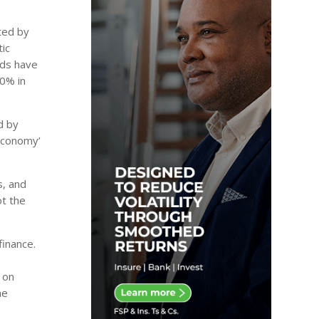
hted by
tic
nds have
30% in
d by
 economy’
s, and
ot the
finance.
 on
he