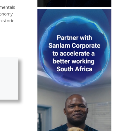
amentals
economy
historic