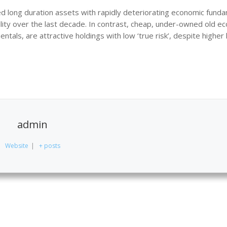
 long duration assets with rapidly deteriorating economic fund
atility over the last decade. In contrast, cheap, under-owned old 
als, are attractive holdings with low ‘true risk’, despite higher 
admin
Website
|
+ posts