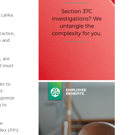
 Lanka.
ractice,
e and
, are
it must
res to
et
response
) to
he
dex (PPI)