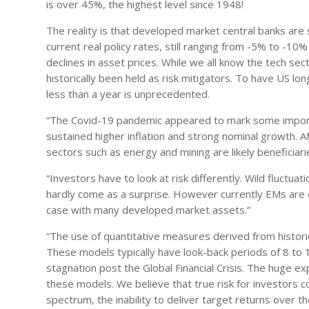
is over 45%, the highest level since 1948!
The reality is that developed market central banks are sti
current real policy rates, still ranging from -5% to -1
declines in asset prices. While we all know the tech 
historically been held as risk mitigators. To have US l
less than a year is unprecedented.
“The Covid-19 pandemic appeared to mark some importa
sustained higher inflation and strong nominal growth. 
sectors such as energy and mining are likely beneficiar
“Investors have to look at risk differently. Wild fluctua
hardly come as a surprise. However currently EMs are 
case with many developed market assets.”
“The use of quantitative measures derived from historical
These models typically have look-back periods of 8 to 10
stagnation post the Global Financial Crisis. The huge e
these models. We believe that true risk for investors 
spectrum, the inability to deliver target returns over th