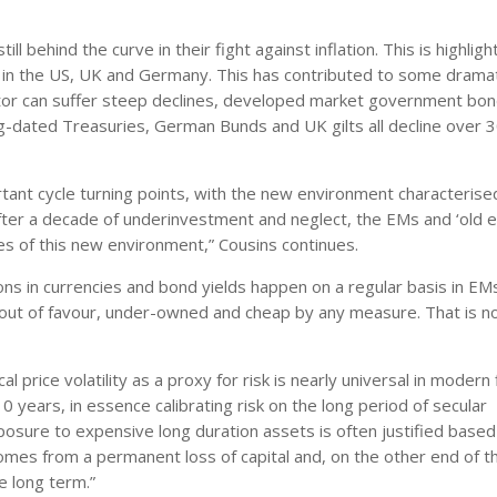
ll behind the curve in their fight against inflation. This is highlig
0% in the US, UK and Germany. This has contributed to some drama
sector can suffer steep declines, developed market government bo
ong-dated Treasuries, German Bunds and UK gilts all decline over 
nt cycle turning points, with the new environment characterise
After a decade of underinvestment and neglect, the EMs and ‘old
ies of this new environment,” Cousins continues.
tions in currencies and bond yields happen on a regular basis in EM
out of favour, under-owned and cheap by any measure. That is n
 price volatility as a proxy for risk is nearly universal in modern 
 years, in essence calibrating risk on the long period of secular
xposure to expensive long duration assets is often justified based
comes from a permanent loss of capital and, on the other end of t
e long term.”