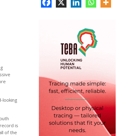
ng
ssive
ore
-looking
South
record is
ll of the