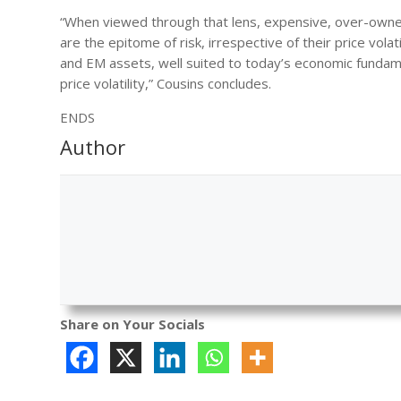
“When viewed through that lens, expensive, over-owned
are the epitome of risk, irrespective of their price vol
and EM assets, well suited to today’s economic fundament
price volatility,” Cousins concludes.
ENDS
Author
Share on Your Socials