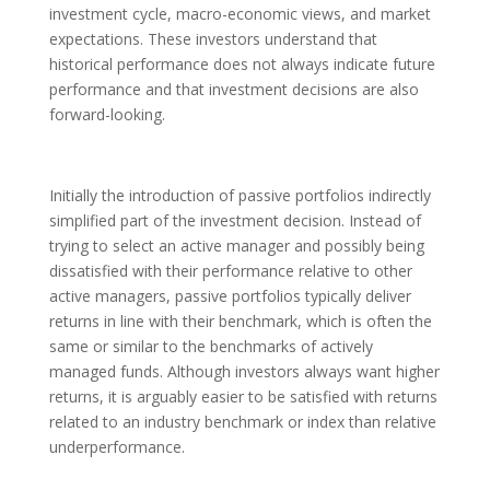
investment cycle, macro-economic views, and market
expectations. These investors understand that
historical performance does not always indicate future
performance and that investment decisions are also
forward-looking.
Initially the introduction of passive portfolios indirectly
simplified part of the investment decision. Instead of
trying to select an active manager and possibly being
dissatisfied with their performance relative to other
active managers, passive portfolios typically deliver
returns in line with their benchmark, which is often the
same or similar to the benchmarks of actively
managed funds. Although investors always want higher
returns, it is arguably easier to be satisfied with returns
related to an industry benchmark or index than relative
underperformance.