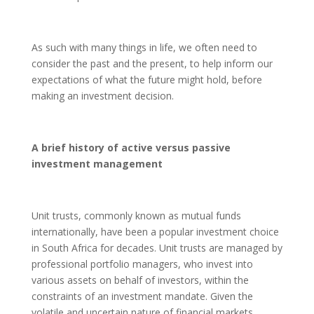
As such with many things in life, we often need to
consider the past and the present, to help inform our
expectations of what the future might hold, before
making an investment decision.
A brief history of active versus passive
investment management
Unit trusts, commonly known as mutual funds
internationally, have been a popular investment choice
in South Africa for decades. Unit trusts are managed by
professional portfolio managers, who invest into
various assets on behalf of investors, within the
constraints of an investment mandate. Given the
volatile and uncertain nature of financial markets,