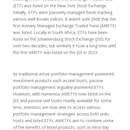
(ETF) was listed on the New York Stock Exchange.
Initially, ETFs were passively managed funds tracking
various well-known indices. It wasn’t until 2008 that the
first Actively Managed Exchange Traded Fund (AMETF)
was listed. Locally in South Africa, ETFs have been
listed on the Johannesburg Stock Exchange (JSE) for
over two decades, but similarly it took a long time until
the first AMETF was listed on the JSE in 2023.
As traditional active portfolio management pioneered
investment products such as unit trusts, passive
portfolio management arguably pioneered ETFs.
However, with numerous AMETFs now listed on the
JSE and passive unit trusts readily available for some
time, investors are now able to access various
portfolio management strategies across both units
trusts and listed ETFs. AMETFs aim to combine some
of the benefits of listed products, such as intra-day