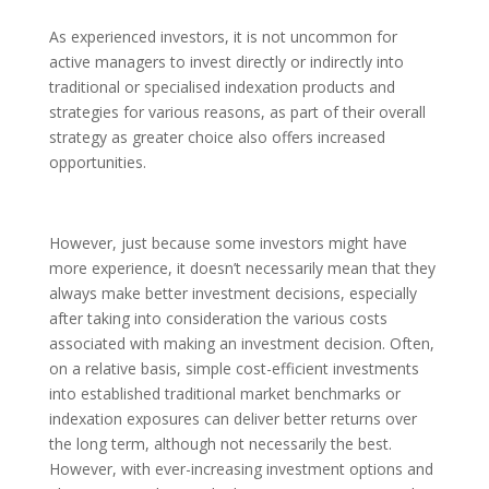
As experienced investors, it is not uncommon for
active managers to invest directly or indirectly into
traditional or specialised indexation products and
strategies for various reasons, as part of their overall
strategy as greater choice also offers increased
opportunities.
However, just because some investors might have
more experience, it doesn’t necessarily mean that they
always make better investment decisions, especially
after taking into consideration the various costs
associated with making an investment decision. Often,
on a relative basis, simple cost-efficient investments
into established traditional market benchmarks or
indexation exposures can deliver better returns over
the long term, although not necessarily the best.
However, with ever-increasing investment options and