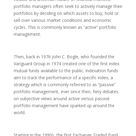
portfolio managers often seek to actively manage their
portfolios by deciding on which assets to buy, hold or
sell over various market conditions and economic
cycles. This is commonly known as “active” portfolio
management.
Then, back in 1976 John C. Bogle, who founded the
Vanguard Group in 1974 created one of the first index
mutual funds available to the public. Indexation funds
aim to track the performance of a specific index, a
strategy which is commonly referred to as “passive”
portfolio management, ever since then, fiery debates
on subjective views around active versus passive
portfolio management have sparked up around the
world.
Starting in the 1990s, the first Exchange Traded Fund