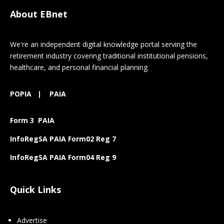
About EBnet
We're an independent digital knowledge portal serving the
retirement industry covering traditional institutional pensions,
healthcare, and personal financial planning.
POPIA
|
PAIA
Form 3 PAIA
InfoRegSA PAIA Form02 Reg 7
InfoRegSA PAIA Form04 Reg 9
Quick Links
Advertise