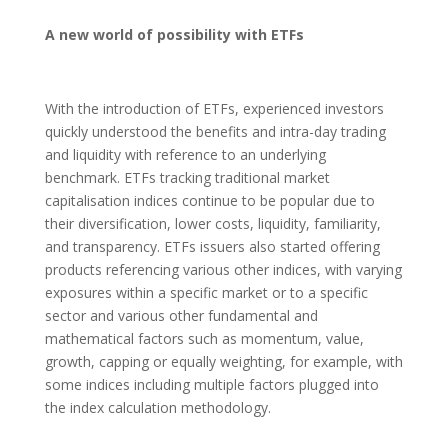
A new world of possibility with ETFs
With the introduction of ETFs, experienced investors
quickly understood the benefits and intra-day trading
and liquidity with reference to an underlying
benchmark. ETFs tracking traditional market
capitalisation indices continue to be popular due to
their diversification, lower costs, liquidity, familiarity,
and transparency. ETFs issuers also started offering
products referencing various other indices, with varying
exposures within a specific market or to a specific
sector and various other fundamental and
mathematical factors such as momentum, value,
growth, capping or equally weighting, for example, with
some indices including multiple factors plugged into
the index calculation methodology.