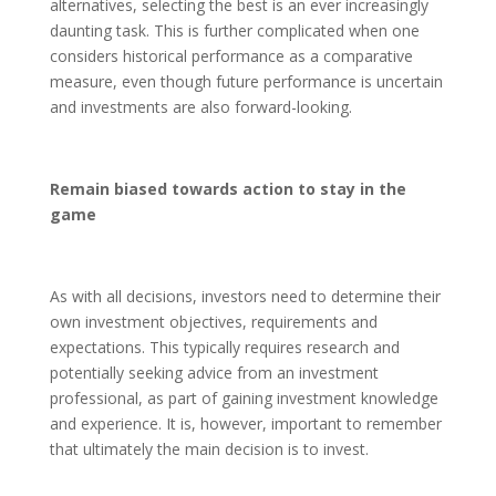
alternatives, selecting the best is an ever increasingly
daunting task. This is further complicated when one
considers historical performance as a comparative
measure, even though future performance is uncertain
and investments are also forward-looking.
Remain biased towards action to stay in the
game
As with all decisions, investors need to determine their
own investment objectives, requirements and
expectations. This typically requires research and
potentially seeking advice from an investment
professional, as part of gaining investment knowledge
and experience. It is, however, important to remember
that ultimately the main decision is to invest.