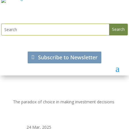
Subscribe to Newsletter
The paradox of choice in making investment decisions
24 Mar, 2025