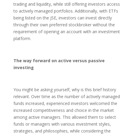
trading and liquidity, while still offering investors access
to actively managed portfolios. Additionally, with ETFs
being listed on the JSE, investors can invest directly
through their own preferred stockbroker without the
requirement of opening an account with an investment
platform.
The way forward on active versus passive
investing
You might be asking yourself, why is this brief history
relevant. Over time as the number of actively managed
funds increased, experienced investors welcomed the
increased competitiveness and choice in the market
among active managers. This allowed them to select
funds or managers with various investment styles,
strategies, and philosophies, while considering the