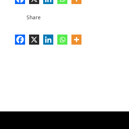
Share