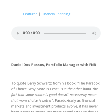
Featured
|
Financial Planning
Daniel Dos Passos, Portfolio Manager with FNB
To quote Barry Schwartz from his book, “The Paradox
of Choice: Why More Is Less”,
“On the other hand, the
fact that some choice is good doesn’t necessarily mean
that more choice is better”
. Paradoxically as financial
markets and investment products evolve, it has never
been easier to invest, yet more complicated to decide