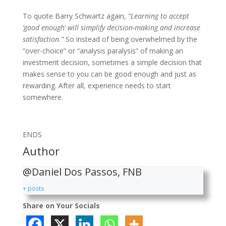
To quote Barry Schwartz again,
“Learning to accept
‘good enough’ will simplify decision-making and increase
satisfaction.”
So instead of being overwhelmed by the
“over-choice” or “analysis paralysis” of making an
investment decision, sometimes a simple decision that
makes sense to you can be good enough and just as
rewarding. After all, experience needs to start
somewhere.
ENDS
Author
@Daniel Dos Passos, FNB
+ posts
Share on Your Socials