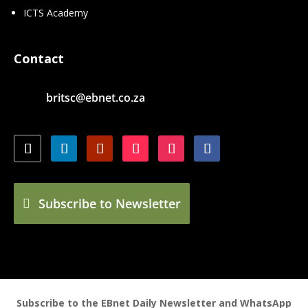
ICTS Academy
Contact
britsc@ebnet.co.za
Subscribe to Newsletter
Subscribe to the EBnet Daily Newsletter and WhatsApp