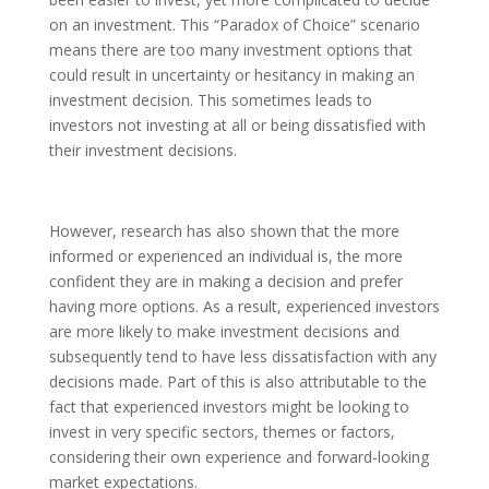
on an investment. This “Paradox of Choice” scenario
means there are too many investment options that
could result in uncertainty or hesitancy in making an
investment decision. This sometimes leads to
investors not investing at all or being dissatisfied with
their investment decisions.
However, research has also shown that the more
informed or experienced an individual is, the more
confident they are in making a decision and prefer
having more options. As a result, experienced investors
are more likely to make investment decisions and
subsequently tend to have less dissatisfaction with any
decisions made. Part of this is also attributable to the
fact that experienced investors might be looking to
invest in very specific sectors, themes or factors,
considering their own experience and forward-looking
market expectations.