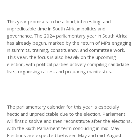
This year promises to be a loud, interesting, and
unpredictable time in South African politics and
governance. The 2024 parliamentary year in South Africa
has already begun, marked by the return of MPs engaging
in summits, training, constituency, and committee work.
This year, the focus is also heavily on the upcoming
election, with political parties actively compiling candidate
lists, organising rallies, and preparing manifestos.
The parliamentary calendar for this year is especially
hectic and unpredictable due to the election. Parliament
will first dissolve and then reconstitute after the elections,
with the Sixth Parliament term concluding in mid-May.
Elections are expected between May and mid-August