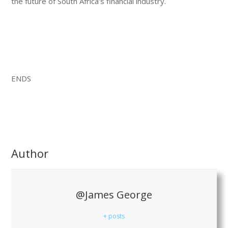
the future of South Africa’s financial industry.
ENDS
Author
@James George
+ posts