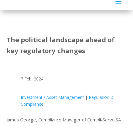
The political landscape ahead of
key regulatory changes
7 Feb, 2024
Investment / Asset Management
|
Regulation &
Compliance
James George, Compliance Manager of Compli-Serve SA