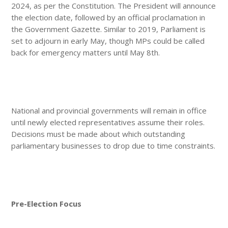
2024, as per the Constitution. The President will announce
the election date, followed by an official proclamation in
the Government Gazette. Similar to 2019, Parliament is
set to adjourn in early May, though MPs could be called
back for emergency matters until May 8th.
National and provincial governments will remain in office
until newly elected representatives assume their roles.
Decisions must be made about which outstanding
parliamentary businesses to drop due to time constraints.
Pre-Election Focus