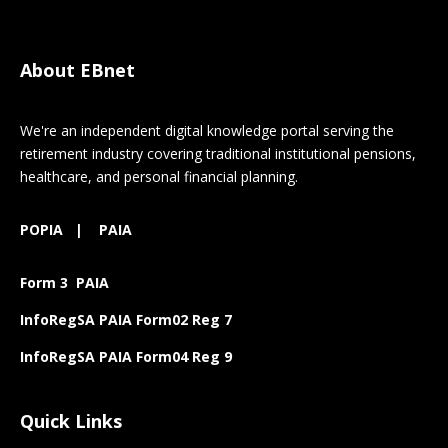
About EBnet
We're an independent digital knowledge portal serving the
retirement industry covering traditional institutional pensions,
healthcare, and personal financial planning.
POPIA
|
PAIA
Form 3 PAIA
InfoRegSA PAIA Form02 Reg 7
InfoRegSA PAIA Form04 Reg 9
Quick Links