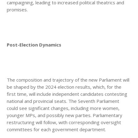
campaigning, leading to increased political theatrics and
promises.
Post-Election Dynamics
The composition and trajectory of the new Parliament will
be shaped by the 2024 election results, which, for the
first time, will include independent candidates contesting
national and provincial seats. The Seventh Parliament
could see significant changes, including more women,
younger MPs, and possibly new parties. Parliamentary
restructuring will follow, with corresponding oversight
committees for each government department.