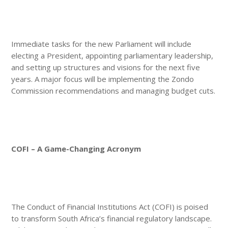
Immediate tasks for the new Parliament will include
electing a President, appointing parliamentary leadership,
and setting up structures and visions for the next five
years. A major focus will be implementing the Zondo
Commission recommendations and managing budget cuts.
COFI – A Game-Changing Acronym
The Conduct of Financial Institutions Act (COFI) is poised
to transform South Africa’s financial regulatory landscape.