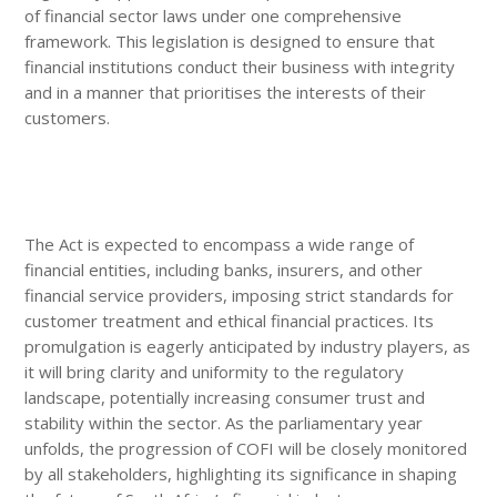
of financial sector laws under one comprehensive
framework. This legislation is designed to ensure that
financial institutions conduct their business with integrity
and in a manner that prioritises the interests of their
customers.
The Act is expected to encompass a wide range of
financial entities, including banks, insurers, and other
financial service providers, imposing strict standards for
customer treatment and ethical financial practices. Its
promulgation is eagerly anticipated by industry players, as
it will bring clarity and uniformity to the regulatory
landscape, potentially increasing consumer trust and
stability within the sector. As the parliamentary year
unfolds, the progression of COFI will be closely monitored
by all stakeholders, highlighting its significance in shaping