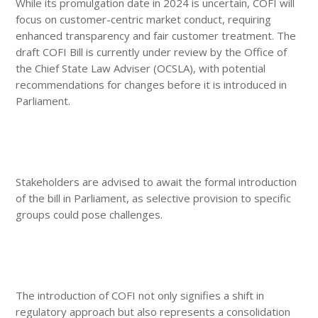
While its promulgation date in 2024 is uncertain, COFI will
focus on customer-centric market conduct, requiring
enhanced transparency and fair customer treatment. The
draft COFI Bill is currently under review by the Office of
the Chief State Law Adviser (OCSLA), with potential
recommendations for changes before it is introduced in
Parliament.
Stakeholders are advised to await the formal introduction
of the bill in Parliament, as selective provision to specific
groups could pose challenges.
The introduction of COFI not only signifies a shift in
regulatory approach but also represents a consolidation