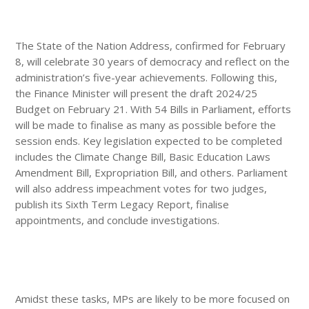
The State of the Nation Address, confirmed for February
8, will celebrate 30 years of democracy and reflect on the
administration’s five-year achievements. Following this,
the Finance Minister will present the draft 2024/25
Budget on February 21. With 54 Bills in Parliament, efforts
will be made to finalise as many as possible before the
session ends. Key legislation expected to be completed
includes the Climate Change Bill, Basic Education Laws
Amendment Bill, Expropriation Bill, and others. Parliament
will also address impeachment votes for two judges,
publish its Sixth Term Legacy Report, finalise
appointments, and conclude investigations.
Amidst these tasks, MPs are likely to be more focused on