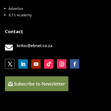
Advertise
ICTS Academy
Contact
britsc@ebnet.co.za

Subscribe to Newsletter