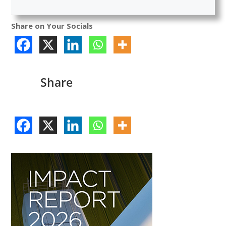
Share on Your Socials
Share