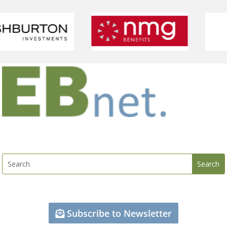
Subscribe to Newsletter