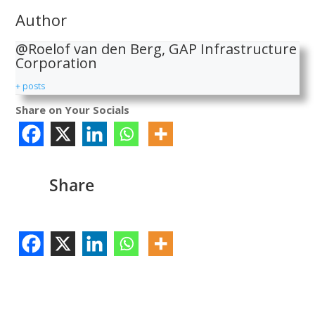
Author
@Roelof van den Berg, GAP Infrastructure
Corporation
+ posts
Share on Your Socials
Share