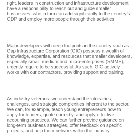
right, leaders in construction and infrastructure development
have a responsibility to reach out and guide smaller
businesses, who in turn can add significantly to the country’s
GDP and employ more people through their activities.
Major developers with deep footprints in the country such as
Gap Infrastructure Corporation (GIC) possess a wealth of
knowledge, expertise, and resources that smaller developers,
especially small, medium and micro-enterprises (SMME),
urgently require to be successful. As such, GIC actively
works with our contractors, providing support and training.
As industry veterans, we understand the intricacies,
challenges, and strategic complexities inherent to the sector.
We can, for example, teach young entrepreneurs how to
apply for tenders, quote correctly, and apply effective
accounting practices. We can further provide guidance on
long-term business strategies, offer feedback on specific
projects, and help them network within the industry.