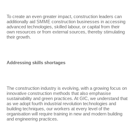
To create an even greater impact, construction leaders can
additionally aid SMME construction businesses in accessing
advanced technologies, skilled labour, or capital from their
own resources or from external sources, thereby stimulating
their growth.
Addressing skills shortages
The construction industry is evolving, with a growing focus on
innovative construction methods that also emphasise
sustainability and green practices. At GIC, we understand that
as we adopt fourth industrial revolution technologies and
building techniques, our workers at every level of the
organisation will require training in new and modern building
and engineering practices.