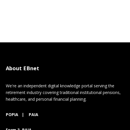
About EBnet
We're an independent digital knowledge portal serving the
retirement industry covering traditional institutional pensions,
healthcare, and personal financial planning.
POPIA
|
PAIA
Form 3 PAIA