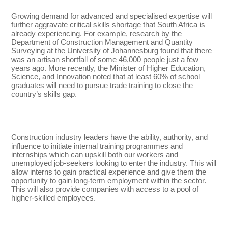
Growing demand for advanced and specialised expertise will
further aggravate critical skills shortage that South Africa is
already experiencing. For example, research by the
Department of Construction Management and Quantity
Surveying at the University of Johannesburg found that there
was an artisan shortfall of some 46,000 people just a few
years ago. More recently, the Minister of Higher Education,
Science, and Innovation noted that at least 60% of school
graduates will need to pursue trade training to close the
country’s skills gap.
Construction industry leaders have the ability, authority, and
influence to initiate internal training programmes and
internships which can upskill both our workers and
unemployed job-seekers looking to enter the industry. This will
allow interns to gain practical experience and give them the
opportunity to gain long-term employment within the sector.
This will also provide companies with access to a pool of
higher-skilled employees.