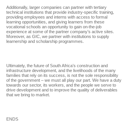
Additionally, larger companies can partner with tertiary
technical institutions that provide industry-specific training,
providing employees and interns with access to formal
learning opportunities, and giving learners from these
vocational schools an opportunity to gain on-the-job
experience at some of the partner company’s active sites.
Moreover, as GIC, we partner with institutions to supply
learnership and scholarship programmes.
Ultimately, the future of South Africa’s construction and
infrastructure development, and the livelihoods of the many
families that rely on its success, is not the sole responsibility
of the government – we must all play our part. We have a duty
towards our sector, its workers, and the people we serve to
drive development and to improve the quality of deliverables
that we bring to market.
ENDS