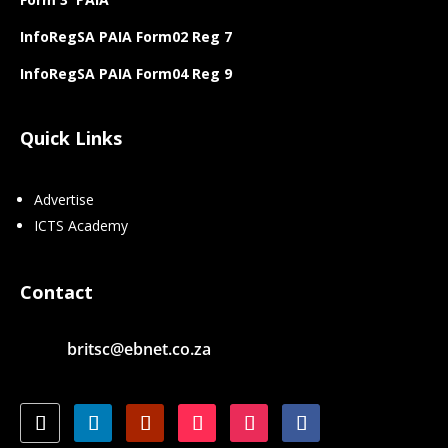
InfoRegSA PAIA Form02 Reg 7
InfoRegSA PAIA Form04 Reg 9
Quick Links
Advertise
ICTS Academy
Contact
britsc@ebnet.co.za