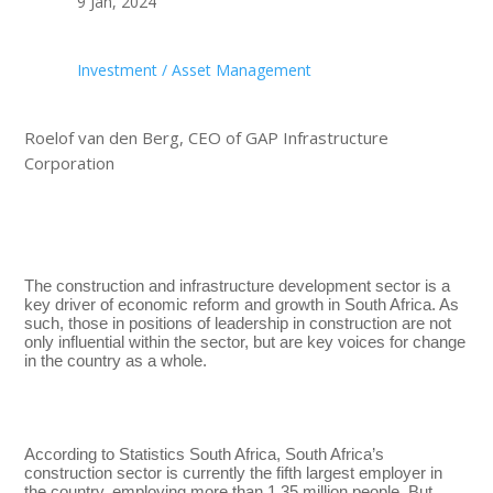
9 Jan, 2024
Investment / Asset Management
Roelof van den Berg, CEO of GAP Infrastructure
Corporation
The construction and infrastructure development sector is a
key driver of economic reform and growth in South Africa. As
such, those in positions of leadership in construction are not
only influential within the sector, but are key voices for change
in the country as a whole.
According to Statistics South Africa, South Africa’s
construction sector is currently the fifth largest employer in
the country, employing more than 1.35 million people. But