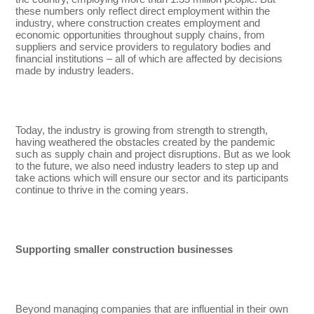
these numbers only reflect direct employment within the
industry, where construction creates employment and
economic opportunities throughout supply chains, from
suppliers and service providers to regulatory bodies and
financial institutions – all of which are affected by decisions
made by industry leaders.
Today, the industry is growing from strength to strength,
having weathered the obstacles created by the pandemic
such as supply chain and project disruptions. But as we look
to the future, we also need industry leaders to step up and
take actions which will ensure our sector and its participants
continue to thrive in the coming years.
Supporting smaller construction businesses
Beyond managing companies that are influential in their own