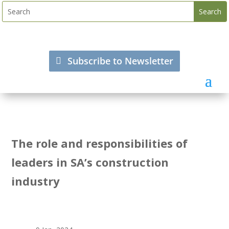
Subscribe to Newsletter
The role and responsibilities of
leaders in SA’s construction
industry