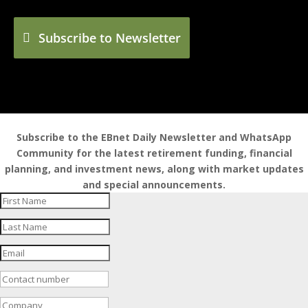
Subscribe to Newsletter
Subscribe to the EBnet Daily Newsletter and WhatsApp
Community for the latest retirement funding, financial
planning, and investment news, along with market updates
and special announcements.