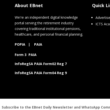
About EBnet
Quick L
We're an independent digital knowledge
Advertis
portal serving the retirement industry
ICTS Ac
covering traditional institutional pensions,
healthcare, and personal financial planning.
POPIA
|
PAIA
Form 3 PAIA
InfoRegSA PAIA Form02 Reg 7
InfoRegSA PAIA Form04 Reg 9
Subscribe to the EBnet Daily Newsletter and WhatsApp Commu