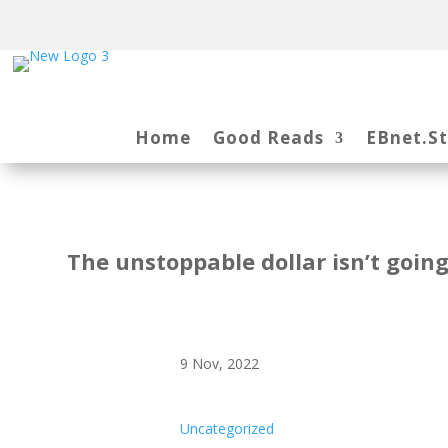
Home
Good Reads
EBnet.S
The unstoppable dollar isn’t going
9 Nov, 2022
Uncategorized