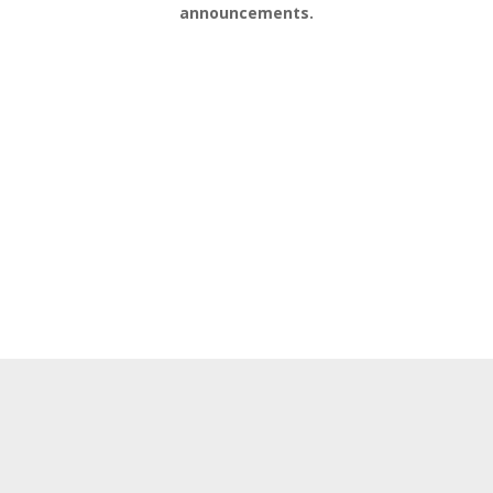
announcements.