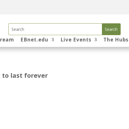
tream
EBnet.edu
Live Events
The Hubs
 to last forever