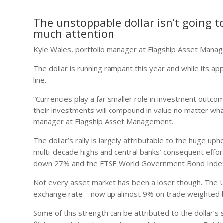
The unstoppable dollar isn’t going to
much attention
Kyle Wales, portfolio manager at Flagship Asset Man
The dollar is running rampant this year and while its a
line.
“Currencies play a far smaller role in investment outc
their investments will compound in value no matter what
manager at Flagship Asset Management.
The dollar’s rally is largely attributable to the huge up
multi-decade highs and central banks’ consequent efforts
down 27% and the FTSE World Government Bond Index
Not every asset market has been a loser though. The US
exchange rate – now up almost 9% on trade weighted ba
Some of this strength can be attributed to the dollar’s