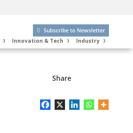
Subscribe to Newsletter
Innovation & Tech
Industry
Share