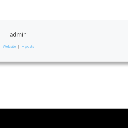
admin
Website
|
+ posts