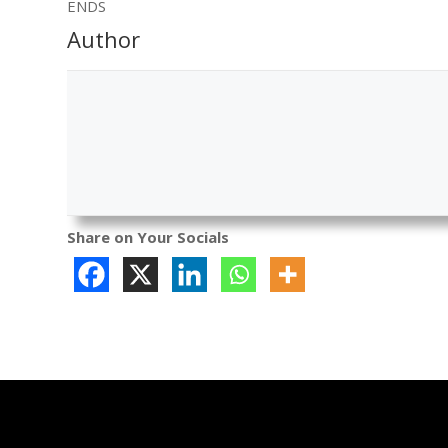
ENDS
Author
Share on Your Socials