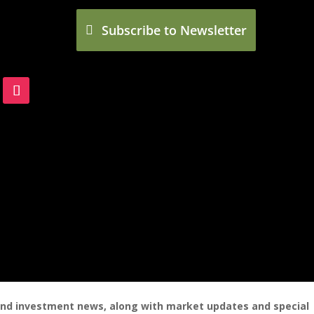
Subscribe to Newsletter
 and investment news, along with market updates and special