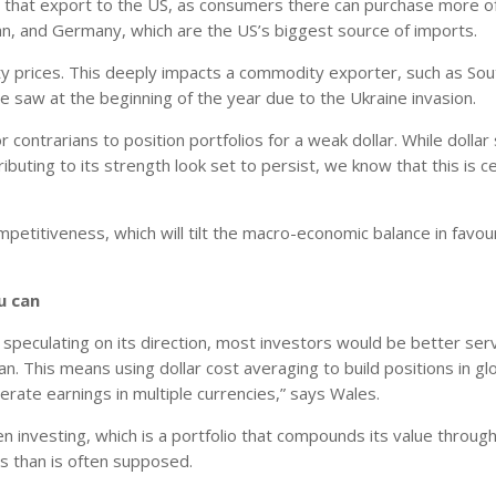
ies that export to the US, as consumers there can purchase more o
apan, and Germany, which are the US’s biggest source of imports.
y prices. This deeply impacts a commodity exporter, such as Sout
e saw at the beginning of the year due to the Ukraine invasion.
 contrarians to position portfolios for a weak dollar. While dollar
ibuting to its strength look set to persist, we know that this is ce
competitiveness, which will tilt the macro-economic balance in favou
u can
or speculating on its direction, most investors would be better se
. This means using dollar cost averaging to build positions in gl
rate earnings in multiple currencies,” says Wales.
en investing, which is a portfolio that compounds its value throu
is than is often supposed.