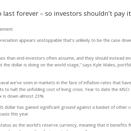
 last forever – so investors shouldn’t pay i
agement
ppreciation appears unstoppable that’s unlikely to be the case dow
omes than end-investors often assume, and they should instead e
 the dollar is doing on the world stage,” says Kyle Wales, portfol
heaval we’ve seen in markets in the face of inflation rates that hav
 to halt the unfolding cost of living crisis. Year to date the MSCI 
 is down almost 23%.
 dollar has gained significant ground against a basket of other c
sis this year.
 status as the world’s reserve currency, meaning that it benefits 