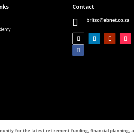
inks
Contact
britsc@ebnet.co.za

e
ademy
nity for the latest retirement funding, financial planning,