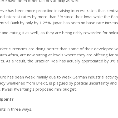
here have been other factors at play as well.
rve has been more proactive in raising interest rates than centra
sed interest rates by more than 3% since their lows while the Ban
ral Bank by only by 1.25%. Japan has seen no base rate increase
 and eating it as well’, as they are being richly rewarded for holdi
arket currencies are doing better than some of their developed w
outh Africa, are now sitting at levels where they are offering far s
ts. As a result, the Brazilian Real has actually appreciated by 3% 
 Euro has been weak, mainly due to weak German industrial activit
eady weakened from Brexit, is plagued by political uncertainty and
er, Kwasi Kwarteng’s proposed mini budget.
dpoint?
nts in three ways.