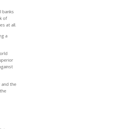
l banks
k of
s at all.
ng a
orld
uperior
against
y and the
 the