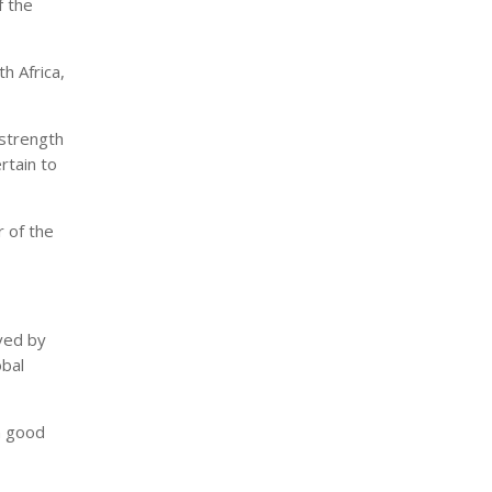
f the
h Africa,
 strength
rtain to
r of the
rved by
obal
gh good