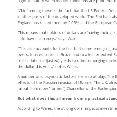
flight to safety when market conditions are poor. But t
“Chief among these is the fact that the US Federal Rese
in other parts of the developed world. The Fed has rai
England has raised them by 2.05% and the European Cent
This means that holders of dollars are ‘having their cake
safe-haven currency.,” says Wales.
“This also accounts for the fact that some emerging m
peers. Interest rates in Brazil, and to a lesser extent S
real (inflation-adjusted) yields to other emerging marke
the dollar this year.,” notes Wales.
A number of idiosyncratic factors are also at play. The
effects of the Russian invasion of Ukraine. The UK, alr
fallout from (now “former”) Chancellor of the Exchequ
But what does this all mean from a practical stan
According to Wales, the strong dollar impacts investme