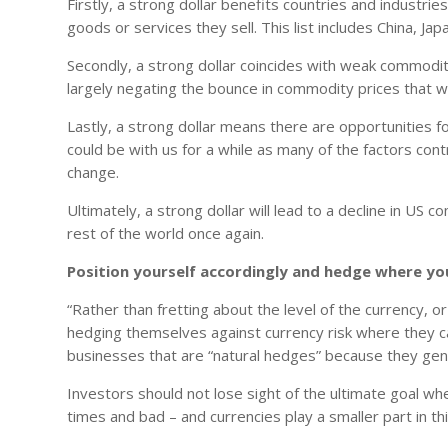
Firstly, a strong dollar benefits countries and industr
goods or services they sell. This list includes China, J
Secondly, a strong dollar coincides with weak commodit
largely negating the bounce in commodity prices that w
Lastly, a strong dollar means there are opportunities for
could be with us for a while as many of the factors contr
change.
Ultimately, a strong dollar will lead to a decline in US 
rest of the world once again.
Position yourself accordingly and hedge where yo
“Rather than fretting about the level of the currency, 
hedging themselves against currency risk where they can
businesses that are “natural hedges” because they gene
Investors should not lose sight of the ultimate goal wh
times and bad – and currencies play a smaller part in th