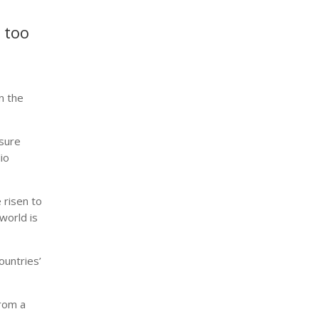
t too
n the
nsure
io
e risen to
world is
ountries’
from a