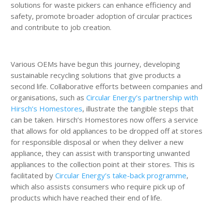
solutions for waste pickers can enhance efficiency and
safety, promote broader adoption of circular practices
and contribute to job creation.
Various OEMs have begun this journey, developing
sustainable recycling solutions that give products a
second life. Collaborative efforts between companies and
organisations, such as
Circular Energy’s partnership with
Hirsch’s Homestores
, illustrate the tangible steps that
can be taken. Hirsch’s Homestores now offers a service
that allows for old appliances to be dropped off at stores
for responsible disposal or when they deliver a new
appliance, they can assist with transporting unwanted
appliances to the collection point at their stores. This is
facilitated by
Circular Energy’s take-back programme
,
which also assists consumers who require pick up of
products which have reached their end of life.