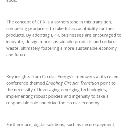
The concept of EPR is a cornerstone in this transition,
compelling producers to take full accountability for their
products. By adopting EPR, businesses are encouraged to
innovate, design more sustainable products and reduce
waste, ultimately fostering a more sustainable economy
and future.
Key insights from Circular Energy’s members at its recent
conference themed
Enabling Circular Transition
point to
the necessity of leveraging emerging technologies,
implementing robust policies and ingenuity to take a
responsible role and drive the circular economy.
Furthermore, digital solutions, such as secure payment