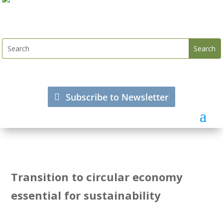
Subscribe to Newsletter
Transition to circular economy
essential for sustainability