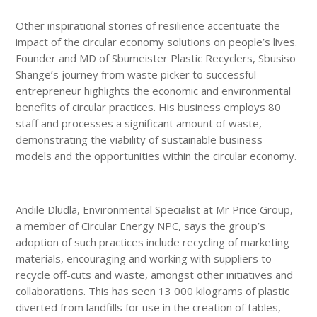
Other inspirational stories of resilience accentuate the
impact of the circular economy solutions on people’s lives.
Founder and MD of Sbumeister Plastic Recyclers, Sbusiso
Shange’s journey from waste picker to successful
entrepreneur highlights the economic and environmental
benefits of circular practices. His business employs 80
staff and processes a significant amount of waste,
demonstrating the viability of sustainable business
models and the opportunities within the circular economy.
Andile Dludla, Environmental Specialist at Mr Price Group,
a member of Circular Energy NPC, says the group’s
adoption of such practices include recycling of marketing
materials, encouraging and working with suppliers to
recycle off-cuts and waste, amongst other initiatives and
collaborations. This has seen 13 000 kilograms of plastic
diverted from landfills for use in the creation of tables,