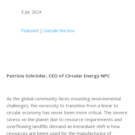
3 Jul, 2024
Featured
|
Outside the box
Patricia Schröder, CEO of Circular Energy NPC
As the global community faces mounting environmental
challenges, the necessity to transition from a linear to
circular economy has never been more critical. The severe
stress on the planet due to resource requirements and
overflowing landfills demand an immediate shift in how
resources are being used for the manufacturing of