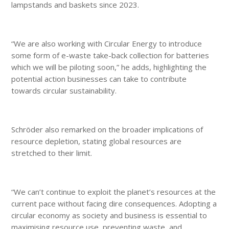
lampstands and baskets since 2023.
“We are also working with Circular Energy to introduce
some form of e-waste take-back collection for batteries
which we will be piloting soon,” he adds, highlighting the
potential action businesses can take to contribute
towards circular sustainability.
Schröder also remarked on the broader implications of
resource depletion, stating global resources are
stretched to their limit.
“We can’t continue to exploit the planet’s resources at the
current pace without facing dire consequences. Adopting a
circular economy as society and business is essential to
maximising resource use, preventing waste, and