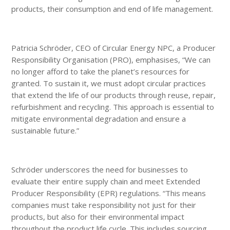
products, their consumption and end of life management.
Patricia Schröder, CEO of Circular Energy NPC, a Producer
Responsibility Organisation (PRO), emphasises, “We can
no longer afford to take the planet’s resources for
granted. To sustain it, we must adopt circular practices
that extend the life of our products through reuse, repair,
refurbishment and recycling. This approach is essential to
mitigate environmental degradation and ensure a
sustainable future.”
Schröder underscores the need for businesses to
evaluate their entire supply chain and meet Extended
Producer Responsibility (EPR) regulations. “This means
companies must take responsibility not just for their
products, but also for their environmental impact
throughout the product life cycle. This includes sourcing