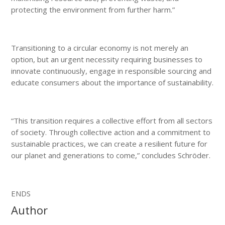
protecting the environment from further harm.”
Transitioning to a circular economy is not merely an
option, but an urgent necessity requiring businesses to
innovate continuously, engage in responsible sourcing and
educate consumers about the importance of sustainability.
“This transition requires a collective effort from all sectors
of society. Through collective action and a commitment to
sustainable practices, we can create a resilient future for
our planet and generations to come,” concludes Schröder.
ENDS
Author