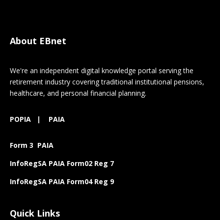
About EBnet
We're an independent digital knowledge portal serving the
retirement industry covering traditional institutional pensions,
healthcare, and personal financial planning.
POPIA
|
PAIA
Form 3 PAIA
InfoRegSA PAIA Form02 Reg 7
InfoRegSA PAIA Form04 Reg 9
Quick Links