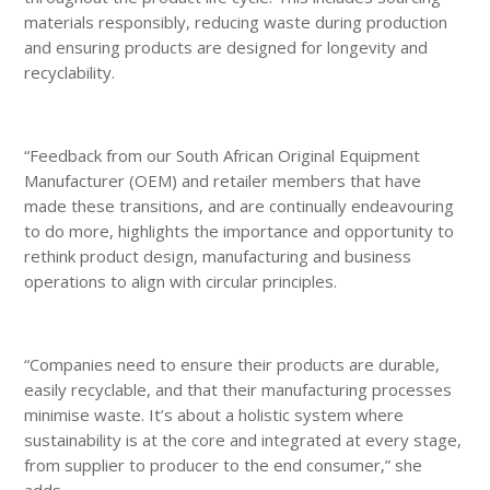
materials responsibly, reducing waste during production
and ensuring products are designed for longevity and
recyclability.
“Feedback from our South African Original Equipment
Manufacturer (OEM) and retailer members that have
made these transitions, and are continually endeavouring
to do more, highlights the importance and opportunity to
rethink product design, manufacturing and business
operations to align with circular principles.
“Companies need to ensure their products are durable,
easily recyclable, and that their manufacturing processes
minimise waste. It’s about a holistic system where
sustainability is at the core and integrated at every stage,
from supplier to producer to the end consumer,” she
adds.