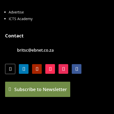
Advertise
ICTS Academy
Contact
britsc@ebnet.co.za
Subscribe to Newsletter