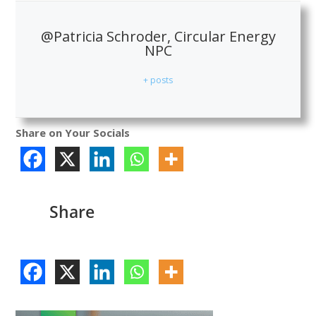
@Patricia Schroder, Circular Energy
NPC
+ posts
Share on Your Socials
Share