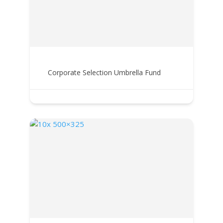
Corporate Selection Umbrella Fund