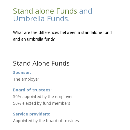
Stand alone Funds
and
Umbrella Funds.
What are the differences between a standalone fund
and an umbrella fund?
Stand Alone Funds
Sponsor:
The employer
Board of trustees:
50% appointed by the employer
50% elected by fund members
Service providers:
Appointed by the board of trustees