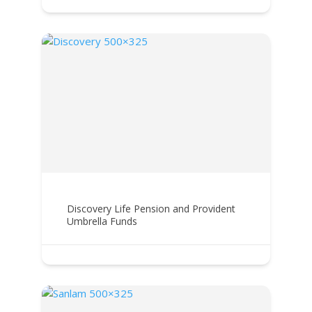
Discovery Life Pension and Provident
Umbrella Funds