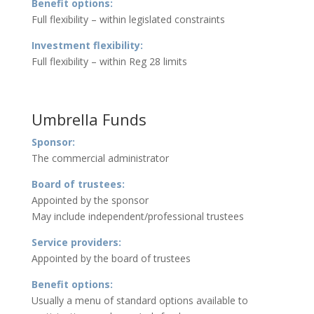
Benefit options:
Full flexibility – within legislated constraints
Investment flexibility:
Full flexibility – within Reg 28 limits
Umbrella Funds
Sponsor:
The commercial administrator
Board of trustees:
Appointed by the sponsor
May include independent/professional trustees
Service providers:
Appointed by the board of trustees
Benefit options:
Usually a menu of standard options available to