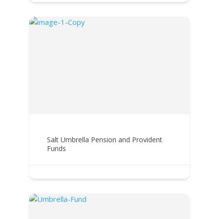
Salt Umbrella Pension and Provident
Funds