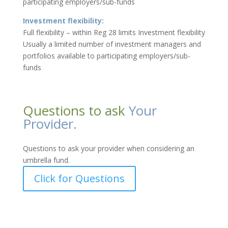
participating employers/sub-funds
Investment flexibility:
Full flexibility – within Reg 28 limits Investment flexibility
Usually a limited number of investment managers and
portfolios available to participating employers/sub-
funds
Questions to ask
Your
Provider.
Questions to ask your provider when considering an
umbrella fund.
Click for Questions