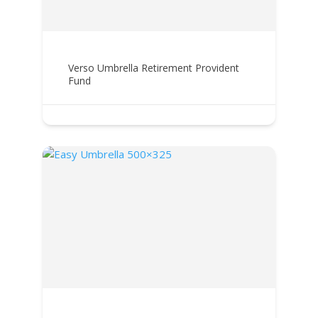
Verso Umbrella Retirement Provident
Fund