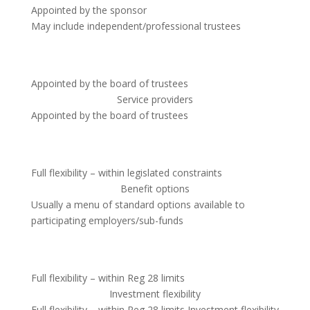
Appointed by the sponsor
May include independent/professional trustees
Appointed by the board of trustees
Service providers
Appointed by the board of trustees
Full flexibility – within legislated constraints
Benefit options
Usually a menu of standard options available to
participating employers/sub-funds
Full flexibility – within Reg 28 limits
Investment flexibility
Full flexibility – within Reg 28 limits Investment flexibility