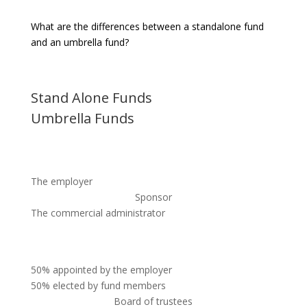
What are the differences between a standalone fund
and an umbrella fund?
Stand Alone Funds
Umbrella Funds
The employer
Sponsor
The commercial administrator
50% appointed by the employer
50% elected by fund members
Board of trustees