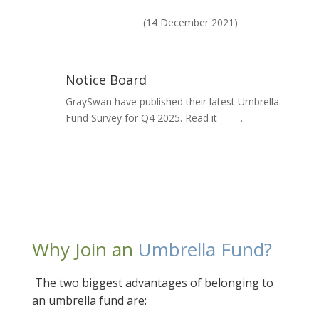
National Treasury's paper on Governance on
Umbrella Funds
(14 December 2021)
Notice Board
GraySwan have published their latest Umbrella
Fund Survey for Q4 2025. Read it
here
.
Why Join an
Umbrella Fund?
The two biggest advantages of belonging to
an umbrella fund are: