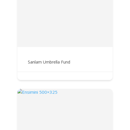
Sanlam Umbrella Fund