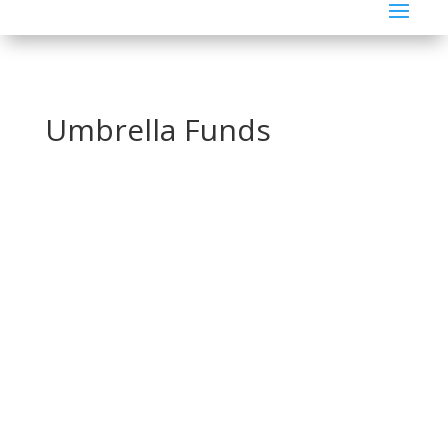
Umbrella Funds