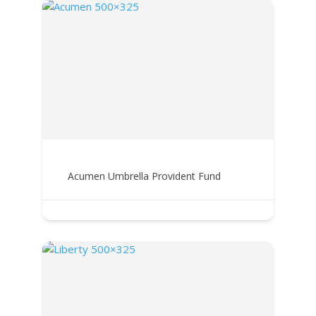
Acumen Umbrella Provident Fund