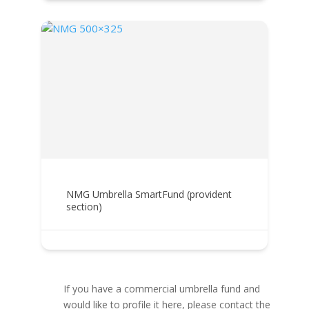
NMG Umbrella SmartFund (provident
section)
If you have a commercial umbrella fund and
would like to profile it here, please contact the