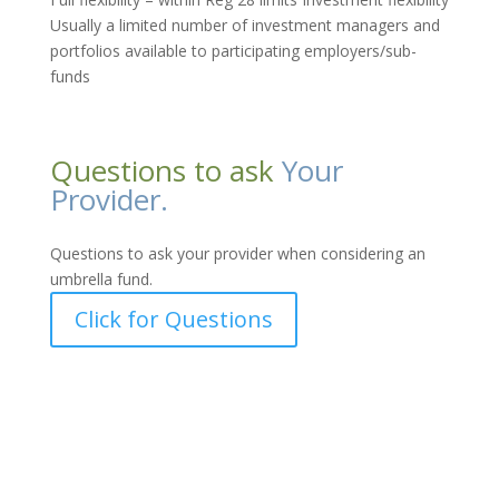
Usually a limited number of investment managers and
portfolios available to participating employers/sub-
funds
Questions to ask
Your
Provider.
Questions to ask your provider when considering an
umbrella fund.
Click for Questions