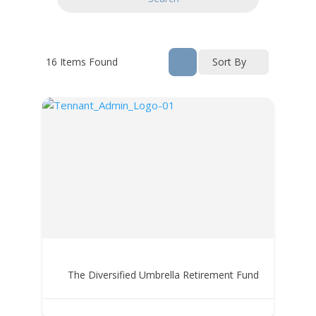
16
Items Found
Sort By
The Diversified Umbrella Retirement Fund