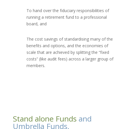
To hand over the fiduciary responsibilities of
running a retirement fund to a professional
board, and
The cost savings of standardising many of the
benefits and options, and the economies of
scale that are achieved by splitting the “fixed
costs” (like audit fees) across a larger group of
members.
Stand alone Funds
and
Umbrella Funds.