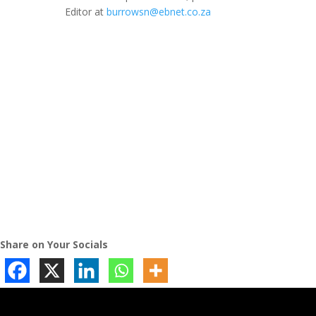
Editor at
burrowsn@ebnet.co.za
Share on Your Socials