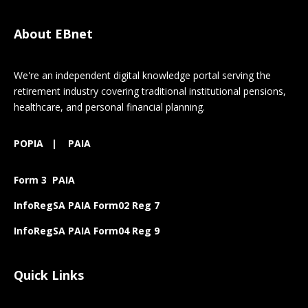
About EBnet
We're an independent digital knowledge portal serving the
retirement industry covering traditional institutional pensions,
healthcare, and personal financial planning.
POPIA
|
PAIA
Form 3 PAIA
InfoRegSA PAIA Form02 Reg 7
InfoRegSA PAIA Form04 Reg 9
Quick Links