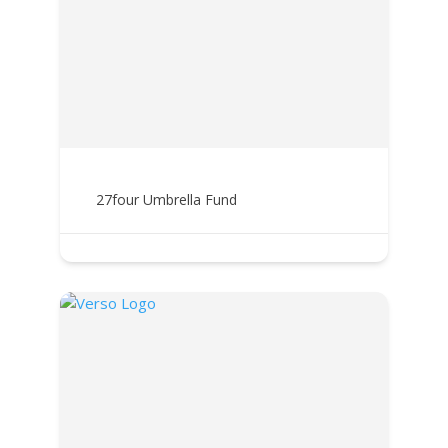
27four Umbrella Fund