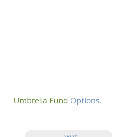
Umbrella Fund
Options.
Search