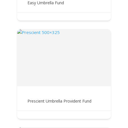
Easy Umbrella Fund
Prescient Umbrella Provident Fund