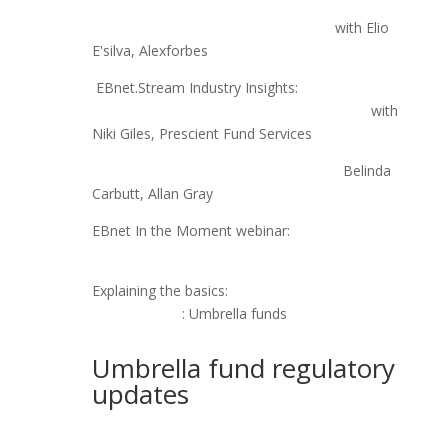
EBnet.Stream Industry Insights: Are Manco's
considered Key Persons under COFI?
with Elio
E'silva, Alexforbes
EBnet.Stream Industry Insights:
Umbrella funds
are not a “set and forget” benefit strategy,
with
Niki Giles, Prescient Fund Services
How to evaluate umbrella funds
-
Belinda
Carbutt, Allan Gray
EBnet In the Moment webinar:
The future of
umbrella funds
Explaining the basics:
Pensions World SA
Trustee Tutor
: Umbrella funds
Umbrella fund regulatory
updates