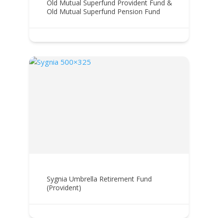
Old Mutual Superfund Provident Fund &
Old Mutual Superfund Pension Fund
Sygnia Umbrella Retirement Fund
(Provident)