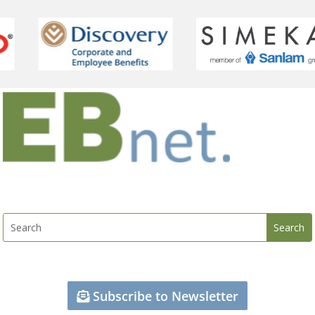
Subscribe to Newsletter