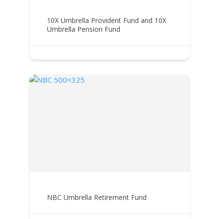
10X Umbrella Provident Fund and 10X
Umbrella Pension Fund
NBC Umbrella Retirement Fund