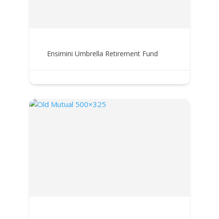
Ensimini Umbrella Retirement Fund