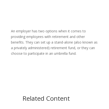
An employer has two options when it comes to
providing employees with retirement and other
benefits. They can set up a stand-alone (also known as
a privately administered) retirement fund, or they can
choose to participate in an umbrella fund.
Related Content