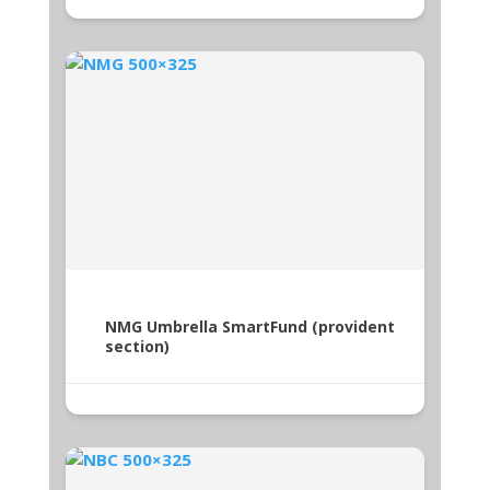
NMG Umbrella SmartFund (provident
section)