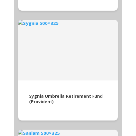
Sygnia Umbrella Retirement Fund
(Provident)