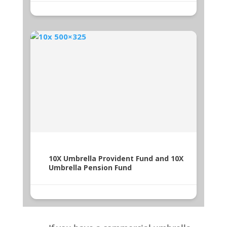
10X Umbrella Provident Fund and 10X
Umbrella Pension Fund