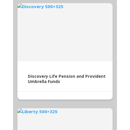
Discovery Life Pension and Provident
Umbrella Funds