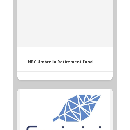
NBC Umbrella Retirement Fund