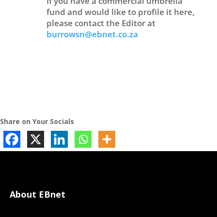
If you have a commercial umbrella
fund and would like to profile it here,
please contact the Editor at
burrowsn@ebnet.co.za
Share on Your Socials
About EBnet