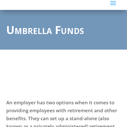
Umbrella Funds
An employer has two options when it comes to
providing employees with retirement and other
benefits. They can set up a stand-alone (also
known as a privately administered) retirement