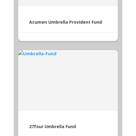
Acumen Umbrella Provident Fund
27four Umbrella Fund