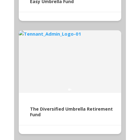
Easy Umbrella Fund
The Diversified Umbrella Retirement
Fund