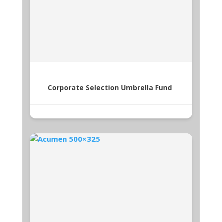
Corporate Selection Umbrella Fund