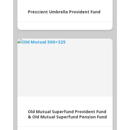
Prescient Umbrella Provident Fund
Old Mutual Superfund Provident Fund
& Old Mutual Superfund Pension Fund