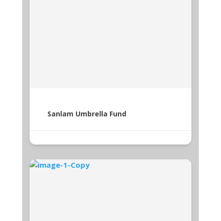
Sanlam Umbrella Fund