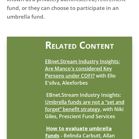
fund, or they can choose to participate in an
umbrella fund.
Related Content
EBnet.Stream Industry Insights:
Are Manco's considered Key
Persons under COFI?
with Elio
E'silva, Alexforbes
EBnet.Stream Industry Insights:
Umbrella funds are not a “set and
forget” benefit strategy,
with Niki
Giles, Prescient Fund Services
How to evaluate umbrella
funds
-
Belinda Carbutt, Allan