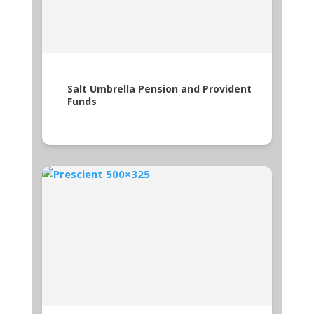
Salt Umbrella Pension and Provident
Funds