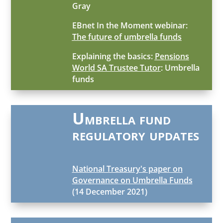
Gray
EBnet In the Moment webinar:
The future of umbrella funds
Explaining the basics:
Pensions
World SA Trustee Tutor
: Umbrella
funds
Umbrella fund
regulatory updates
National Treasury's paper on
Governance on Umbrella Funds
(14 December 2021)