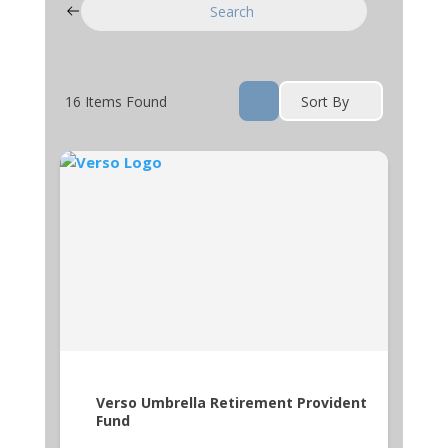
Search
16
Items Found
Sort By
Verso Umbrella Retirement Provident
Fund