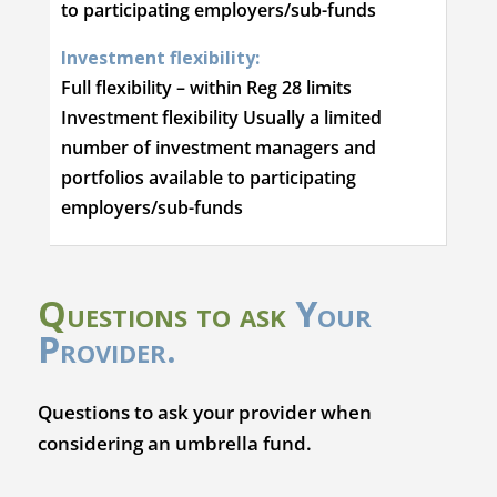
to participating employers/sub-funds
Investment flexibility:
Full flexibility – within Reg 28 limits
Investment flexibility Usually a limited
number of investment managers and
portfolios available to participating
employers/sub-funds
Questions to ask
Your
Provider.
Questions to ask your provider when
considering an umbrella fund.