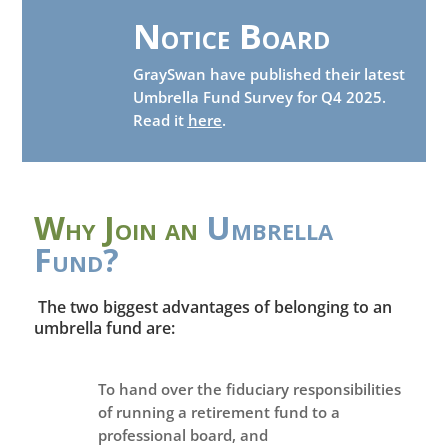
Notice Board
GraySwan have published their latest
Umbrella Fund Survey for Q4 2025.
Read it
here
.
Why Join an
Umbrella
Fund?
The two biggest advantages of belonging to an
umbrella fund are:
To hand over the fiduciary responsibilities
of running a retirement fund to a
professional board, and