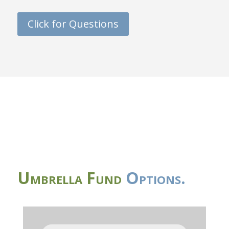
Click for Questions
Umbrella Fund
Options.