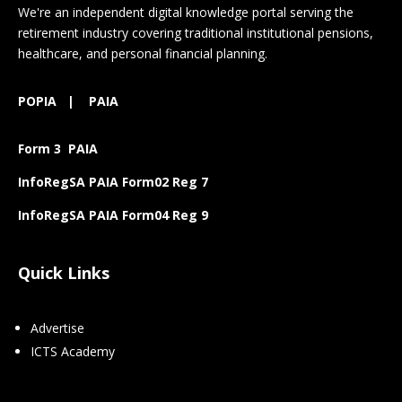
We're an independent digital knowledge portal serving the
retirement industry covering traditional institutional pensions,
healthcare, and personal financial planning.
POPIA
|
PAIA
Form 3 PAIA
InfoRegSA PAIA Form02 Reg 7
InfoRegSA PAIA Form04 Reg 9
Quick Links
Advertise
ICTS Academy