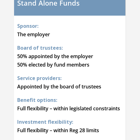
Stand Alone Funds
Sponsor:
The employer
Board of trustees:
50% appointed by the employer
50% elected by fund members
Service providers:
Appointed by the board of trustees
Benefit options:
Full flexibility – within legislated constraints
Investment flexibility:
Full flexibility – within Reg 28 limits