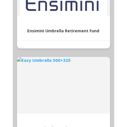
Ensimini Umbrella Retirement Fund