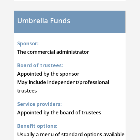
Umbrella Funds
Sponsor:
The commercial administrator
Board of trustees:
Appointed by the sponsor
May include independent/professional
trustees
Service providers:
Appointed by the board of trustees
Benefit options:
Usually a menu of standard options available