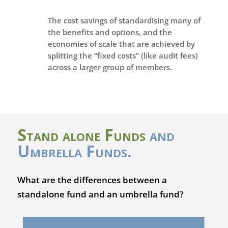
The cost savings of standardising many of
the benefits and options, and the
economies of scale that are achieved by
splitting the “fixed costs” (like audit fees)
across a larger group of members.
Stand alone Funds
and
Umbrella Funds.
What are the differences between a
standalone fund and an umbrella fund?