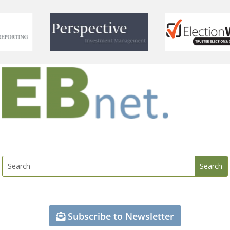
Subscribe to Newsletter