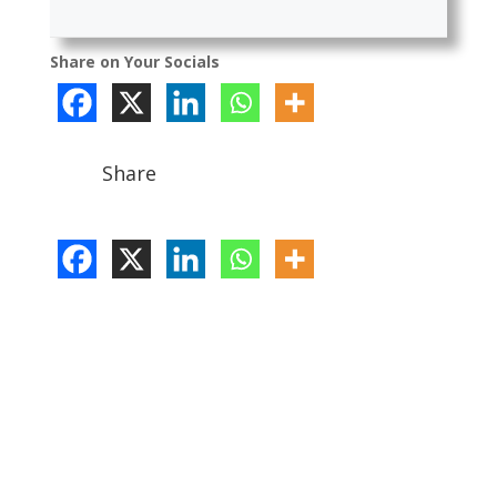
Share on Your Socials
Share