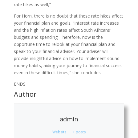
rate hikes as well,”
For Horn, there is no doubt that these rate hikes affect
your financial plan and goals. “Interest rate increases
and the high inflation rates affect South Africans’
budgets and spending. Therefore, now is the
opportune time to relook at your financial plan and
speak to your financial adviser. Your adviser will
provide insightful advice on how to implement sound
money habits, aiding your journey to financial success
even in these difficult times,” she concludes.
ENDS
Author
admin
Website
|
+ posts