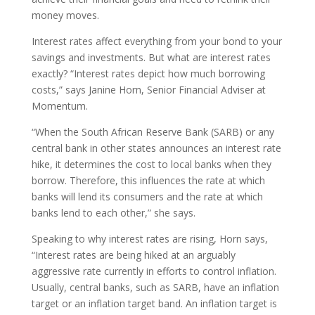
money moves.
Interest rates affect everything from your bond to your
savings and investments. But what are interest rates
exactly? “Interest rates depict how much borrowing
costs,” says Janine Horn, Senior Financial Adviser at
Momentum.
“When the South African Reserve Bank (SARB) or any
central bank in other states announces an interest rate
hike, it determines the cost to local banks when they
borrow. Therefore, this influences the rate at which
banks will lend its consumers and the rate at which
banks lend to each other,” she says.
Speaking to why interest rates are rising, Horn says,
“Interest rates are being hiked at an arguably
aggressive rate currently in efforts to control inflation.
Usually, central banks, such as SARB, have an inflation
target or an inflation target band. An inflation target is