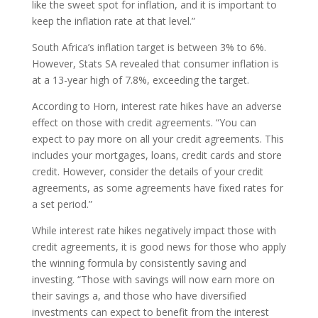
like the sweet spot for inflation, and it is important to
keep the inflation rate at that level.”
South Africa’s inflation target is between 3% to 6%.
However, Stats SA revealed that consumer inflation is
at a 13-year high of 7.8%, exceeding the target.
According to Horn, interest rate hikes have an adverse
effect on those with credit agreements. “You can
expect to pay more on all your credit agreements. This
includes your mortgages, loans, credit cards and store
credit. However, consider the details of your credit
agreements, as some agreements have fixed rates for
a set period.”
While interest rate hikes negatively impact those with
credit agreements, it is good news for those who apply
the winning formula by consistently saving and
investing. “Those with savings will now earn more on
their savings a, and those who have diversified
investments can expect to benefit from the interest