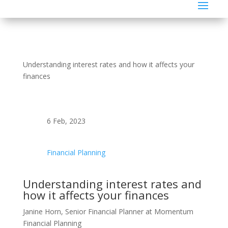
Understanding interest rates and how it affects your
finances
6 Feb, 2023
Financial Planning
Understanding interest rates and
how it affects your finances
Janine Horn, Senior Financial Planner at Momentum
Financial Planning