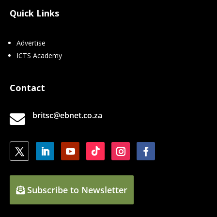
Quick Links
Advertise
ICTS Academy
Contact
britsc@ebnet.co.za

Subscribe to Newsletter