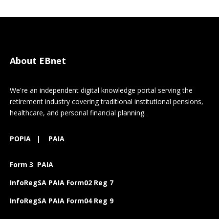
About EBnet
We're an independent digital knowledge portal serving the
retirement industry covering traditional institutional pensions,
healthcare, and personal financial planning.
POPIA
|
PAIA
Form 3 PAIA
InfoRegSA PAIA Form02 Reg 7
InfoRegSA PAIA Form04 Reg 9