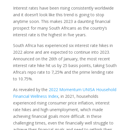
Interest rates have been rising consistently worldwide
and it doesn’t look like this trend is going to stop
anytime soon. This makes 2023 a daunting financial
prospect for many South Africans as the country’s
interest rate is the highest in five years.
South Africa has experienced six interest rate hikes in
2022 alone and are expected to continue into 2023.
Announced on the 26th of January, the most recent
interest rate hike hit us by 25 basis points, taking South
Africa’s repo rate to 7,25% and the prime lending rate
to 10.75%.
As revealed by the
2022 Momentum UNISA Household
Financial Wellness Index
, in 2021, households
experienced rising consumer price inflation, interest
rate hikes and high unemployment, which made
achieving financial goals more difficult. In these
challenging times, even the financially well struggle to
achieve their financial goals and need to rethink their