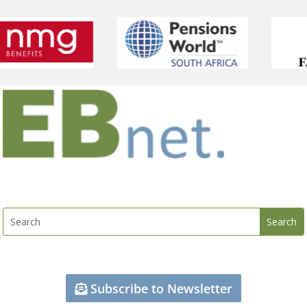
Subscribe to Newsletter