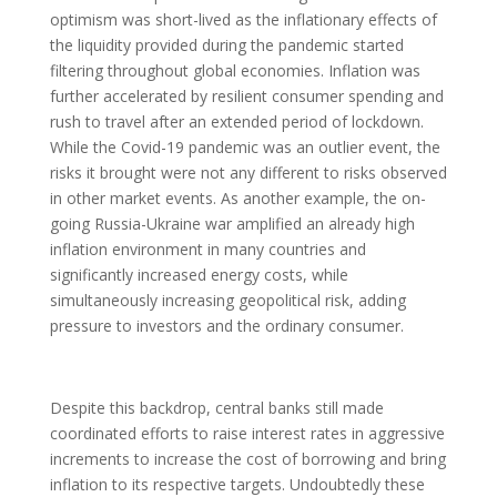
optimism was short-lived as the inflationary effects of
the liquidity provided during the pandemic started
filtering throughout global economies. Inflation was
further accelerated by resilient consumer spending and
rush to travel after an extended period of lockdown.
While the Covid-19 pandemic was an outlier event, the
risks it brought were not any different to risks observed
in other market events. As another example, the on-
going Russia-Ukraine war amplified an already high
inflation environment in many countries and
significantly increased energy costs, while
simultaneously increasing geopolitical risk, adding
pressure to investors and the ordinary consumer.
Despite this backdrop, central banks still made
coordinated efforts to raise interest rates in aggressive
increments to increase the cost of borrowing and bring
inflation to its respective targets. Undoubtedly these