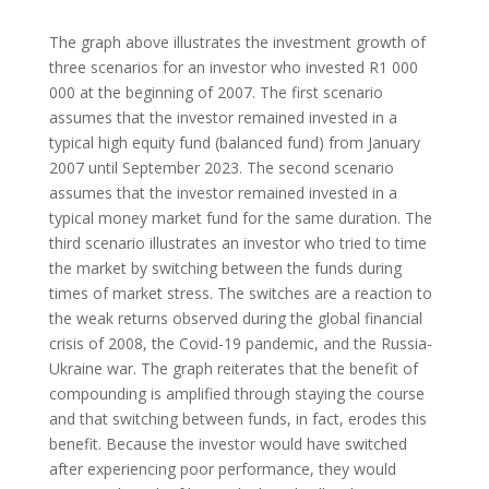
The graph above illustrates the investment growth of
three scenarios for an investor who invested R1 000
000 at the beginning of 2007. The first scenario
assumes that the investor remained invested in a
typical high equity fund (balanced fund) from January
2007 until September 2023. The second scenario
assumes that the investor remained invested in a
typical money market fund for the same duration. The
third scenario illustrates an investor who tried to time
the market by switching between the funds during
times of market stress. The switches are a reaction to
the weak returns observed during the global financial
crisis of 2008, the Covid-19 pandemic, and the Russia-
Ukraine war. The graph reiterates that the benefit of
compounding is amplified through staying the course
and that switching between funds, in fact, erodes this
benefit. Because the investor would have switched
after experiencing poor performance, they would