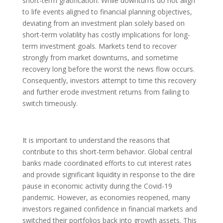
short-term gratification. While downturns do not align
to life events aligned to financial planning objectives,
deviating from an investment plan solely based on
short-term volatility has costly implications for long-
term investment goals. Markets tend to recover
strongly from market downturns, and sometime
recovery long before the worst the news flow occurs.
Consequently, investors attempt to time this recovery
and further erode investment returns from failing to
switch timeously.
It is important to understand the reasons that
contribute to this short-term behavior. Global central
banks made coordinated efforts to cut interest rates
and provide significant liquidity in response to the dire
pause in economic activity during the Covid-19
pandemic. However, as economies reopened, many
investors regained confidence in financial markets and
switched their portfolios back into growth assets. This