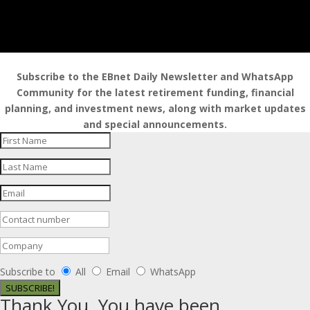
Subscribe to the EBnet Daily Newsletter and WhatsApp
Community for the latest retirement funding, financial
planning, and investment news, along with market updates
and special announcements.
Subscribe to
All
Email
WhatsApp
SUBSCRIBE!
Thank You. You have been