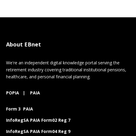
About EBnet
We're an independent digital knowledge portal serving the
retirement industry covering traditional institutional pensions,
healthcare, and personal financial planning.
POPIA
|
PAIA
Form 3 PAIA
InfoRegSA PAIA Form02 Reg 7
InfoRegSA PAIA Form04 Reg 9