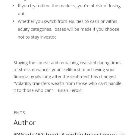
If you try to time the markets, you’re at risk of losing
out.
Whether you switch from equities to cash or within
equity categories, losses will be made if you choose
not to stay invested.
Staying the course and remaining invested during times
of stress enhances your likelihood of achieving your
financial goals long after the sentiment has changed.
“Volatility transfers wealth from those who can’t handle
it to those who can” – Brian Feroldi
ENDS
Author
@Wade Witbooi, Amplify Investment