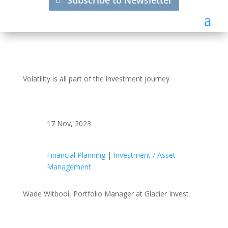
Subscribe to Newsletter
Volatility is all part of the investment journey
17 Nov, 2023
Financial Planning
|
Investment / Asset
Management
Wade Witbooi, Portfolio Manager at Glacier Invest