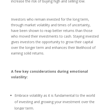
increase the risk of buying high and selling low.
Investors who remain invested for the long term,
through market volatility and times of uncertainty,
have been shown to reap better returns than those
who moved their investments to cash. Staying invested
gives investors the opportunity to grow their capital
over the longer term and enhances their likelihood of
earning solid returns.
A few key considerations during emotional
volatility:
Embrace volatility as it is fundamental to the world
of investing and growing your investment over the
longer term.