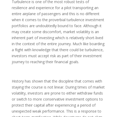
Turbulence is one of the most robust tests of
resilience and experience for a pilot transporting an
entire airplane of passengers and this is no different
when it comes to the proverbial turbulence investment
portfolios are undoubtedly bound to face. Although it
may create some discomfort, market volatility is an
inherent part of investing which is relatively short-lived
in the context of the entire journey. Much like boarding
a flight with knowledge that there could be turbulence,
investors must accept risk as part of their investment
journey to reaching their financial goals.
History has shown that the discipline that comes with
staying the course is not linear. During times of market
volatility, investors are prone to either withdraw funds
or switch to more conservative investment options to
protect their capital after experiencing a period of
unexpected weak performance. This is a response to