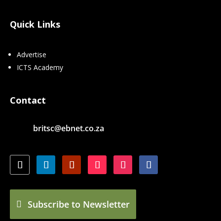
Quick Links
Advertise
ICTS Academy
Contact
britsc@ebnet.co.za
Subscribe to Newsletter