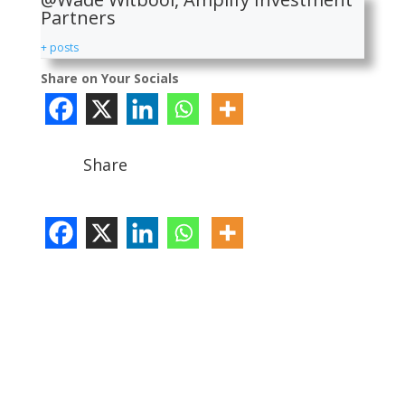
Partners
+ posts
Share on Your Socials
Share