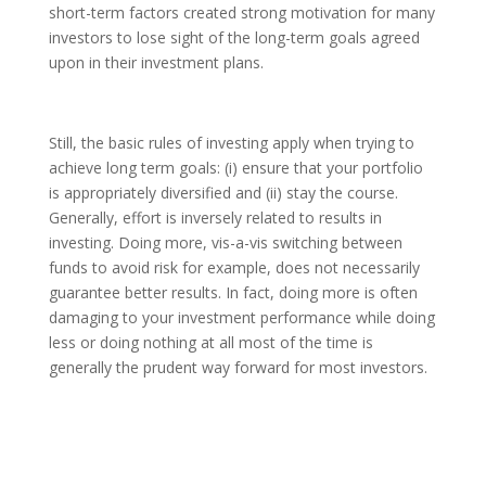
short-term factors created strong motivation for many
investors to lose sight of the long-term goals agreed
upon in their investment plans.
Still, the basic rules of investing apply when trying to
achieve long term goals: (i) ensure that your portfolio
is appropriately diversified and (ii) stay the course.
Generally, effort is inversely related to results in
investing. Doing more, vis-a-vis switching between
funds to avoid risk for example, does not necessarily
guarantee better results. In fact, doing more is often
damaging to your investment performance while doing
less or doing nothing at all most of the time is
generally the prudent way forward for most investors.