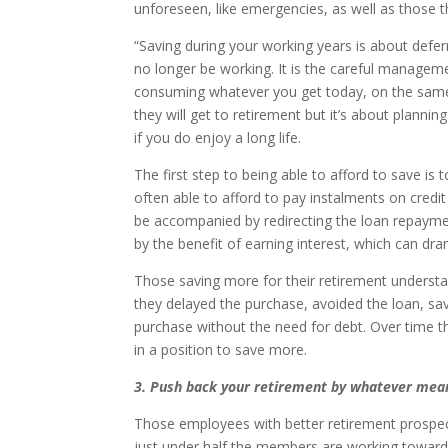
unforeseen, like emergencies, as well as those t
“Saving during your working years is about defe
no longer be working. It is the careful managem
consuming whatever you get today, on the same
they will get to retirement but it’s about plannin
if you do enjoy a long life.
The first step to being able to afford to save is
often able to afford to pay instalments on credit
be accompanied by redirecting the loan repayment
by the benefit of earning interest, which can dra
Those saving more for their retirement understand 
they delayed the purchase, avoided the loan, sa
purchase without the need for debt. Over time thi
in a position to save more.
3. Push back your retirement by whatever mea
Those employees with better retirement prospect
just under half the members are working towards 