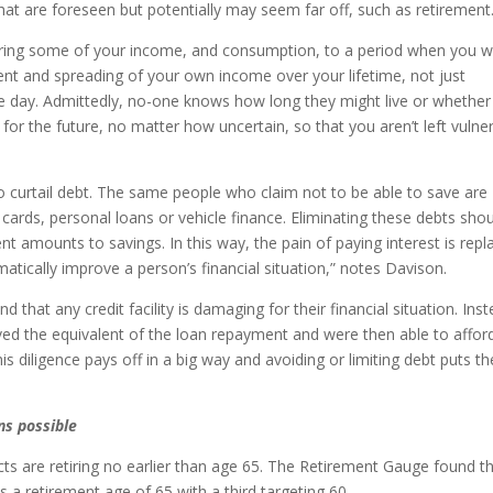
hat are foreseen but potentially may seem far off, such as retirement.
rring some of your income, and consumption, to a period when you wi
ent and spreading of your own income over your lifetime, not just
 day. Admittedly, no-one knows how long they might live or whether
g for the future, no matter how uncertain, so that you aren’t left vulne
 to curtail debt. The same people who claim not to be able to save are
 cards, personal loans or vehicle finance. Eliminating these debts sho
 amounts to savings. In this way, the pain of paying interest is repl
matically improve a person’s financial situation,” notes Davison.
that any credit facility is damaging for their financial situation. Inst
ved the equivalent of the loan repayment and were then able to affor
s diligence pays off in a big way and avoiding or limiting debt puts t
ns possible
s are retiring no earlier than age 65. The Retirement Gauge found t
a retirement age of 65 with a third targeting 60.