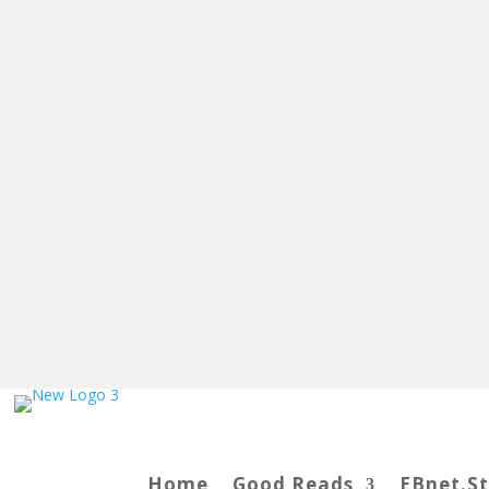
Home
Good Reads
EBnet.S