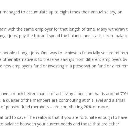
managed to accumulate up to eight times their annual salary, on
emain with the same employer for that length of time. Many withdraw t
nge jobs, pay the tax and spend the balance and start at zero balan
e people change jobs. One way to achieve a financially secure retire
e other alternative is to preserve savings from different employers by
he new employer’s fund or investing in a preservation fund or a retire
ave a much better chance of achieving a pension that is around 70%
y, a quarter of the members are contributing at this level and a small
 of pension fund members – are contributing 20% or more.
fford to save. The reality is that if you are fortunate enough to have
 to balance between your current needs and those that are either