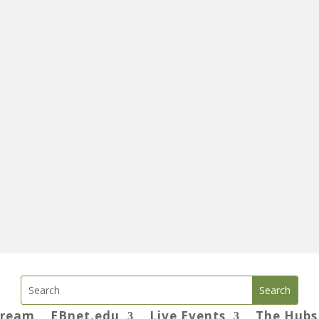
tream
EBnet.edu
Live Events
The Hubs