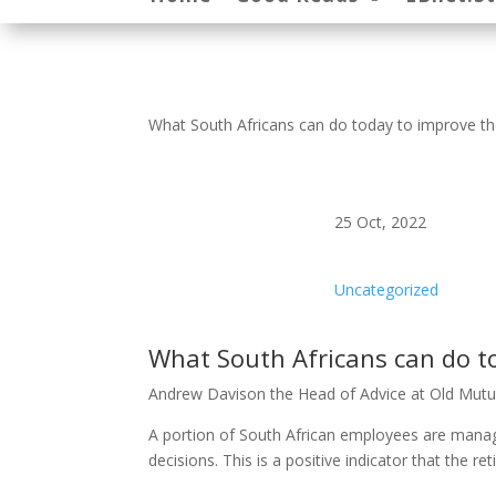
What South Africans can do today to improve the
25 Oct, 2022
Uncategorized
What South Africans can do to
Andrew Davison the Head of Advice at Old Mutu
A portion of South African employees are managi
decisions. This is a positive indicator that the r