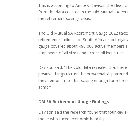
This is according to Andrew Davison the Head o
from the data collated in the ‘Old Mutual SA Ret
the retirement savings crisis.
The Old Mutual SA Retirement Gauge 2022 takes a
retirement readiness of South Africans belongin
gauge covered about 490 000 active members sav
employers of all sizes and across all industries.
Davison said: “The cold data revealed that there
positive things to turn the proverbial ship aroun
they demonstrate that saving enough for retirem
same.”
OM SA Retirement Gauge Findings
Davison said the research found that four key 
those who faced economic hardship: