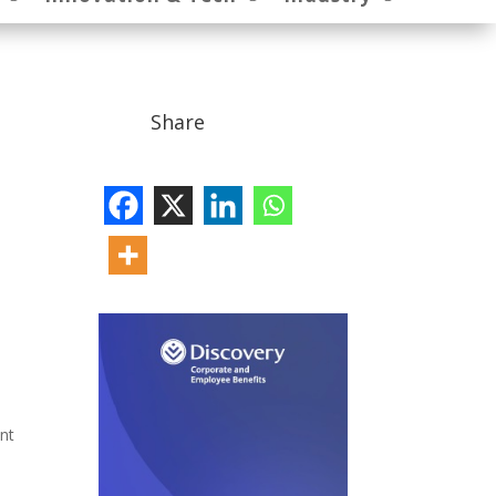
Share
ent