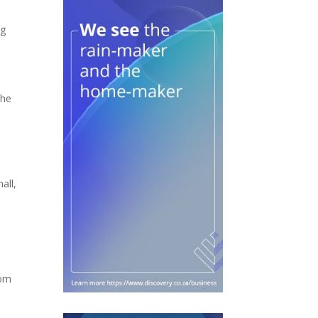
ng
The
all,
rom