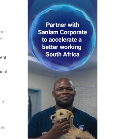
heir
ce
ment
ment
 of
 an