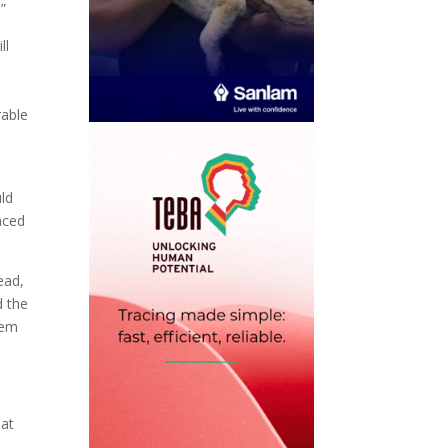
”
ll
rable
uld
aced
ead,
d the
hem
hat