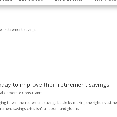
ir retirement savings
day to improve their retirement savings
al Corporate Consultants
ng to win the retirement savings battle by making the right investm
etirement savings crisis isn’t all doom and gloom.