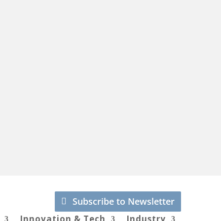
Subscribe to Newsletter
Innovation & Tech
Industry