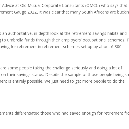
f Advice at Old Mutual Corporate Consultants (OMCC) who says that
irement Gauge 2022’, it was clear that many South Africans are bucki
n authoritative, in-depth look at the retirement savings habits and
g to umbrella funds through their employers’ occupational schemes. 
ing for retirement in retirement schemes set up by about 6 300
 are some people taking the challenge seriously and doing a lot of
d on their savings status. Despite the sample of those people being sm
ent is entirely possible. We just need to get more people to do the
elements differentiated those who had saved enough for retirement f