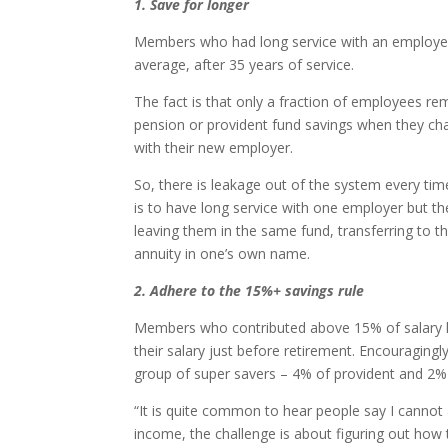
1. Save for longer
Members who had long service with an employer 
average, after 35 years of service.
The fact is that only a fraction of employees r
pension or provident fund savings when they cha
with their new employer.
So, there is leakage out of the system every tim
is to have long service with one employer but th
leaving them in the same fund, transferring to t
annuity in one’s own name.
2. Adhere to the 15%+ savings rule
Members who contributed above 15% of salary h
their salary just before retirement. Encouragingl
group of super savers – 4% of provident and 2%
“It is quite common to hear people say I cannot a
income, the challenge is about figuring out how