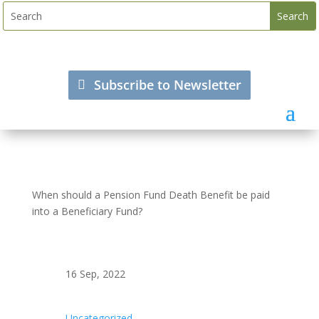
Subscribe to Newsletter
When should a Pension Fund Death Benefit be paid
into a Beneficiary Fund?
16 Sep, 2022
Uncategorized