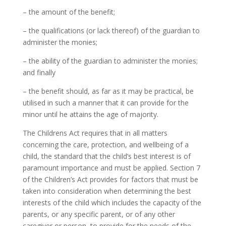
– the amount of the benefit;
– the qualifications (or lack thereof) of the guardian to
administer the monies;
– the ability of the guardian to administer the monies;
and finally
– the benefit should, as far as it may be practical, be
utilised in such a manner that it can provide for the
minor until he attains the age of majority.
The Childrens Act requires that in all matters
concerning the care, protection, and wellbeing of a
child, the standard that the child’s best interest is of
paramount importance and must be applied. Section 7
of the Children’s Act provides for factors that must be
taken into consideration when determining the best
interests of the child which includes the capacity of the
parents, or any specific parent, or of any other
caregiver or person, to provide for the needs of the