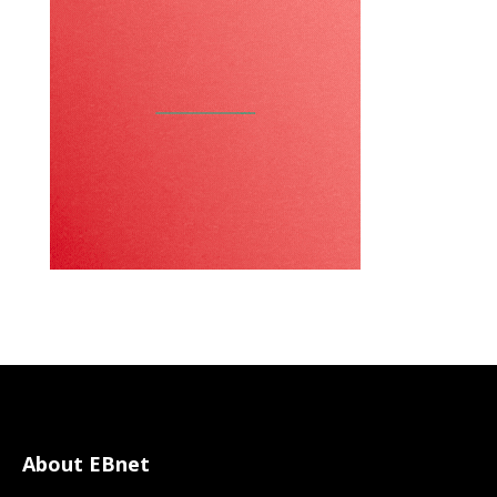
About EBnet