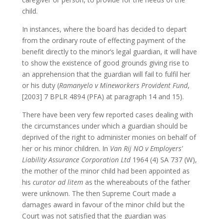
child.
In instances, where the board has decided to depart
from the ordinary route of effecting payment of the
benefit directly to the minor’s legal guardian, it will have
to show the existence of good grounds giving rise to
an apprehension that the guardian will fail to fulfil her
or his duty (
Ramanyelo v Mineworkers Provident Fund
,
[2003] 7 BPLR 4894 (PFA) at paragraph 14 and 15).
There have been very few reported cases dealing with
the circumstances under which a guardian should be
deprived of the right to administer monies on behalf of
her or his minor children. In
Van Rij NO v Employers’
Liability Assurance Corporation Ltd
1964 (4) SA 737 (W),
the mother of the minor child had been appointed as
his
curator ad litem
as the whereabouts of the father
were unknown. The then Supreme Court made a
damages award in favour of the minor child but the
Court was not satisfied that the guardian was