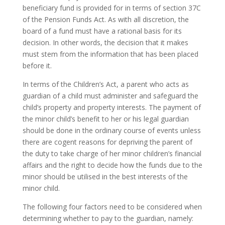
beneficiary fund is provided for in terms of section 37C
of the Pension Funds Act. As with all discretion, the
board of a fund must have a rational basis for its
decision. In other words, the decision that it makes
must stem from the information that has been placed
before it.
In terms of the Children’s Act, a parent who acts as
guardian of a child must administer and safeguard the
child’s property and property interests. The payment of
the minor child’s benefit to her or his legal guardian
should be done in the ordinary course of events unless
there are cogent reasons for depriving the parent of
the duty to take charge of her minor children’s financial
affairs and the right to decide how the funds due to the
minor should be utilised in the best interests of the
minor child.
The following four factors need to be considered when
determining whether to pay to the guardian, namely: