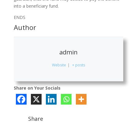
into a beneficiary fund.
ENDS
Author
admin
Website
|
+ posts
Share on Your Socials
Share