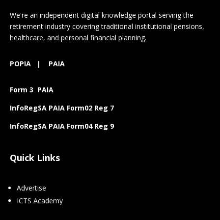
We're an independent digital knowledge portal serving the
retirement industry covering traditional institutional pensions,
healthcare, and personal financial planning.
POPIA
|
PAIA
Form 3 PAIA
InfoRegSA PAIA Form02 Reg 7
InfoRegSA PAIA Form04 Reg 9
Quick Links
Advertise
ICTS Academy