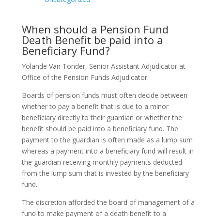
When should a Pension Fund
Death Benefit be paid into a
Beneficiary Fund?
Yolande Van Tonder, Senior Assistant Adjudicator at
Office of the Pension Funds Adjudicator
Boards of pension funds must often decide between
whether to pay a benefit that is due to a minor
beneficiary directly to their guardian or whether the
benefit should be paid into a beneficiary fund. The
payment to the guardian is often made as a lump sum
whereas a payment into a beneficiary fund will result in
the guardian receiving monthly payments deducted
from the lump sum that is invested by the beneficiary
fund.
The discretion afforded the board of management of a
fund to make payment of a death benefit to a