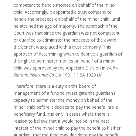
competent to handle monies on behalf of the minor
child. Accordingly, it appointed a trust company to
handle the proceeds on behalf of the minor child, until
he attained the age of majority. The approach of the
Court was that since the guardian was not competent
or qualified to administer the proceeds of the award,
the benefit was placed with a trust company. This
approach of determining when to deprive a guardian of
the right to administer monies on behalf of a minor
child was approved by the Appellate Division in
Woji v
Santam Insurance Co Ltd
1981 (1) SA 1020 (A).
Therefore, there is a duty on the board of
management of a fund to investigate the guardian’s
capacity to administer the money on behalf of the
minor child before it decides to pay the benefit into a
beneficiary fund. It is only in cases where there is
reason to believe that it would not be in the best
interest of the minor child to pay the benefit to his/her
guardian, that the fund may decide to pay the benefit