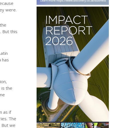
because
hey were.
 the
 But this
atin
a has
ion,
 is the
ome
 as if
ries. The
. But we