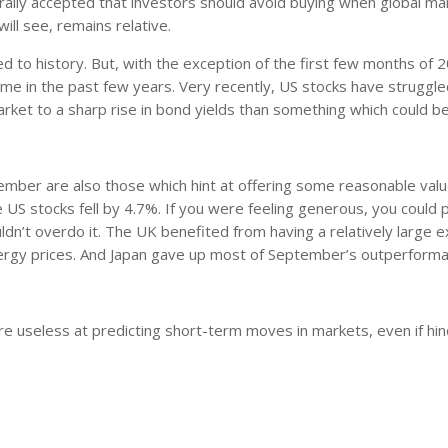
nerally accepted that investors should avoid buying when global ma
ill see, remains relative.
o history. But, with the exception of the first few months of 2
me in the past few years. Very recently, US stocks have struggle
arket to a sharp rise in bond yields than something which could b
tember are also those which hint at offering some reasonable valu
 US stocks fell by 4.7%. If you were feeling generous, you could 
ldn’t overdo it. The UK benefited from having a relatively large 
nergy prices. And Japan gave up most of September’s outperforma
are useless at predicting short-term moves in markets, even if hi