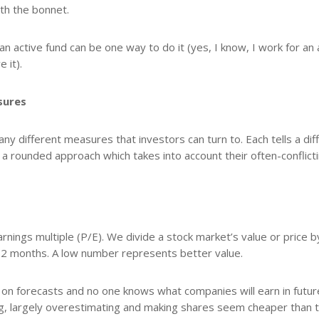
th the bonnet.
an active fund can be one way to do it (yes, I know, I work for an 
 it).
sures
y different measures that investors can turn to. Each tells a dif
 a rounded approach which takes into account their often-conflict
nings multiple (P/E). We divide a stock market’s value or price b
 12 months. A low number represents better value.
d on forecasts and no one knows what companies will earn in futur
ong, largely overestimating and making shares seem cheaper than 