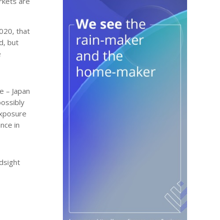
rkets are
020, that
d, but
e
e – Japan
possibly
exposure
nce in
ndsight