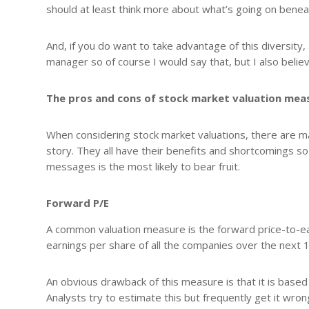
should at least think more about what’s going on benea
And, if you do want to take advantage of this diversity, 
manager so of course I would say that, but I also believe
The pros and cons of stock market valuation mea
When considering stock market valuations, there are man
story. They all have their benefits and shortcomings so
messages is the most likely to bear fruit.
Forward P/E
A common valuation measure is the forward price-to-ear
earnings per share of all the companies over the next
An obvious drawback of this measure is that it is base
Analysts try to estimate this but frequently get it wr