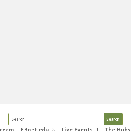
tream
EBnet.edu
Live Events
The Hubs