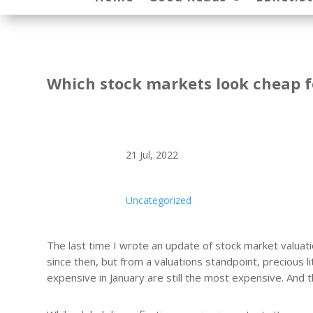
Which stock markets look cheap f
21 Jul, 2022
Uncategorized
The last time I wrote an update of stock market valua
since then, but from a valuations standpoint, precious 
expensive in January are still the most expensive. And t