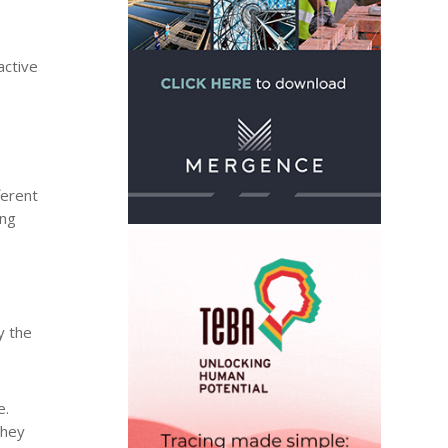
active
ferent
ing
y the
e.
they