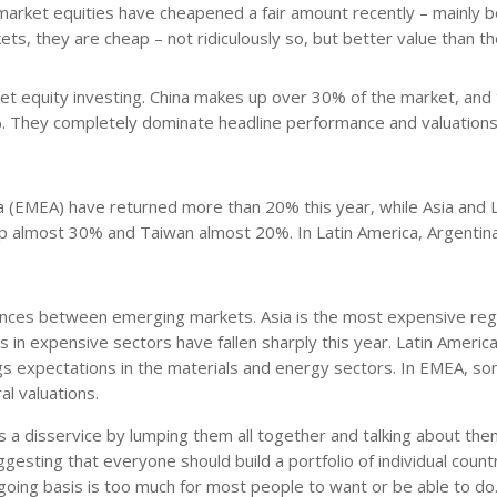
 market equities have cheapened a fair amount recently – mainly 
ets, they are cheap – not ridiculously so, but better value than t
et equity investing. China makes up over 30% of the market, and
 They completely dominate headline performance and valuations.
a (EMEA) have returned more than 20% this year, while Asia and L
 up almost 30% and Taiwan almost 20%. In Latin America, Argentin
ferences between emerging markets. Asia is the most expensive reg
 in expensive sectors have fallen sharply this year. Latin America
gs expectations in the materials and energy sectors. In EMEA, s
l valuations.
 a disservice by lumping them all together and talking about them
esting that everyone should build a portfolio of individual count
ngoing basis is too much for most people to want or be able to do