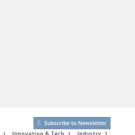
Subscribe to Newsletter
Innovation & Tech
Industry