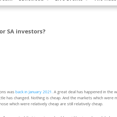
or SA investors?
tions was
back in January 2021.
A great deal has happened in the w
little has changed. Nothing is cheap. And the markets which were 
hose which were relatively cheap are still relatively cheap.