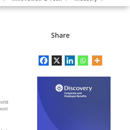
Share
orld
most