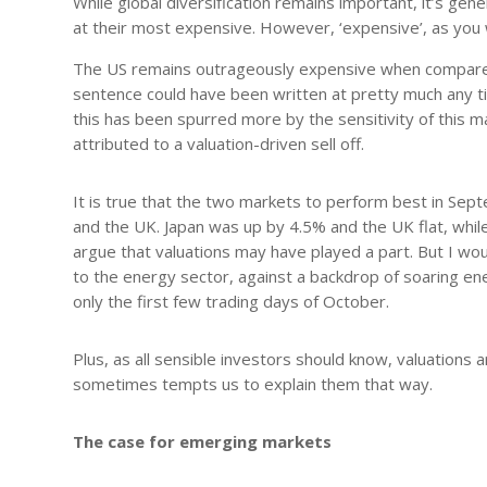
While global diversification remains important, it’s ge
at their most expensive. However, ‘expensive’, as you w
The US remains outrageously expensive when compared t
sentence could have been written at pretty much any ti
this has been spurred more by the sensitivity of this m
attributed to a valuation-driven sell off.
It is true that the two markets to perform best in Sep
and the UK. Japan was up by 4.5% and the UK flat, while
argue that valuations may have played a part. But I wou
to the energy sector, against a backdrop of soaring e
only the first few trading days of October.
Plus, as all sensible investors should know, valuations 
sometimes tempts us to explain them that way.
The case for emerging markets