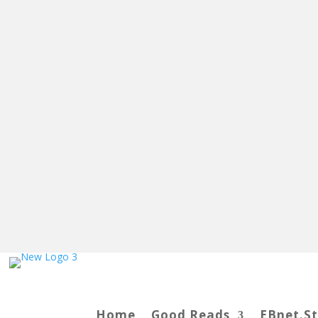
Home
Good Reads
EBnet.S