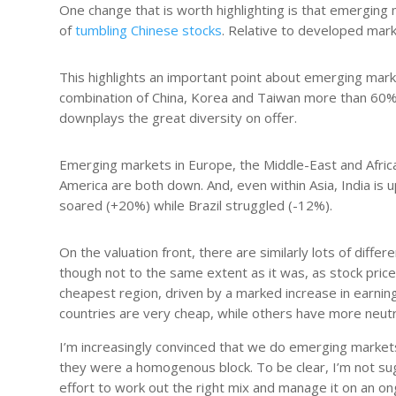
One change that is worth highlighting is that emerging
of
tumbling Chinese stocks
. Relative to developed mark
This highlights an important point about emerging mark
combination of China, Korea and Taiwan more than 60%.
downplays the great diversity on offer.
Emerging markets in Europe, the Middle-East and Afric
America are both down. And, even within Asia, India is
soared (+20%) while Brazil struggled (-12%).
On the valuation front, there are similarly lots of dif
though not to the same extent as it was, as stock prices
cheapest region, driven by a marked increase in earnin
countries are very cheap, while others have more neutra
I’m increasingly convinced that we do emerging markets
they were a homogenous block. To be clear, I’m not sugg
effort to work out the right mix and manage it on an o