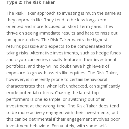
Type 2: The Risk Taker
The Risk Taker approach to investing is much the same as
they approach life. They tend to be less long-term
oriented and more focused on short-term gains. They
thrive on seeing immediate results and hate to miss out
on opportunities. The Risk Taker wants the highest
returns possible and expects to be compensated for
taking risks. Alternative investments, such as hedge funds
and cryptocurrencies usually feature in their investment
portfolios, and they will no doubt have high levels of
exposure to growth assets like equities. The Risk Taker,
however, is inherently prone to certain behavioural
characteristics that, when left unchecked, can significantly
erode potential returns. Chasing the latest top
performers is one example, or switching out of an
investment at the wrong time. The Risk Taker does tend
to be more actively engaged with their investments, but
this can be detrimental if their engagement involves poor
investment behaviour. Fortunately, with some self-