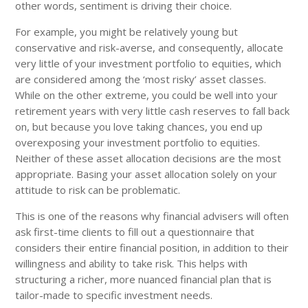
other words, sentiment is driving their choice.
For example, you might be relatively young but
conservative and risk-averse, and consequently, allocate
very little of your investment portfolio to equities, which
are considered among the ‘most risky’ asset classes.
While on the other extreme, you could be well into your
retirement years with very little cash reserves to fall back
on, but because you love taking chances, you end up
overexposing your investment portfolio to equities.
Neither of these asset allocation decisions are the most
appropriate. Basing your asset allocation solely on your
attitude to risk can be problematic.
This is one of the reasons why financial advisers will often
ask first-time clients to fill out a questionnaire that
considers their entire financial position, in addition to their
willingness and ability to take risk. This helps with
structuring a richer, more nuanced financial plan that is
tailor-made to specific investment needs.