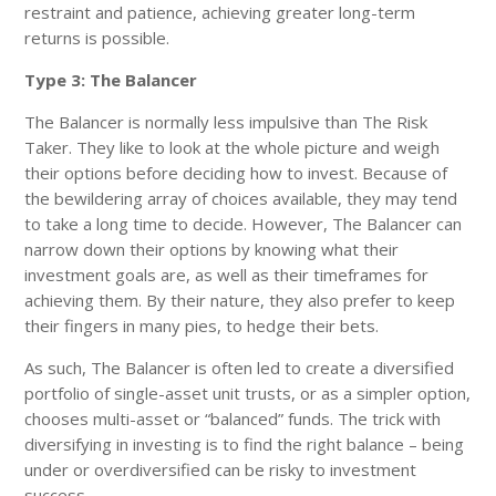
restraint and patience, achieving greater long-term
returns is possible.
Type 3: The Balancer
The Balancer is normally less impulsive than The Risk
Taker. They like to look at the whole picture and weigh
their options before deciding how to invest. Because of
the bewildering array of choices available, they may tend
to take a long time to decide. However, The Balancer can
narrow down their options by knowing what their
investment goals are, as well as their timeframes for
achieving them. By their nature, they also prefer to keep
their fingers in many pies, to hedge their bets.
As such, The Balancer is often led to create a diversified
portfolio of single-asset unit trusts, or as a simpler option,
chooses multi-asset or “balanced” funds. The trick with
diversifying in investing is to find the right balance – being
under or overdiversified can be risky to investment
success.