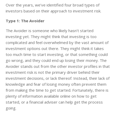
Over the years, we’ve identified four broad types of
investors based on their approach to investment risk.
Type 1: The Avoider
The Avoider is someone who likely hasn’t started
investing yet. They might think that investing is too
complicated and feel overwhelmed by the vast amount of
investment options out there. They might think it takes
too much time to start investing, or that something could
go wrong, and they could end up losing their money. The
Avoider stands out from the other investor profiles in that
investment risk is not the primary driver behind their
investment decisions, or lack thereof. Instead, their lack of
knowledge and fear of losing money often prevent them
from making the time to get started. Fortunately, there is
plenty of information available online on how to get
started, or a financial adviser can help get the process
going.