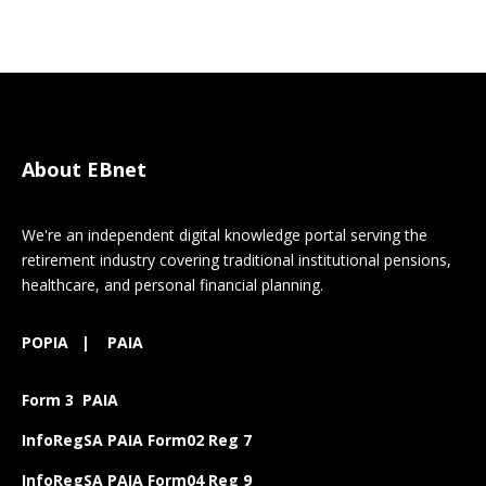
About EBnet
We're an independent digital knowledge portal serving the
retirement industry covering traditional institutional pensions,
healthcare, and personal financial planning.
POPIA
|
PAIA
Form 3 PAIA
InfoRegSA PAIA Form02 Reg 7
InfoRegSA PAIA Form04 Reg 9