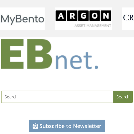
Subscribe to Newsletter