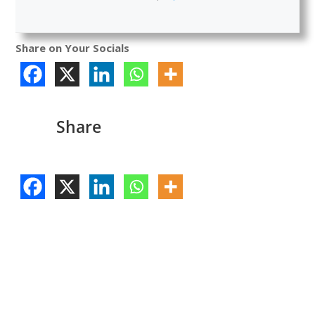
Share on Your Socials
Share