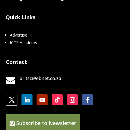
Quick Links
Advertise
ICTS Academy
Contact
britsc@ebnet.co.za

Subscribe to Newsletter