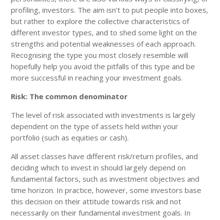
profiling, investors. The aim isn’t to put people into boxes,
but rather to explore the collective characteristics of
different investor types, and to shed some light on the
strengths and potential weaknesses of each approach.
Recognising the type you most closely resemble will
hopefully help you avoid the pitfalls of this type and be
more successful in reaching your investment goals.
Risk: The common denominator
The level of risk associated with investments is largely
dependent on the type of assets held within your
portfolio (such as equities or cash).
All asset classes have different risk/return profiles, and
deciding which to invest in should largely depend on
fundamental factors, such as investment objectives and
time horizon. In practice, however, some investors base
this decision on their attitude towards risk and not
necessarily on their fundamental investment goals. In