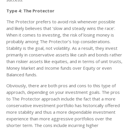
Type 4: The Protector
The Protector prefers to avoid risk whenever possible
and likely believes that ‘slow and steady wins the race’.
When it comes to investing, the risk of losing money is
probably among The Protector’s top considerations.
Stability is the goal, not volatility. As a result, they invest
primarily in conservative assets like cash and bonds rather
than riskier assets like equities, and in terms of unit trusts,
Money Market and Income funds over Equity or even
Balanced funds.
Obviously, there are both pros and cons to this type of
approach, depending on your investment goals. The pros
to The Protector approach include the fact that a more
conservative investment portfolio has historically offered
more stability and thus a more dependable investment
experience than more aggressive portfolios over the
shorter term. The cons include incurring higher