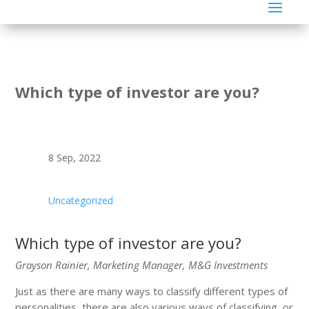
Which type of investor are you?
8 Sep, 2022
Uncategorized
Which type of investor are you?
Grayson Rainier, Marketing Manager, M&G Investments
Just as there are many ways to classify different types of
personalities, there are also various ways of classifying, or