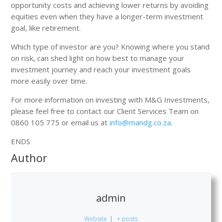
opportunity costs and achieving lower returns by avoiding
equities even when they have a longer-term investment
goal, like retirement.
Which type of investor are you? Knowing where you stand
on risk, can shed light on how best to manage your
investment journey and reach your investment goals
more easily over time.
For more information on investing with M&G Investments,
please feel free to contact our Client Services Team on
0860 105 775 or email us at
info@mandg.co.za
.
ENDS
Author
admin
Website
|
+ posts