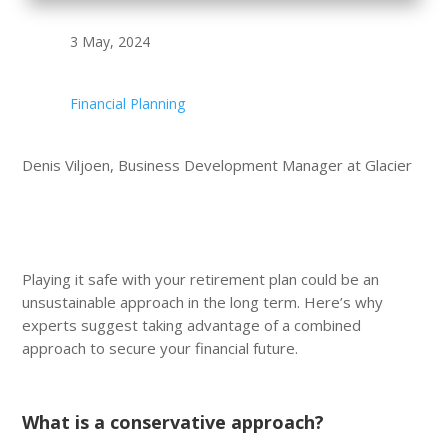
3 May, 2024
Financial Planning
Denis Viljoen, Business Development Manager at Glacier
Playing it safe with your retirement plan could be an
unsustainable approach in the long term. Here’s why
experts suggest taking advantage of a combined
approach to secure your financial future.
What is a conservative approach?