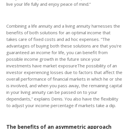
live your life fully and enjoy peace of mind.”
Combining a life annuity and a living annuity harnesses the
benefits of both solutions for an optimal income that
takes care of fixed costs and ad hoc expenses. “The
advantages of buying both these solutions are that you’re
guaranteed an income for life, you can benefit from
possible income growth in the future since your
investments have market exposureThe possibility of an
investor experiencing losses due to factors that affect the
overall performance of financial markets in which he or she
is involved, and when you pass away, the remaining capital
in your living annuity can be passed on to your
dependants,” explains Denis. You also have the flexibility
to adjust your income percentage if markets take a dip.
The benefits of an asymmetric approach