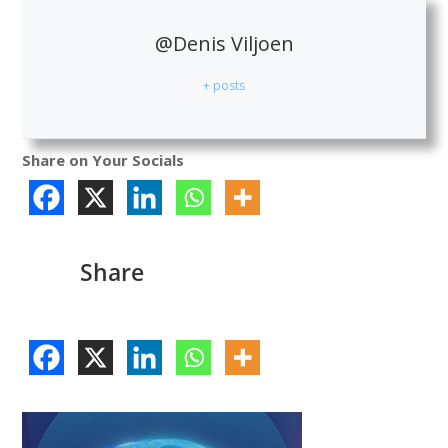
@Denis Viljoen
+ posts
Share on Your Socials
Share