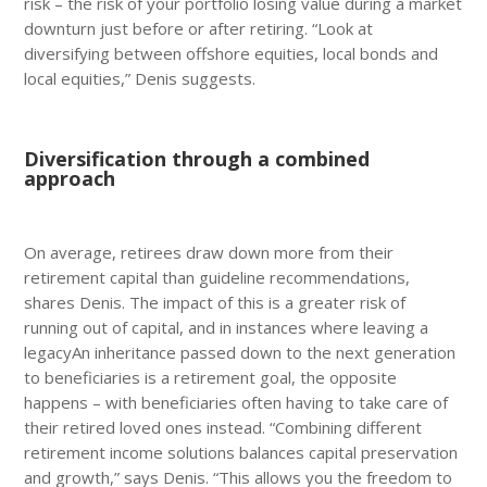
risk – the risk of your portfolio losing value during a market
downturn just before or after retiring. “Look at
diversifying between offshore equities, local bonds and
local equities,” Denis suggests.
Diversification through a combined
approach
On average, retirees draw down more from their
retirement capital than guideline recommendations,
shares Denis. The impact of this is a greater risk of
running out of capital, and in instances where leaving a
legacyAn inheritance passed down to the next generation
to beneficiaries is a retirement goal, the opposite
happens – with beneficiaries often having to take care of
their retired loved ones instead. “Combining different
retirement income solutions balances capital preservation
and growth,” says Denis. “This allows you the freedom to