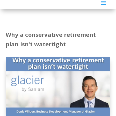
Why a conservative retirement
plan isn’t watertight