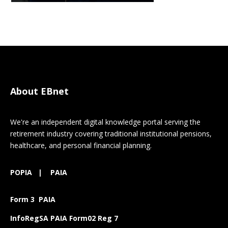
About EBnet
We're an independent digital knowledge portal serving the
retirement industry covering traditional institutional pensions,
healthcare, and personal financial planning.
POPIA
|
PAIA
Form 3 PAIA
InfoRegSA PAIA Form02 Reg 7