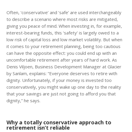
Often, ‘conservative’ and ‘safe’ are used interchangeably
to describe a scenario where most risks are mitigated,
giving you peace of mind. When investing in, for example,
interest-bearing funds, this ‘safety’ is largely owed to a
low risk of capital loss and low market volatility. But when
it comes to your retirement planning, being too cautious
can have the opposite effect: you could end up with an
uncomfortable retirement after years of hard work. As
Denis Viljoen, Business Development Manager at Glacier
by Sanlam, explains: “Everyone deserves to retire with
dignity. Unfortunately, if your money is invested too
conservatively, you might wake up one day to the reality
that your savings are just not going to afford you that
dignity,” he says.
Why a totally conservative approach to
retirement isn’t reliable