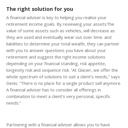
The right solution for you
A financial adviser is key to helping you realise your
retirement income goals. By reviewing your assetsThe
value of some assets such as vehicles, will decrease as
they are used and eventually wear out over time. and
liabilities to determine your total wealth, they can partner
with you to answer questions you have about your
retirement and suggest the right income solutions
depending on your financial standing, risk appetite,
longevity risk and sequence risk. “At Glacier, we offer the
whole spectrum of solutions to suit a client’s needs,” says
Denis. “There is no place for a single product sell anymore.
A financial adviser has to consider all offerings in
combination to meet a client’s very personal, specific
needs.”
Partnering with a financial adviser allows you to have