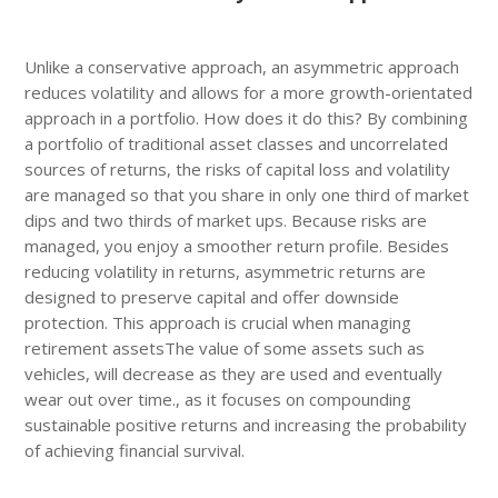
Unlike a conservative approach, an asymmetric approach
reduces volatility and allows for a more growth-orientated
approach in a portfolio. How does it do this? By combining
a portfolio of traditional asset classes and uncorrelated
sources of returns, the risks of capital loss and volatility
are managed so that you share in only one third of market
dips and two thirds of market ups. Because risks are
managed, you enjoy a smoother return profile. Besides
reducing volatility in returns, asymmetric returns are
designed to preserve capital and offer downside
protection. This approach is crucial when managing
retirement assetsThe value of some assets such as
vehicles, will decrease as they are used and eventually
wear out over time., as it focuses on compounding
sustainable positive returns and increasing the probability
of achieving financial survival.