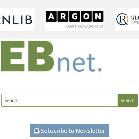
Subscribe to Newsletter