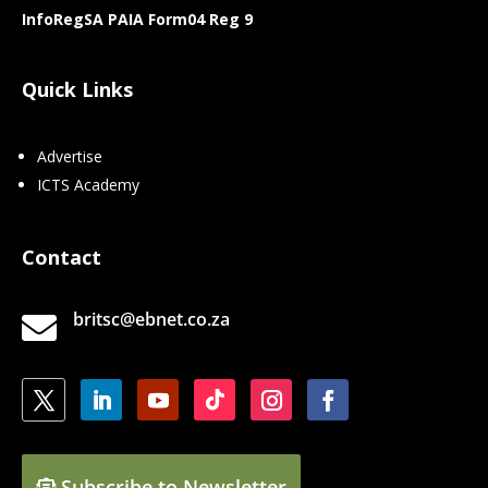
InfoRegSA PAIA Form04 Reg 9
Quick Links
Advertise
ICTS Academy
Contact
britsc@ebnet.co.za

Subscribe to Newsletter