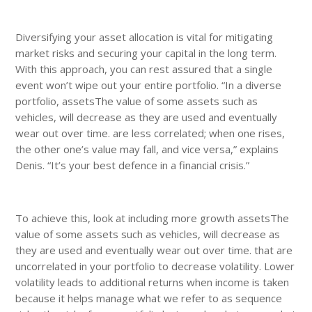
Diversifying your asset allocation is vital for mitigating
market risks and securing your capital in the long term.
With this approach, you can rest assured that a single
event won’t wipe out your entire portfolio. “In a diverse
portfolio, assetsThe value of some assets such as
vehicles, will decrease as they are used and eventually
wear out over time. are less correlated; when one rises,
the other one’s value may fall, and vice versa,” explains
Denis. “It’s your best defence in a financial crisis.”
To achieve this, look at including more growth assetsThe
value of some assets such as vehicles, will decrease as
they are used and eventually wear out over time. that are
uncorrelated in your portfolio to decrease volatility. Lower
volatility leads to additional returns when income is taken
because it helps manage what we refer to as sequence