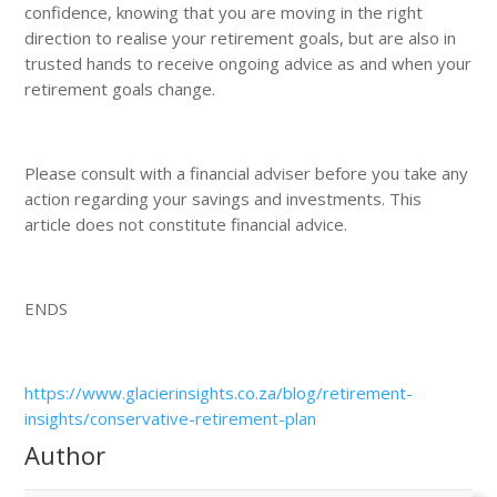
confidence, knowing that you are moving in the right
direction to realise your retirement goals, but are also in
trusted hands to receive ongoing advice as and when your
retirement goals change.
Please consult with a financial adviser before you take any
action regarding your savings and investments. This
article does not constitute financial advice.
ENDS
https://www.glacierinsights.co.za/blog/retirement-
insights/conservative-retirement-plan
Author