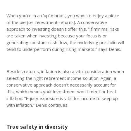
When you’re in an ‘up’ market, you want to enjoy a piece
of the pie (i.e. investment returns). A conservative
approach to investing doesn’t offer this. “If minimal risks
are taken when investing because your focus is on
generating constant cash flow, the underlying portfolio will
tend to underperform during rising markets,” says Denis.
Besides returns, inflation is also a vital consideration when
selecting the right retirement income solution. Again, a
conservative approach doesn’t necessarily account for
this, which means your investment won’t meet or beat
inflation. “Equity exposure is vital for income to keep up
with inflation,” Denis continues.
True safety in diversity