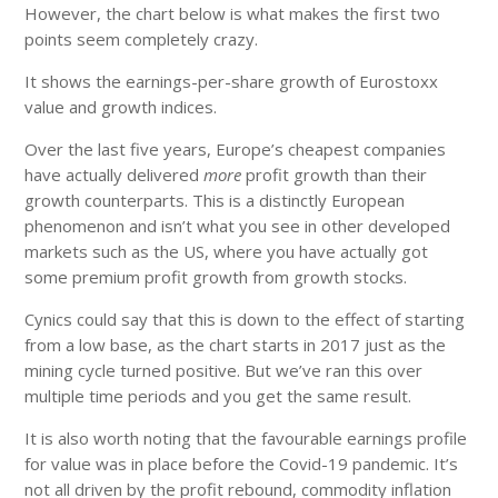
However, the chart below is what makes the first two
points seem completely crazy.
It shows the earnings-per-share growth of Eurostoxx
value and growth indices.
Over the last five years, Europe’s cheapest companies
have actually delivered
more
profit growth than their
growth counterparts. This is a distinctly European
phenomenon and isn’t what you see in other developed
markets such as the US, where you have actually got
some premium profit growth from growth stocks.
Cynics could say that this is down to the effect of starting
from a low base, as the chart starts in 2017 just as the
mining cycle turned positive. But we’ve ran this over
multiple time periods and you get the same result.
It is also worth noting that the favourable earnings profile
for value was in place before the Covid-19 pandemic. It’s
not all driven by the profit rebound, commodity inflation