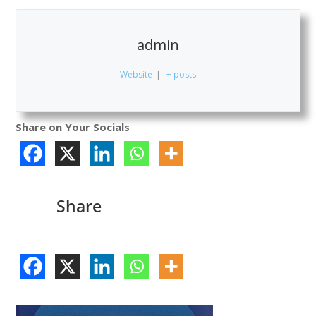
admin
Website
|
+ posts
Share on Your Socials
Share