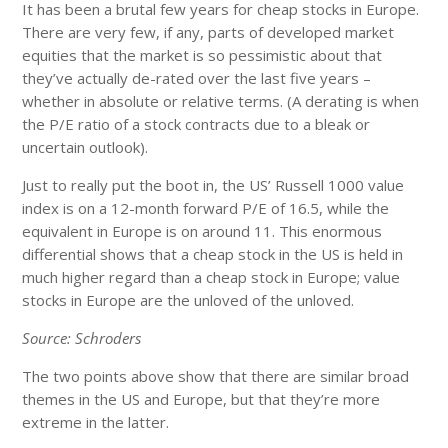
It has been a brutal few years for cheap stocks in Europe.
There are very few, if any, parts of developed market
equities that the market is so pessimistic about that
they’ve actually de-rated over the last five years –
whether in absolute or relative terms. (A derating is when
the P/E ratio of a stock contracts due to a bleak or
uncertain outlook).
Just to really put the boot in, the US’ Russell 1000 value
index is on a 12-month forward P/E of 16.5, while the
equivalent in Europe is on around 11. This enormous
differential shows that a cheap stock in the US is held in
much higher regard than a cheap stock in Europe; value
stocks in Europe are the unloved of the unloved.
Source: Schroders
The two points above show that there are similar broad
themes in the US and Europe, but that they’re more
extreme in the latter.