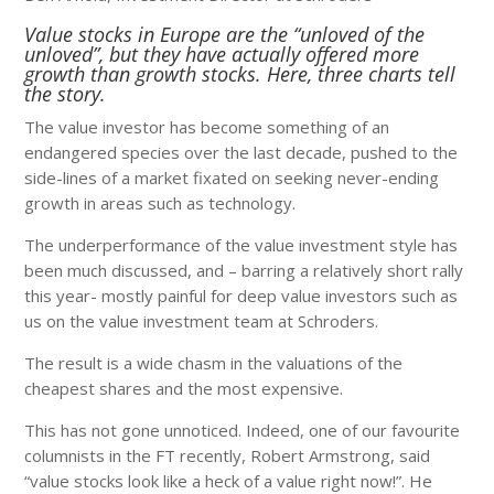
Value stocks in Europe are the “unloved of the
unloved”, but they have actually offered more
growth than growth stocks. Here, three charts tell
the story.
The value investor has become something of an
endangered species over the last decade, pushed to the
side-lines of a market fixated on seeking never-ending
growth in areas such as technology.
The underperformance of the value investment style has
been much discussed, and – barring a relatively short rally
this year- mostly painful for deep value investors such as
us on the value investment team at Schroders.
The result is a wide chasm in the valuations of the
cheapest shares and the most expensive.
This has not gone unnoticed. Indeed, one of our favourite
columnists in the FT recently, Robert Armstrong, said
“value stocks look like a heck of a value right now!”. He