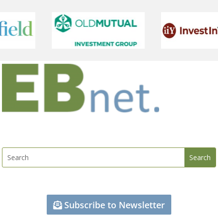
Subscribe to Newsletter