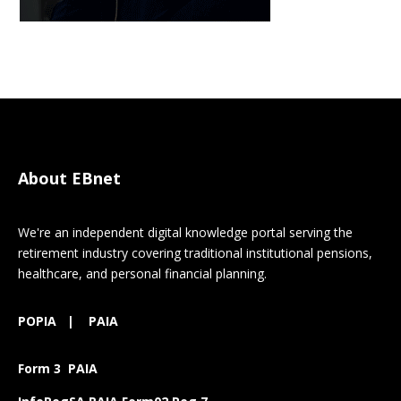
About EBnet
We're an independent digital knowledge portal serving the
retirement industry covering traditional institutional pensions,
healthcare, and personal financial planning.
POPIA
|
PAIA
Form 3 PAIA