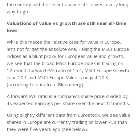
the century and the recent bounce still leaves a very long
way to go.
Valuations of value vs growth are still near all-time
lows
While this makes the relative case for value in Europe,
let’s not forget the absolute one. Taking the MSCI Europe
indices as a blunt proxy for European value and growth,
we see that the broad MSCI Europe index is trading on
12-month forward P/E ratio of 15.4, MSCI Europe Growth
is on 20.1 and MSCI Europe Value is on just 10.8
(according to data from Bloomberg).
A forward P/E ratio is a company’s share price divided by
its expected earnings per share over the next 12 months.
Using slightly different data from Eurostoxx, we see value
shares in Europe are currently trading on lower PEs than
they were five years ago (see below).