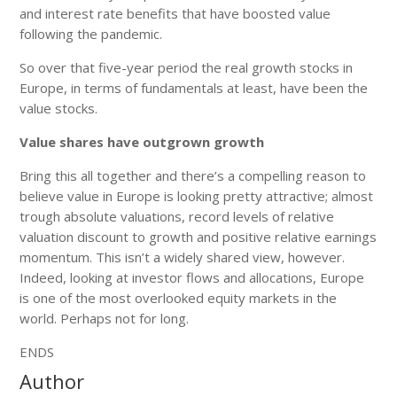
and interest rate benefits that have boosted value
following the pandemic.
So over that five-year period the real growth stocks in
Europe, in terms of fundamentals at least, have been the
value stocks.
Value shares have outgrown growth
Bring this all together and there’s a compelling reason to
believe value in Europe is looking pretty attractive; almost
trough absolute valuations, record levels of relative
valuation discount to growth and positive relative earnings
momentum. This isn’t a widely shared view, however.
Indeed, looking at investor flows and allocations, Europe
is one of the most overlooked equity markets in the
world. Perhaps not for long.
ENDS
Author