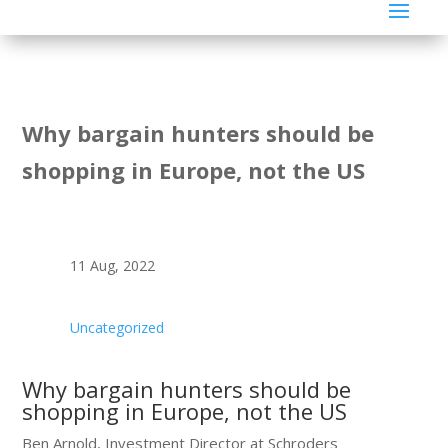
Why bargain hunters should be
shopping in Europe, not the US
11 Aug, 2022
Uncategorized
Why bargain hunters should be
shopping in Europe, not the US
Ben Arnold, Investment Director at Schroders