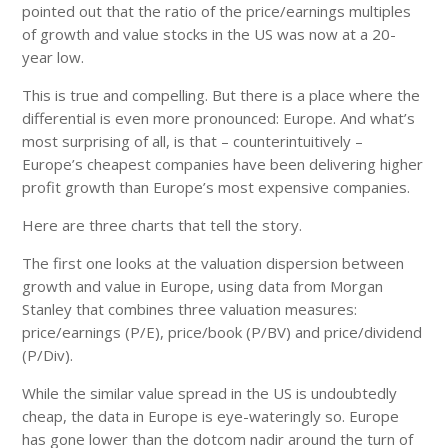
pointed out that the ratio of the price/earnings multiples
of growth and value stocks in the US was now at a 20-
year low.
This is true and compelling. But there is a place where the
differential is even more pronounced: Europe. And what’s
most surprising of all, is that – counterintuitively –
Europe’s cheapest companies have been delivering higher
profit growth than Europe’s most expensive companies.
Here are three charts that tell the story.
The first one looks at the valuation dispersion between
growth and value in Europe, using data from Morgan
Stanley that combines three valuation measures:
price/earnings (P/E), price/book (P/BV) and price/dividend
(P/Div).
While the similar value spread in the US is undoubtedly
cheap, the data in Europe is eye-wateringly so. Europe
has gone lower than the dotcom nadir around the turn of