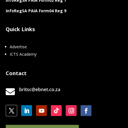
InfoRegSA PAIA Form02 Reg 7
InfoRegSA PAIA Form04 Reg 9
Quick Links
Advertise
ICTS Academy
Contact
britsc@ebnet.co.za
