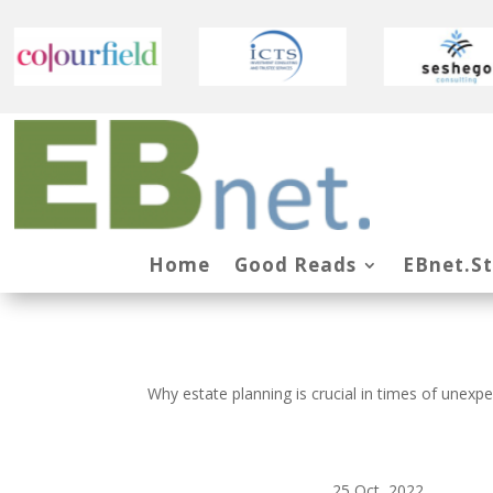
Home
Good Reads
EBnet.S
Why estate planning is crucial in times of unexp
25 Oct, 2022