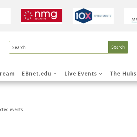
tream
EBnet.edu
Live Events
The Hubs
ected events