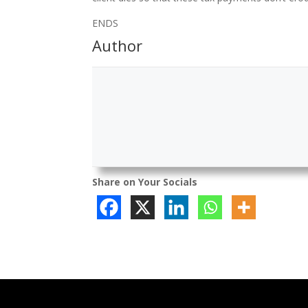
ENDS
Author
Share on Your Socials