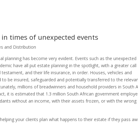
l in times of unexpected events
s and Distribution
cial planning has become very evident. Events such as the unexpecte
emic have all put estate planning in the spotlight, with a greater call 
and testament, and their life insurance, in order. Houses, vehicles and
 to be insured, safeguarded and potentially transferred to the releva
rtunately, millions of breadwinners and household providers in South A
n fact, it is estimated that 1.3 million South African government employ
ndants without an income, with their assets frozen, or with the wrong
elping your clients plan what happens to their estate if they pass aw