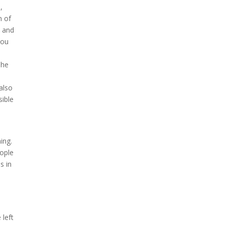
,
n of
y and
you
n
The
 also
sible
ning.
eople
s in
 left