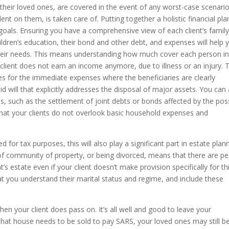
 their loved ones, are covered in the event of any worst-case scenario
t on them, is taken care of. Putting together a holistic financial pla
r goals. Ensuring you have a comprehensive view of each client’s famil
children’s education, their bond and other debt, and expenses will help 
 their needs. This means understanding how much cover each person i
r client does not earn an income anymore, due to illness or an injury. 
des for the immediate expenses where the beneficiaries are clearly
d will that explicitly addresses the disposal of major assets. You can
os, such as the settlement of joint debts or bonds affected by the pos
 that your clients do not overlook basic household expenses and
d for tax purposes, this will also play a significant part in estate plan
of community of property, or being divorced, means that there are p
’s estate even if your client doesn’t make provision specifically for thi
that you understand their marital status and regime, and include these
 when your client does pass on. It’s all well and good to leave your
that house needs to be sold to pay SARS, your loved ones may still be