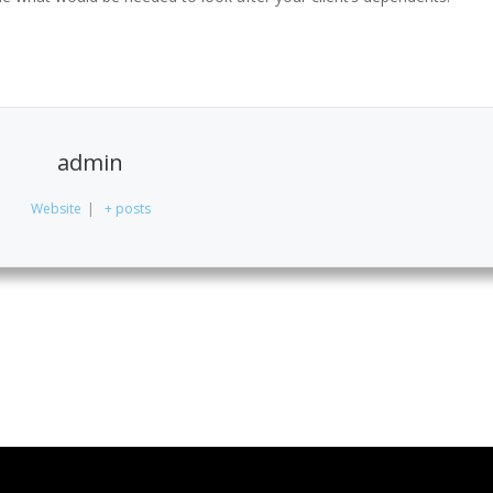
admin
Website
|
+ posts