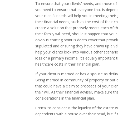
To ensure that your clients’ needs, and those of
you need to ensure that everyone that is dependen
your client’s needs will help you in meeting thei
their financial needs, such as the cost of their 
create a solution that precisely meets each of
their family will need, should it happen that you
obvious starting point is death cover that provi
stipulated and ensuring they have drawn up a vali
help your clients look into various other scenari
loss of a primary income. It’s equally important
healthcare costs in their financial plan.
If your client is married or has a spouse as define
Being married in community of property or out 
that could have a claim to proceeds of your client
their will. As their financial adviser, make sure 
considerations in the financial plan.
Critical to consider is the liquidity of the estate
dependents with a house over their head, but if 