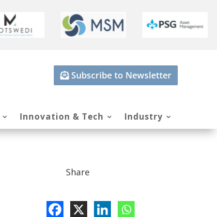
Subscribe to Newsletter
Innovation & Tech
Industry
Share