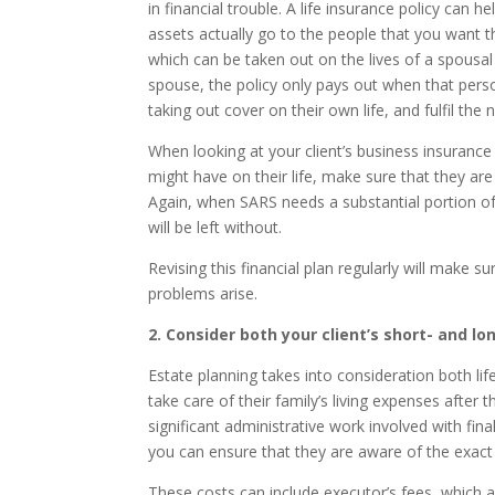
in financial trouble. A life insurance policy can h
assets actually go to the people that you want t
which can be taken out on the lives of a spousal 
spouse, the policy only pays out when that pers
taking out cover on their own life, and fulfil th
When looking at your client’s business insurance
might have on their life, make sure that they are
Again, when SARS needs a substantial portion of
will be left without.
Revising this financial plan regularly will make
problems arise.
2. Consider both your client’s short- and l
Estate planning takes into consideration both life
take care of their family’s living expenses after
significant administrative work involved with fina
you can ensure that they are aware of the exact
These costs can include executor’s fees, which