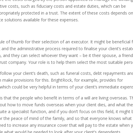
ative costs, such as fiduciary costs and estate duties, which can be
propriately protected in a trust. The extent of these costs depends o
nce solutions available for these expenses.
ule of thumb for their selection of an executor. It might be beneficial 
and the administrative process required to finalise your client’s estat
, and they can select whoever they want – be it their spouse, a friend
trust company. Your role is to help them select the most suitable pers
llow your client’s death, such as funeral costs, debt repayments an
 make provisions for this. BrightRock, for example, provides for
hich could be very helpful in terms of your client’s immediate expen
at the people who benefit in terms of a will are living overseas. T
d out how to move funds overseas when your client dies, and what th
uite a specialist function, and if you don’t focus on this field, it might 
 the peace of mind of the family, and so that everyone knows what 
ed to increase any insurance cover that will pay to the estate when 
de what would be needed to look after your client’s dependents.