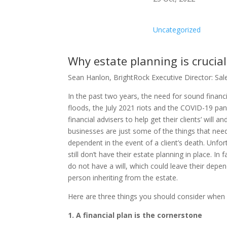
Uncategorized
Why estate planning is crucia
Sean Hanlon, BrightRock Executive Director: Sale
In the past two years, the need for sound finan
floods, the July 2021 riots and the COVID-19 pand
financial advisers to help get their clients’ will 
businesses are just some of the things that need
dependent in the event of a client’s death. Unfo
still don’t have their estate planning in place. I
do not have a will, which could leave their depe
person inheriting from the estate.
Here are three things you should consider when h
1. A financial plan is the cornerstone