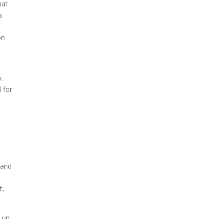
hat
s
on
y.
 for
 and
t,
g up