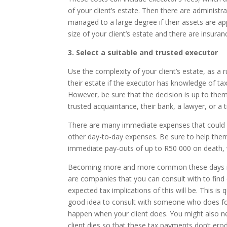
of your client’s estate. Then there are administr
managed to a large degree if their assets are ap
size of your client’s estate and there are insura
3. Select a suitable and trusted executor
Use the complexity of your client’s estate, as a r
their estate if the executor has knowledge of tax 
However, be sure that the decision is up to them
trusted acquaintance, their bank, a lawyer, or a 
There are many immediate expenses that could fo
other day-to-day expenses. Be sure to help them
immediate pay-outs of up to R50 000 on death, w
Becoming more and more common these days is th
are companies that you can consult with to fin
expected tax implications of this will be. This is q
good idea to consult with someone who does for
happen when your client does. You might also ne
client dies so that these tax payments don’t ero