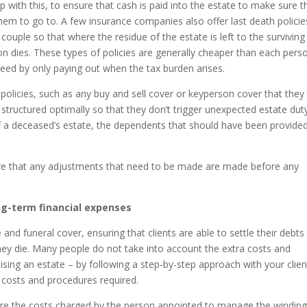
elp with this, to ensure that cash is paid into the estate to make sure t
hem to go to. A few insurance companies also offer last death policie
couple so that where the residue of the estate is left to the surviving
on dies. These types of policies are generally cheaper than each pers
e need by only paying out when the tax burden arises.
 policies, such as any buy and sell cover or keyperson cover that they
 structured optimally so that they don’t trigger unexpected estate dut
 a deceased’s estate, the dependents that should have been provided
 sure that any adjustments that need to be made are made before any
ong-term financial expenses
 and funeral cover, ensuring that clients are able to settle their debts
 they die. Many people do not take into account the extra costs and
lising an estate – by following a step-by-step approach with your clien
 costs and procedures required.
 are the costs charged by the person appointed to manage the windin