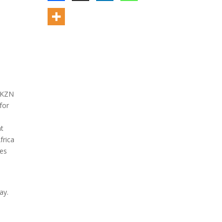
d KZN
for
nt
frica
ees
ay.