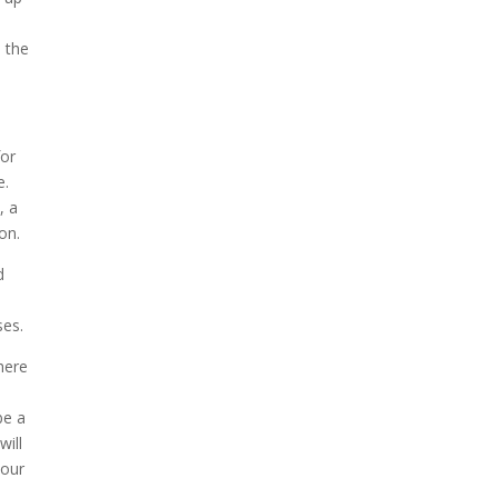
n the
for
e.
, a
on.
d
ses.
here
e
be a
will
your