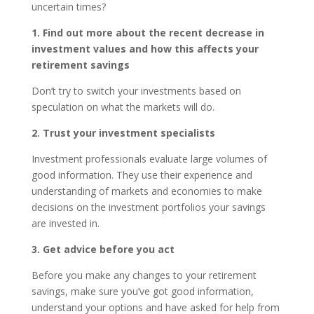
uncertain times?
1. Find out more about the recent decrease in
investment values and how this affects your
retirement savings
Don’t try to switch your investments based on
speculation on what the markets will do.
2. Trust your investment specialists
Investment professionals evaluate large volumes of
good information. They use their experience and
understanding of markets and economies to make
decisions on the investment portfolios your savings
are invested in.
3. Get advice before you act
Before you make any changes to your retirement
savings, make sure you’ve got good information,
understand your options and have asked for help from