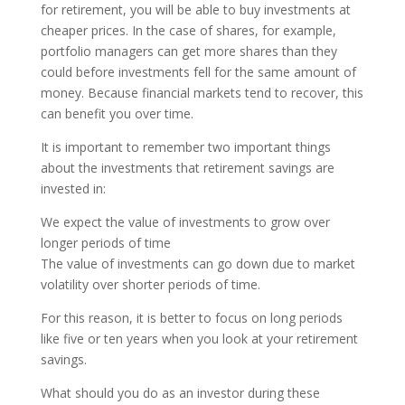
for retirement, you will be able to buy investments at
cheaper prices. In the case of shares, for example,
portfolio managers can get more shares than they
could before investments fell for the same amount of
money. Because financial markets tend to recover, this
can benefit you over time.
It is important to remember two important things
about the investments that retirement savings are
invested in:
We expect the value of investments to grow over
longer periods of time
The value of investments can go down due to market
volatility over shorter periods of time.
For this reason, it is better to focus on long periods
like five or ten years when you look at your retirement
savings.
What should you do as an investor during these