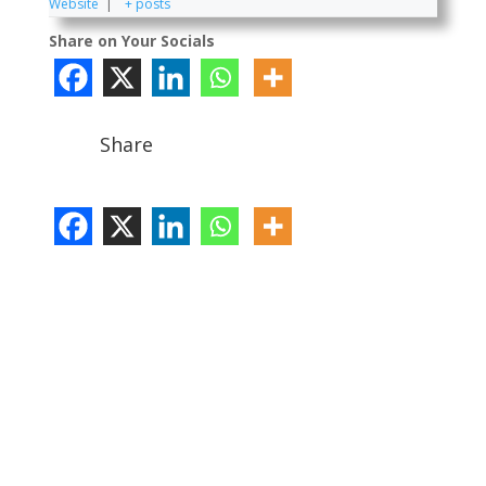
Website
|
+ posts
Share on Your Socials
Share