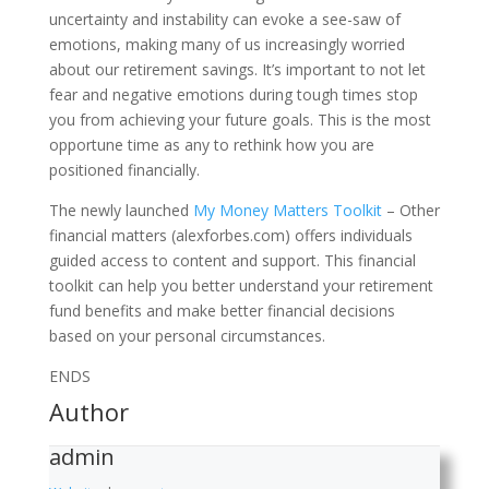
uncertainty and instability can evoke a see-saw of
emotions, making many of us increasingly worried
about our retirement savings. It’s important to not let
fear and negative emotions during tough times stop
you from achieving your future goals. This is the most
opportune time as any to rethink how you are
positioned financially.
The newly launched
My Money Matters Toolkit
– Other
financial matters (alexforbes.com) offers individuals
guided access to content and support. This financial
toolkit can help you better understand your retirement
fund benefits and make better financial decisions
based on your personal circumstances.
ENDS
Author
admin