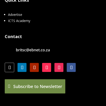
Advertise
ICTS Academy
Contact
britsc@ebnet.co.za
Subscribe to Newsletter