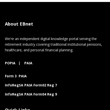
About EBnet
We're an independent digital knowledge portal serving the
retirement industry covering traditional institutional pensions,
healthcare, and personal financial planning.
POPIA
|
PAIA
Form 3 PAIA
InfoRegSA PAIA Form02 Reg 7
InfoRegSA PAIA Form04 Reg 9
Quick Links