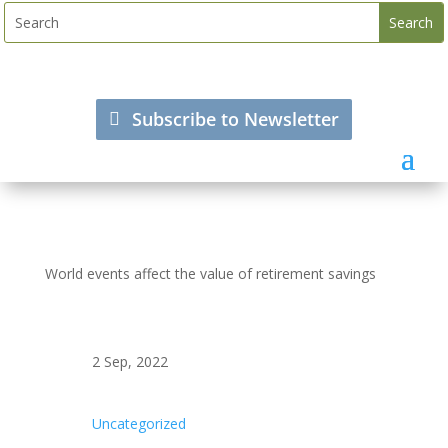
Subscribe to Newsletter
World events affect the value of retirement savings
2 Sep, 2022
Uncategorized