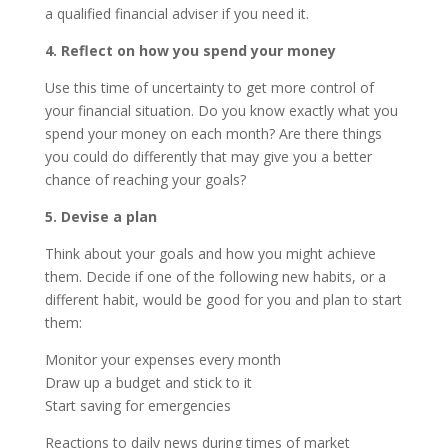
a qualified financial adviser if you need it.
4. Reflect on how you spend your money
Use this time of uncertainty to get more control of
your financial situation. Do you know exactly what you
spend your money on each month? Are there things
you could do differently that may give you a better
chance of reaching your goals?
5. Devise a plan
Think about your goals and how you might achieve
them. Decide if one of the following new habits, or a
different habit, would be good for you and plan to start
them:
Monitor your expenses every month
Draw up a budget and stick to it
Start saving for emergencies
Reactions to daily news during times of market