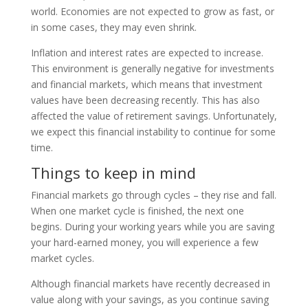
world. Economies are not expected to grow as fast, or
in some cases, they may even shrink.
Inflation and interest rates are expected to increase.
This environment is generally negative for investments
and financial markets, which means that investment
values have been decreasing recently. This has also
affected the value of retirement savings. Unfortunately,
we expect this financial instability to continue for some
time.
Things to keep in mind
Financial markets go through cycles – they rise and fall.
When one market cycle is finished, the next one
begins. During your working years while you are saving
your hard-earned money, you will experience a few
market cycles.
Although financial markets have recently decreased in
value along with your savings, as you continue saving