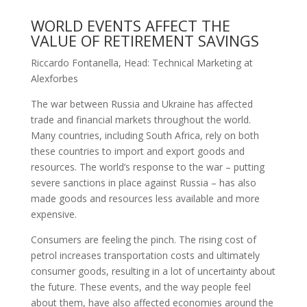
WORLD EVENTS AFFECT THE
VALUE OF RETIREMENT SAVINGS
Riccardo Fontanella, Head: Technical Marketing at
Alexforbes
The war between Russia and Ukraine has affected
trade and financial markets throughout the world.
Many countries, including South Africa, rely on both
these countries to import and export goods and
resources. The world’s response to the war – putting
severe sanctions in place against Russia – has also
made goods and resources less available and more
expensive.
Consumers are feeling the pinch. The rising cost of
petrol increases transportation costs and ultimately
consumer goods, resulting in a lot of uncertainty about
the future. These events, and the way people feel
about them, have also affected economies around the