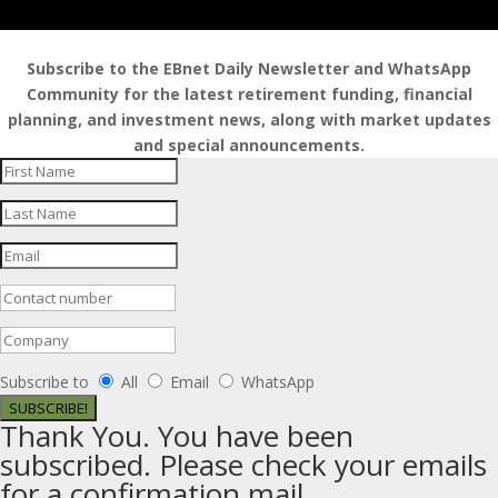
Subscribe to the EBnet Daily Newsletter and WhatsApp
Community for the latest retirement funding, financial
planning, and investment news, along with market updates
and special announcements.
Subscribe to
All
Email
WhatsApp
SUBSCRIBE!
Thank You. You have been
subscribed. Please check your emails
for a confirmation mail.