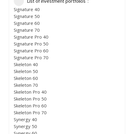
List of investment portfolios
Signature 40
Signature 50
Signature 60
Signature 70
Signature Pro 40
Signature Pro 50
Signature Pro 60
Signature Pro 70
Skeleton 40
Skeleton 50
Skeleton 60
Skeleton 70
Skeleton Pro 40
Skeleton Pro 50
Skeleton Pro 60
Skeleton Pro 70
Synergy 40
Synergy 50
Synergy 60