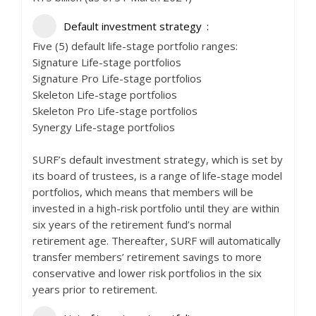
Default investment strategy
Five (5) default life-stage portfolio ranges:
Signature Life-stage portfolios
Signature Pro Life-stage portfolios
Skeleton Life-stage portfolios
Skeleton Pro Life-stage portfolios
Synergy Life-stage portfolios
SURF’s default investment strategy, which is set by
its board of trustees, is a range of life-stage model
portfolios, which means that members will be
invested in a high-risk portfolio until they are within
six years of the retirement fund’s normal
retirement age. Thereafter, SURF will automatically
transfer members’ retirement savings to more
conservative and lower risk portfolios in the six
years prior to retirement.