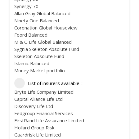
Synergy 70
Allan Gray Global Balanced
Ninety One Balanced
Coronation Global Houseview
Foord Balanced
M & G Life Global Balanced
Sygnia Skeleton Absolute Fund
Skeleton Absolute Fund
Islamic Balanced
Money Market portfolio
List of insurers available
Bryte Life Company Limited
Capital Alliance Life Ltd
Discovery Life Ltd
Fedgroup Financial Services
FirstRand Life Assurance Limited
Hollard Group Risk
Guardrisk Life Limited