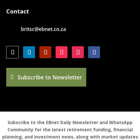
Contact
britsc@ebnet.co.za
Subscribe to Newsletter
Subscribe to the EBnet Daily Newsletter and WhatsApp
Community for the latest retirement funding, financial
planning, and investment news, along with market updates