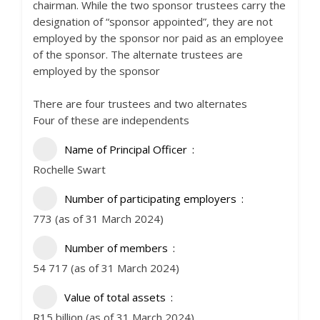
chairman. While the two sponsor trustees carry the
designation of “sponsor appointed”, they are not
employed by the sponsor nor paid as an employee
of the sponsor. The alternate trustees are
employed by the sponsor
There are four trustees and two alternates
Four of these are independents
Name of Principal Officer
Rochelle Swart
Number of participating employers
773 (as of 31 March 2024)
Number of members
54 717 (as of 31 March 2024)
Value of total assets
R15 billion (as of 31 March 2024)