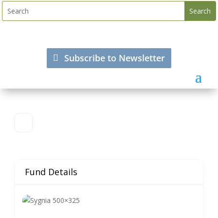
Subscribe to Newsletter
Fund Details