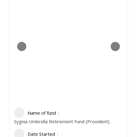
Name of fund
Sygnia Umbrella Retirement Fund (Provident)
Date Started