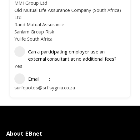
MMI Group Ltd
Old Mutual Life Assurance Company (South Africa)
Ltd
Rand Mutual Assurance
Sanlam Group Risk
Yulife South Africa
Can a participating employer use an
external consultant at no additional fees?
Yes
Email
surfquotes@srf.sygnia.co.za
About EBnet