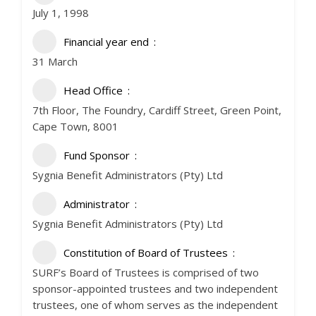
July 1, 1998
Financial year end
31 March
Head Office
7th Floor, The Foundry, Cardiff Street, Green Point,
Cape Town, 8001
Fund Sponsor
Sygnia Benefit Administrators (Pty) Ltd
Administrator
Sygnia Benefit Administrators (Pty) Ltd
Constitution of Board of Trustees
SURF’s Board of Trustees is comprised of two
sponsor-appointed trustees and two independent
trustees, one of whom serves as the independent