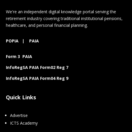
We're an independent digital knowledge portal serving the
retirement industry covering traditional institutional pensions,
healthcare, and personal financial planning.
POPIA
|
PAIA
Form 3 PAIA
InfoRegSA PAIA Form02 Reg 7
InfoRegSA PAIA Form04 Reg 9
Quick Links
Advertise
ICTS Academy