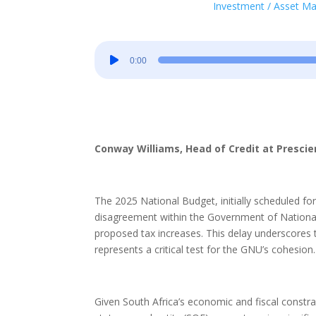
Investment / Asset 
Audio
0:00
Player
Conway Williams, Head of Credit at Presc
The 2025 National Budget, initially scheduled f
disagreement within the Government of National 
proposed tax increases. This delay underscores the
represents a critical test for the GNU’s cohesion.
Given South Africa’s economic and fiscal constrai