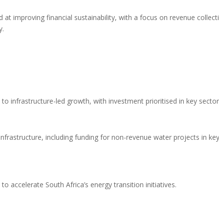
at improving financial sustainability, with a focus on revenue collect
y.
 infrastructure-led growth, with investment prioritised in key sector
 infrastructure, including funding for non-revenue water projects in ke
o accelerate South Africa’s energy transition initiatives.