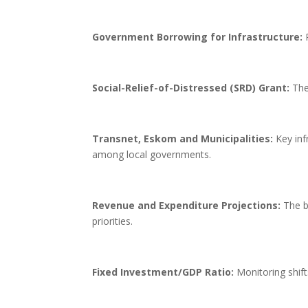
Government Borrowing for Infrastructure:
P
Social-Relief-of-Distressed (SRD) Grant:
The 
Transnet, Eskom and Municipalities:
Key infr
among local governments.
Revenue and Expenditure Projections:
The b
priorities.
Fixed Investment/GDP Ratio:
Monitoring shift