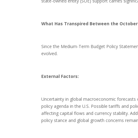
state-owned entity (SOE) support carries signific
What Has Transpired Between the Octobe
Since the Medium-Term Budget Policy Statement
evolved.
External Factors:
Uncertainty in global macroeconomic forecasts co
policy agenda in the U.S. Possible tariffs and pol
affecting capital flows and currency stability. Ad
policy stance and global growth concerns remain