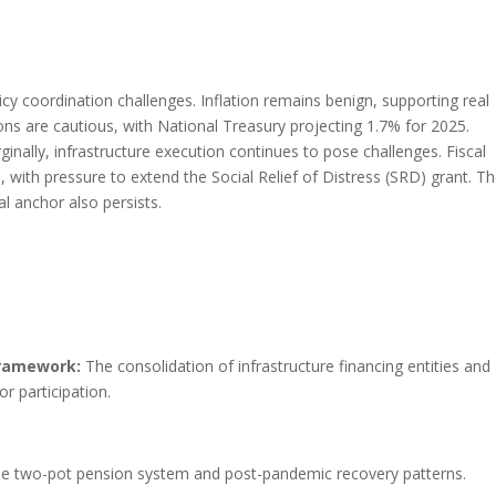
cy coordination challenges. Inflation remains benign, supporting real
s are cautious, with National Treasury projecting 1.7% for 2025.
nally, infrastructure execution continues to pose challenges. Fiscal
s, with pressure to extend the Social Relief of Distress (SRD) grant. T
al anchor also persists.
Framework:
The consolidation of infrastructure financing entities and
r participation.
e two-pot pension system and post-pandemic recovery patterns.