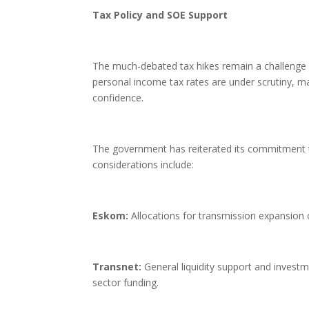
Tax Policy and SOE Support
The much-debated tax hikes remain a challenge f
personal income tax rates are under scrutiny, mai
confidence.
The government has reiterated its commitment to
considerations include:
Eskom:
Allocations for transmission expansion 
Transnet:
General liquidity support and investm
sector funding.