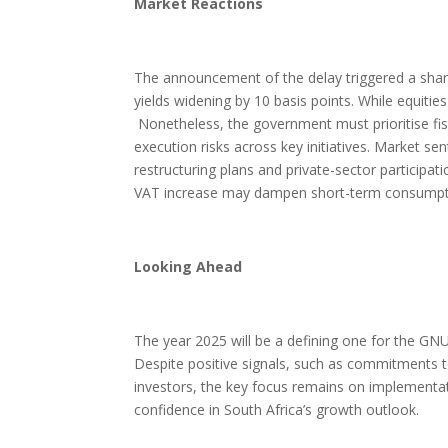
Market Reactions
The announcement of the delay triggered a sharp
yields widening by 10 basis points. While equiti
Nonetheless, the government must prioritise fisc
execution risks across key initiatives. Market se
restructuring plans and private-sector particip
VAT increase may dampen short-term consumption, 
Looking Ahead
The year 2025 will be a defining one for the GNU,
Despite positive signals, such as commitments to
investors, the key focus remains on implementatio
confidence in South Africa’s growth outlook.