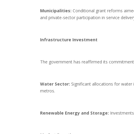
Municipalities:
Conditional grant reforms aimed 
and private-sector participation in service deliver
Infrastructure Investment
The government has reaffirmed its commitment to
Water Sector:
Significant allocations for water
metros.
Renewable Energy and Storage:
Investments t