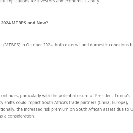
ant implications for investors and economic stability.
r 2024 MTBPS and Now?
 (MTBPS) in October 2024, both external and domestic conditions 
ntinues, particularly with the potential return of President Trump’s
icy shifts could impact South Africa’s trade partners (China, Europe),
ditionally, the increased risk premium on South African assets due to U
s a consideration.