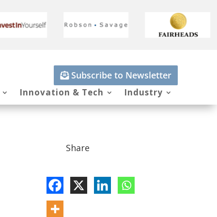
Subscribe to Newsletter
Innovation & Tech
Industry
Share