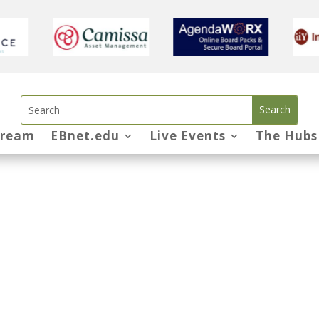
tream
EBnet.edu
Live Events
The Hubs