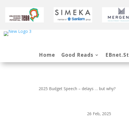
Home
Good Reads
EBnet.S
2025 Budget Speech – delays … but why?
26 Feb, 2025