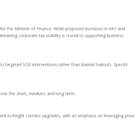
or the Minister of Finance. While proposed increases in VAT and
ntaining corporate tax stability is crucial to supporting business
 targeted SOE interventions rather than blanket bailouts. Specific
over the short, medium, and long term.
ent in freight corridor upgrades, with an emphasis on leveraging priva