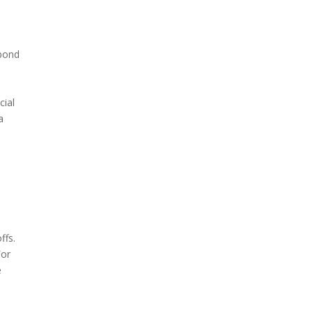
 bond
cial
a
ffs.
For
e