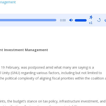
Management
Use
0:00
x1
Up/Down
Arrow
keys
to
increase
ient Investment Management
or
decrease
volume.
or 19 February, was postponed amid what many are saying is a
Unity (GNU) regarding various factors, including but not limited to
 political complexity of aligning fiscal priorities within the coalition
nts, the budget’s stance on tax policy, infrastructure investment, and