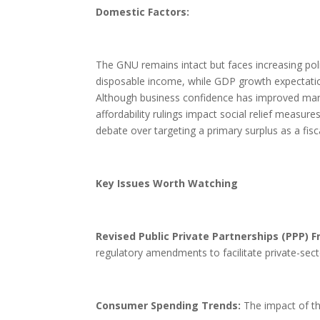
Domestic Factors:
The GNU remains intact but faces increasing poli
disposable income, while GDP growth expectation
Although business confidence has improved margi
affordability rulings impact social relief measure
debate over targeting a primary surplus as a fisc
Key Issues Worth Watching
Revised Public Private Partnerships (PPP) 
regulatory amendments to facilitate private-secto
Consumer Spending Trends:
The impact of th