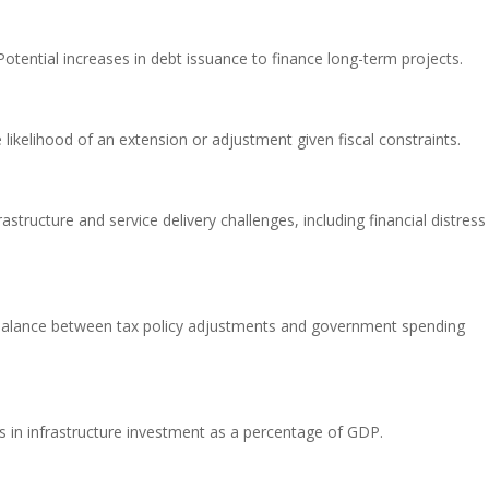
otential increases in debt issuance to finance long-term projects.
likelihood of an extension or adjustment given fiscal constraints.
astructure and service delivery challenges, including financial distress
alance between tax policy adjustments and government spending
s in infrastructure investment as a percentage of GDP.