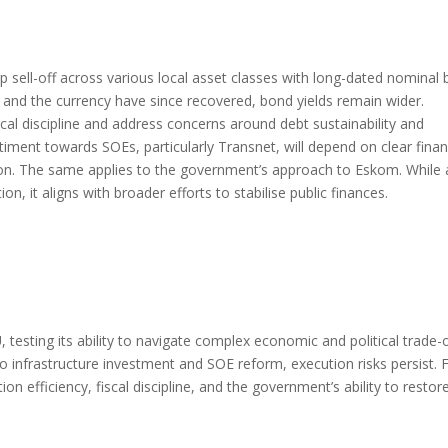
 sell-off across various local asset classes with long-dated nominal
es and the currency have since recovered, bond yields remain wider.
al discipline and address concerns around debt sustainability and
ntiment towards SOEs, particularly Transnet, will depend on clear finan
ation. The same applies to the government’s approach to Eskom. While 
it aligns with broader efforts to stabilise public finances.
 testing its ability to navigate complex economic and political trade-o
 infrastructure investment and SOE reform, execution risks persist. 
n efficiency, fiscal discipline, and the government’s ability to restor