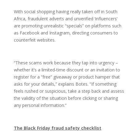
With social shopping having really taken off in South
Africa, fraudulent adverts and unverified ‘influencers’
are promoting unrealistic “specials” on platforms such
as Facebook and Instagram, directing consumers to
counterfeit websites.
“These scams work because they tap into urgency –
whether it’s a limited-time discount or an invitation to
register for a “free” giveaway or product hamper that
asks for your details,” explains Botes. “If something
feels rushed or suspicious, take a step back and assess
the validity of the situation before clicking or sharing
any personal information.”
The Black Friday fraud safety checklist