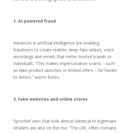
1. AI-powered fraud
Advances in artificial intelligence are enabling
fraudsters to create realistic deep-fake videos, voice
recordings and emails that mimic trusted brands or
individuals. “This makes impersonation scams – such
as fake product launches or limited offers – far harder
to detect,” warns Botes.
2. Fake websites and online stores
‘Spoofed’ sites that look almost identical to legitimate
retailers are also on the rise. “The URL often contains