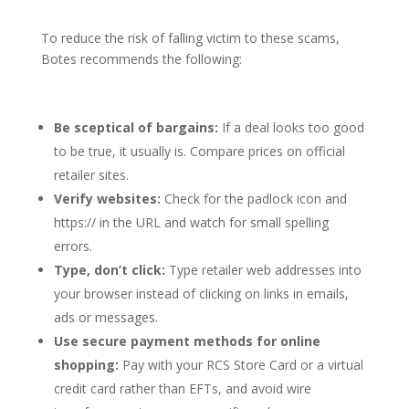
To reduce the risk of falling victim to these scams,
Botes recommends the following:
Be sceptical of bargains:
If a deal looks too good
to be true, it usually is. Compare prices on official
retailer sites.
Verify websites:
Check for the padlock icon and
https:// in the URL and watch for small spelling
errors.
Type, don’t click:
Type retailer web addresses into
your browser instead of clicking on links in emails,
ads or messages.
Use secure payment methods for online
shopping:
Pay with your RCS Store Card or a virtual
credit card rather than EFTs, and avoid wire