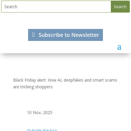
Subscribe to Newsletter
Black Friday alert: How AI, deepfakes and smart scams
are tricking shoppers
10 Nov, 2025
Outside the box