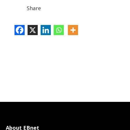
Share
About EBnet