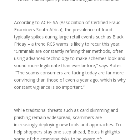
According to ACFE SA (Association of Certified Fraud
Examiners South Africa), the prevalence of fraud
typically spikes during large retail events such as Black
Friday – a trend RCS warns is likely to recur this year.
“Criminals are constantly refining their methods, often
using advanced technology to make schemes look and
sound more legitimate than ever before,” says Botes.
“The scams consumers are facing today are far more
convincing than those of even a year ago, which is why
constant vigilance is so important.”
While traditional threats such as card skimming and
phishing remain widespread, scammers are
increasingly deploying new tools and approaches. To
help shoppers stay one step ahead, Botes highlights
some of the emerging risks to be aware of: