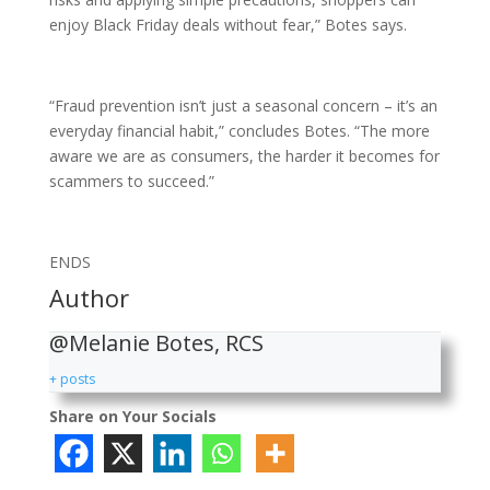
enjoy Black Friday deals without fear,” Botes says.
“Fraud prevention isn’t just a seasonal concern – it’s an
everyday financial habit,” concludes Botes. “The more
aware we are as consumers, the harder it becomes for
scammers to succeed.”
ENDS
Author
@Melanie Botes, RCS
+ posts
Share on Your Socials