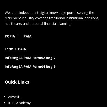
We're an independent digital knowledge portal serving the
retirement industry covering traditional institutional pensions,
healthcare, and personal financial planning.
POPIA
|
PAIA
Form 3 PAIA
InfoRegSA PAIA Form02 Reg 7
InfoRegSA PAIA Form04 Reg 9
Quick Links
Advertise
ICTS Academy