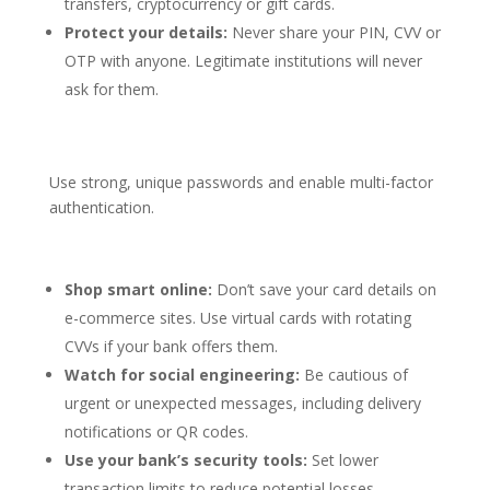
transfers, cryptocurrency or gift cards.
Protect your details:
Never share your PIN, CVV or
OTP with anyone. Legitimate institutions will never
ask for them.
Use strong, unique passwords and enable multi-factor
authentication.
Shop smart online:
Don’t save your card details on
e-commerce sites. Use virtual cards with rotating
CVVs if your bank offers them.
Watch for social engineering:
Be cautious of
urgent or unexpected messages, including delivery
notifications or QR codes.
Use your bank’s security tools:
Set lower
transaction limits to reduce potential losses.