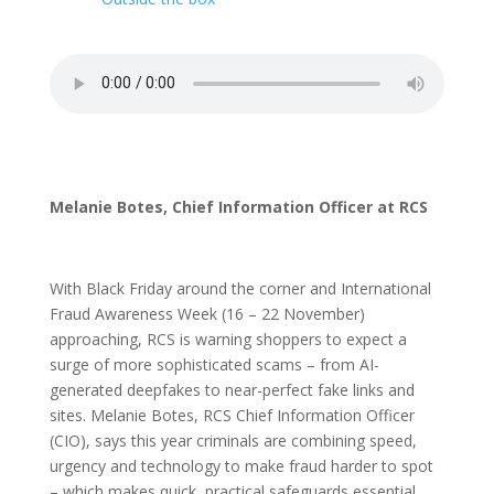
Melanie Botes, Chief Information Officer at RCS
With Black Friday around the corner and International
Fraud Awareness Week (16 – 22 November)
approaching, RCS is warning shoppers to expect a
surge of more sophisticated scams – from AI-
generated deepfakes to near-perfect fake links and
sites. Melanie Botes, RCS Chief Information Officer
(CIO), says this year criminals are combining speed,
urgency and technology to make fraud harder to spot
– which makes quick, practical safeguards essential.