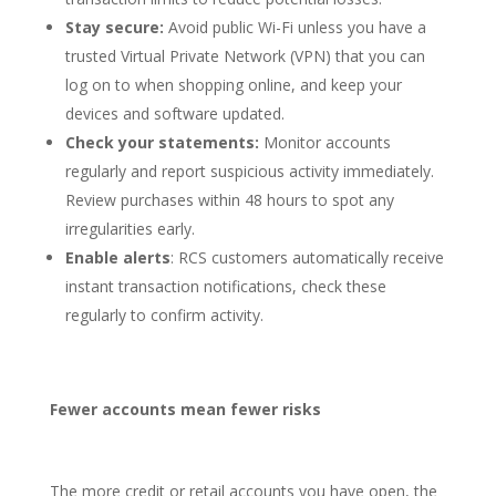
Stay secure:
Avoid public Wi-Fi unless you have a
trusted Virtual Private Network (VPN) that you can
log on to when shopping online, and keep your
devices and software updated.
Check your statements:
Monitor accounts
regularly and report suspicious activity immediately.
Review purchases within 48 hours to spot any
irregularities early.
Enable alerts
: RCS customers automatically receive
instant transaction notifications, check these
regularly to confirm activity.
Fewer accounts mean fewer risks
The more credit or retail accounts you have open, the