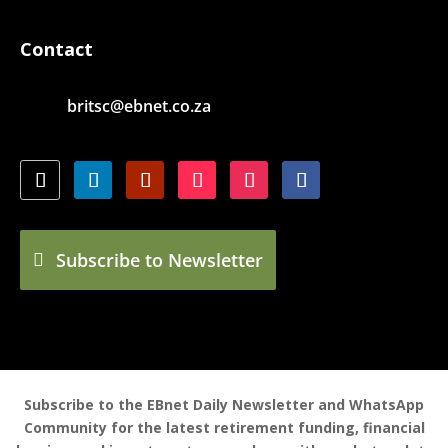
Contact
britsc@ebnet.co.za
Subscribe to Newsletter
Subscribe to the EBnet Daily Newsletter and WhatsApp
Community for the latest retirement funding, financial