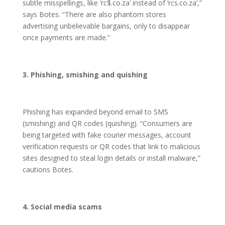
subtle misspellings, like ‘rc$.co.za’ instead of ‘rcs.co.za’,”
says Botes. “There are also phantom stores
advertising unbelievable bargains, only to disappear
once payments are made.”
3. Phishing, smishing and quishing
Phishing has expanded beyond email to SMS
(smishing) and QR codes (quishing). “Consumers are
being targeted with fake courier messages, account
verification requests or QR codes that link to malicious
sites designed to steal login details or install malware,”
cautions Botes.
4. Social media scams