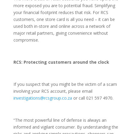
more exposed you are to potential fraud. Simplifying
your financial footprint reduces that risk. For RCS
customers, one store card is all you need – it can be
used both in-store and online across a network of
major retail partners, giving convenience without
compromise.
RCS: Protecting customers around the clock
If you suspect that you might be the victim of a scam
involving your RCS account, please email
investigations@rcsgroup.co.za
or call 021 597 4970.
“The most powerful line of defense is always an
informed and vigilant consumer. By understanding the
risks and applying simple precautions, shoppers can