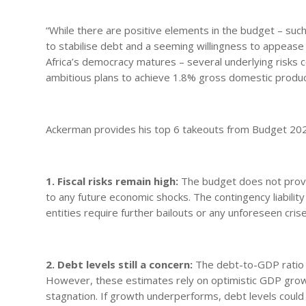
“While there are positive elements in the budget – such
to stabilise debt and a seeming willingness to appease
Africa’s democracy matures – several underlying risks c
ambitious plans to achieve 1.8% gross domestic produc
Ackerman provides his top 6 takeouts from Budget 20
1. Fiscal risks remain high:
The budget does not provid
to any future economic shocks. The contingency liability
entities require further bailouts or any unforeseen cris
2. Debt levels still a concern:
The debt-to-GDP ratio 
However, these estimates rely on optimistic GDP gro
stagnation. If growth underperforms, debt levels could