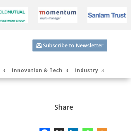
Subscribe to Newsletter
Innovation & Tech
Industry
Share