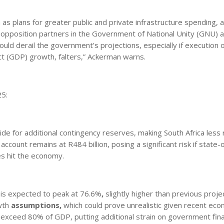
 as plans for greater public and private infrastructure spending,
 opposition partners in the Government of National Unity (GNU) 
ould derail the government’s projections, especially if execution 
t (GDP) growth, falters,” Ackerman warns.
25:
e for additional contingency reserves, making South Africa less r
 account remains at R484 billion, posing a significant risk if stat
es hit the economy.
is expected to peak at 76.6%
,
slightly higher than previous proje
wth
assumptions
,
which could prove unrealistic given recent eco
 exceed 80% of GDP, putting additional strain on government fin