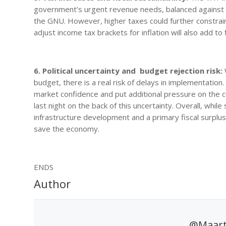
government’s urgent revenue needs, balanced against the p
the GNU. However, higher taxes could further constrai
adjust income tax brackets for inflation will also add to 
6. Political uncertainty and budget rejection risk:
W
budget, there is a real risk of delays in implementation.
market confidence and put additional pressure on the
last night on the back of this uncertainty. Overall, wh
infrastructure development and a primary fiscal surplu
save the economy.
ENDS
Author
@Maart