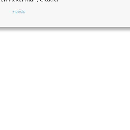
+ posts