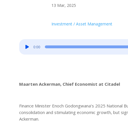
13 Mar, 2025
Investment / Asset Management
Audio
0:00
Player
Maarten Ackerman, Chief Economist at Citadel
Finance Minister Enoch Godongwana’s 2025 National Bud
consolidation and stimulating economic growth, but sign
Ackerman.