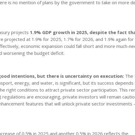
here is no mention of plans by the government to take on more d
sury projects
1.9% GDP growth in
2025, despite the fact th
e projected at 1.9% for 2025, 1.7% for 2026, and 1.9% again for
fectively, economic expansion could fall short and more much-n
nd worsening the budget deficit.
 good intentions, but there is uncertainty on execution:
The 
ransport, energy, and water, is significant, but its success depends
he right conditions to attract private sector participation. This r
 regulations are encouraging, private investors will remain cautio
enhancement features that will unlock private sector investments 
crease of 0.5% in 2025 and another 0.5% in 2026 reflects the