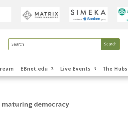
tream
EBnet.edu
Live Events
The Hubs
 a maturing democracy