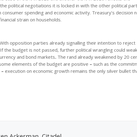
olitical negotiations it is locked in with the other political part
n consumer spending and economic activity. Treasury’s decision n
financial strain on households.
ith opposition parties already signalling their intention to reject
 If the budget is not passed, further political wrangling could wea
 currency and bond markets
.
The rand already weakened by 20 cen
ile some elements of the budget are positive
–
such as the commitm
s
–
execution on economic growth remains the only silver bullet th
en Ackerman, Citadel