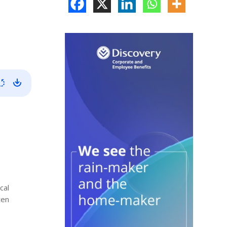
cal
ten