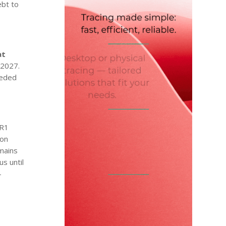
ebt to
at
 2027.
eeded
R1
 on
emains
us until
–