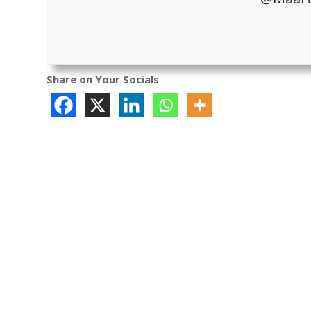
Share on Your Socials