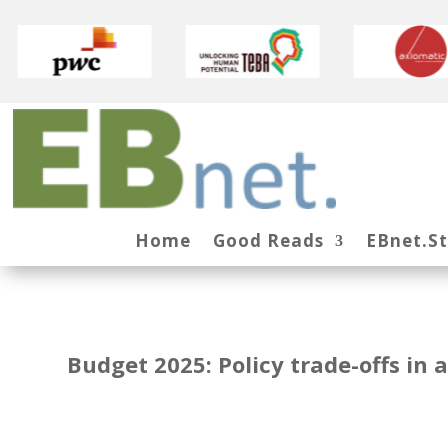
Home
Good Reads
EBnet.S
Budget 2025: Policy trade-offs in