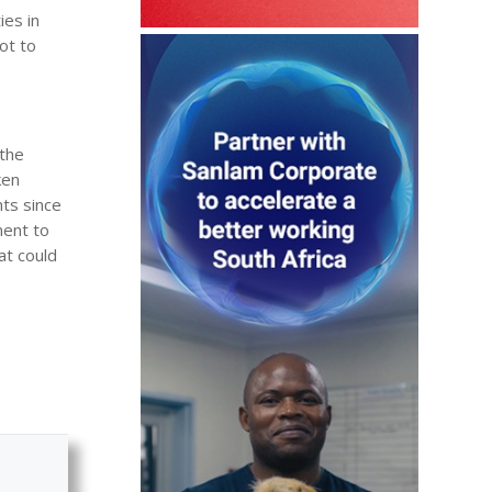
ies in
ot to
 the
ken
ts since
ent to
at could