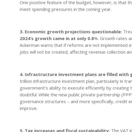
One positive feature of the budget, however, is that t
meet spending pressures in the coming year.
3. Economic growth projections questionable:
Trea
2024’s growth came in at only 0.8
%. Growth rates ar
Ackerman warns that if reforms are not implemented ef
jobs will not be created, affecting revenue collection a
4. Infrastructure investment plans are filled with
trillion infrastructure investment plan, particularly in t
government’s ability to execute efficiently by creating t
doubtful. While the new public private partnership (PPP)
governance structures – and more specifically, credit 
improve.
5. Tax increases and fiscal sustainability:
The VAT in