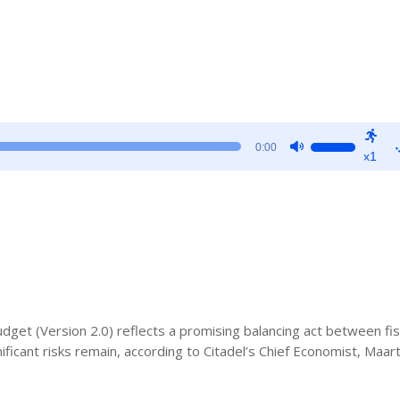
Use
0:00
x1
Up/Down
Arrow
keys
to
increase
or
decrease
volume.
get (Version 2.0) reflects a promising balancing act between fis
ificant risks remain, according to Citadel’s Chief Economist, Maar