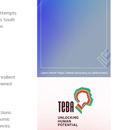
 attempts
as South
on
esilient
e-owned
ctions.
nomic
ances.