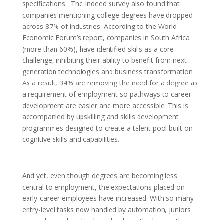
specifications. The Indeed survey also found that
companies mentioning college degrees have dropped
across 87% of industries. According to the World
Economic Forum’s report, companies in South Africa
(more than 60%), have identified skills as a core
challenge, inhibiting their ability to benefit from next-
generation technologies and business transformation.
As a result, 34% are removing the need for a degree as
a requirement of employment so pathways to career
development are easier and more accessible. This is
accompanied by upskilling and skills development
programmes designed to create a talent pool built on
cognitive skills and capabilities.
And yet, even though degrees are becoming less
central to employment, the expectations placed on
early-career employees have increased. With so many
entry-level tasks now handled by automation, juniors