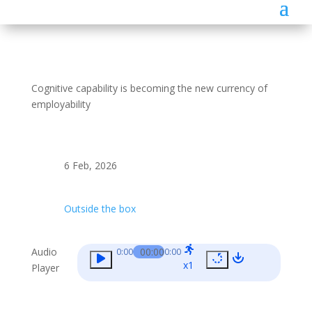
Cognitive capability is becoming the new currency of
employability
6 Feb, 2026
Outside the box
Audio
00:00
0:00
0:00
x1
Player