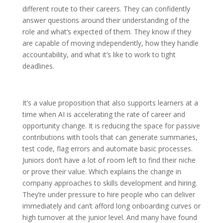
different route to their careers. They can confidently
answer questions around their understanding of the
role and what’s expected of them. They know if they
are capable of moving independently, how they handle
accountability, and what it’s like to work to tight
deadlines.
It’s a value proposition that also supports learners at a
time when AI is accelerating the rate of career and
opportunity change. It is reducing the space for passive
contributions with tools that can generate summaries,
test code, flag errors and automate basic processes.
Juniors don’t have a lot of room left to find their niche
or prove their value. Which explains the change in
company approaches to skills development and hiring.
They’re under pressure to hire people who can deliver
immediately and can’t afford long onboarding curves or
high turnover at the junior level. And many have found