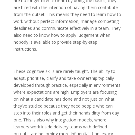
are no longer hired to learn by doing the basics, they
are hired with the intention of having them contribute
from the outset. This means they need to learn how to
work without perfect information, manage competing
deadlines and communicate effectively in a team. They
also need to know how to apply judgement when
nobody is available to provide step-by-step
instructions.
These cognitive skills are rarely taught. The ability to
adapt, prioritise, clarify and take ownership typically
developed through practice, especially in environments
where expectations are high. Employers are focusing
on what a candidate has done and not just on what
they’ve studied because they need people who can
step into their roles and get their hands dirty from day
one. This is also why integration models, where
learners work inside delivery teams with defined
outputs, are becoming more influential than legacy