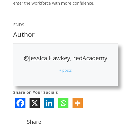
enter the workforce with more confidence.
ENDS
Author
@Jessica Hawkey, redAcademy
+ posts
Share on Your Socials
Share