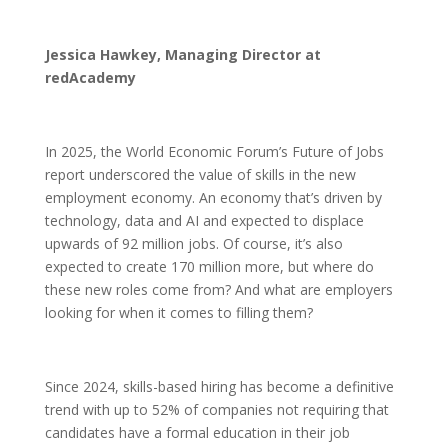
Jessica Hawkey, Managing Director at
redAcademy
In 2025, the World Economic Forum’s Future of Jobs
report underscored the value of skills in the new
employment economy. An economy that’s driven by
technology, data and AI and expected to displace
upwards of 92 million jobs. Of course, it’s also
expected to create 170 million more, but where do
these new roles come from? And what are employers
looking for when it comes to filling them?
Since 2024, skills-based hiring has become a definitive
trend with up to 52% of companies not requiring that
candidates have a formal education in their job