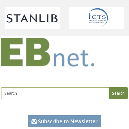
Subscribe to Newsletter