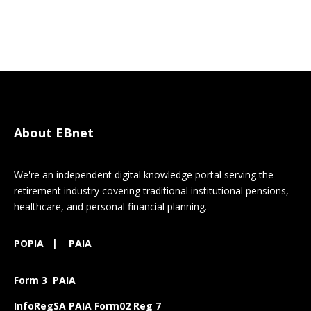
About EBnet
We're an independent digital knowledge portal serving the
retirement industry covering traditional institutional pensions,
healthcare, and personal financial planning.
POPIA
|
PAIA
Form 3 PAIA
InfoRegSA PAIA Form02 Reg 7