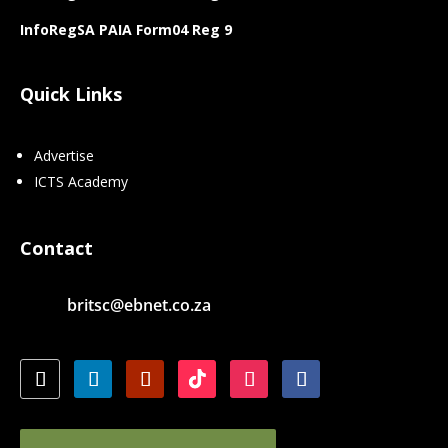
InfoRegSA PAIA Form04 Reg 9
Quick Links
Advertise
ICTS Academy
Contact
britsc@ebnet.co.za