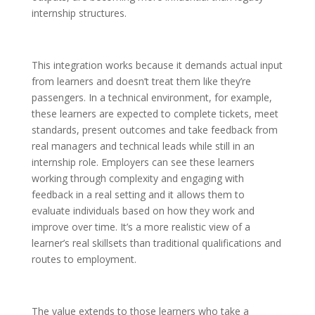
internship structures.
This integration works because it demands actual input
from learners and doesn’t treat them like they’re
passengers. In a technical environment, for example,
these learners are expected to complete tickets, meet
standards, present outcomes and take feedback from
real managers and technical leads while still in an
internship role. Employers can see these learners
working through complexity and engaging with
feedback in a real setting and it allows them to
evaluate individuals based on how they work and
improve over time. It’s a more realistic view of a
learner’s real skillsets than traditional qualifications and
routes to employment.
The value extends to those learners who take a