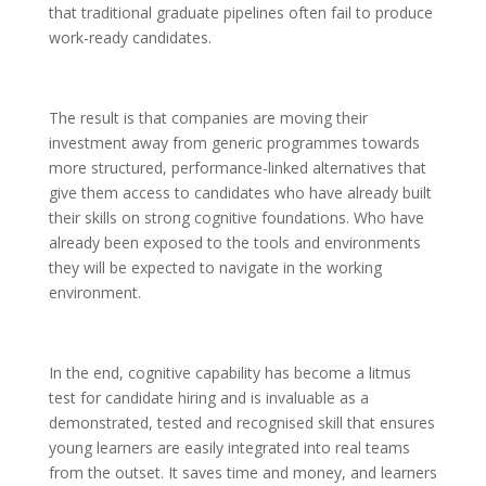
that traditional graduate pipelines often fail to produce
work-ready candidates.
The result is that companies are moving their
investment away from generic programmes towards
more structured, performance-linked alternatives that
give them access to candidates who have already built
their skills on strong cognitive foundations. Who have
already been exposed to the tools and environments
they will be expected to navigate in the working
environment.
In the end, cognitive capability has become a litmus
test for candidate hiring and is invaluable as a
demonstrated, tested and recognised skill that ensures
young learners are easily integrated into real teams
from the outset. It saves time and money, and learners