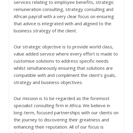
services relating to employee benefits, strategic
remuneration consulting, strategy consulting and
African payroll with a very clear focus on ensuring
that advice is integrated with and aligned to the
business strategy of the client.
Our strategic objective is to provide world class,
value added service where every effort is made to
customise solutions to address specific needs
whilst simultaneously ensuring that solutions are
compatible with and compliment the client’s goals,
strategy and business objectives.
Our mission is to be regarded as the foremost
specialist consulting firm in Africa. We believe in
long-term, focused partnerships with our clients on
the journey to discovering their greatness and
enhancing their reputation. All of our focus is