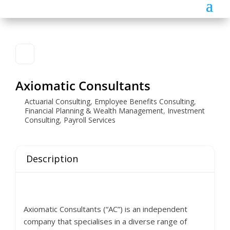
Axiomatic Consultants
Actuarial Consulting
,
Employee Benefits Consulting
,
Financial Planning & Wealth Management
,
Investment
Consulting
,
Payroll Services
Description
Axiomatic Consultants (“AC”) is an independent
company that specialises in a diverse range of