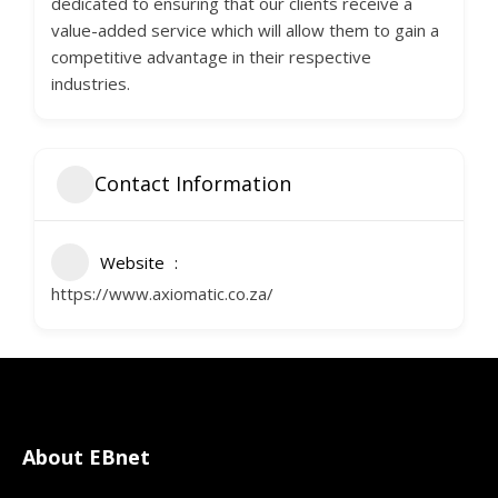
dedicated to ensuring that our clients receive a
value-added service which will allow them to gain a
competitive advantage in their respective
industries.
Contact Information
Website
https://www.axiomatic.co.za/
About EBnet