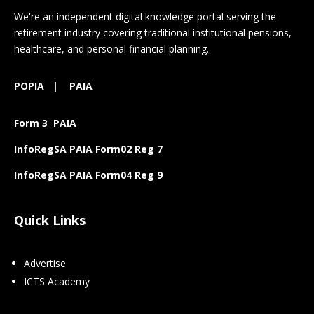
We're an independent digital knowledge portal serving the
retirement industry covering traditional institutional pensions,
healthcare, and personal financial planning.
POPIA
|
PAIA
Form 3 PAIA
InfoRegSA PAIA Form02 Reg 7
InfoRegSA PAIA Form04 Reg 9
Quick Links
Advertise
ICTS Academy