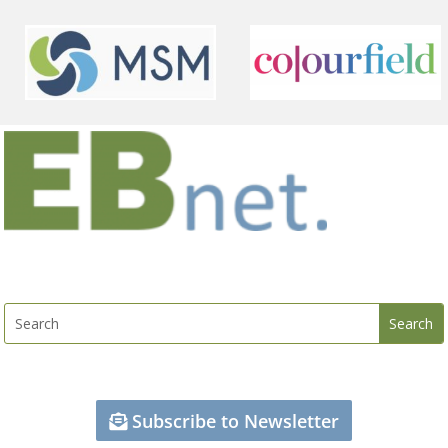
Subscribe to Newsletter