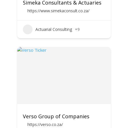
Simeka Consultants & Actuaries
https://www.simekaconsult.co.za/
Actuarial Consulting
+9
Verso Group of Companies
https://verso.co.za/