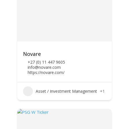
Novare
+27 (0) 11 447 9605
info@novare.com
https://novare.com/
Asset / Investment Management
+1