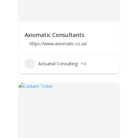
Axiomatic Consultants
https://www.axiomatic.co.za/
Actuarial Consulting
+4