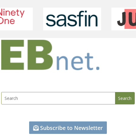
Subscribe to Newsletter