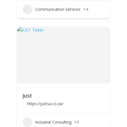
Communication Services
+4
Just
https://justsa.co.za/
Actuarial Consulting
+3