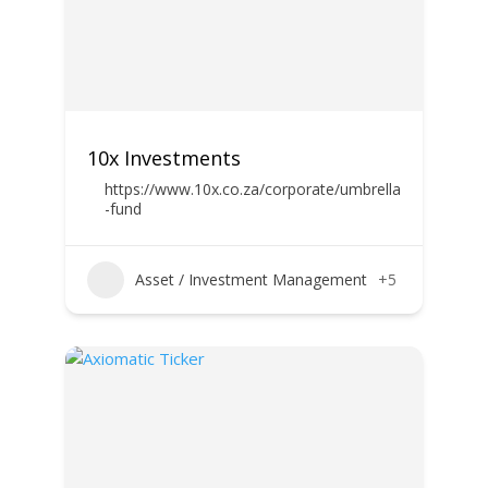
10x Investments
https://www.10x.co.za/corporate/umbrella
-fund
Asset / Investment Management
+5