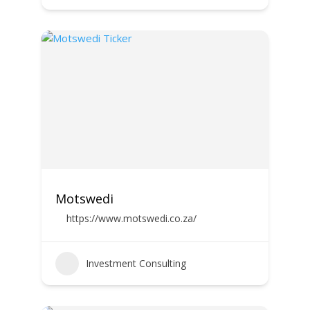
Motswedi
https://www.motswedi.co.za/
Investment Consulting