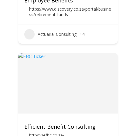
Employee Benefits
https://www.discovery.co.za/portal/busine
ss/retirement-funds
Actuarial Consulting
+4
Efficient Benefit Consulting
https://efbc.co.za/