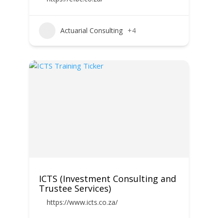
Actuarial Consulting
+4
ICTS (Investment Consulting and
Trustee Services)
https://www.icts.co.za/