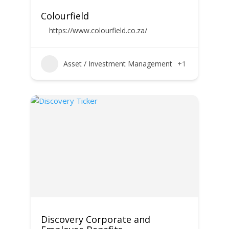
Colourfield
https://www.colourfield.co.za/
Asset / Investment Management
+1
Discovery Corporate and