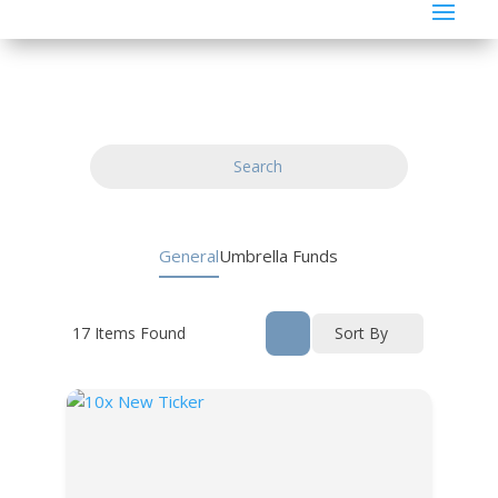
Search
General
Umbrella Funds
17
Items Found
Sort By