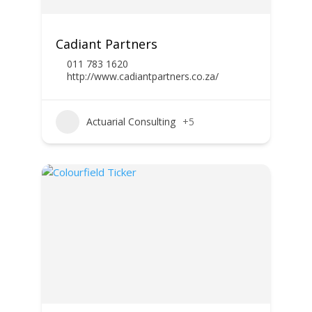
Cadiant Partners
011 783 1620
http://www.cadiantpartners.co.za/
Actuarial Consulting
+5