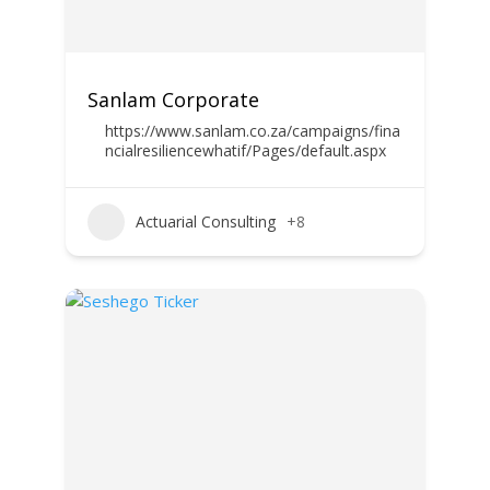
Sanlam Corporate
https://www.sanlam.co.za/campaigns/fina
ncialresiliencewhatif/Pages/default.aspx
Actuarial Consulting
+8