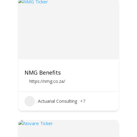
NMG Benefits
https://nmg.co.za/
Actuarial Consulting
+7