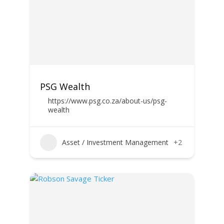
PSG Wealth
https://www.psg.co.za/about-us/psg-
wealth
Asset / Investment Management
+2