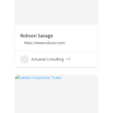
Robson Savage
https://www.robsav.com/
Actuarial Consulting
+7