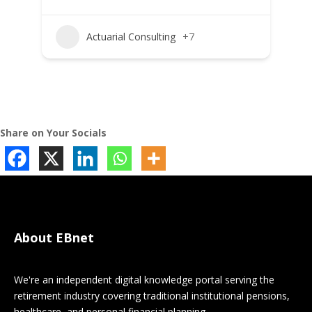
Actuarial Consulting
+7
Share on Your Socials
About EBnet
We're an independent digital knowledge portal serving the
retirement industry covering traditional institutional pensions,
healthcare, and personal financial planning.