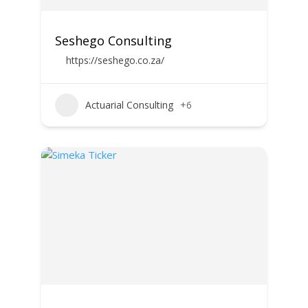
Seshego Consulting
https://seshego.co.za/
Actuarial Consulting
+6