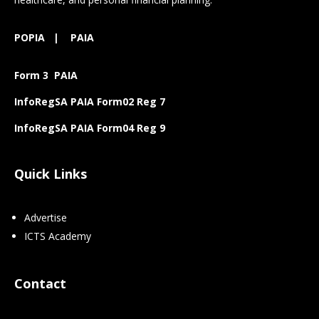
POPIA
|
PAIA
Form 3 PAIA
InfoRegSA PAIA Form02 Reg 7
InfoRegSA PAIA Form04 Reg 9
Quick Links
Advertise
ICTS Academy
Contact