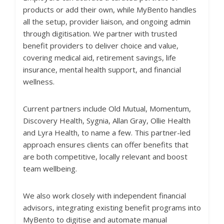
products or add their own, while MyBento handles
all the setup, provider liaison, and ongoing admin
through digitisation. We partner with trusted
benefit providers to deliver choice and value,
covering medical aid, retirement savings, life
insurance, mental health support, and financial
wellness.
Current partners include Old Mutual, Momentum,
Discovery Health, Sygnia, Allan Gray, Ollie Health
and Lyra Health, to name a few. This partner-led
approach ensures clients can offer benefits that
are both competitive, locally relevant and boost
team wellbeing.
We also work closely with independent financial
advisors, integrating existing benefit programs into
MyBento to digitise and automate manual