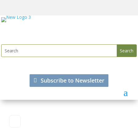
Subscribe to Newsletter