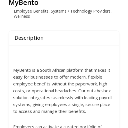
MyBento
Employee Benefits
,
Systems / Technology Providers
,
Wellness
Description
MyBento is a South African platform that makes it
easy for businesses to offer modern, flexible
employee benefits without the paperwork, high
costs, or operational headaches. Our out-the-box
solution integrates seamlessly with leading payroll
systems, giving employees a single, secure place
to access and manage their benefits.
Employers can activate a curated portfolio of