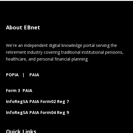
About EBnet
We're an independent digital knowledge portal serving the
retirement industry covering traditional institutional pensions,
healthcare, and personal financial planning.
POPIA
|
PAIA
Form 3 PAIA
InfoRegSA PAIA Form02 Reg 7
InfoRegSA PAIA Form04 Reg 9
Quick Links