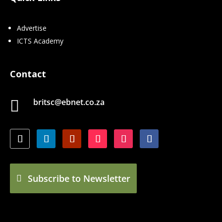
Advertise
ICTS Academy
Contact
britsc@ebnet.co.za

Subscribe to Newsletter