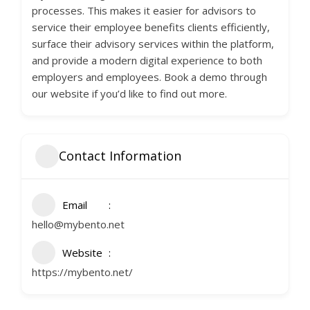
processes. This makes it easier for advisors to
service their employee benefits clients efficiently,
surface their advisory services within the platform,
and provide a modern digital experience to both
employers and employees. Book a demo through
our website if you’d like to find out more.
Contact Information
Email
hello@mybento.net
Website
https://mybento.net/