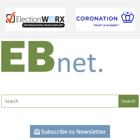
Subscribe to Newsletter