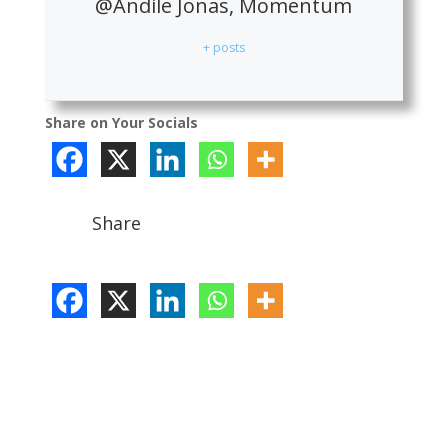
@Andile Jonas, Momentum
+ posts
Share on Your Socials
Share