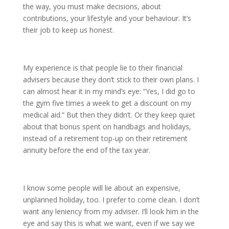
the way, you must make decisions, about
contributions, your lifestyle and your behaviour. It’s
their job to keep us honest.
My experience is that people lie to their financial
advisers because they don’t stick to their own plans. I
can almost hear it in my mind’s eye: “Yes, I did go to
the gym five times a week to get a discount on my
medical aid.” But then they didn’t. Or they keep quiet
about that bonus spent on handbags and holidays,
instead of a retirement top-up on their retirement
annuity before the end of the tax year.
I know some people will lie about an expensive,
unplanned holiday, too. I prefer to come clean. I don’t
want any leniency from my adviser. I’ll look him in the
eye and say this is what we want, even if we say we