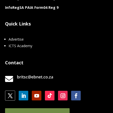
InfoRegSA PAIA Form04 Reg 9
Quick Links
Advertise
ICTS Academy
Contact
britsc@ebnet.co.za
