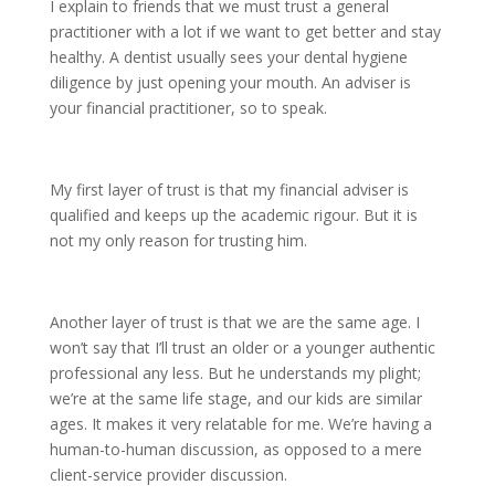
I explain to friends that we must trust a general
practitioner with a lot if we want to get better and stay
healthy. A dentist usually sees your dental hygiene
diligence by just opening your mouth. An adviser is
your financial practitioner, so to speak.
My first layer of trust is that my financial adviser is
qualified and keeps up the academic rigour. But it is
not my only reason for trusting him.
Another layer of trust is that we are the same age. I
won’t say that I’ll trust an older or a younger authentic
professional any less. But he understands my plight;
we’re at the same life stage, and our kids are similar
ages. It makes it very relatable for me. We’re having a
human-to-human discussion, as opposed to a mere
client-service provider discussion.