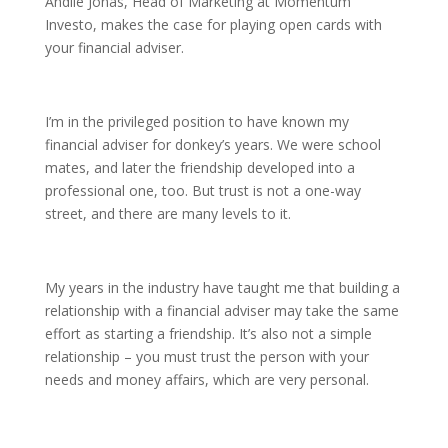
Andile Jonas, Head of Marketing at Momentum
Investo, makes the case for playing open cards with
your financial adviser.
I’m in the privileged position to have known my
financial adviser for donkey’s years. We were school
mates, and later the friendship developed into a
professional one, too. But trust is not a one-way
street, and there are many levels to it.
My years in the industry have taught me that building a
relationship with a financial adviser may take the same
effort as starting a friendship. It’s also not a simple
relationship – you must trust the person with your
needs and money affairs, which are very personal.