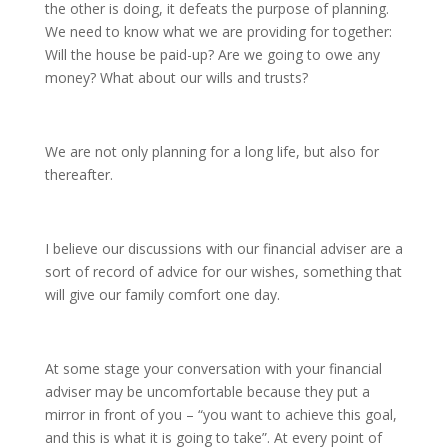
the other is doing, it defeats the purpose of planning.
We need to know what we are providing for together:
Will the house be paid-up? Are we going to owe any
money? What about our wills and trusts?
We are not only planning for a long life, but also for
thereafter.
I believe our discussions with our financial adviser are a
sort of record of advice for our wishes, something that
will give our family comfort one day.
At some stage your conversation with your financial
adviser may be uncomfortable because they put a
mirror in front of you – “you want to achieve this goal,
and this is what it is going to take”. At every point of