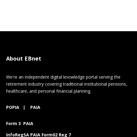
About EBnet
We're an independent digital knowledge portal serving the
retirement industry covering traditional institutional pensions,
healthcare, and personal financial planning.
POPIA
|
PAIA
Form 3 PAIA
InfoRegSA PAIA Form02 Reg 7