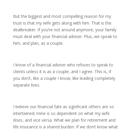
But the biggest and most compelling reason for my
trust is that my wife gets along with him. That is the
dealbreaker. If you’re not around anymore, your family
must deal with your financial adviser. Plus, we speak to
him, and plan, as a couple.
I know of a financial adviser who refuses to speak to
clients unless it is as a couple, and I agree. This is, if
you don’t, like a couple I know, like leading completely
separate lives.
I believe our financial fate as significant others are so
intertwined; mine is so dependent on what my wife
does, and vice versa. What we plan for retirement and
life insurance is a shared burden. If we don’t know what