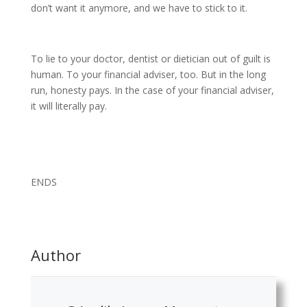
don’t want it anymore, and we have to stick to it.
To lie to your doctor, dentist or dietician out of guilt is
human. To your financial adviser, too. But in the long
run, honesty pays. In the case of your financial adviser,
it will literally pay.
ENDS
Author