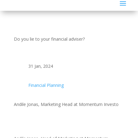
Do you lie to your financial adviser?
31 Jan, 2024
Financial Planning
Andile Jonas, Marketing Head at Momentum Investo