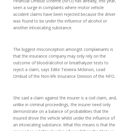
Financial Ombud Scheme (NFO) has already, this year,
seen a surge in complaints where motor vehicle
accident claims have been rejected because the driver
was found to be under the influence of alcohol or
another intoxicating substance.
The biggest misconception amongst complainants is
that the insurance company may only rely on the
outcome of blood/alcohol or breathalyzer tests to
reject a claim, says Edite Teixeira-Mckinon, Lead
Ombud of the Non-life Insurance Division of the NFO.
She said a claim against the insurer is a civil claim, and,
unlike in criminal proceedings, the insurer need only
demonstrate on a balance of probabilities that the
insured drove the vehicle whilst under the influence of
an intoxicating substance. What this means is that the