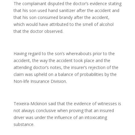
The complainant disputed the doctor’s evidence stating
that his son used hand sanitizer after the accident and
that his son consumed brandy after the accident,
which would have attributed to the smell of alcohol
that the doctor observed.
Having regard to the son’s whereabouts prior to the
accident, the way the accident took place and the
attending doctor’s notes, the insurer’s rejection of the
claim was upheld on a balance of probabilities by the
Non-life Insurance Division.
Teixeira-Mckinon said that the evidence of witnesses is
not always conclusive when proving that an insured
driver was under the influence of an intoxicating
substance.