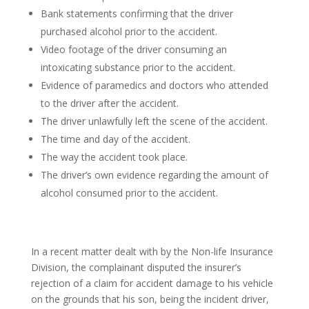
Bank statements confirming that the driver
purchased alcohol prior to the accident.
Video footage of the driver consuming an
intoxicating substance prior to the accident.
Evidence of paramedics and doctors who attended
to the driver after the accident.
The driver unlawfully left the scene of the accident.
The time and day of the accident.
The way the accident took place.
The driver’s own evidence regarding the amount of
alcohol consumed prior to the accident.
In a recent matter dealt with by the Non-life Insurance
Division, the complainant disputed the insurer’s
rejection of a claim for accident damage to his vehicle
on the grounds that his son, being the incident driver,