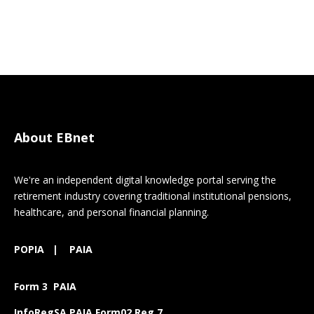
About EBnet
We're an independent digital knowledge portal serving the
retirement industry covering traditional institutional pensions,
healthcare, and personal financial planning.
POPIA
|
PAIA
Form 3 PAIA
InfoRegSA PAIA Form02 Reg 7