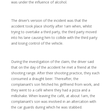
was under the influence of alcohol.
The driver’s version of the incident was that the
accident took place shortly after 1am when, whilst
trying to overtake a third party, the third party moved
into his lane causing him to collide with the third party
and losing control of the vehicle.
During the investigation of the claim, the driver said
that on the day of the accident he met a friend at the
shooting range. After their shooting practice, they each
consumed a draught beer. Thereafter, the
complainant’s son fetched his girlfriend from work, and
they went to a café where they had a pizza and a
milkshake. When leaving the café, at about 1am, the
complainant’s son was involved in an altercation with
the car guards during which he was stabbed.