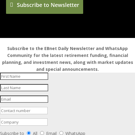
Subscribe to Newsletter
Subscribe to the EBnet Daily Newsletter and WhatsApp
Community for the latest retirement funding, financial
planning, and investment news, along with market updates
and special announcements.
Subscribe to
All
Email
WhatsApp