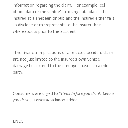
information regarding the claim. For example, cell
phone data or the vehicle’s tracking data places the
insured at a shebeen or pub and the insured either fails
to disclose or misrepresents to the insurer their
whereabouts prior to the accident.
“The financial implications of a rejected accident claim
are not just limited to the insured’s own vehicle
damage but extend to the damage caused to a third
party.
Consumers are urged to “‘
think before you drink, before
you drive’
,” Teixeira-Mckinon added.
ENDS