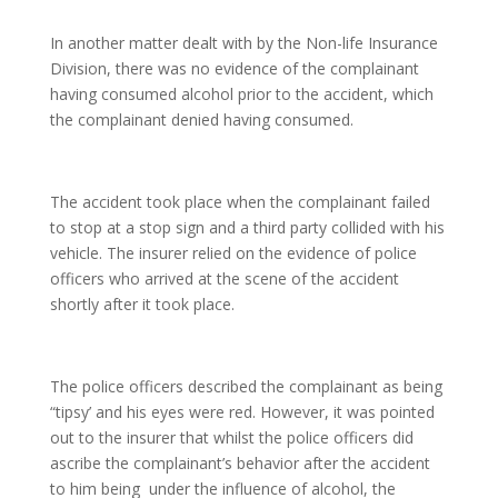
In another matter dealt with by the Non-life Insurance
Division, there was no evidence of the complainant
having consumed alcohol prior to the accident, which
the complainant denied having consumed.
The accident took place when the complainant failed
to stop at a stop sign and a third party collided with his
vehicle. The insurer relied on the evidence of police
officers who arrived at the scene of the accident
shortly after it took place.
The police officers described the complainant as being
“tipsy’ and his eyes were red. However, it was pointed
out to the insurer that whilst the police officers did
ascribe the complainant’s behavior after the accident
to him being under the influence of alcohol, the