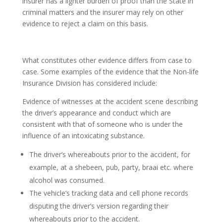
insurer has a lighter burden of proof than the State in
criminal matters and the insurer may rely on other
evidence to reject a claim on this basis.
What constitutes other evidence differs from case to
case. Some examples of the evidence that the Non-life
Insurance Division has considered include:
Evidence of witnesses at the accident scene describing
the driver’s appearance and conduct which are
consistent with that of someone who is under the
influence of an intoxicating substance.
The driver’s whereabouts prior to the accident, for
example, at a shebeen, pub, party, braai etc. where
alcohol was consumed.
The vehicle’s tracking data and cell phone records
disputing the driver’s version regarding their
whereabouts prior to the accident.