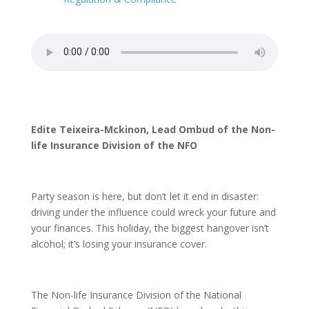
Edite Teixeira-Mckinon, Lead Ombud of the Non-
life Insurance Division of the NFO
Party season is here, but don’t let it end in disaster:
driving under the influence could wreck your future and
your finances. This holiday, the biggest hangover isn’t
alcohol; it’s losing your insurance cover.
The Non-life Insurance Division of the National