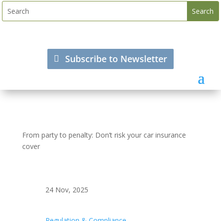
Subscribe to Newsletter
From party to penalty: Don’t risk your car insurance
cover
24 Nov, 2025
Regulation & Compliance