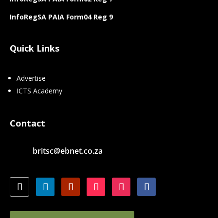
InfoRegSA PAIA Form04 Reg 9
Quick Links
Advertise
ICTS Academy
Contact
britsc@ebnet.co.za