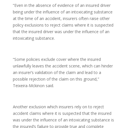
“Even in the absence of evidence of an insured driver
being under the influence of an intoxicating substance
at the time of an accident, insurers often raise other
policy exclusions to reject claims where it is suspected
that the insured driver was under the influence of an
intoxicating substance.
“Some policies exclude cover where the insured
unlawfully leaves the accident scene, which can hinder
an insurer’s validation of the claim and lead to a
possible rejection of the claim on this ground,”
Teixeira-Mckinon said.
Another exclusion which insurers rely on to reject
accident claims where it is suspected that the insured
was under the influence of an intoxicating substance is
the insured’s failure to provide true and complete