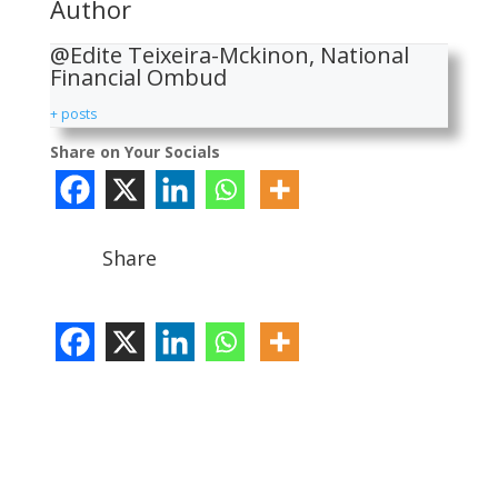
Author
@Edite Teixeira-Mckinon, National
Financial Ombud
+ posts
Share on Your Socials
Share