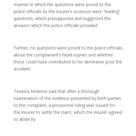
manner in which the questions were posed to the
police officials by the insurer’s assessor were “leading”
questions, which presupposed and suggested the
answers which the police officials provided.
Further, no questions were posed to the police officials
about the complainant’s head injuries and whether
these could have contributed to his demeanor post the
accident.
Teixeira-Mckinon said that after a thorough
examination of the evidence presented by both parties
to the complaint, a provisional ruling was issued for
the insurer to settle the claim, which the insurer agreed
to abide by.