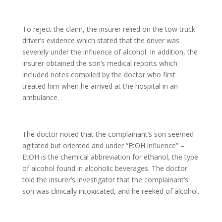
To reject the claim, the insurer relied on the tow truck
driver’s evidence which stated that the driver was
severely under the influence of alcohol. In addition, the
insurer obtained the son’s medical reports which
included notes compiled by the doctor who first
treated him when he arrived at the hospital in an
ambulance.
The doctor noted that the complainant’s son seemed
agitated but oriented and under “EtOH influence” –
EtOH is the chemical abbreviation for ethanol, the type
of alcohol found in alcoholic beverages. The doctor
told the insurer’s investigator that the complainant’s
son was clinically intoxicated, and he reeked of alcohol.