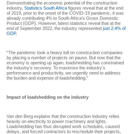
Demonstrating the economic potential of the construction
industry,
Statistics South Africa
figures reveal that at the end
of 2019, prior to the onset of the COVID-19 pandemic, it was
already contributing 4% to South Africa’s Gross Domestic
Product (GDP). However, latest statistics reveal that at the
end of September 2022, the industry represented
just 2.4% of
GDP.
“The pandemic took a heavy toll on construction companies
by placing a number of projects on pause. But now that the
economy is opening up again, loadshedding has constrained
the industry’s recovery. To maximise the industry’s
performance and productivity, we urgently need to address
the burden and expense of loadshedding.”
Impact of loadshedding on the industry
Van den Berg explains that the construction industry relies
heavily on electricity to power machinery and lights.
Loadshedding has thus disrupted work schedules, caused
delays, and forced contractors to reschedule their projects,