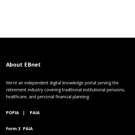
About EBnet
We're an independent digital knowledge portal serving the
retirement industry covering traditional institutional pensions,
healthcare, and personal financial planning.
POPIA
|
PAIA
Form 3 PAIA