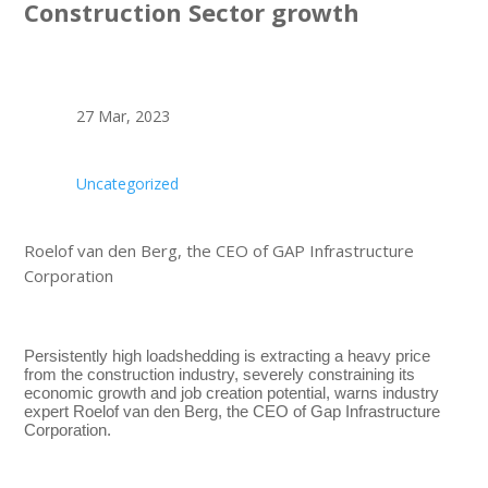
Construction Sector growth
27 Mar, 2023
Uncategorized
Roelof van den Berg, the CEO of GAP Infrastructure
Corporation
Persistently high loadshedding is extracting a heavy price
from the construction industry, severely constraining its
economic growth and job creation potential, warns industry
expert Roelof van den Berg, the CEO of Gap Infrastructure
Corporation.