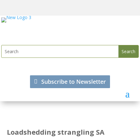
Subscribe to Newsletter
Loadshedding strangling SA