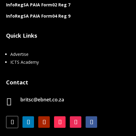
InfoRegSA PAIA Form02 Reg 7
InfoRegSA PAIA Form04 Reg 9
Quick Links
Advertise
ICTS Academy
Contact
britsc@ebnet.co.za
