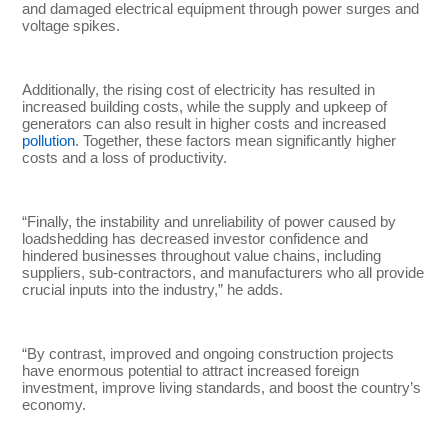
and damaged electrical equipment through power surges and
voltage spikes.
Additionally, the rising cost of electricity has resulted in
increased building costs, while the supply and upkeep of
generators can also result in higher costs and increased
pollution
. Together, these factors mean significantly higher
costs and a loss of productivity.
“Finally, the instability and unreliability of power caused by
loadshedding has decreased investor confidence and
hindered businesses throughout value chains, including
suppliers, sub-contractors, and manufacturers who all provide
crucial inputs into the industry,” he adds.
“By contrast, improved and ongoing construction projects
have enormous potential to attract increased foreign
investment, improve living standards, and boost the country’s
economy.