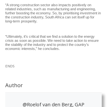
“A strong construction sector also impacts positively on
related industries, such as manufacturing and engineering,
further boosting the economy. So, by prioritising investment in
the construction industry, South Africa can set itself up for
long-term prosperity.
“Ultimately, it’s critical that we find a solution to the energy
crisis as soon as possible. We need to take action to ensure
the stability of the industry and to protect the country’s
economic interests,” he concludes.
ENDS
Author
@Roelof van den Berg, GAP