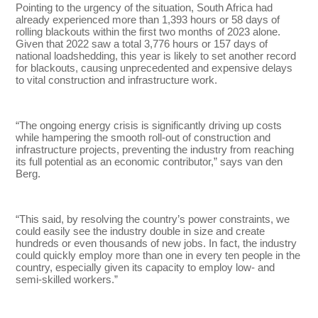
Pointing to the urgency of the situation, South Africa had
already experienced more than 1,393 hours or 58 days of
rolling blackouts within the first two months of 2023 alone.
Given that 2022 saw a total 3,776 hours or 157 days of
national loadshedding, this year is likely to set another record
for blackouts, causing unprecedented and expensive delays
to vital construction and infrastructure work.
“The ongoing energy crisis is significantly driving up costs
while hampering the smooth roll-out of construction and
infrastructure projects, preventing the industry from reaching
its full potential as an economic contributor,” says van den
Berg.
“This said, by resolving the country’s power constraints, we
could easily see the industry double in size and create
hundreds or even thousands of new jobs. In fact, the industry
could quickly employ more than one in every ten people in the
country, especially given its capacity to employ low- and
semi-skilled workers.”