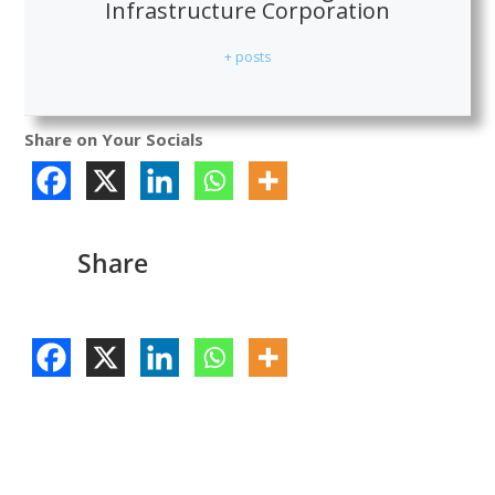
Infrastructure Corporation
+ posts
Share on Your Socials
Share