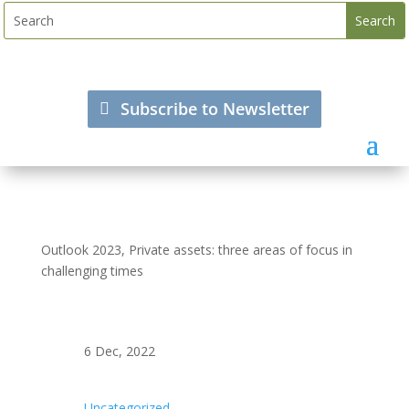
Subscribe to Newsletter
Outlook 2023, Private assets: three areas of focus in
challenging times
6 Dec, 2022
Uncategorized