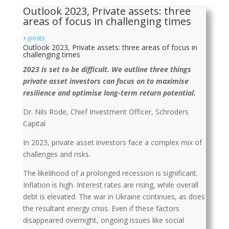
Outlook 2023, Private assets: three
areas of focus in challenging times
+ posts
Outlook 2023, Private assets: three areas of focus in
challenging times
2023 is set to be difficult. We outline three things
private asset investors can focus on to maximise
resilience and optimise long-term return potential.
Dr. Nils Rode, Chief Investment Officer, Schroders
Capital
In 2023, private asset investors face a complex mix of
challenges and risks.
The likelihood of a prolonged recession is significant.
Inflation is high. Interest rates are rising, while overall
debt is elevated. The war in Ukraine continues, as does
the resultant energy crisis. Even if these factors
disappeared overnight, ongoing issues like social