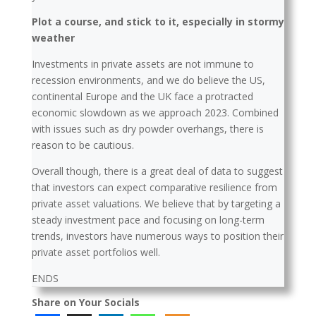
Plot a course, and stick to it, especially in stormy
weather
Investments in private assets are not immune to
recession environments, and we do believe the US,
continental Europe and the UK face a protracted
economic slowdown as we approach 2023. Combined
with issues such as dry powder overhangs, there is
reason to be cautious.
Overall though, there is a great deal of data to suggest
that investors can expect comparative resilience from
private asset valuations. We believe that by targeting a
steady investment pace and focusing on long-term
trends, investors have numerous ways to position their
private asset portfolios well.
ENDS
Share on Your Socials