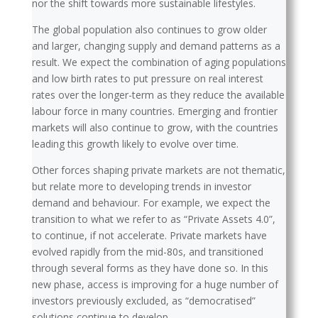
nor the shift towards more sustainable lifestyles.
The global population also continues to grow older
and larger, changing supply and demand patterns as a
result. We expect the combination of aging populations
and low birth rates to put pressure on real interest
rates over the longer-term as they reduce the available
labour force in many countries. Emerging and frontier
markets will also continue to grow, with the countries
leading this growth likely to evolve over time.
Other forces shaping private markets are not thematic,
but relate more to developing trends in investor
demand and behaviour. For example, we expect the
transition to what we refer to as “Private Assets 4.0”,
to continue, if not accelerate. Private markets have
evolved rapidly from the mid-80s, and transitioned
through several forms as they have done so. In this
new phase, access is improving for a huge number of
investors previously excluded, as “democratised”
solutions continue to develop.