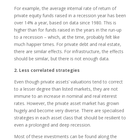
For example, the average internal rate of return of
private equity funds raised in a recession year has been
over 14% a year, based on data since 1980. This is
higher than for funds raised in the years in the run-up
to a recession – which, at the time, probably felt like
much happier times. For private debt and real estate,
there are similar effects. For infrastructure, the effects
should be similar, but there is not enough data.
2. Less correlated strategies
Even though private assets’ valuations tend to correct
to a lesser degree than listed markets, they are not
immune to an increase in nominal and real interest
rates. However, the private asset market has grown
hugely and become very diverse. There are specialised
strategies in each asset class that should be resilient to
even a prolonged and deep recession.
Most of these investments can be found along the