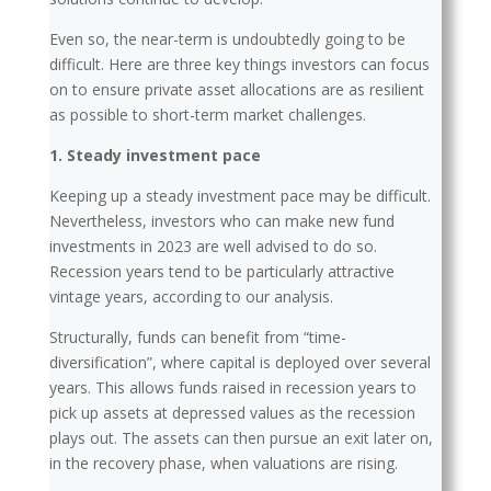
Even so, the near-term is undoubtedly going to be
difficult. Here are three key things investors can focus
on to ensure private asset allocations are as resilient
as possible to short-term market challenges.
1. Steady investment pace
Keeping up a steady investment pace may be difficult.
Nevertheless, investors who can make new fund
investments in 2023 are well advised to do so.
Recession years tend to be particularly attractive
vintage years, according to our analysis.
Structurally, funds can benefit from “time-
diversification”, where capital is deployed over several
years. This allows funds raised in recession years to
pick up assets at depressed values as the recession
plays out. The assets can then pursue an exit later on,
in the recovery phase, when valuations are rising.