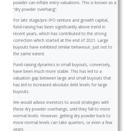
powder can inflate entry valuations. This is known as a
“dry powder overhang”.
For late stage/pre-IPO venture and growth capital,
fund-raising has been significantly above trend in
recent years, which has contributed to the strong
correction which started at the end of 2021. Large
buyouts have exhibited similar behaviour, just not to
the same extent.
Fund-raising dynamics in small buyouts, conversely,
have been much more stable. This has led to a
valuation gap between large and small buyouts that
has led to increased absolute debt levels for large
buyouts.
We would advise investors to avoid strategies with
these dry powder overhangs, until they fall to more
normal levels. However, getting dry powder back to
more normal levels can take quarters, or even a few
years.