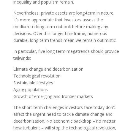
inequality and populism remain.
Nevertheless, private assets are long-term in nature.
It’s more appropriate that investors assess the
medium-to long-term outlook before making any
decisions. Over this longer timeframe, numerous
durable, long-term trends mean we remain optimistic.
In particular, five long-term megatrends should provide
tailwinds:
Climate change and decarbonisation
Technological revolution
Sustainable lifestyles
Aging populations
Growth of emerging and frontier markets
The short-term challenges investors face today don’t
affect the urgent need to tackle climate change and
decarbonisation. No economic backdrop – no matter
how turbulent – will stop the technological revolution,