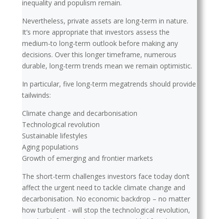
inequality and populism remain.
Nevertheless, private assets are long-term in nature.
It’s more appropriate that investors assess the
medium-to long-term outlook before making any
decisions. Over this longer timeframe, numerous
durable, long-term trends mean we remain optimistic.
In particular, five long-term megatrends should provide
tailwinds:
Climate change and decarbonisation
Technological revolution
Sustainable lifestyles
Aging populations
Growth of emerging and frontier markets
The short-term challenges investors face today don’t
affect the urgent need to tackle climate change and
decarbonisation. No economic backdrop – no matter
how turbulent - will stop the technological revolution,