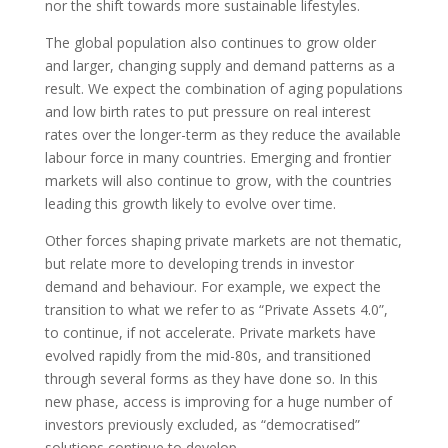
nor the shift towards more sustainable lifestyles.
The global population also continues to grow older
and larger, changing supply and demand patterns as a
result. We expect the combination of aging populations
and low birth rates to put pressure on real interest
rates over the longer-term as they reduce the available
labour force in many countries. Emerging and frontier
markets will also continue to grow, with the countries
leading this growth likely to evolve over time.
Other forces shaping private markets are not thematic,
but relate more to developing trends in investor
demand and behaviour. For example, we expect the
transition to what we refer to as “Private Assets 4.0”,
to continue, if not accelerate. Private markets have
evolved rapidly from the mid-80s, and transitioned
through several forms as they have done so. In this
new phase, access is improving for a huge number of
investors previously excluded, as “democratised”
solutions continue to develop.