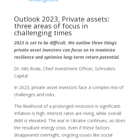
Outlook 2023, Private assets:
three areas of focus in
challenging times
2023 is set to be difficult. We outline three things
private asset investors can focus on to maximise
resilience and optimise long-term return potential.
Dr. Nils Rode, Chief Investment Officer, Schroders
Capital
In 2023, private asset investors face a complex mix of
challenges and risks.
The likelihood of a prolonged recession is significant.
Inflation is high. Interest rates are rising, while overall
debt is elevated. The war in Ukraine continues, as does
the resultant energy crisis. Even if these factors
disappeared overnight, ongoing issues like social