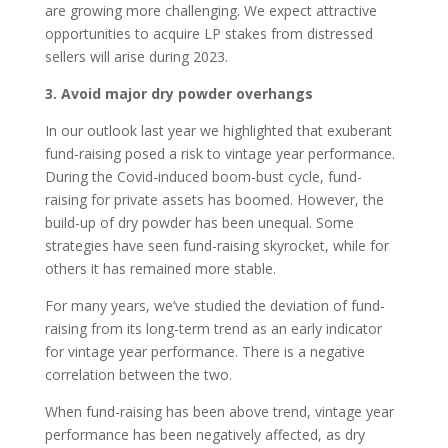
are growing more challenging. We expect attractive
opportunities to acquire LP stakes from distressed
sellers will arise during 2023.
3. Avoid major dry powder overhangs
In our outlook last year we highlighted that exuberant
fund-raising posed a risk to vintage year performance.
During the Covid-induced boom-bust cycle, fund-
raising for private assets has boomed. However, the
build-up of dry powder has been unequal. Some
strategies have seen fund-raising skyrocket, while for
others it has remained more stable.
For many years, we’ve studied the deviation of fund-
raising from its long-term trend as an early indicator
for vintage year performance. There is a negative
correlation between the two.
When fund-raising has been above trend, vintage year
performance has been negatively affected, as dry