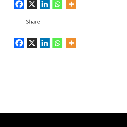
Share