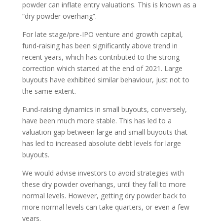
powder can inflate entry valuations. This is known as a
“dry powder overhang”.
For late stage/pre-IPO venture and growth capital,
fund-raising has been significantly above trend in
recent years, which has contributed to the strong
correction which started at the end of 2021. Large
buyouts have exhibited similar behaviour, just not to
the same extent.
Fund-raising dynamics in small buyouts, conversely,
have been much more stable. This has led to a
valuation gap between large and small buyouts that
has led to increased absolute debt levels for large
buyouts.
We would advise investors to avoid strategies with
these dry powder overhangs, until they fall to more
normal levels. However, getting dry powder back to
more normal levels can take quarters, or even a few
years.