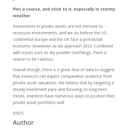
Plot a course, and stick to it, especially in stormy
weather
Investments in private assets are not immune to
recession environments, and we do believe the US,
continental Europe and the UK face a protracted
economic slowdown as we approach 2023. Combined
with issues such as dry powder overhangs, there is
reason to be cautious.
Overall though, there is a great deal of data to suggest
that investors can expect comparative resilience from
private asset valuations. We believe that by targeting a
steady investment pace and focusing on long-term
trends, investors have numerous ways to position their
private asset portfolios well.
ENDS
Author