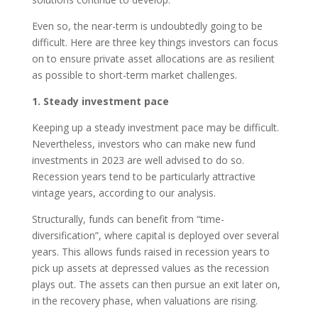
Even so, the near-term is undoubtedly going to be
difficult. Here are three key things investors can focus
on to ensure private asset allocations are as resilient
as possible to short-term market challenges.
1. Steady investment pace
Keeping up a steady investment pace may be difficult.
Nevertheless, investors who can make new fund
investments in 2023 are well advised to do so.
Recession years tend to be particularly attractive
vintage years, according to our analysis.
Structurally, funds can benefit from “time-
diversification”, where capital is deployed over several
years. This allows funds raised in recession years to
pick up assets at depressed values as the recession
plays out. The assets can then pursue an exit later on,
in the recovery phase, when valuations are rising.