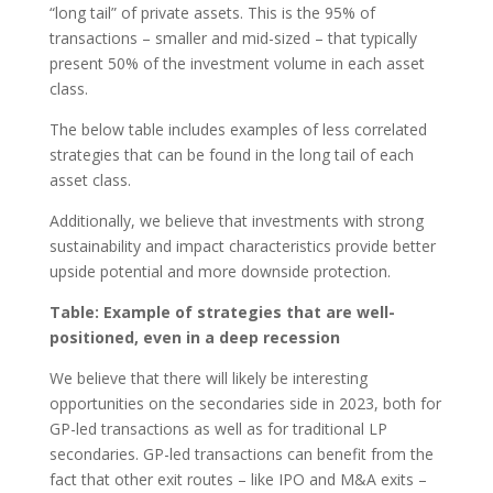
“long tail” of private assets. This is the 95% of
transactions – smaller and mid-sized – that typically
present 50% of the investment volume in each asset
class.
The below table includes examples of less correlated
strategies that can be found in the long tail of each
asset class.
Additionally, we believe that investments with strong
sustainability and impact characteristics provide better
upside potential and more downside protection.
Table: Example of strategies that are well-
positioned, even in a deep recession
We believe that there will likely be interesting
opportunities on the secondaries side in 2023, both for
GP-led transactions as well as for traditional LP
secondaries. GP-led transactions can benefit from the
fact that other exit routes – like IPO and M&A exits –