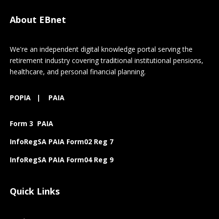
About EBnet
We're an independent digital knowledge portal serving the
retirement industry covering traditional institutional pensions,
healthcare, and personal financial planning.
POPIA
|
PAIA
Form 3 PAIA
InfoRegSA PAIA Form02 Reg 7
InfoRegSA PAIA Form04 Reg 9
Quick Links