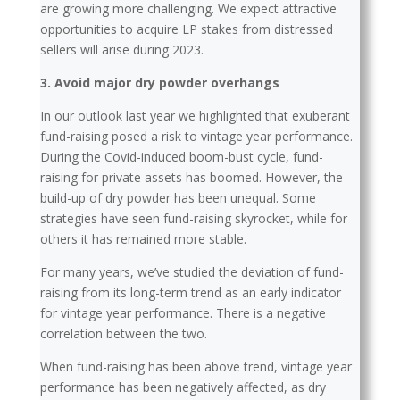
are growing more challenging. We expect attractive
opportunities to acquire LP stakes from distressed
sellers will arise during 2023.
3. Avoid major dry powder overhangs
In our outlook last year we highlighted that exuberant
fund-raising posed a risk to vintage year performance.
During the Covid-induced boom-bust cycle, fund-
raising for private assets has boomed. However, the
build-up of dry powder has been unequal. Some
strategies have seen fund-raising skyrocket, while for
others it has remained more stable.
For many years, we’ve studied the deviation of fund-
raising from its long-term trend as an early indicator
for vintage year performance. There is a negative
correlation between the two.
When fund-raising has been above trend, vintage year
performance has been negatively affected, as dry