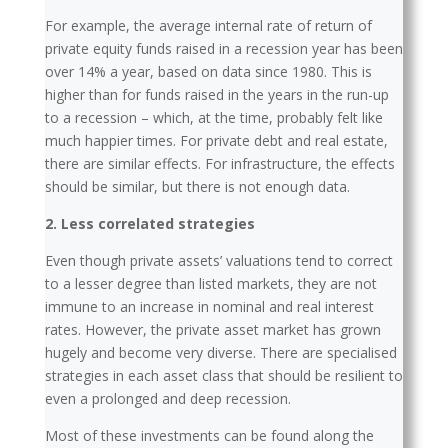
For example, the average internal rate of return of
private equity funds raised in a recession year has been
over 14% a year, based on data since 1980. This is
higher than for funds raised in the years in the run-up
to a recession – which, at the time, probably felt like
much happier times. For private debt and real estate,
there are similar effects. For infrastructure, the effects
should be similar, but there is not enough data.
2. Less correlated strategies
Even though private assets’ valuations tend to correct
to a lesser degree than listed markets, they are not
immune to an increase in nominal and real interest
rates. However, the private asset market has grown
hugely and become very diverse. There are specialised
strategies in each asset class that should be resilient to
even a prolonged and deep recession.
Most of these investments can be found along the