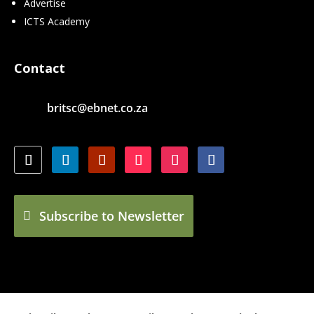
Advertise
ICTS Academy
Contact
britsc@ebnet.co.za
Subscribe to Newsletter