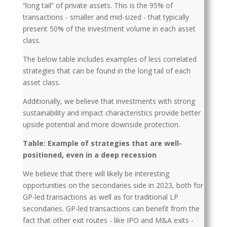
“long tail” of private assets. This is the 95% of
transactions - smaller and mid-sized - that typically
present 50% of the investment volume in each asset
class.
The below table includes examples of less correlated
strategies that can be found in the long tail of each
asset class.
Additionally, we believe that investments with strong
sustainability and impact characteristics provide better
upside potential and more downside protection.
Table: Example of strategies that are well-
positioned, even in a deep recession
We believe that there will likely be interesting
opportunities on the secondaries side in 2023, both for
GP-led transactions as well as for traditional LP
secondaries. GP-led transactions can benefit from the
fact that other exit routes - like IPO and M&A exits -