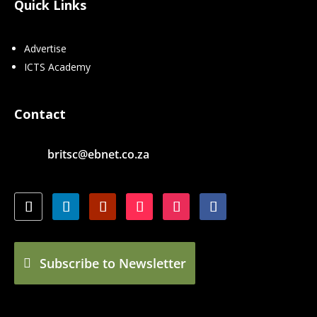
Quick Links
Advertise
ICTS Academy
Contact
britsc@ebnet.co.za
Subscribe to Newsletter