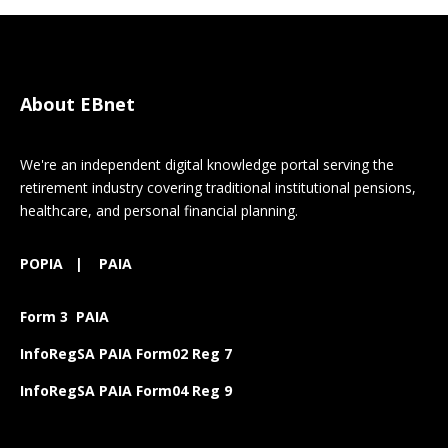
About EBnet
We're an independent digital knowledge portal serving the
retirement industry covering traditional institutional pensions,
healthcare, and personal financial planning.
POPIA
|
PAIA
Form 3 PAIA
InfoRegSA PAIA Form02 Reg 7
InfoRegSA PAIA Form04 Reg 9