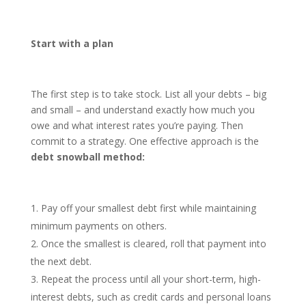
Start with a plan
The first step is to take stock. List all your debts – big
and small – and understand exactly how much you
owe and what interest rates you’re paying. Then
commit to a strategy. One effective approach is the
debt snowball method
:
Pay off your smallest debt first while maintaining
minimum payments on others.
Once the smallest is cleared, roll that payment into
the next debt.
Repeat the process until all your short-term, high-
interest debts, such as credit cards and personal loans