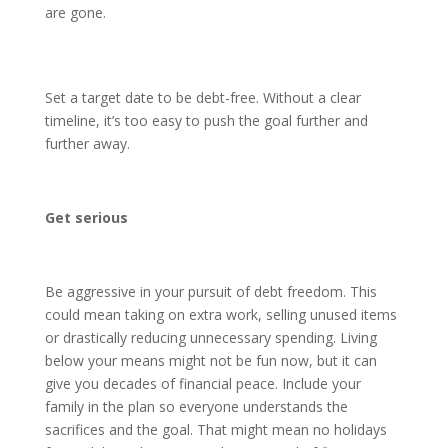
are gone.
Set a target date to be debt-free. Without a clear
timeline, it’s too easy to push the goal further and
further away.
Get serious
Be aggressive in your pursuit of debt freedom. This
could mean taking on extra work, selling unused items
or drastically reducing unnecessary spending. Living
below your means might not be fun now, but it can
give you decades of financial peace. Include your
family in the plan so everyone understands the
sacrifices and the goal. That might mean no holidays