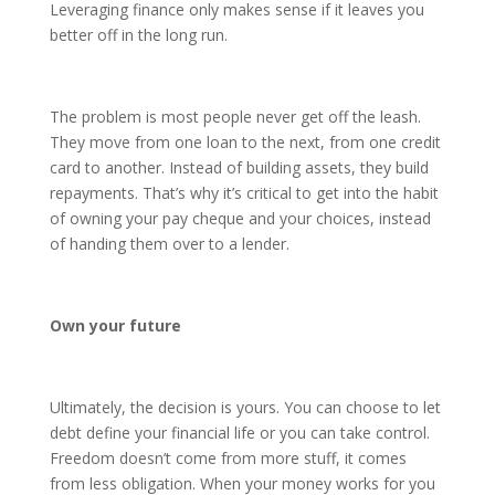
Leveraging finance only makes sense if it leaves you
better off in the long run.
The problem is most people never get off the leash.
They move from one loan to the next, from one credit
card to another. Instead of building assets, they build
repayments. That’s why it’s critical to get into the habit
of owning your pay cheque and your choices, instead
of handing them over to a lender.
Own your future
Ultimately, the decision is yours. You can choose to let
debt define your financial life or you can take control.
Freedom doesn’t come from more stuff, it comes
from less obligation. When your money works for you