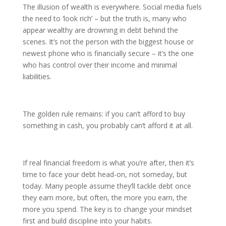
The illusion of wealth is everywhere. Social media fuels
the need to ‘look rich’ – but the truth is, many who
appear wealthy are drowning in debt behind the
scenes. It’s not the person with the biggest house or
newest phone who is financially secure – it’s the one
who has control over their income and minimal
liabilities.
The golden rule remains: if you can’t afford to buy
something in cash, you probably can’t afford it at all.
If real financial freedom is what you’re after, then it’s
time to face your debt head-on, not someday, but
today. Many people assume they’ll tackle debt once
they earn more, but often, the more you earn, the
more you spend. The key is to change your mindset
first and build discipline into your habits.