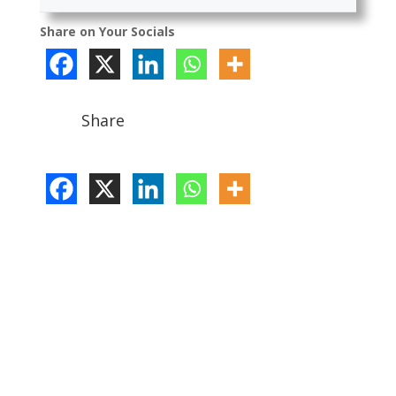
Share on Your Socials
Share