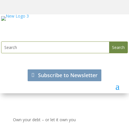
Subscribe to Newsletter
Own your debt – or let it own you