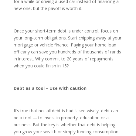
for a while or driving a used car instead of financing a
new one, but the payoff is worth it.
Once your short-term debt is under control, focus on
your long-term obligations. Start chipping away at your
mortgage or vehicle finance. Paying your home loan
off early can save you hundreds of thousands of rands
in interest. Why commit to 20 years of repayments
when you could finish in 15?
Debt as a tool – Use with caution
It’s true that not all debt is bad. Used wisely, debt can
be a tool — to invest in property, education or a
business. But the key is whether that debt is helping
you grow your wealth or simply funding consumption.