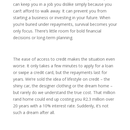
can keep you in a job you dislike simply because you
can’t afford to walk away. It can prevent you from
starting a business or investing in your future. When
you’re buried under repayments, survival becomes your
only focus. There’s little room for bold financial
decisions or long-term planning.
The ease of access to credit makes the situation even
worse. It only takes a few minutes to apply for a loan
or swipe a credit card, but the repayments last for
years. We’re sold the idea of lifestyle on credit – the
shiny car, the designer clothing or the dream home –
but rarely do we understand the true cost. That million
rand home could end up costing you R2.3 million over
20 years with a 10% interest rate. Suddenly, it’s not
such a dream after all.