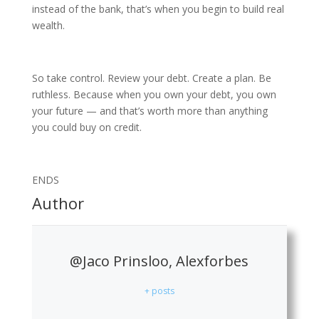
instead of the bank, that’s when you begin to build real
wealth.
So take control. Review your debt. Create a plan. Be
ruthless. Because when you own your debt, you own
your future — and that’s worth more than anything
you could buy on credit.
ENDS
Author
@Jaco Prinsloo, Alexforbes
+ posts