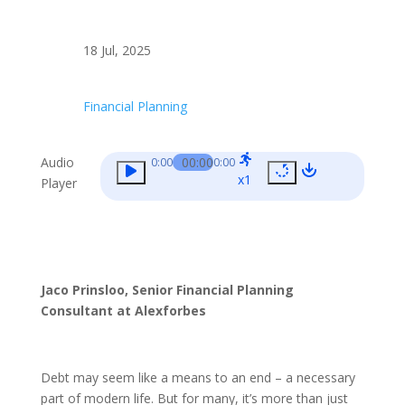
18 Jul, 2025
Financial Planning
Audio
00:00
0:00
0:00
x1
Player
Jaco Prinsloo, Senior Financial Planning
Consultant at Alexforbes
Debt may seem like a means to an end – a necessary
part of modern life. But for many, it’s more than just