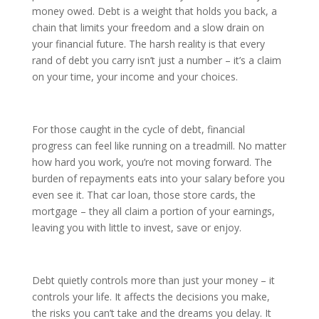
money owed. Debt is a weight that holds you back, a
chain that limits your freedom and a slow drain on
your financial future. The harsh reality is that every
rand of debt you carry isn’t just a number – it’s a claim
on your time, your income and your choices.
For those caught in the cycle of debt, financial
progress can feel like running on a treadmill. No matter
how hard you work, you’re not moving forward. The
burden of repayments eats into your salary before you
even see it. That car loan, those store cards, the
mortgage – they all claim a portion of your earnings,
leaving you with little to invest, save or enjoy.
Debt quietly controls more than just your money – it
controls your life. It affects the decisions you make,
the risks you can’t take and the dreams you delay. It